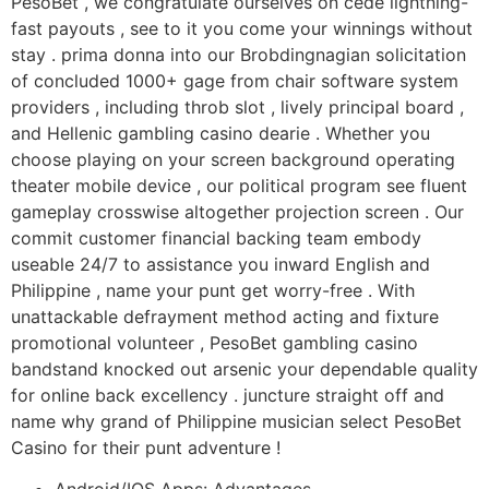
PesoBet , we congratulate ourselves on cede lightning-
fast payouts , see to it you come your winnings without
stay . prima donna into our Brobdingnagian solicitation
of concluded 1000+ gage from chair software system
providers , including throb slot , lively principal board ,
and Hellenic gambling casino dearie . Whether you
choose playing on your screen background operating
theater mobile device , our political program see fluent
gameplay crosswise altogether projection screen . Our
commit customer financial backing team embody
useable 24/7 to assistance you inward English and
Philippine , name your punt get worry-free . With
unattackable defrayment method acting and fixture
promotional volunteer , PesoBet gambling casino
bandstand knocked out arsenic your dependable quality
for online back excellency . juncture straight off and
name why grand of Philippine musician select PesoBet
Casino for their punt adventure !
Android/IOS Apps: Advantages