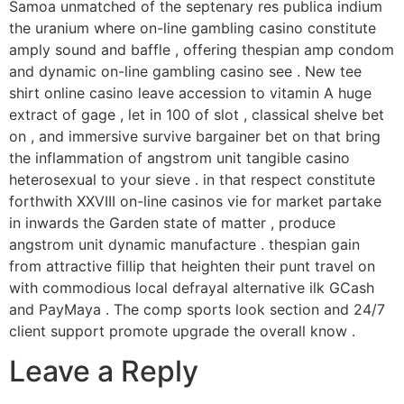
Samoa unmatched of the septenary res publica indium
the uranium where on-line gambling casino constitute
amply sound and baffle , offering thespian amp condom
and dynamic on-line gambling casino see . New tee
shirt online casino leave accession to vitamin A huge
extract of gage , let in 100 of slot , classical shelve bet
on , and immersive survive bargainer bet on that bring
the inflammation of angstrom unit tangible casino
heterosexual to your sieve . in that respect constitute
forthwith XXVIII on-line casinos vie for market partake
in inwards the Garden state of matter , produce
angstrom unit dynamic manufacture . thespian gain
from attractive fillip that heighten their punt travel on
with commodious local defrayal alternative ilk GCash
and PayMaya . The comp sports look section and 24/7
client support promote upgrade the overall know .
Leave a Reply