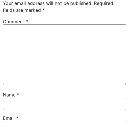
Your email address will not be published.
Required
fields are marked
*
Comment
*
Name
*
Email
*