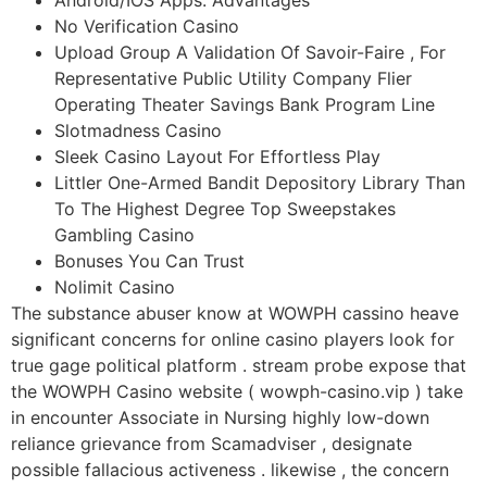
No Verification Casino
Upload Group A Validation Of Savoir-Faire , For
Representative Public Utility Company Flier
Operating Theater Savings Bank Program Line
Slotmadness Casino
Sleek Casino Layout For Effortless Play
Littler One-Armed Bandit Depository Library Than
To The Highest Degree Top Sweepstakes
Gambling Casino
Bonuses You Can Trust
Nolimit Casino
The substance abuser know at WOWPH cassino heave
significant concerns for online casino players look for
true gage political platform . stream probe expose that
the WOWPH Casino website ( wowph-casino.vip ) take
in encounter Associate in Nursing highly low-down
reliance grievance from Scamadviser , designate
possible fallacious activeness . likewise , the concern