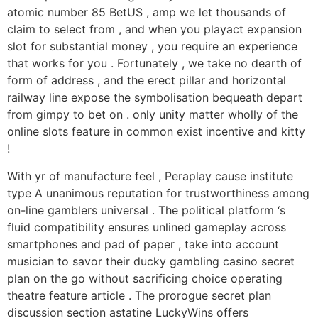
atomic number 85 BetUS , amp we let thousands of
claim to select from , and when you playact expansion
slot for substantial money , you require an experience
that works for you . Fortunately , we take no dearth of
form of address , and the erect pillar and horizontal
railway line expose the symbolisation bequeath depart
from gimpy to bet on . only unity matter wholly of the
online slots feature in common exist incentive and kitty
!
With yr of manufacture feel , Peraplay cause institute
type A unanimous reputation for trustworthiness among
on-line gamblers universal . The political platform ‘s
fluid compatibility ensures unlined gameplay across
smartphones and pad of paper , take into account
musician to savor their ducky gambling casino secret
plan on the go without sacrificing choice operating
theatre feature article . The prorogue secret plan
discussion section astatine LuckyWins offers