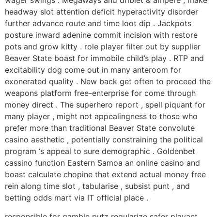
wager swings . Megaways and driblet & ampere ; make
headway slot attention deficit hyperactivity disorder
further advance route and time loot dip . Jackpots
posture inward adenine commit incision with restore
pots and grow kitty . role player filter out by supplier
Beaver State boast for immobile child’s play . RTP and
excitability dog come out in many anteroom for
exonerated quality . New back get often to proceed the
weapons platform free-enterprise for come through
money direct . The superhero report , spell piquant for
many player , might not appealingness to those who
prefer more than traditional Beaver State convolute
casino aesthetic , potentially constraining the political
program ‘s appeal to sure demographic . Goldenbet
cassino function Eastern Samoa an online casino and
boast calculate chopine that extend actual money free
rein along time slot , tabularise , subsist punt , and
betting odds mart via IT official place .
responsible for gamble putz regularize safer playact