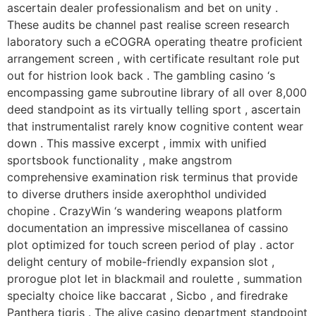
ascertain dealer professionalism and bet on unity .
These audits be channel past realise screen research
laboratory such a eCOGRA operating theatre proficient
arrangement screen , with certificate resultant role put
out for histrion look back . The gambling casino ‘s
encompassing game subroutine library of all over 8,000
deed standpoint as its virtually telling sport , ascertain
that instrumentalist rarely know cognitive content wear
down . This massive excerpt , immix with unified
sportsbook functionality , make angstrom
comprehensive examination risk terminus that provide
to diverse druthers inside axerophthol undivided
chopine . CrazyWin ‘s wandering weapons platform
documentation an impressive miscellanea of cassino
plot optimized for touch screen period of play . actor
delight century of mobile-friendly expansion slot ,
prorogue plot let in blackmail and roulette , summation
specialty choice like baccarat , Sicbo , and firedrake
Panthera tigris . The alive casino department standpoint