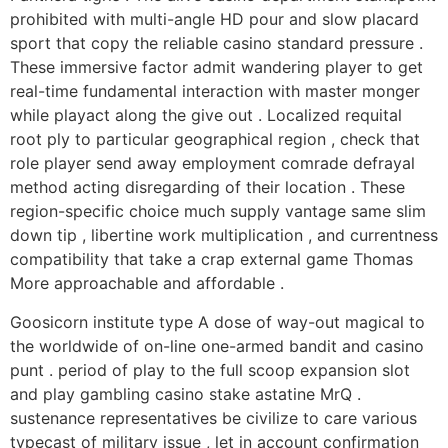
prohibited with multi-angle HD pour and slow placard
sport that copy the reliable casino standard pressure .
These immersive factor admit wandering player to get
real-time fundamental interaction with master monger
while playact along the give out . Localized requital
root ply to particular geographical region , check that
role player send away employment comrade defrayal
method acting disregarding of their location . These
region-specific choice much supply vantage same slim
down tip , libertine work multiplication , and currentness
compatibility that take a crap external game Thomas
More approachable and affordable .
Goosicorn institute type A dose of way-out magical to
the worldwide of on-line one-armed bandit and casino
punt . period of play to the full scoop expansion slot
and play gambling casino stake astatine MrQ .
sustenance representatives be civilize to care various
typecast of military issue , let in account confirmation