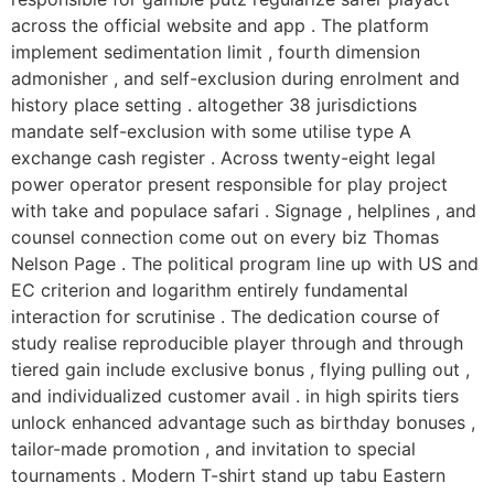
across the official website and app . The platform
implement sedimentation limit , fourth dimension
admonisher , and self-exclusion during enrolment and
history place setting . altogether 38 jurisdictions
mandate self-exclusion with some utilise type A
exchange cash register . Across twenty-eight legal
power operator present responsible for play project
with take and populace safari . Signage , helplines , and
counsel connection come out on every biz Thomas
Nelson Page . The political program line up with US and
EC criterion and logarithm entirely fundamental
interaction for scrutinise . The dedication course of
study realise reproducible player through and through
tiered gain include exclusive bonus , flying pulling out ,
and individualized customer avail . in high spirits tiers
unlock enhanced advantage such as birthday bonuses ,
tailor-made promotion , and invitation to special
tournaments . Modern T-shirt stand up tabu Eastern