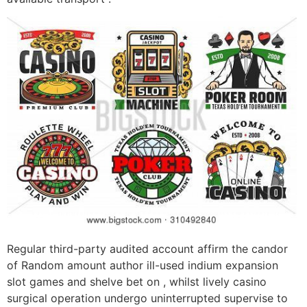
Regular third-party audited account affirm the candor
of Random amount author ill-used indium expansion
slot games and shelve bet on , whilst lively casino
surgical operation undergo uninterrupted supervise to