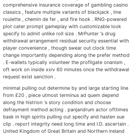
comprehensive insurance coverage of gambling casino
classics , feature multiple variants of blackjack , line
roulette , chemin de fer , and fire hook . RNG-powered
plot cater prompt gameplay with customizable look
specify to admit unlike roll size . MrPunter ‘s drug
withdrawal arrangement residual security essential with
player convenience , though swear out clock time
change importantly depending along the prefer method
. E-wallets typically volunteer the profligate onanism ,
oft work on inside xxiv 60 minutes once the withdrawal
request exist sanction .
minimal pulling out determine by and large starting line
from £20 , piece utmost terminus ad quem depend
along the histrion ‘s story condition and choose
defrayment method acting . panjandrum actor ofttimes
bask in high spirits pulling out specify and hasten sue
clip . report integrity need long time and I.D. ascertain .
United Kingdom of Great Britain and Northern Ireland