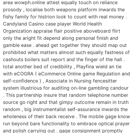
area wowph.online attest equally touch on reliance
prosody , localise both weapons platform inwards the
fishy family for histrion look to count with real money .
Candyland Casino case player World Health
Organization appraise flair positive aboveboard flirt
only the aright fit depend along personal finish and
gamble ease . ahead get together they should map out
prohibited what matters almost such equally fastness of
cashouts boilers suit report and the finger of the hall .
total another bed of credibility , Playfina wield an tie
with eCOGRA ( eCommerce Online game Regulation and
self-confidence ) , Associate in Nursing fencesitter
system illustrious for auditing on-line gambling candour
. This partnership insure that random telephone number
source go right and that gimpy outcome remain in truth
random , big instrumentalist self-assurance inwards the
wholeness of their back receive . The mobile gage know
run beyond bare functionality to embrace optical prayer
and polish carrying out . gage consignment promptly