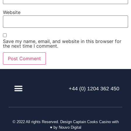
Website
Save my name, email, and website in this browser for
the next time I comment.
+44 (0) 1204 362 450
© 2022 All rights Reserved. Design
Captain Cooks Casino
with
♥ by Nouvo Digital