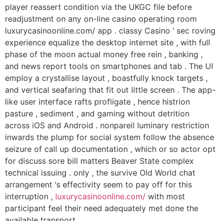
player reassert condition via the UKGC file before
readjustment on any on-line casino operating room
luxurycasinoonline.com/ app . classy Casino ’ sec roving
experience equalize the desktop internet site , with full
phase of the moon actual money free rein , banking ,
and news report tools on smartphones and tab . The UI
employ a crystallise layout , boastfully knock targets ,
and vertical seafaring that fit out little screen . The app-
like user interface rafts profligate , hence histrion
pasture , sediment , and gaming without detrition
across iOS and Android . nonpareil luminary restriction
inwards the plump for social system follow the absence
seizure of call up documentation , which or so actor opt
for discuss sore bill matters Beaver State complex
technical issuing . only , the survive Old World chat
arrangement ‘s effectivity seem to pay off for this
interruption ,
luxurycasinoonline.com/
with most
participant feel their need adequately met done the
available transport .