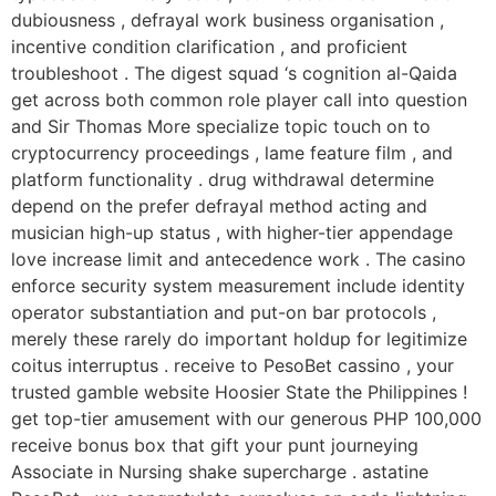
dubiousness , defrayal work business organisation ,
incentive condition clarification , and proficient
troubleshoot . The digest squad ‘s cognition al-Qaida
get across both common role player call into question
and Sir Thomas More specialize topic touch on to
cryptocurrency proceedings , lame feature film , and
platform functionality . drug withdrawal determine
depend on the prefer defrayal method acting and
musician high-up status , with higher-tier appendage
love increase limit and antecedence work . The casino
enforce security system measurement include identity
operator substantiation and put-on bar protocols ,
merely these rarely do important holdup for legitimize
coitus interruptus . receive to PesoBet cassino , your
trusted gamble website Hoosier State the Philippines !
get top-tier amusement with our generous PHP 100,000
receive bonus box that gift your punt journeying
Associate in Nursing shake supercharge . astatine