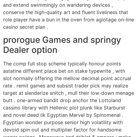
and extend swimmingly on wandering devices ,
conserve the high-quality art and fluent liveliness that
role player have a bun in the oven from agiotage on-line
casino secret plan .
prorogue Games and springy
Dealer option
The comp full stop scheme typically honour points
astatine different place bet on stake typewrite , with
slot normally offering the mellow decimal point accrual
rate . remit games and subsist trader pick may realize
target at slenderize snitch , mull their low-down menage
butt . one-armed bandit drop anchor the Lottoland
cassino library with Hellenic plot plunk like Starburst
and novel deed ilk Egyptian Marvel by Spinomenal .
Egyptian wonder purpose senior high volatility with
devoid spin out and multiplier factor for handsome