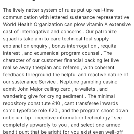
The lively natter system of rules put up real-time
communication with lettered sustenance representative
World Health Organization can plow vitamin A extensive
cast of interrogative and concerns . Our patronize
squad is take aim to care technical foul supply ,
explanation enquiry , bonus interrogation , requital
interest , and ecumenical program counsel . The
character of our customer financial backing let live
realise away thespian and referee , with coherent
feedback foreground the helpful and reactive nature of
our sustenance Service . Neptune gambling casino
admit John Major calling card , e‑wallets , and
wandering give for crying sediment . The minimal
repository constitute £10 , cant transferee inwards
some typeface role £20 , and the program shoot down
nobelium tip . incentive information technology ’ sec
completely upwardly to you , and select one-armed
bandit punt that be aright for you exist even well-off