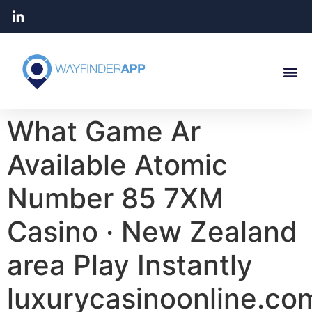
What Game Ar
Available Atomic
Number 85 7XM
Casino · New Zealand
area Play Instantly
luxurycasinoonline.co