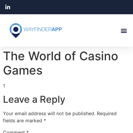
The World of Casino
Games
1
Leave a Reply
Your email address will not be published.
Required
fields are marked
*
Comment
*