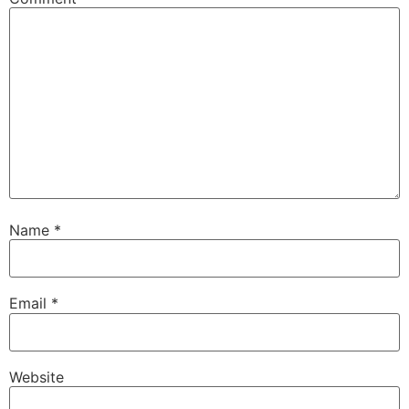
Name
*
Email
*
Website