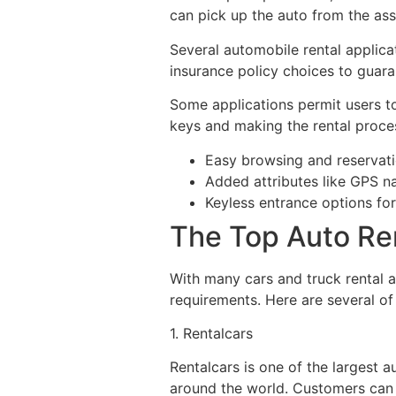
can pick up the auto from the ass
Several automobile rental applicat
insurance policy choices to guar
Some applications permit users to
keys and making the rental proce
Easy browsing and reservat
Added attributes like GPS n
Keyless entrance options fo
The Top Auto Ren
With many cars and truck rental ap
requirements. Here are several of
1. Rentalcars
Rentalcars is one of the largest 
around the world. Customers can 