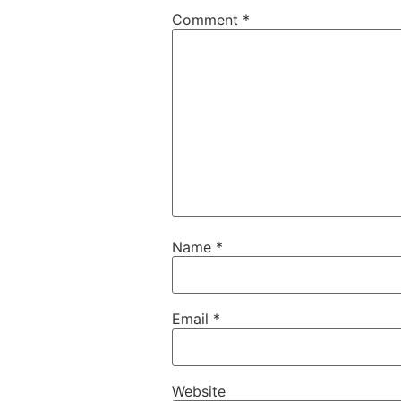
Comment
*
Name
*
Email
*
Website