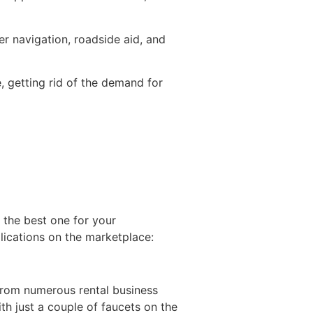
er navigation, roadside aid, and
, getting rid of the demand for
t the best one for your
lications on the marketplace:
 from numerous rental business
h just a couple of faucets on the