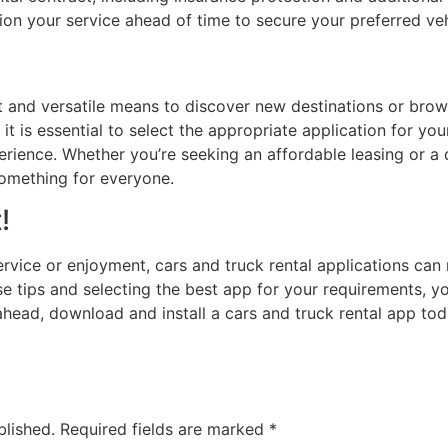
ion your service ahead of time to secure your preferred ve
t and versatile means to discover new destinations or br
, it is essential to select the appropriate application for y
rience. Whether you’re seeking an affordable leasing or a d
something for everyone.
!
service or enjoyment, cars and truck rental applications can
e tips and selecting the best app for your requirements, 
head, download and install a cars and truck rental app tod
blished.
Required fields are marked
*