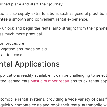
igned place and start their journey.
ions also supply extra functions such as general practition
antee a smooth and convenient rental experience.
 unlock and begin the rental auto straight from their phone
ss much more practical.
ion procedure
avigating and roadside aid
r added ease
tal Applications
plications readily available, it can be challenging to selec
 the leading cars
plastic bumper repair
and truck rental app
automobile rental systems, providing a wide variety of cars
quickly compare costs and book their rental automobile wit