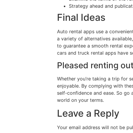
Strategy ahead and publicat
Final Ideas
Auto rental apps use a convenien
a variety of alternatives available
to guarantee a smooth rental expe
cars and truck rental apps have 
Pleased renting out
Whether you’re taking a trip for 
enjoyable. By complying with thes
self-confidence and ease. So go a
world on your terms.
Leave a Reply
Your email address will not be pu