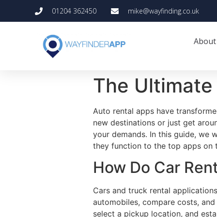
01204 362450
mike@wayfinding.co.uk
About
The Ultimate 
Auto rental apps have transformed
new destinations or just get arou
your demands. In this guide, we w
they function to the top apps on 
How Do Car Rent
Cars and truck rental application
automobiles, compare costs, and m
select a pickup location, and est