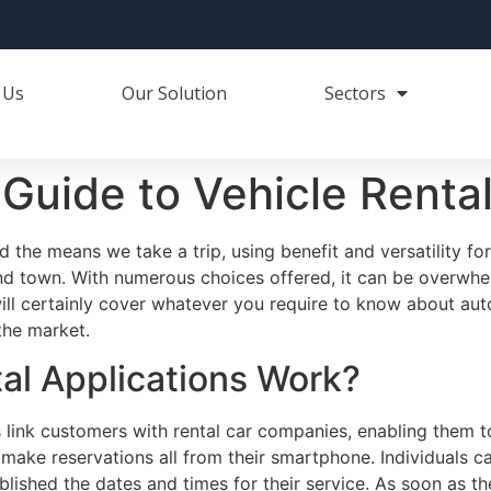
 Us
Our Solution
Sectors
Guide to Vehicle Rental
 the means we take a trip, using benefit and versatility fo
nd town. With numerous choices offered, it can be overwhe
ill certainly cover whatever you require to know about aut
the market.
al Applications Work?
s link customers with rental car companies, enabling them t
ake reservations all from their smartphone. Individuals ca
ablished the dates and times for their service. As soon as t