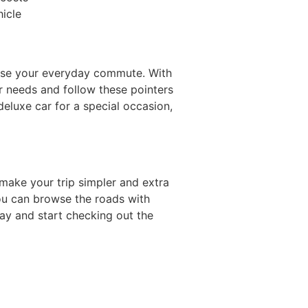
hicle
owse your everyday commute. With
our needs and follow these pointers
eluxe car for a special occasion,
 make your trip simpler and extra
you can browse the roads with
ay and start checking out the