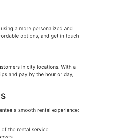
s, using a more personalized and
ffordable options, and get in touch
stomers in city locations. With a
ips and pay by the hour or day,
ps
rantee a smooth rental experience:
 of the rental service
 costs