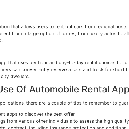
cation that allows users to rent out cars from regional host
lect from a large option of lorries, from luxury autos to a
p.
 app that uses per hour and day-to-day rental choices for cu
ers can conveniently reserve a cars and truck for short tr
 city dwellers.
 Use Of Automobile Rental Ap
plications, there are a couple of tips to remember to gua
ent apps to discover the best offer
gs from various other individuals to assess the high quality
tal contract, including insurance protection and additional