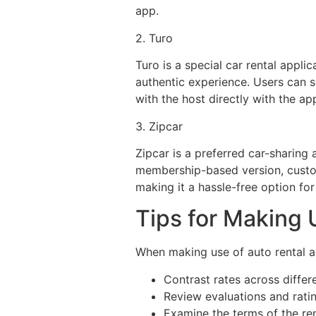
app.
2. Turo
Turo is a special car rental appli
authentic experience. Users can se
with the host directly with the ap
3. Zipcar
Zipcar is a preferred car-sharing
membership-based version, custom
making it a hassle-free option for
Tips for Making
When making use of auto rental ap
Contrast rates across differ
Review evaluations and ratin
Examine the terms of the ren