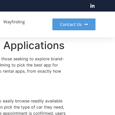
Wayfinding
Contact Us
 Applications
r those seeking to explore brand-
lming to pick the best app for
o rental apps,
from exactly how
o easily browse readily available
n pick the type of car they need,
he appointment is confirmed, users