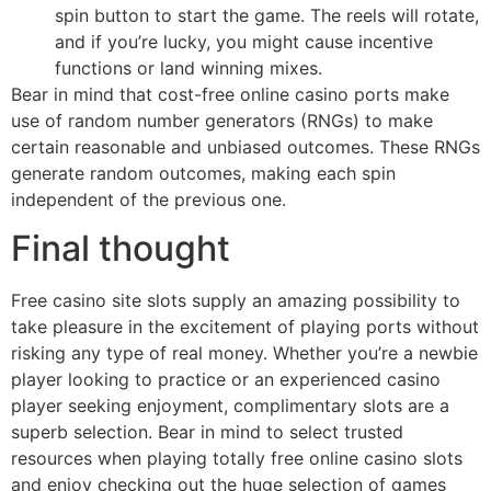
spin button to start the game. The reels will rotate,
and if you’re lucky, you might cause incentive
functions or land winning mixes.
Bear in mind that cost-free online casino ports make
use of random number generators (RNGs) to make
certain reasonable and unbiased outcomes. These RNGs
generate random outcomes, making each spin
independent of the previous one.
Final thought
Free casino site slots supply an amazing possibility to
take pleasure in the excitement of playing ports without
risking any type of real money. Whether you’re a newbie
player looking to practice or an experienced casino
player seeking enjoyment, complimentary slots are a
superb selection. Bear in mind to select trusted
resources when playing totally free online casino slots
and enjoy checking out the huge selection of games