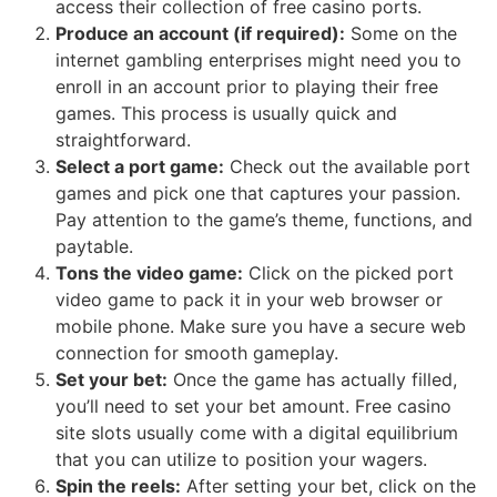
access their collection of free casino ports.
Produce an account (if required):
Some on the
internet gambling enterprises might need you to
enroll in an account prior to playing their free
games. This process is usually quick and
straightforward.
Select a port game:
Check out the available port
games and pick one that captures your passion.
Pay attention to the game’s theme, functions, and
paytable.
Tons the video game:
Click on the picked port
video game to pack it in your web browser or
mobile phone. Make sure you have a secure web
connection for smooth gameplay.
Set your bet:
Once the game has actually filled,
you’ll need to set your bet amount. Free casino
site slots usually come with a digital equilibrium
that you can utilize to position your wagers.
Spin the reels:
After setting your bet, click on the