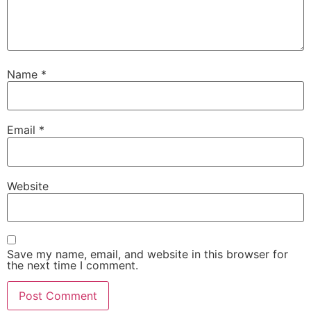
Name
*
Email
*
Website
Save my name, email, and website in this browser for
the next time I comment.