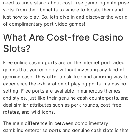
need to understand about cost-free gambling enterprise
slots, from their
benefits to where to locate them and
just how to play. So, let’s dive in and discover the world
of complimentary port video games!
What Are Cost-free Casino
Slots?
Free online casino ports are on the internet port video
games that you can play without investing any kind of
genuine cash. They offer a risk-free and amusing way to
experience the exhilaration of playing ports in a casino
setting. Free ports are available in numerous themes
and styles, just like their genuine cash counterparts, and
deal similar attributes such as perk rounds, cost-free
rotates, and wild icons.
The main difference in between complimentary
gambling enterprise ports and genuine cash slots is that