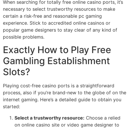
When searching for totally free online casino ports, it’s
necessary to select trustworthy resources to make
certain a risk-free and reasonable pc gaming
experience. Stick to accredited online casinos or
popular game designers to stay clear of any kind of
possible problems.
Exactly How to Play Free
Gambling Establishment
Slots?
Playing cost-free casino ports is a straightforward
process, also if you’re brand-new to the globe of on the
internet gaming. Here’s a detailed guide to obtain you
started:
Select a trustworthy resource:
Choose a relied
on online casino site or video game designer to