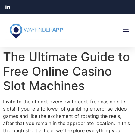
The Ultimate Guide to
Free Online Casino
Slot Machines
Invite to the utmost overview to cost-free casino site
slots! If you’re a follower of gambling enterprise video
games and like the excitement of rotating the reels,
after that you remain in the appropriate location. In this
thorough short article, we’ll explore everything you