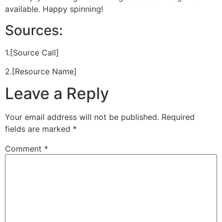
available. Happy spinning!
Sources:
1.[Source Call]
2.[Resource Name]
Leave a Reply
Your email address will not be published.
Required
fields are marked
*
Comment
*