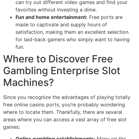
can try out different video games and find your
favorites without investing a dime.
Fun and home entertainment:
Free ports are
made to captivate and supply hours of
satisfaction, making them an excellent selection
for laid-back gamers who simply want to having
fun.
Where to Discover Free
Gambling Enterprise Slot
Machines?
Since you recognize the advantages of playing totally
free online casino ports, you’re probably wondering
where to locate them. Thankfully, there are several
areas where you can access a vast array of free slot
games:
Online gambling establishments:
Many on the