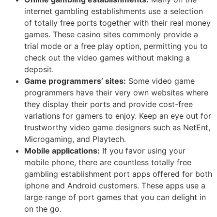
internet gambling establishments use a selection
of totally free ports together with their real money
games. These casino sites commonly provide a
trial mode or a free play option, permitting you to
check out the video games without making a
deposit.
Game programmers’ sites:
Some video game
programmers have their very own websites where
they display their ports and provide cost-free
variations for gamers to enjoy. Keep an eye out for
trustworthy video game designers such as NetEnt,
Microgaming, and Playtech.
Mobile applications:
If you favor using your
mobile phone, there are countless totally free
gambling establishment port apps offered for both
iphone and Android customers. These apps use a
large range of port games that you can delight in
on the go.