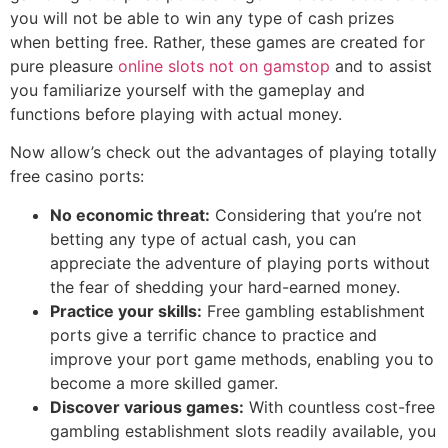
you will not be able to win any type of cash prizes
when betting free. Rather, these games are created for
pure pleasure
online slots not on gamstop
and to assist
you familiarize yourself with the gameplay and
functions before playing with actual money.
Now allow’s check out the advantages of playing totally
free casino ports:
No economic threat:
Considering that you’re not
betting any type of actual cash, you can
appreciate the adventure of playing ports without
the fear of shedding your hard-earned money.
Practice your skills:
Free gambling establishment
ports give a terrific chance to practice and
improve your port game methods, enabling you to
become a more skilled gamer.
Discover various games:
With countless cost-free
gambling establishment slots readily available, you