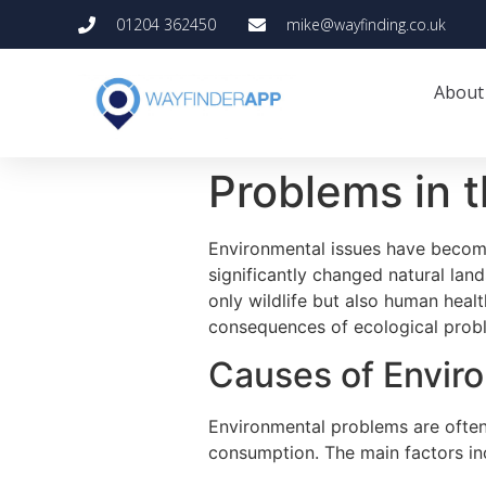
01204 362450
mike@wayfinding.co.uk
About
Problems in 
Environmental issues have become
significantly changed natural lan
only wildlife but also human heal
consequences of ecological proble
Causes of Envir
Environmental problems are often 
consumption. The main factors in