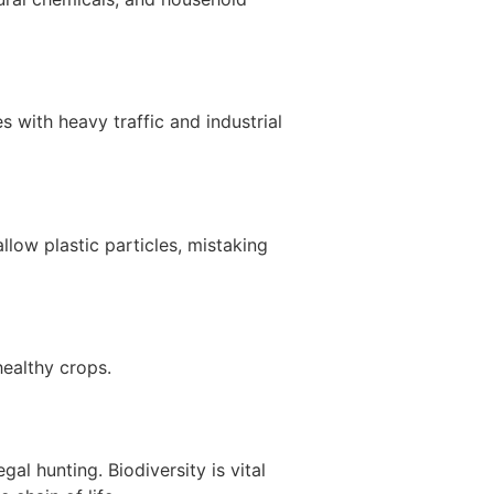
s with heavy traffic and industrial
low plastic particles, mistaking
healthy crops.
al hunting. Biodiversity is vital