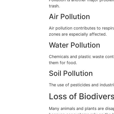
trash.
Air Pollution
Air pollution contributes to respi
zones are especially affected.
Water Pollution
Chemicals and plastic waste conta
them for food.
Soil Pollution
The use of pesticides and industri
Loss of Biodivers
Many animals and plants are disapp