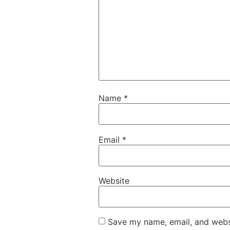
Name
*
Email
*
Website
Save my name, email, and websi