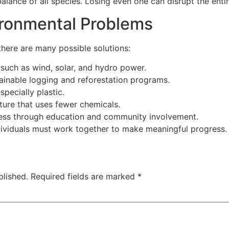
ance of all species. Losing even one can disrupt the entire
ironmental Problems
 there are many possible solutions:
such as wind, solar, and hydro power.
tainable logging and reforestation programs.
pecially plastic.
ture that uses fewer chemicals.
ess through education and community involvement.
ividuals must work together to make meaningful progress.
blished.
Required fields are marked
*