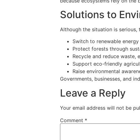
because ecosystems rely on the bal
Solutions to Env
Although the situation is serious,
Switch to renewable energy 
Protect forests through sus
Recycle and reduce waste, es
Support eco-friendly agricul
Raise environmental awaren
Governments, businesses, and ind
Leave a Reply
Your email address will not be pu
Comment
*