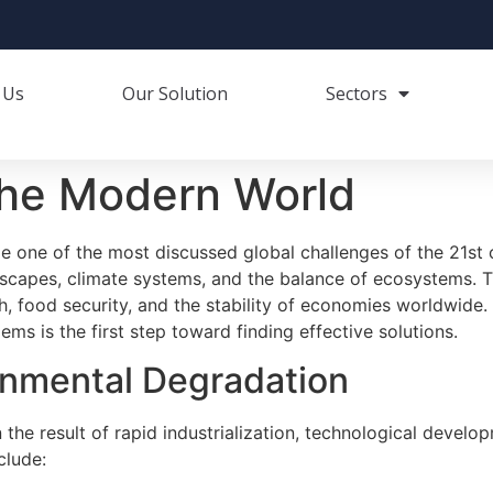
 Us
Our Solution
Sectors
the Modern World
 one of the most discussed global challenges of the 21st 
dscapes, climate systems, and the balance of ecosystems. T
th, food security, and the stability of economies worldwid
ms is the first step toward finding effective solutions.
onmental Degradation
the result of rapid industrialization, technological develo
clude: