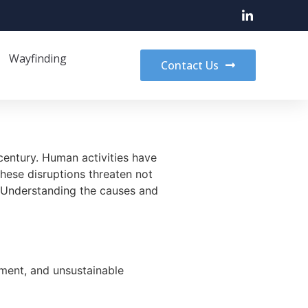
Wayfinding
Contact Us
century. Human activities have
hese disruptions threaten not
e. Understanding the causes and
pment, and unsustainable