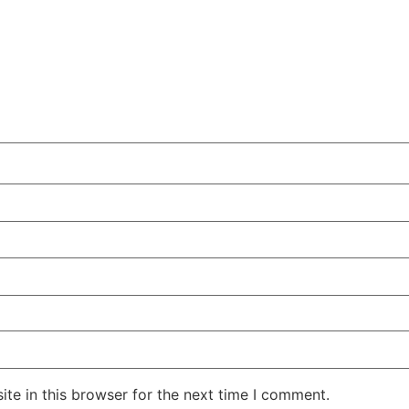
te in this browser for the next time I comment.