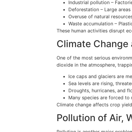
Industrial pollution – Facto
Deforestation – Large areas 
Overuse of natural resources
Waste accumulation – Plasti
These human activities disrupt e
Climate Change 
One of the most serious environme
dioxide in the atmosphere, trappi
Ice caps and glaciers are me
Sea levels are rising, threate
Droughts, hurricanes, and f
Many species are forced to 
Climate change affects crop yield
Pollution of Air, 
Pollution is another major proble