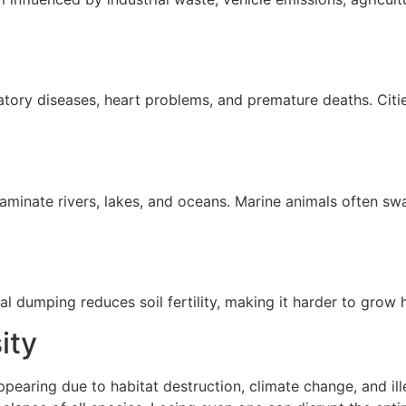
ratory diseases, heart problems, and premature deaths. Citie
minate rivers, lakes, and oceans. Marine animals often swal
al dumping reduces soil fertility, making it harder to grow 
ity
earing due to habitat destruction, climate change, and illeg