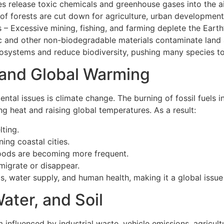
ries release toxic chemicals and greenhouse gases into the a
of forests are cut down for agriculture, urban development
 – Excessive mining, fishing, and farming deplete the Earth’
c and other non-biodegradable materials contaminate land
cosystems and reduce biodiversity, pushing many species to
and Global Warming
ntal issues is climate change. The burning of fossil fuels
ng heat and raising global temperatures. As a result:
lting.
ning coastal cities.
loods are becoming more frequent.
migrate or disappear.
s, water supply, and human health, making it a global issue
Water, and Soil
m influenced by industrial waste, vehicle emissions, agricul