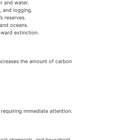
ir and water.
, and logging.
s reserves.
 and oceans.
ward extinction.
 increases the amount of carbon
 requiring immediate attention.
tural chemicals, and household