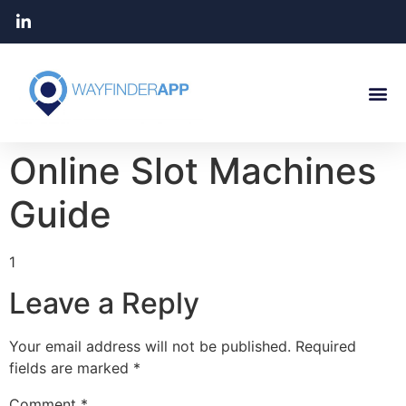
Online Slot Machines
Guide
1
Leave a Reply
Your email address will not be published.
Required
fields are marked
*
Comment
*