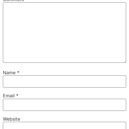
Name
*
Email
*
Website