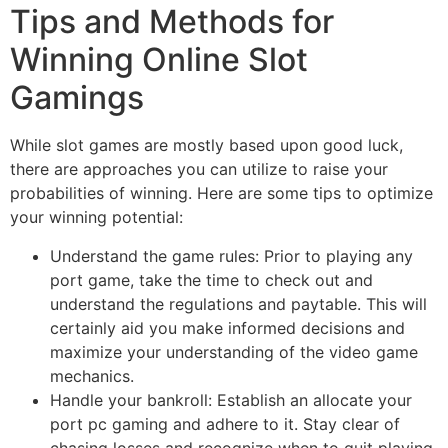
Tips and Methods for
Winning Online Slot
Gamings
While slot games are mostly based upon good luck,
there are approaches you can utilize to raise your
probabilities of winning. Here are some tips to optimize
your winning potential:
Understand the game rules: Prior to playing any
port game, take the time to check out and
understand the regulations and paytable. This will
certainly aid you make informed decisions and
maximize your understanding of the video game
mechanics.
Handle your bankroll: Establish an allocate your
port pc gaming and adhere to it. Stay clear of
chasing losses and recognize when to quit playing.