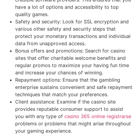
have a lot of options and accessibility to top
quality games.
Safety and security: Look for SSL encryption and
various other safety and security steps that
protect your monetary transactions and individual
data from unapproved access.
Bonus offers and promotions: Search for casino
sites that offer charitable welcome benefits and
regular promos to maximize your having fun time
and increase your chances of winning.
Repayment options: Ensure that the gambling
enterprise sustains convenient and safe repayment
techniques that match your preferences.
Client assistance: Examine if the casino site
provides reputable consumer support to assist
you with any type of
casino 365 online registrarse
problems or problems that might arise throughout
your gaming experience.