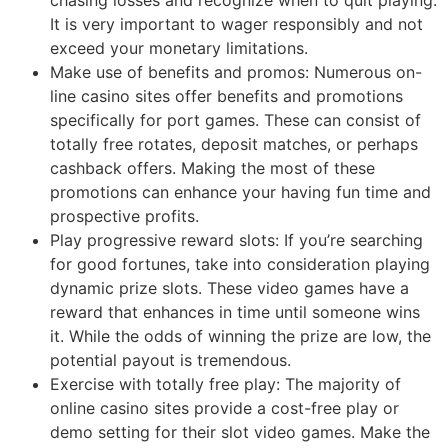
It is very important to wager responsibly and not
exceed your monetary limitations.
Make use of benefits and promos: Numerous on-
line casino sites offer benefits and promotions
specifically for port games. These can consist of
totally free rotates, deposit matches, or perhaps
cashback offers. Making the most of these
promotions can enhance your having fun time and
prospective profits.
Play progressive reward slots: If you’re searching
for good fortunes, take into consideration playing
dynamic prize slots. These video games have a
reward that enhances in time until someone wins
it. While the odds of winning the prize are low, the
potential payout is tremendous.
Exercise with totally free play: The majority of
online casino sites provide a cost-free play or
demo setting for their slot video games. Make the