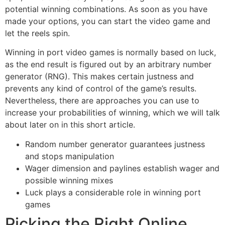
potential winning combinations. As soon as you have
made your options, you can start the video game and
let the reels spin.
Winning in port video games is normally based on luck,
as the end result is figured out by an arbitrary number
generator (RNG). This makes certain justness and
prevents any kind of control of the game’s results.
Nevertheless, there are approaches you can use to
increase your probabilities of winning, which we will talk
about later on in this short article.
Random number generator guarantees justness
and stops manipulation
Wager dimension and paylines establish wager and
possible winning mixes
Luck plays a considerable role in winning port
games
Picking the Right Online