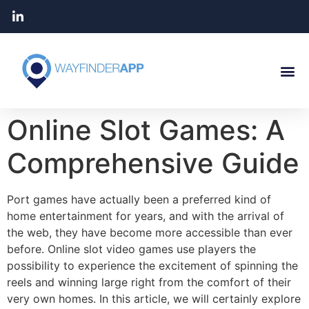
Online Slot Games: A
Comprehensive Guide
Port games have actually been a preferred kind of
home entertainment for years, and with the arrival of
the web, they have become more accessible than ever
before. Online slot video games use players the
possibility to experience the excitement of spinning the
reels and winning large right from the comfort of their
very own homes. In this article,
we will certainly explore