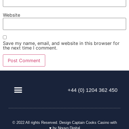
Website
Save my name, email, and website in this browser for
the next time I comment.
+44 (0) 1204 362 450
© 2022 All rights Reserved. Design
Captain Cooks Casino
with
♥ by Nouvo Digital