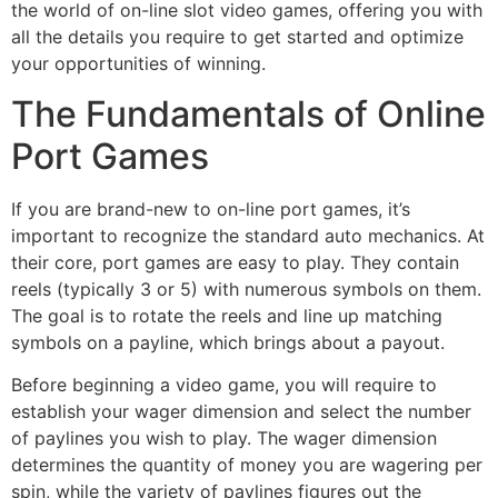
the world of on-line slot video games, offering you with
all the details you require to get started and optimize
your opportunities of winning.
The Fundamentals of Online
Port Games
If you are brand-new to on-line port games, it’s
important to recognize the standard auto mechanics. At
their core, port games are easy to play. They contain
reels (typically 3 or 5) with numerous symbols on them.
The goal is to rotate the reels and line up matching
symbols on a payline, which brings about a payout.
Before beginning a video game, you will require to
establish your wager dimension and select the number
of paylines you wish to play. The wager dimension
determines the quantity of money you are wagering per
spin, while the variety of paylines figures out the