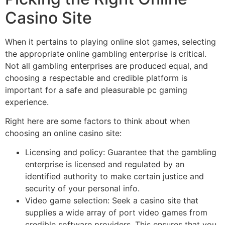
Casino Site
When it pertains to playing online slot games, selecting
the appropriate online gambling enterprise is critical.
Not all gambling enterprises are produced equal, and
choosing a respectable and credible platform is
important for a safe and pleasurable pc gaming
experience.
Right here are some factors to think about when
choosing an online casino site:
Licensing and policy: Guarantee that the gambling
enterprise is licensed and regulated by an
identified authority to make certain justice and
security of your personal info.
Video game selection: Seek a casino site that
supplies a wide array of port video games from
credible software providers. This ensures that you