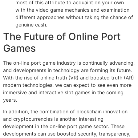
most of this attribute to acquaint on your own
with the video game mechanics and examination
different approaches without taking the chance of
genuine cash.
The Future of Online Port
Games
The on-line port game industry is continually advancing,
and developments in technology are forming its future.
With the rise of online truth (VR) and boosted truth (AR)
modern technologies, we can expect to see even more
immersive and interactive slot games in the coming
years.
In addition, the combination of blockchain innovation
and cryptocurrencies is another interesting
development in the on-line port game sector. These
developments can use boosted security, transparency,