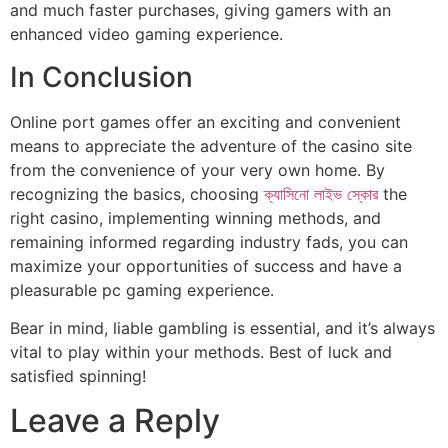
and much faster purchases, giving gamers with an
enhanced video gaming experience.
In Conclusion
Online port games offer an exciting and convenient
means to appreciate the adventure of the casino site
from the convenience of your very own home. By
recognizing the basics, choosing
ক্যাসিনো লাইভ স্কোর
the
right casino, implementing winning methods, and
remaining informed regarding industry fads, you can
maximize your opportunities of success and have a
pleasurable pc gaming experience.
Bear in mind, liable gambling is essential, and it’s always
vital to play within your methods. Best of luck and
satisfied spinning!
Leave a Reply