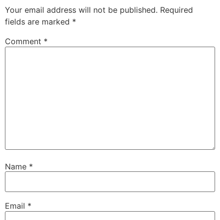
Your email address will not be published.
Required
fields are marked
*
Comment
*
Name
*
Email
*