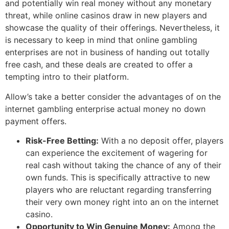
and potentially win real money without any monetary
threat, while online casinos draw in new players and
showcase the quality of their offerings. Nevertheless, it
is necessary to keep in mind that online gambling
enterprises are not in business of handing out totally
free cash, and these deals are created to offer a
tempting intro to their platform.
Allow’s take a better consider the advantages of on the
internet gambling enterprise actual money no down
payment offers.
Risk-Free Betting:
With a no deposit offer, players
can experience the excitement of wagering for
real cash without taking the chance of any of their
own funds. This is specifically attractive to new
players who are reluctant regarding transferring
their very own money right into an on the internet
casino.
Opportunity to Win Genuine Money:
Among the