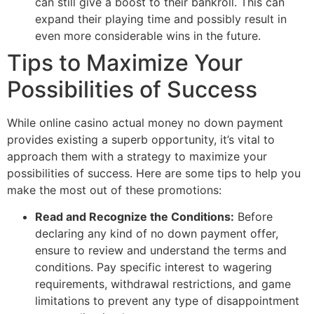
can still give a boost to their bankroll. This can
expand their playing time and possibly result in
even more considerable wins in the future.
Tips to Maximize Your
Possibilities of Success
While online casino actual money no down payment
provides existing a superb opportunity, it’s vital to
approach them with a strategy to maximize your
possibilities of success. Here are some tips to help you
make the most out of these promotions:
Read and Recognize the Conditions:
Before
declaring any kind of no down payment offer,
ensure to review and understand the terms and
conditions. Pay specific interest to wagering
requirements, withdrawal restrictions, and game
limitations to prevent any type of disappointment