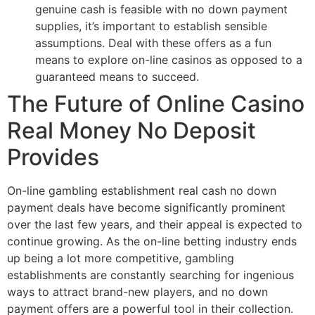
genuine cash is feasible with no down payment
supplies, it’s important to establish sensible
assumptions. Deal with these offers as a fun
means to explore on-line casinos as opposed to a
guaranteed means to succeed.
The Future of Online Casino
Real Money No Deposit
Provides
On-line gambling establishment real cash no down
payment deals have become significantly prominent
over the last few years, and their appeal is expected to
continue growing. As the on-line betting industry ends
up being a lot more competitive, gambling
establishments are constantly searching for ingenious
ways to attract brand-new players, and no down
payment offers are a powerful tool in their collection.