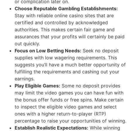
or complication later on.
Choose Reputable Gambling Establishments:
Stay with reliable online casino sites that are
certified and controlled by acknowledged
authorities. This makes certain fair game and
assurances that your profits will certainly be paid
out quickly.
Focus on Low Betting Needs:
Seek no deposit
supplies with low wagering requirements. This
suggests you’ll have a much better opportunity of
fulfilling the requirements and cashing out your
earnings.
Play Eligible Games:
Some no deposit provides
may limit the video games you can have fun with
the bonus offer funds or free spins. Make certain
to inspect the eligible video games and select
ones with a higher return-to-player (RTP)
percentage to raise your opportunities of winning.
Establish Realistic Expectations:
While winning