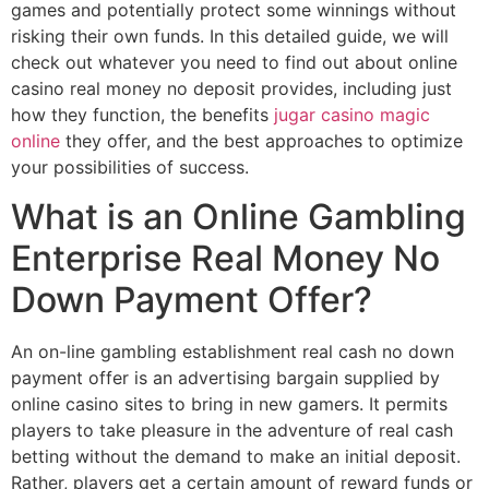
games and potentially protect some winnings without
risking their own funds.
In this detailed guide, we will
check out whatever you need to find out about online
casino real money no deposit provides, including just
how they function, the benefits
jugar casino magic
online
they offer, and the best approaches to optimize
your possibilities of success.
What is an Online Gambling
Enterprise Real Money No
Down Payment Offer?
An on-line gambling establishment real cash no down
payment offer is an advertising bargain supplied by
online casino sites to bring in new gamers. It permits
players to take pleasure in the adventure of real cash
betting without the demand to make an initial deposit.
Rather, players get a certain amount of reward funds or