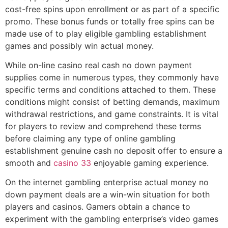
cost-free spins upon enrollment or as part of a specific
promo. These bonus funds or totally free spins can be
made use of to play eligible gambling establishment
games and possibly win actual money.
While on-line casino real cash no down payment
supplies come in numerous types, they commonly have
specific terms and conditions attached to them. These
conditions might consist of betting demands, maximum
withdrawal restrictions, and game constraints. It is vital
for players to review and comprehend these terms
before claiming any type of online gambling
establishment genuine cash no deposit offer to ensure a
smooth and
casino 33
enjoyable gaming experience.
On the internet gambling enterprise actual money no
down payment deals are a win-win situation for both
players and casinos. Gamers obtain a chance to
experiment with the gambling enterprise’s video games