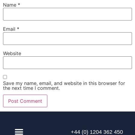
Name
*
Email
*
Website
Save my name, email, and website in this browser for
the next time I comment.
+44 (0) 1204 362 450