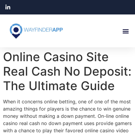
Online Casino Site
Real Cash No Deposit:
The Ultimate Guide
When it concerns online betting, one of one of the most
amazing things for players is the chance to win genuine
money without making a down payment. On-line online
casino real cash no down payment uses provide gamers
with a chance to play their favored online casino video