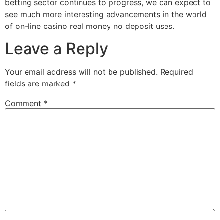
betting sector continues to progress, we can expect to
see much more interesting advancements in the world
of on-line casino real money no deposit uses.
Leave a Reply
Your email address will not be published.
Required
fields are marked
*
Comment
*