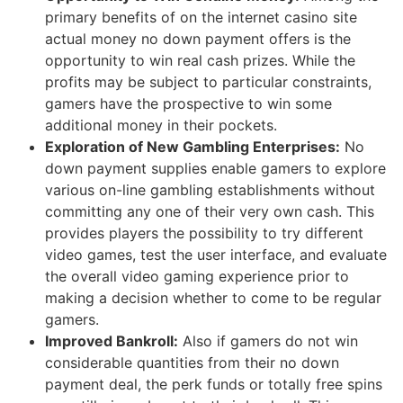
primary benefits of on the internet casino site
actual money no down payment offers is the
opportunity to win real cash prizes. While the
profits may be subject to particular constraints,
gamers have the prospective to win some
additional money in their pockets.
Exploration of New Gambling Enterprises:
No
down payment supplies enable gamers to explore
various on-line gambling establishments without
committing any one of their very own cash. This
provides players the possibility to try different
video games, test the user interface, and evaluate
the overall video gaming experience prior to
making a decision whether to come to be regular
gamers.
Improved Bankroll:
Also if gamers do not win
considerable quantities from their no down
payment deal, the perk funds or totally free spins