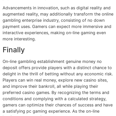
Advancements in innovation, such as digital reality and
augmented reality, may additionally transform the online
gambling enterprise industry, consisting of no down
payment uses. Gamers can expect more immersive and
interactive experiences, making on-line gaming even
more interesting.
Finally
On-line gambling establishment genuine money no
deposit offers provide players with a distinct chance to
delight in the thrill of betting without any economic risk.
Players can win real money, explore new casino sites,
and improve their bankroll, all while playing their
preferred casino games. By recognizing the terms and
conditions and complying with a calculated strategy,
gamers can optimize their chances of success and have
a satisfying pc gaming experience. As the on-line