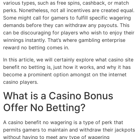
various types, such as free spins, cashback, or match
perks. Nonetheless, not all incentives are created equal.
Some might call for gamers to fulfill specific wagering
demands before
they can withdraw any payouts. This
can be discouraging for players who wish to enjoy their
winnings instantly. That’s where gambling enterprise
reward no betting comes in.
In this article, we will certainly explore what casino site
benefit no betting is, just how it works, and why it has
become a prominent option amongst on the internet
casino players.
What is a Casino Bonus
Offer No Betting?
A casino benefit no wagering is a type of perk that
permits gamers to maintain and withdraw their jackpots
without having to meet any type of wagering