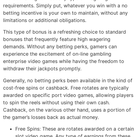
requirements. Simply put, whatever you win with a no
betting incentive is your own to maintain, without any
limitations or additional obligations.
This type of bonus is a refreshing choice to standard
bonuses that frequently feature high wagering
demands. Without any betting perks, gamers can
experience the excitement of on-line gambling
enterprise video games while having the freedom to
withdraw their jackpots promptly.
Generally, no betting perks been available in the kind of
cost-free spins or cashback. Free rotates are typically
awarded on specific port video games, allowing players
to spin the reels without using their own cash.
Cashback, on the various other hand, uses a portion of
the gamer’s losses back as actual money.
Free Spins: These are rotates awarded on a certain
slot video game. Any type of earnings from these