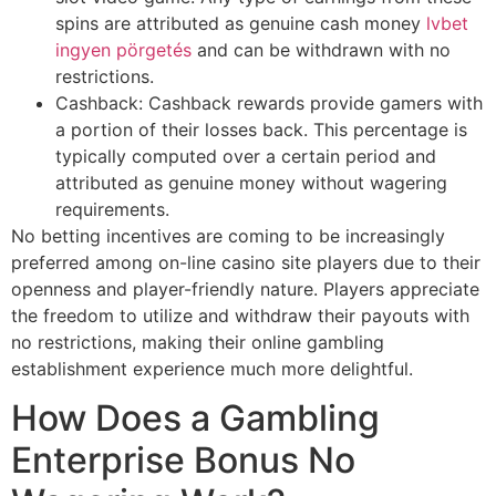
spins are attributed as genuine cash money
lvbet
ingyen pörgetés
and can be withdrawn with no
restrictions.
Cashback: Cashback rewards provide gamers with
a portion of their losses back. This percentage is
typically computed over a certain period and
attributed as genuine money without wagering
requirements.
No betting incentives are coming to be increasingly
preferred among on-line casino site players due to their
openness and player-friendly nature. Players appreciate
the freedom to utilize and withdraw their payouts with
no restrictions, making their online gambling
establishment experience much more delightful.
How Does a Gambling
Enterprise Bonus No