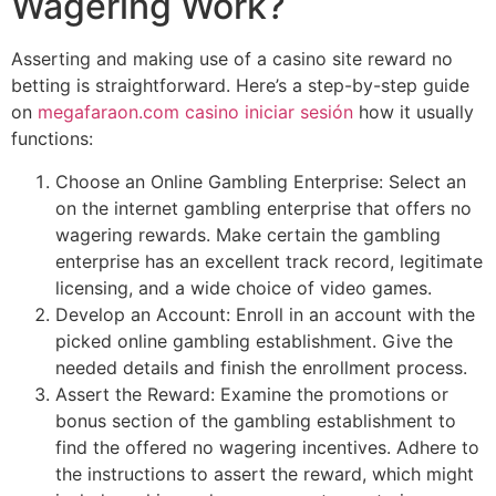
Wagering Work?
Asserting and making use of a casino site reward no
betting is straightforward. Here’s a step-by-step guide
on
megafaraon.com casino iniciar sesión
how it usually
functions:
Choose an Online Gambling Enterprise: Select an
on the internet gambling enterprise that offers no
wagering rewards. Make certain the gambling
enterprise has an excellent track record, legitimate
licensing, and a wide choice of video games.
Develop an Account: Enroll in an account with the
picked online gambling establishment. Give the
needed details and finish the enrollment process.
Assert the Reward: Examine the promotions or
bonus section of the gambling establishment to
find the offered no wagering incentives. Adhere to
the instructions to assert the reward, which might