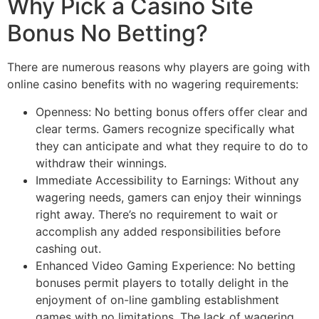
Why Pick a Casino Site
Bonus No Betting?
There are numerous reasons why players are going with
online casino benefits with no wagering requirements:
Openness: No betting bonus offers offer clear and
clear terms. Gamers recognize specifically what
they can anticipate and what they require to do to
withdraw their winnings.
Immediate Accessibility to Earnings: Without any
wagering needs, gamers can enjoy their winnings
right away. There’s no requirement to wait or
accomplish any added responsibilities before
cashing out.
Enhanced Video Gaming Experience: No betting
bonuses permit players to totally delight in the
enjoyment of on-line gambling establishment
games with no limitations. The lack of wagering