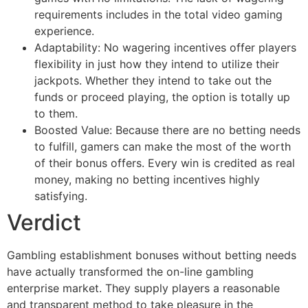
requirements includes in the total video gaming
experience.
Adaptability: No wagering incentives offer players
flexibility in just how they intend to utilize their
jackpots. Whether they intend to take out the
funds or proceed playing, the option is totally up
to them.
Boosted Value: Because there are no betting needs
to fulfill, gamers can make the most of the worth
of their bonus offers. Every win is credited as real
money, making no betting incentives highly
satisfying.
Verdict
Gambling establishment bonuses without betting needs
have actually transformed the on-line gambling
enterprise market. They supply players a reasonable
and transparent method to take pleasure in the