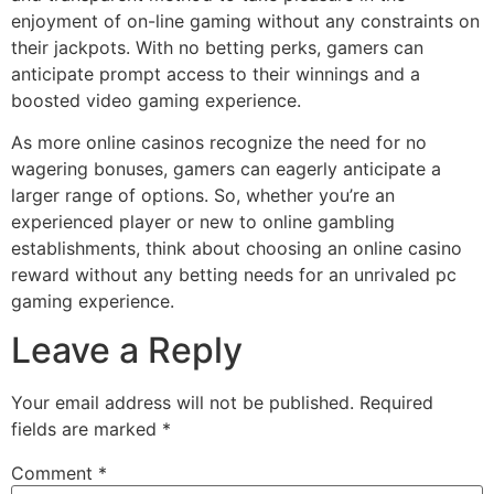
enjoyment of on-line gaming without any constraints on
their jackpots. With no betting perks, gamers can
anticipate prompt access to their winnings and a
boosted video gaming experience.
As more online casinos recognize the need for no
wagering bonuses, gamers can eagerly anticipate a
larger range of options. So, whether you’re an
experienced player or new to online gambling
establishments, think about choosing an online casino
reward without any betting needs for an unrivaled pc
gaming experience.
Leave a Reply
Your email address will not be published.
Required
fields are marked
*
Comment
*