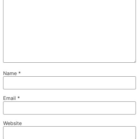
Name
*
Email
*
Website