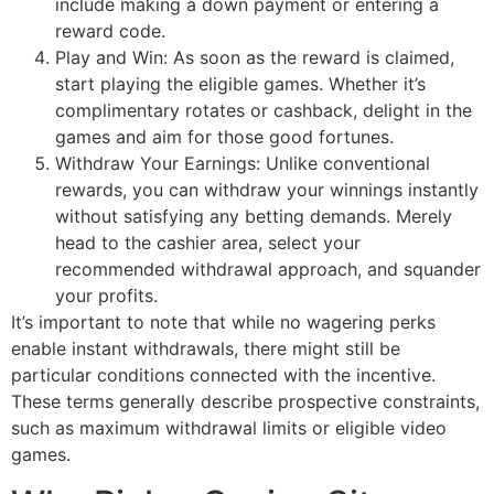
include making a down payment or entering a
reward code.
Play and Win: As soon as the reward is claimed,
start playing the eligible games. Whether it’s
complimentary rotates or cashback, delight in the
games and aim for those good fortunes.
Withdraw Your Earnings: Unlike conventional
rewards, you can withdraw your winnings instantly
without satisfying any betting demands. Merely
head to the cashier area, select your
recommended withdrawal approach, and squander
your profits.
It’s important to note that while no wagering perks
enable instant withdrawals, there might still be
particular conditions connected with the incentive.
These terms generally describe prospective constraints,
such as maximum withdrawal limits or eligible video
games.