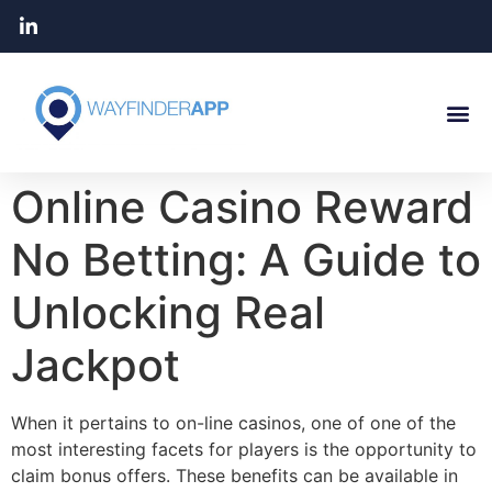
Online Casino Reward
No Betting: A Guide to
Unlocking Real
Jackpot
When it pertains to on-line casinos, one of one of the
most interesting facets for players is the opportunity to
claim bonus offers. These benefits can be available in