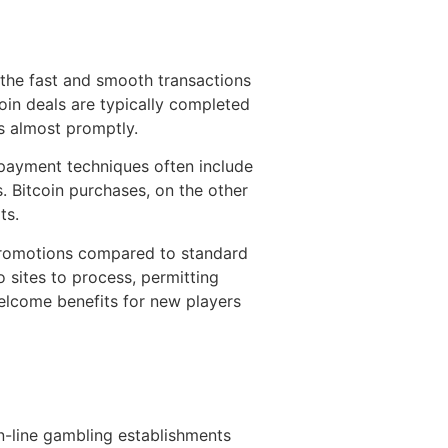
s the fast and smooth transactions
coin deals are typically completed
es almost promptly.
payment techniques often include
 Bitcoin purchases, on the other
ts.
 promotions compared to standard
o sites to process, permitting
welcome benefits for new players
on-line gambling establishments