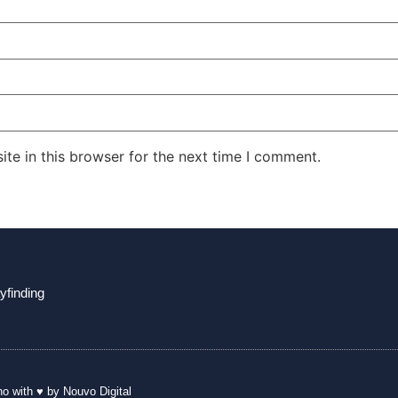
te in this browser for the next time I comment.
yfinding
no
with ♥ by Nouvo Digital