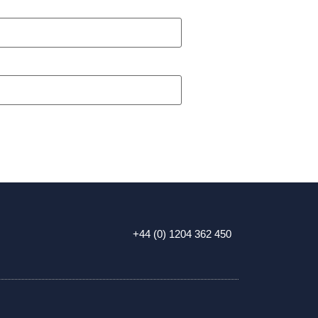
+44 (0) 1204 362 450