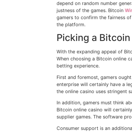
depend on random number generato
justness of the games. Bitcoin
Win
gamers to confirm the fairness of
the platform.
Picking a Bitcoi
With the expanding appeal of Bitc
When choosing a Bitcoin online ca
betting experience.
First and foremost, gamers ought 
enterprise will certainly have a l
the online casino uses stringent 
In addition, gamers must think ab
Bitcoin online casino will certain
supplier games. The software prog
Consumer support is an additional 