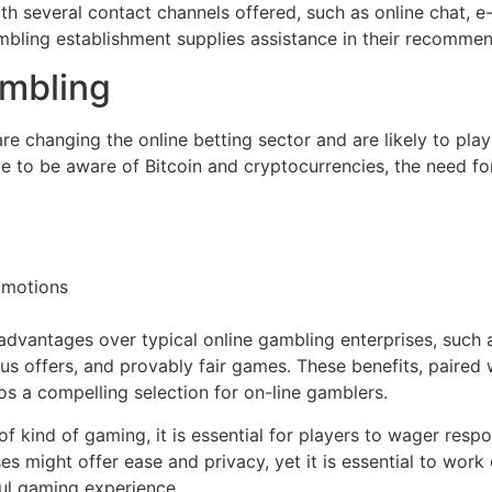
th several contact channels offered, such as online chat, 
ambling establishment supplies assistance in their recomme
ambling
e changing the online betting sector and are likely to play 
to be aware of Bitcoin and cryptocurrencies, the need for
omotions
s advantages over typical online gambling enterprises, such 
s offers, and provably fair games. These benefits, paired 
os a compelling selection for on-line gamblers.
of kind of gaming, it is essential for players to wager resp
s might offer ease and privacy, yet it is essential to work 
ful gaming experience.