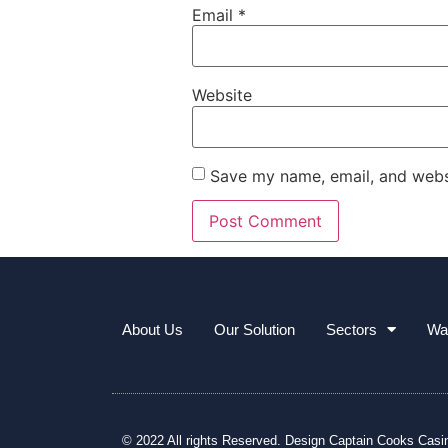
Email
*
Website
Save my name, email, and websi
About Us
Our Solution
Sectors
Wa
© 2022 All rights Reserved. Design
Captain Cooks Casi