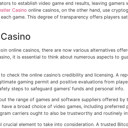
rs to establish video game end results, leaving gamers w
stler Casino
online casinos, on the other hand, use cryptog
 each game. This degree of transparency offers players sati
n Casino
oin online casinos, there are now various alternatives offe
sino, it is essential to think about numerous aspects to gua
to check the online casino’s credibility and licensing. A re
egitimate gaming permit and positive evaluations from players
safety steps to safeguard gamers’ funds and personal info.
out the range of games and software suppliers offered by th
ly have a broad choice of video games, including preferred 
ram carriers ought to also be trustworthy and routinely inv
crucial element to take into consideration. A trusted Bitcoi