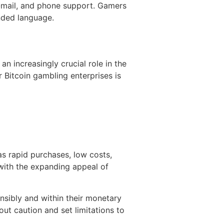
e-mail, and phone support. Gamers
nded language.
an increasingly crucial role in the
 Bitcoin gambling enterprises is
as rapid purchases, low costs,
with the expanding appeal of
onsibly and within their monetary
out caution and set limitations to