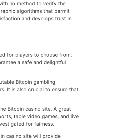
ith no method to verify the
raphic algorithms that permit
sfaction and develops trust in
red for players to choose from.
rantee a safe and delightful
putable Bitcoin gambling
. It is also crucial to ensure that
e Bitcoin casino site. A great
ports, table video games, and live
estigated for fairness.
n casino site will provide