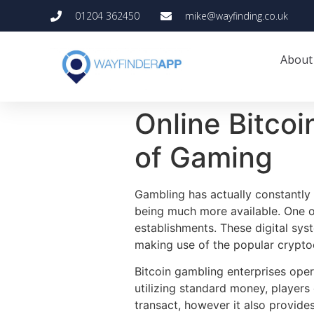
01204 362450
mike@wayfinding.co.uk
About
Online Bitcoi
of Gaming
Gambling has actually constantly
being much more available. One of
establishments. These digital sys
making use of the popular cryptoc
Bitcoin gambling enterprises opera
utilizing standard money, players
transact, however it also provide