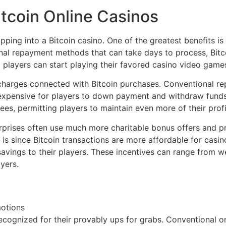
tcoin Online Casinos
pping into a Bitcoin casino. One of the greatest benefits i
tional repayment methods that can take days to process, Bit
t players can start playing their favored casino video gam
charges connected with Bitcoin purchases. Conventional re
 expensive for players to down payment and withdraw funds.
ees, permitting players to maintain even more of their profi
terprises often use much more charitable bonus offers and
 is since Bitcoin transactions are more affordable for casin
avings to their players. These incentives can range from 
ayers.
otions
 recognized for their provably ups for grabs. Conventional 