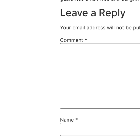
Leave a Reply
Your email address will not be pu
Comment
*
Name
*