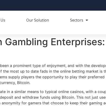
 Us
Our Solution
Sectors
n Gambling Enterprises:
 been a prominent type of enjoyment, and with the develop
 the most up to date fads in the online betting market is t
tems supply players the opportunity to play their preferre
urrency, Bitcoin.
te in a similar means to typical online casinos, with a coupl
 deposit and withdraw funds using Bitcoin. This not just us
s anonymity for gamers that choose to keep their gaming act