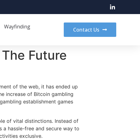
Wayfinding
Contact Us
 The Future
ment of the web, it has ended up
he increase of Bitcoin gambling
d gambling
establishment games
e of vital distinctions. Instead of
es a hassle-free and secure way to
ivities exclusive.