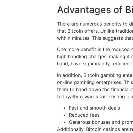
Advantages of Bi
There are numerous benefits to di
that Bitcoin offers. Unlike tradi
within minutes. This suggests tha
One more benefit is the reduced 
high handling charges, making it
hand, have significantly reduced f
In addition, Bitcoin gambling en
on-line gambling enterprises. This
them to hand down the financial s
to loyalty rewards for existing pl
Fast and smooth deals
Reduced fees
Generous bonuses and prom
Additionally, Bitcoin casinos are