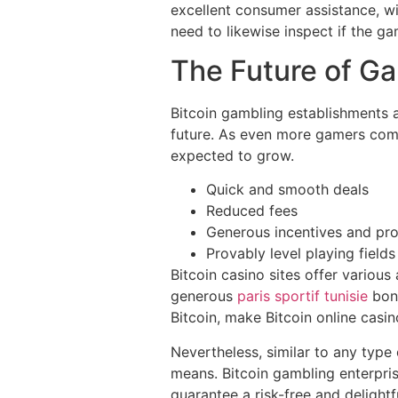
excellent consumer assistance, wi
need to likewise inspect if the g
The Future of G
Bitcoin gambling establishments ar
future. As even more gamers come 
expected to grow.
Quick and smooth deals
Reduced fees
Generous incentives and pr
Provably level playing fields
Bitcoin casino sites offer variou
generous
paris sportif tunisie
bonu
Bitcoin, make Bitcoin online casin
Nevertheless, similar to any type 
means. Bitcoin gambling enterprise
guarantee a risk-free and delight