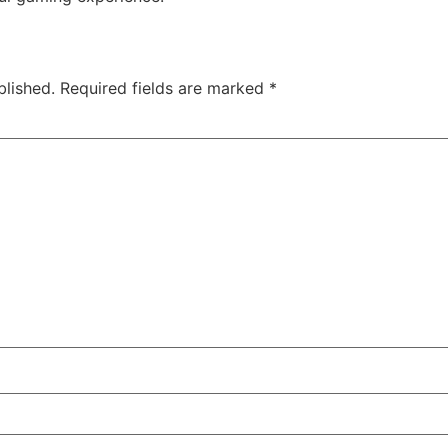
blished.
Required fields are marked
*