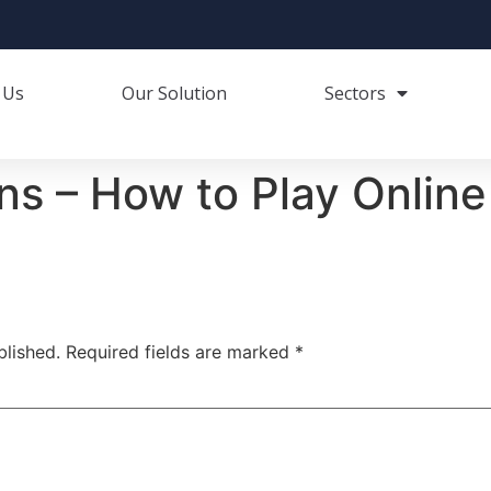
 Us
Our Solution
Sectors
ns – How to Play Online
blished.
Required fields are marked
*