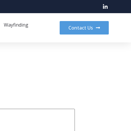
Wayfinding
Contact Us