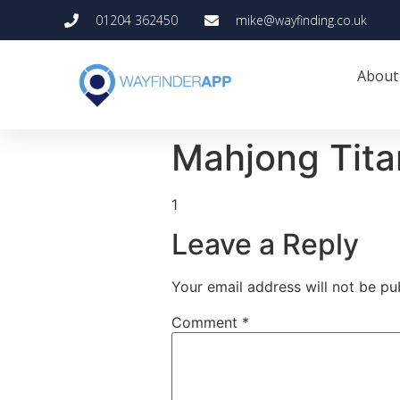
01204 362450
mike@wayfinding.co.uk
About
Mahjong Tita
1
Leave a Reply
Your email address will not be pu
Comment
*