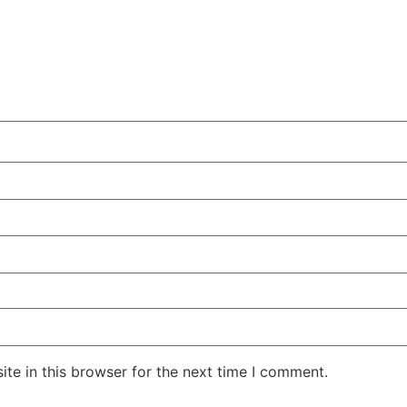
te in this browser for the next time I comment.