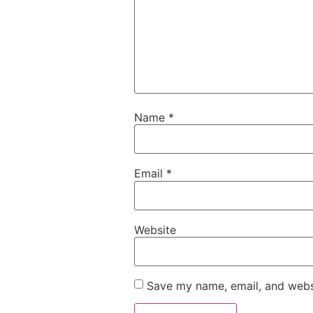
Name
*
Email
*
Website
Save my name, email, and websi