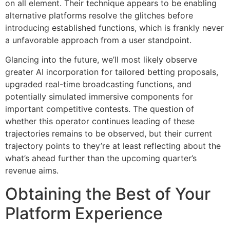
on all element. Their technique appears to be enabling
alternative platforms resolve the glitches before
introducing established functions, which is frankly never
a unfavorable approach from a user standpoint.
Glancing into the future, we’ll most likely observe
greater AI incorporation for tailored betting proposals,
upgraded real-time broadcasting functions, and
potentially simulated immersive components for
important competitive contests. The question of
whether this operator continues leading of these
trajectories remains to be observed, but their current
trajectory points to they’re at least reflecting about the
what’s ahead further than the upcoming quarter’s
revenue aims.
Obtaining the Best of Your
Platform Experience