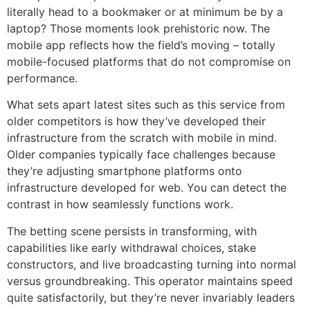
literally head to a bookmaker or at minimum be by a
laptop? Those moments look prehistoric now. The
mobile app reflects how the field’s moving – totally
mobile-focused platforms that do not compromise on
performance.
What sets apart latest sites such as this service from
older competitors is how they’ve developed their
infrastructure from the scratch with mobile in mind.
Older companies typically face challenges because
they’re adjusting smartphone platforms onto
infrastructure developed for web. You can detect the
contrast in how seamlessly functions work.
The betting scene persists in transforming, with
capabilities like early withdrawal choices, stake
constructors, and live broadcasting turning into normal
versus groundbreaking. This operator maintains speed
quite satisfactorily, but they’re never invariably leaders