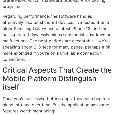
preferences, which is standard procedure for betting
programs.
Regarding performance, the software handles
effectively also on standard devices. I’ve tested it on a
older Samsung Galaxy and a latest iPhone 13, and the
pair operated flawlessly minus substantial slowdown or
malfunctions. The boot periods are acceptable – we’re
speaking about 2-3 secs for many pages, perhaps a bit
more extended if you’re on a unreliable connection
connection.
Critical Aspects That Create the
Mobile Platform Distinguish
itself
Once you’re assessing betting apps, they each begin to
blend into one over time. But the application has some
features worth mentioning: