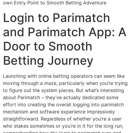
own Entry Point to Smooth Betting Adventure
Login to Parimatch
and Parimatch App: A
Door to Smooth
Betting Journey
Launching with online betting operators can seem like
moving through a maze, particularly when you’re trying
to figure out the system pieces. But what’s interesting
about Parimatch – they’ve actually dedicated some
effort into creating the overall logging into parimatch
mechanism and software experience impressively
straightforward. Regardless of whether you’re a user
who stakes sometimes or you’re in it for the long run,
comprehending how the login to parimatch runs and