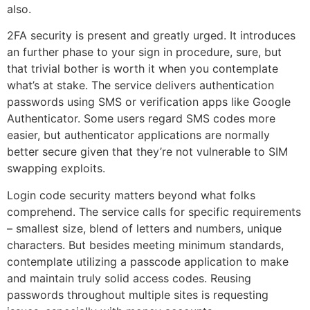
also.
2FA security is present and greatly urged. It introduces
an further phase to your sign in procedure, sure, but
that trivial bother is worth it when you contemplate
what’s at stake. The service delivers authentication
passwords using SMS or verification apps like Google
Authenticator. Some users regard SMS codes more
easier, but authenticator applications are normally
better secure given that they’re not vulnerable to SIM
swapping exploits.
Login code security matters beyond what folks
comprehend. The service calls for specific requirements
– smallest size, blend of letters and numbers, unique
characters. But besides meeting minimum standards,
contemplate utilizing a passcode application to make
and maintain truly solid access codes. Reusing
passwords throughout multiple sites is requesting