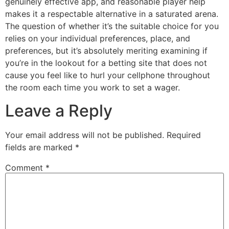
genuinely effective app, and reasonable player help
makes it a respectable alternative in a saturated arena.
The question of whether it’s the suitable choice for you
relies on your individual preferences, place, and
preferences, but it’s absolutely meriting examining if
you’re in the lookout for a betting site that does not
cause you feel like to hurl your cellphone throughout
the room each time you work to set a wager.
Leave a Reply
Your email address will not be published.
Required
fields are marked
*
Comment
*