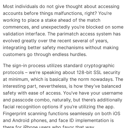
Most individuals do not give thought about accessing
accounts before things malfunctions, right? You’re
working to place a stake ahead of the match
commences, and unexpectedly you’re blocked on some
validation interface. The parimatch access system has
evolved greatly over the recent several of years,
integrating better safety mechanisms without making
customers go through endless hurdles.
The sign-in process utilizes standard cryptographic
protocols – we’re speaking about 128-bit SSL security
at minimum, which is basically the norm nowadays. The
interesting part, nevertheless, is how they’ve balanced
safety with ease of access. You’ve have your username
and passcode combo, naturally, but there’s additionally
facial recognition options if you’re utilizing the app.
Fingerprint scanning functions seamlessly on both iOS
and Android phones, and face ID implementation is
there for iPhone users who favor that way.