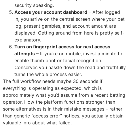
security speaking.
Access your account dashboard
– After logged
in, you arrive on the central screen where your bet
log, present gambles, and account amount are
displayed. Getting around from here is pretty self-
explanatory.
Turn on fingerprint access for next access
attempts
– If you’re on mobile, invest a minute to
enable thumb print or facial recognition.
Conserves you hassle down the road and truthfully
turns the whole process easier.
The full workflow needs maybe 30 seconds if
everything is operating as expected, which is
approximately what you’d assume from a recent betting
operator. How the platform functions stronger than
some alternatives is in their mistake messages – rather
than generic “access error” notices, you actually obtain
valuable info about what failed.