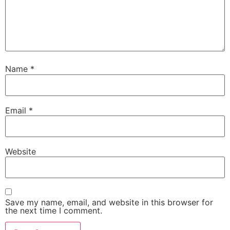
Name
*
Email
*
Website
Save my name, email, and website in this browser for
the next time I comment.