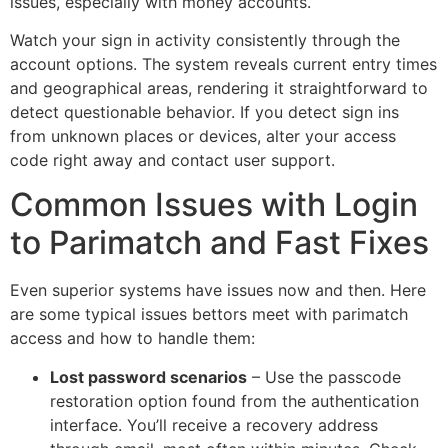
issues, especially with money accounts.
Watch your sign in activity consistently through the
account options. The system reveals current entry times
and geographical areas, rendering it straightforward to
detect questionable behavior. If you detect sign ins
from unknown places or devices, alter your access
code right away and contact user support.
Common Issues with Login
to Parimatch and Fast Fixes
Even superior systems have issues now and then. Here
are some typical issues bettors meet with parimatch
access and how to handle them:
Lost password scenarios
– Use the passcode
restoration option found from the authentication
interface. You’ll receive a recovery address