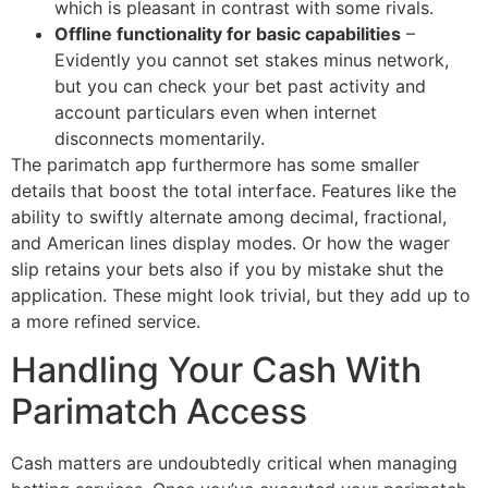
which is pleasant in contrast with some rivals.
Offline functionality for basic capabilities
–
Evidently you cannot set stakes minus network,
but you can check your bet past activity and
account particulars even when internet
disconnects momentarily.
The parimatch app furthermore has some smaller
details that boost the total interface. Features like the
ability to swiftly alternate among decimal, fractional,
and American lines display modes. Or how the wager
slip retains your bets also if you by mistake shut the
application. These might look trivial, but they add up to
a more refined service.
Handling Your Cash With
Parimatch Access
Cash matters are undoubtedly critical when managing