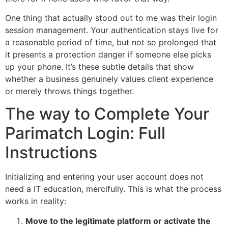
One thing that actually stood out to me was their login
session management. Your authentication stays live for
a reasonable period of time, but not so prolonged that
it presents a protection danger if someone else picks
up your phone. It’s these subtle details that show
whether a business genuinely values client experience
or merely throws things together.
The way to Complete Your
Parimatch Login: Full
Instructions
Initializing and entering your user account does not
need a IT education, mercifully. This is what the process
works in reality:
Move to the legitimate platform or activate the