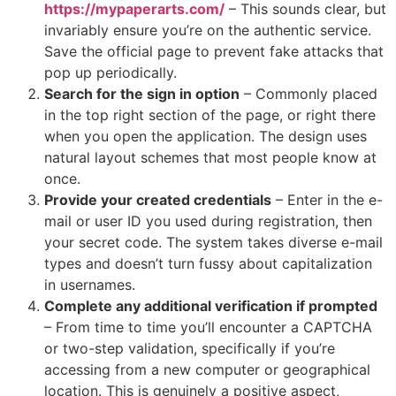
https://mypaperarts.com/
– This sounds clear, but
invariably ensure you’re on the authentic service.
Save the official page to prevent fake attacks that
pop up periodically.
Search for the sign in option
– Commonly placed
in the top right section of the page, or right there
when you open the application. The design uses
natural layout schemes that most people know at
once.
Provide your created credentials
– Enter in the e-
mail or user ID you used during registration, then
your secret code. The system takes diverse e-mail
types and doesn’t turn fussy about capitalization
in usernames.
Complete any additional verification if prompted
– From time to time you’ll encounter a CAPTCHA
or two-step validation, specifically if you’re
accessing from a new computer or geographical
location. This is genuinely a positive aspect,