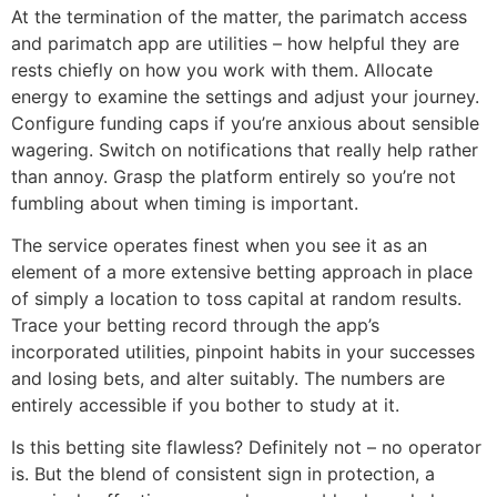
At the termination of the matter, the parimatch access
and parimatch app are utilities – how helpful they are
rests chiefly on how you work with them. Allocate
energy to examine the settings and adjust your journey.
Configure funding caps if you’re anxious about sensible
wagering. Switch on notifications that really help rather
than annoy. Grasp the platform entirely so you’re not
fumbling about when timing is important.
The service operates finest when you see it as an
element of a more extensive betting approach in place
of simply a location to toss capital at random results.
Trace your betting record through the app’s
incorporated utilities, pinpoint habits in your successes
and losing bets, and alter suitably. The numbers are
entirely accessible if you bother to study at it.
Is this betting site flawless? Definitely not – no operator
is. But the blend of consistent sign in protection, a