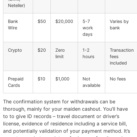
Neteller)
Bank
$50
$20,000
5-7
Varies by
Wire
work
bank
days
Crypto
$20
Zero
1-2
Transaction
limit
hours
fees
included
Prepaid
$10
$1,000
Not
No fees
Cards
available
The confirmation system for withdrawals can be
thorough, mainly for your maiden cashout. You’ll have
to to give ID records – travel document or driver’s
license, evidence of residence including a service bill,
and potentially validation of your payment method. It’s