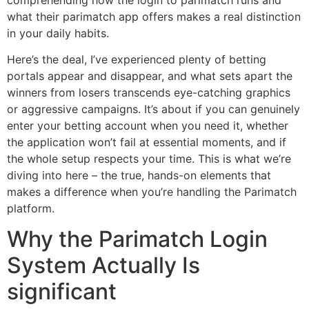
what their parimatch app offers makes a real distinction
in your daily habits.
Here’s the deal, I’ve experienced plenty of betting
portals appear and disappear, and what sets apart the
winners from losers transcends eye-catching graphics
or aggressive campaigns. It’s about if you can genuinely
enter your betting account when you need it, whether
the application won’t fail at essential moments, and if
the whole setup respects your time. This is what we’re
diving into here – the true, hands-on elements that
makes a difference when you’re handling the Parimatch
platform.
Why the Parimatch Login
System Actually Is
significant