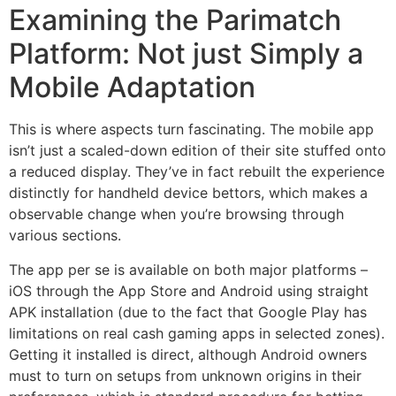
Examining the Parimatch
Platform: Not just Simply a
Mobile Adaptation
This is where aspects turn fascinating. The mobile app
isn’t just a scaled-down edition of their site stuffed onto
a reduced display. They’ve in fact rebuilt the experience
distinctly for handheld device bettors, which makes a
observable change when you’re browsing through
various sections.
The app per se is available on both major platforms –
iOS through the App Store and Android using straight
APK installation (due to the fact that Google Play has
limitations on real cash gaming apps in selected zones).
Getting it installed is direct, although Android owners
must to turn on setups from unknown origins in their