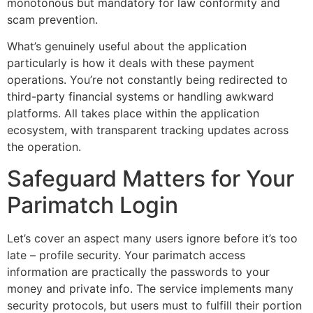
monotonous but mandatory for law conformity and
scam prevention.
What’s genuinely useful about the application
particularly is how it deals with these payment
operations. You’re not constantly being redirected to
third-party financial systems or handling awkward
platforms. All takes place within the application
ecosystem, with transparent tracking updates across
the operation.
Safeguard Matters for Your
Parimatch Login
Let’s cover an aspect many users ignore before it’s too
late – profile security. Your parimatch access
information are practically the passwords to your
money and private info. The service implements many
security protocols, but users must to fulfill their portion