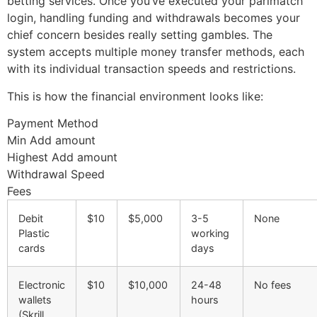
betting services. Once you’ve executed your parimatch
login, handling funding and withdrawals becomes your
chief concern besides really setting gambles. The
system accepts multiple money transfer methods, each
with its individual transaction speeds and restrictions.
This is how the financial environment looks like:
Payment Method
Min Add amount
Highest Add amount
Withdrawal Speed
Fees
Debit
$10
$5,000
3-5
None
Plastic
working
cards
days
Electronic
$10
$10,000
24-48
No fees
wallets
hours
(Skrill,