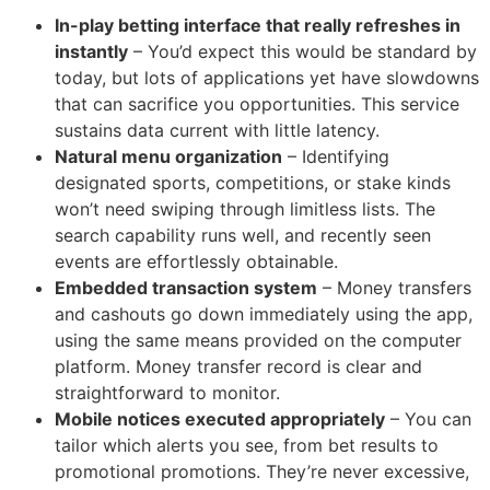
In-play betting interface that really refreshes in
instantly
– You’d expect this would be standard by
today, but lots of applications yet have slowdowns
that can sacrifice you opportunities. This service
sustains data current with little latency.
Natural menu organization
– Identifying
designated sports, competitions, or stake kinds
won’t need swiping through limitless lists. The
search capability runs well, and recently seen
events are effortlessly obtainable.
Embedded transaction system
– Money transfers
and cashouts go down immediately using the app,
using the same means provided on the computer
platform. Money transfer record is clear and
straightforward to monitor.
Mobile notices executed appropriately
– You can
tailor which alerts you see, from bet results to
promotional promotions. They’re never excessive,