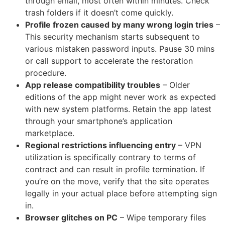
through email, most often within minutes. Check
trash folders if it doesn’t come quickly.
Profile frozen caused by many wrong login tries
–
This security mechanism starts subsequent to
various mistaken password inputs. Pause 30 mins
or call support to accelerate the restoration
procedure.
App release compatibility troubles
– Older
editions of the app might never work as expected
with new system platforms. Retain the app latest
through your smartphone’s application
marketplace.
Regional restrictions influencing entry
– VPN
utilization is specifically contrary to terms of
contract and can result in profile termination. If
you’re on the move, verify that the site operates
legally in your actual place before attempting sign
in.
Browser glitches on PC
– Wipe temporary files