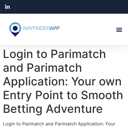
Login to Parimatch
and Parimatch
Application: Your own
Entry Point to Smooth
Betting Adventure
Login to Parimatch and Parimatch Application: Your