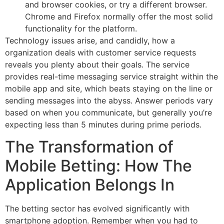
and browser cookies, or try a different browser.
Chrome and Firefox normally offer the most solid
functionality for the platform.
Technology issues arise, and candidly, how a
organization deals with customer service requests
reveals you plenty about their goals. The service
provides real-time messaging service straight within the
mobile app and site, which beats staying on the line or
sending messages into the abyss. Answer periods vary
based on when you communicate, but generally you’re
expecting less than 5 minutes during prime periods.
The Transformation of
Mobile Betting: How The
Application Belongs In
The betting sector has evolved significantly with
smartphone adoption. Remember when you had to