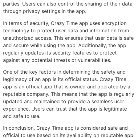
parties. Users can also control the sharing of their data
through privacy settings in the app.
In terms of security, Crazy Time app uses encryption
technology to protect user data and information from
unauthorized access. This ensures that user data is safe
and secure while using the app. Additionally, the app
regularly updates its security features to protect
against any potential threats or vulnerabilities.
One of the key factors in determining the safety and
legitimacy of an app is its official status. Crazy Time
app is an official app that is owned and operated by a
reputable company. This means that the app is regularly
updated and maintained to provide a seamless user
experience. Users can trust that the app is legitimate
and safe to use.
In conclusion, Crazy Time app is considered safe and
official to use based on its availability on reputable app