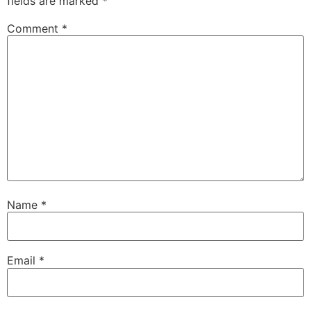
fields are marked
*
Comment
*
Name
*
Email
*