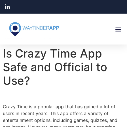
Is Crazy Time App
Safe and Official to
Use?
Crazy Time is a popular app that has gained a lot of
users in recent years. This app offers a variety of
entertainment options, including games, quizzes, and
challenges. However, many users may be wondering