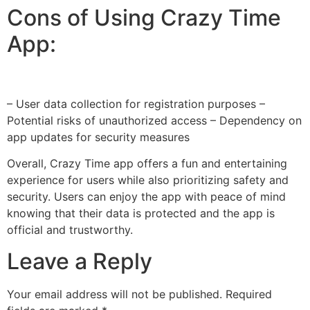
Cons of Using Crazy Time
App:
– User data collection for registration purposes –
Potential risks of unauthorized access – Dependency on
app updates for security measures
Overall, Crazy Time app offers a fun and entertaining
experience for users while also prioritizing safety and
security. Users can enjoy the app with peace of mind
knowing that their data is protected and the app is
official and trustworthy.
Leave a Reply
Your email address will not be published.
Required