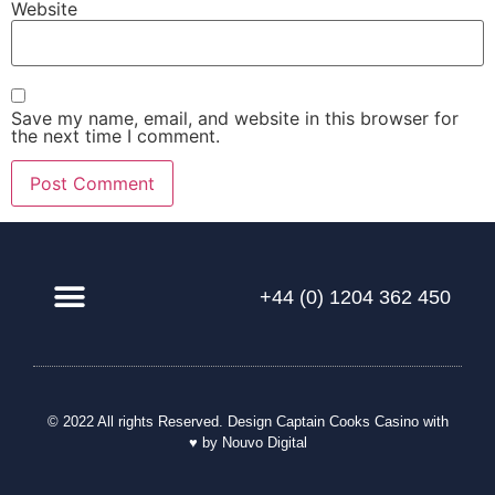
Website
Save my name, email, and website in this browser for
the next time I comment.
+44 (0) 1204 362 450
© 2022 All rights Reserved. Design
Captain Cooks Casino
with
♥ by Nouvo Digital