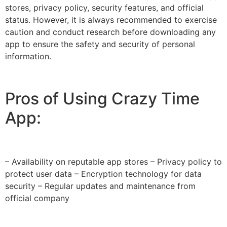
stores, privacy policy, security features, and official
status. However, it is always recommended to exercise
caution and conduct research before downloading any
app to ensure the safety and security of personal
information.
Pros of Using Crazy Time
App:
– Availability on reputable app stores – Privacy policy to
protect user data – Encryption technology for data
security – Regular updates and maintenance from
official company