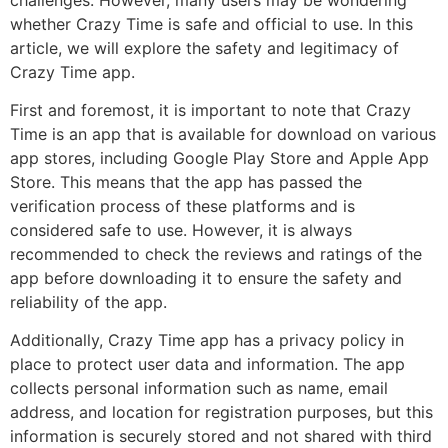
whether Crazy Time is safe and official to use. In this
article, we will explore the safety and legitimacy of
Crazy Time app.
First and foremost, it is important to note that Crazy
Time is an app that is available for download on various
app stores, including Google Play Store and Apple App
Store. This means that the app has passed the
verification process of these platforms and is
considered safe to use. However, it is always
recommended to check the reviews and ratings of the
app before downloading it to ensure the safety and
reliability of the app.
Additionally, Crazy Time app has a privacy policy in
place to protect user data and information. The app
collects personal information such as name, email
address, and location for registration purposes, but this
information is securely stored and not shared with third