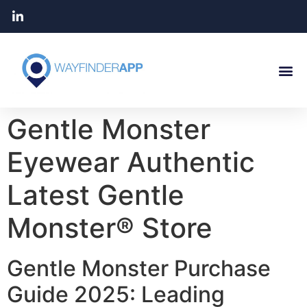
Gentle Monster
Eyewear Authentic
Latest Gentle
Monster® Store
Gentle Monster Purchase
Guide 2025: Leading