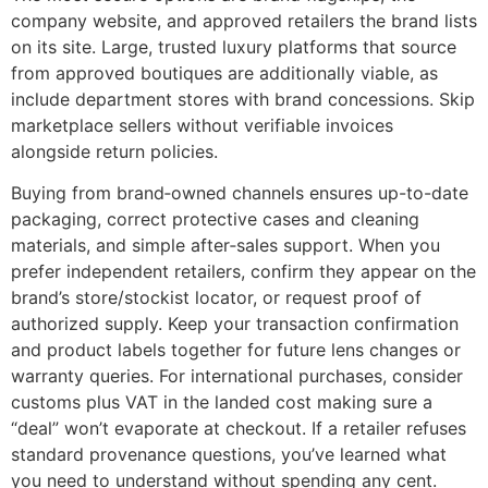
company website, and approved retailers the brand lists
on its site. Large, trusted luxury platforms that source
from approved boutiques are additionally viable, as
include department stores with brand concessions. Skip
marketplace sellers without verifiable invoices
alongside return policies.
Buying from brand‑owned channels ensures up-to-date
packaging, correct protective cases and cleaning
materials, and simple after‑sales support. When you
prefer independent retailers, confirm they appear on the
brand’s store/stockist locator, or request proof of
authorized supply. Keep your transaction confirmation
and product labels together for future lens changes or
warranty queries. For international purchases, consider
customs plus VAT in the landed cost making sure a
“deal” won’t evaporate at checkout. If a retailer refuses
standard provenance questions, you’ve learned what
you need to understand without spending any cent.