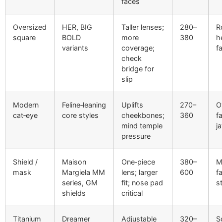
faces
Oversized
HER, BIG
Taller lenses;
280–
R
square
BOLD
more
380
h
variants
coverage;
f
check
bridge for
slip
Modern
Feline‑leaning
Uplifts
270–
O
cat‑eye
core styles
cheekbones;
360
f
mind temple
j
pressure
Shield /
Maison
One‑piece
380–
M
mask
Margiela MM
lens; larger
600
f
series, GM
fit; nose pad
s
shields
critical
Titanium
Dreamer
Adjustable
320–
S