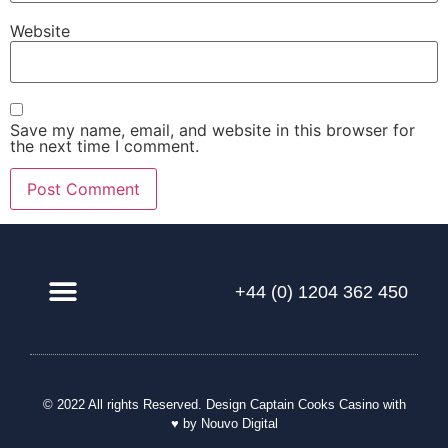
Website
Save my name, email, and website in this browser for
the next time I comment.
+44 (0) 1204 362 450
Our Solution
© 2022 All rights Reserved. Design
Captain Cooks Casino
with
♥ by Nouvo Digital