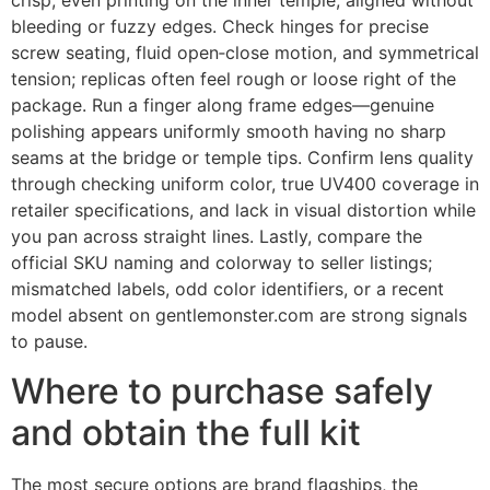
crisp, even printing on the inner temple, aligned without
bleeding or fuzzy edges. Check hinges for precise
screw seating, fluid open‑close motion, and symmetrical
tension; replicas often feel rough or loose right of the
package. Run a finger along frame edges—genuine
polishing appears uniformly smooth having no sharp
seams at the bridge or temple tips. Confirm lens quality
through checking uniform color, true UV400 coverage in
retailer specifications, and lack in visual distortion while
you pan across straight lines. Lastly, compare the
official SKU naming and colorway to seller listings;
mismatched labels, odd color identifiers, or a recent
model absent on gentlemonster.com are strong signals
to pause.
Where to purchase safely
and obtain the full kit
The most secure options are brand flagships, the