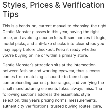
Styles, Prices & Verification
Tips
This is a hands-on, current manual to choosing the right
Gentle Monster glasses in this year, paying the right
price, and avoiding counterfeits. It summarizes fit logic,
model picks, and anti‑fake checks into clear steps you
may apply before checkout. Keep it ready whether
you’re buying online or within a primary store.
Gentle Monster’s attraction sits at the intersection
between fashion and working eyewear, thus success
comes from matching silhouette to face shape,
comprehending current price ranges, and verifying the
small manufacturing elements fakes always miss. The
following sections address the essentials: style
selection, this year’s pricing norms, measurements,
authenticity verifications, trusted buying routes, care,