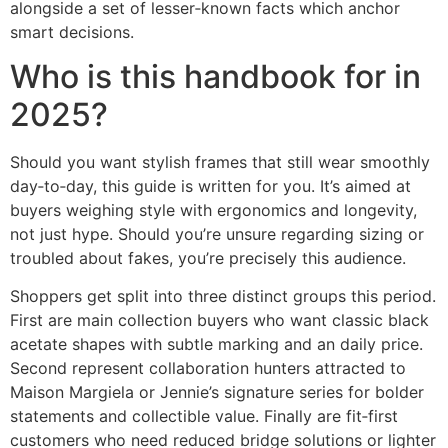
alongside a set of lesser‑known facts which anchor
smart decisions.
Who is this handbook for in
2025?
Should you want stylish frames that still wear smoothly
day‑to‑day, this guide is written for you. It’s aimed at
buyers weighing style with ergonomics and longevity,
not just hype. Should you’re unsure regarding sizing or
troubled about fakes, you’re precisely this audience.
Shoppers get split into three distinct groups this period.
First are main collection buyers who want classic black
acetate shapes with subtle marking and an daily price.
Second represent collaboration hunters attracted to
Maison Margiela or Jennie’s signature series for bolder
statements and collectible value. Finally are fit‑first
customers who need reduced bridge solutions or lighter