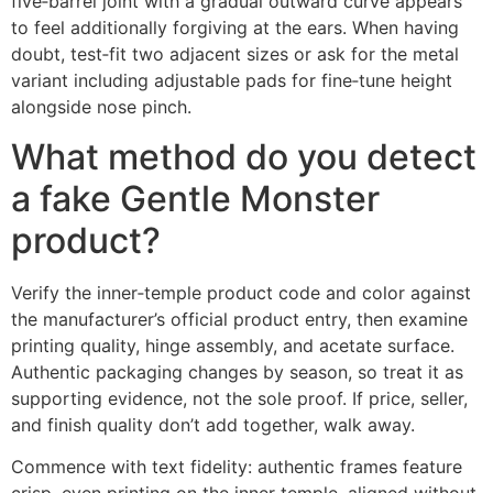
five‑barrel joint with a gradual outward curve appears
to feel additionally forgiving at the ears. When having
doubt, test‑fit two adjacent sizes or ask for the metal
variant including adjustable pads for fine‑tune height
alongside nose pinch.
What method do you detect
a fake Gentle Monster
product?
Verify the inner‑temple product code and color against
the manufacturer’s official product entry, then examine
printing quality, hinge assembly, and acetate surface.
Authentic packaging changes by season, so treat it as
supporting evidence, not the sole proof. If price, seller,
and finish quality don’t add together, walk away.
Commence with text fidelity: authentic frames feature