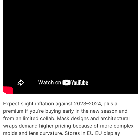
Expect slight inflation against 2023–2024, plus a
premium if you’re buying early in the new season and
from an limited collab. Mask designs and architectural
wraps demand higher pricing because of more complex
molds and lens curvature. Stores in EU EU display