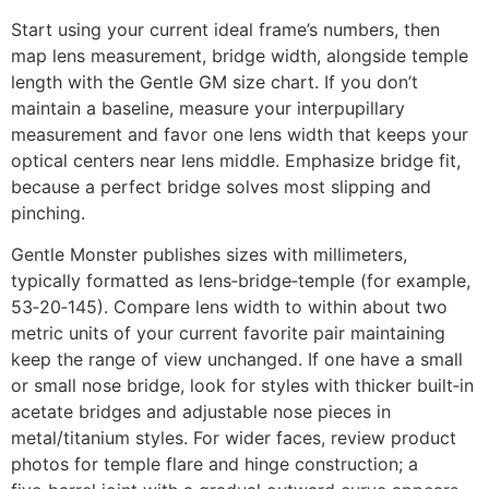
Start using your current ideal frame’s numbers, then
map lens measurement, bridge width, alongside temple
length with the Gentle GM size chart. If you don’t
maintain a baseline, measure your interpupillary
measurement and favor one lens width that keeps your
optical centers near lens middle. Emphasize bridge fit,
because a perfect bridge solves most slipping and
pinching.
Gentle Monster publishes sizes with millimeters,
typically formatted as lens‑bridge‑temple (for example,
53‑20‑145). Compare lens width to within about two
metric units of your current favorite pair maintaining
keep the range of view unchanged. If one have a small
or small nose bridge, look for styles with thicker built‑in
acetate bridges and adjustable nose pieces in
metal/titanium styles. For wider faces, review product
photos for temple flare and hinge construction; a