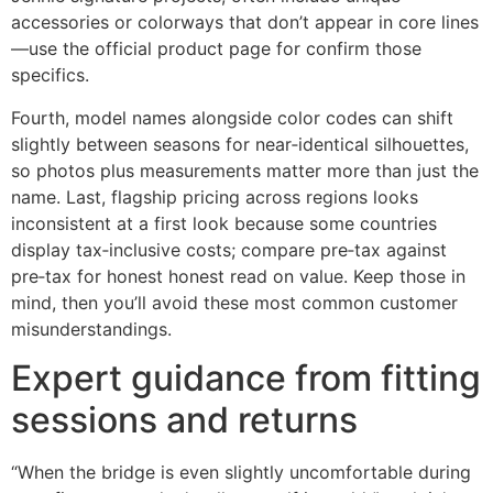
accessories or colorways that don’t appear in core lines
—use the official product page for confirm those
specifics.
Fourth, model names alongside color codes can shift
slightly between seasons for near‑identical silhouettes,
so photos plus measurements matter more than just the
name. Last, flagship pricing across regions looks
inconsistent at a first look because some countries
display tax‑inclusive costs; compare pre‑tax against
pre‑tax for honest honest read on value. Keep those in
mind, then you’ll avoid these most common customer
misunderstandings.
Expert guidance from fitting
sessions and returns
“When the bridge is even slightly uncomfortable during