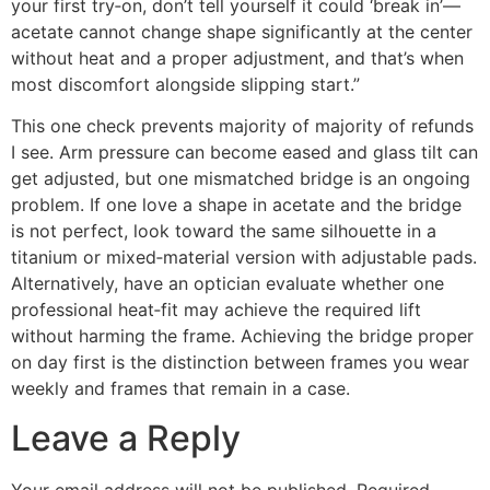
your first try‑on, don’t tell yourself it could ‘break in’—
acetate cannot change shape significantly at the center
without heat and a proper adjustment, and that’s when
most discomfort alongside slipping start.”
This one check prevents majority of majority of refunds
I see. Arm pressure can become eased and glass tilt can
get adjusted, but one mismatched bridge is an ongoing
problem. If one love a shape in acetate and the bridge
is not perfect, look toward the same silhouette in a
titanium or mixed‑material version with adjustable pads.
Alternatively, have an optician evaluate whether one
professional heat‑fit may achieve the required lift
without harming the frame. Achieving the bridge proper
on day first is the distinction between frames you wear
weekly and frames that remain in a case.
Leave a Reply
Your email address will not be published.
Required