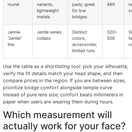
round
variants,
pads; great
480
n
lightweight
for low
s
metals
bridges
Jennie
Jentle series
Distinct
320–
S
“Jentle”
collabs
colors,
500
f
line
accessories;
c
limited runs
Use the table as a shortlisting tool: pick your silhouette,
verify the fit details match your head shape, and then
compare prices in the region. If you are between sizes,
prioritize bridge comfort alongside temple curve
instead of pure lens size; comfort beats millimeters in
paper when users are wearing them during hours.
Which measurement will
actually work for your face?