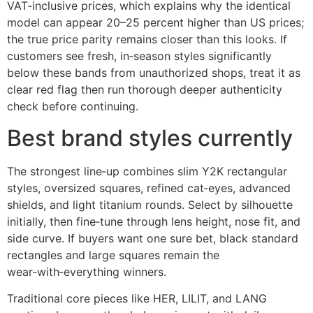
VAT‑inclusive prices, which explains why the identical
model can appear 20–25 percent higher than US prices;
the true price parity remains closer than this looks. If
customers see fresh, in‑season styles significantly
below these bands from unauthorized shops, treat it as
clear red flag then run thorough deeper authenticity
check before continuing.
Best brand styles currently
The strongest line‑up combines slim Y2K rectangular
styles, oversized squares, refined cat‑eyes, advanced
shields, and light titanium rounds. Select by silhouette
initially, then fine‑tune through lens height, nose fit, and
side curve. If buyers want one sure bet, black standard
rectangles and large squares remain the
wear‑with‑everything winners.
Traditional core pieces like HER, LILIT, and LANG