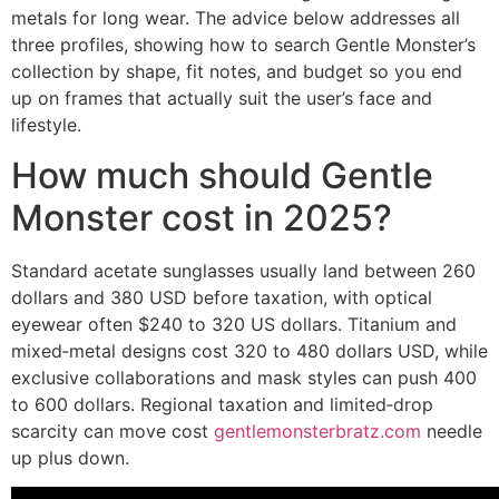
metals for long wear. The advice below addresses all
three profiles, showing how to search Gentle Monster’s
collection by shape, fit notes, and budget so you end
up on frames that actually suit the user’s face and
lifestyle.
How much should Gentle
Monster cost in 2025?
Standard acetate sunglasses usually land between 260
dollars and 380 USD before taxation, with optical
eyewear often $240 to 320 US dollars. Titanium and
mixed‑metal designs cost 320 to 480 dollars USD, while
exclusive collaborations and mask styles can push 400
to 600 dollars. Regional taxation and limited‑drop
scarcity can move cost
gentlemonsterbratz.com
needle
up plus down.