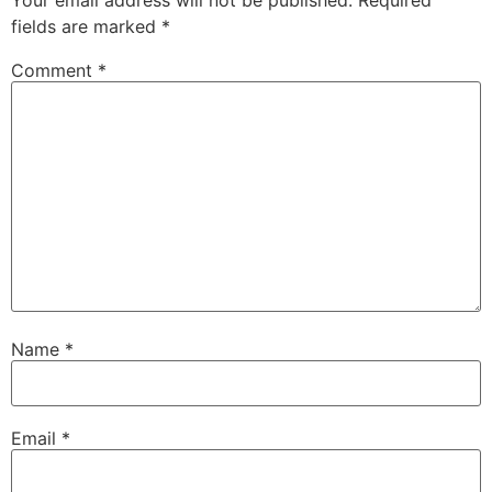
fields are marked
*
Comment
*
Name
*
Email
*