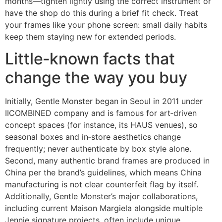
months—tighten lightly using the correct instrument or
have the shop do this during a brief fit check. Treat
your frames like your phone screen: small daily habits
keep them staying new for extended periods.
Little‑known facts that
change the way you buy
Initially, Gentle Monster began in Seoul in 2011 under
IICOMBINED company and is famous for art‑driven
concept spaces (for instance, its HAUS venues), so
seasonal boxes and in‑store aesthetics change
frequently; never authenticate by box style alone.
Second, many authentic brand frames are produced in
China per the brand’s guidelines, which means China
manufacturing is not clear counterfeit flag by itself.
Additionally, Gentle Monster’s major collaborations,
including current Maison Margiela alongside multiple
Jennie signature projects, often include unique