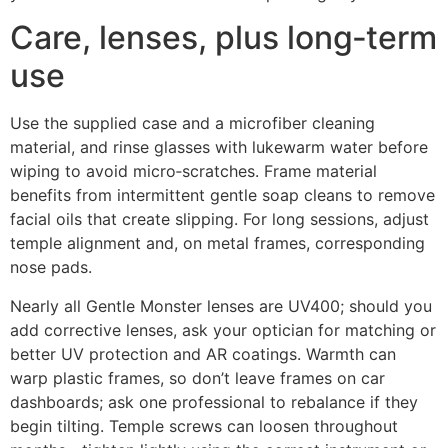
Care, lenses, plus long‑term
use
Use the supplied case and a microfiber cleaning
material, and rinse glasses with lukewarm water before
wiping to avoid micro‑scratches. Frame material
benefits from intermittent gentle soap cleans to remove
facial oils that create slipping. For long sessions, adjust
temple alignment and, on metal frames, corresponding
nose pads.
Nearly all Gentle Monster lenses are UV400; should you
add corrective lenses, ask your optician for matching or
better UV protection and AR coatings. Warmth can
warp plastic frames, so don’t leave frames on car
dashboards; ask one professional to rebalance if they
begin tilting. Temple screws can loosen throughout