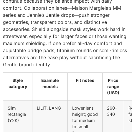
continue because they balance impact with daily
comfort. Collaboration lanes—Maison Margiela’s MM
series and Jennie’s Jentle drops—push stronger
geometries, transparent colors, and distinctive
accessories. Shield alongside mask styles work hard in
streetwear, especially for larger faces or those wanting
maximum shielding. If one prefer all‑day comfort and
adjustable bridge pads, titanium rounds or semi‑rimless
alternatives are the ease play without sacrificing the
Gentle brand identity.
Style
Example
Fit notes
Price
category
models
range
(USD)
Slim
LILIT, LANG
Lower lens
260–
R
rectangle
height; good
340
f
(Y2K)
for medium
s
to small