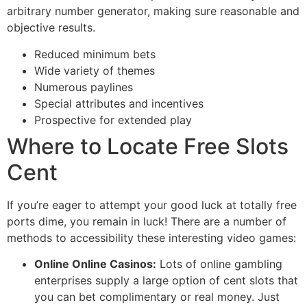
arbitrary number generator, making sure reasonable and
objective results.
Reduced minimum bets
Wide variety of themes
Numerous paylines
Special attributes and incentives
Prospective for extended play
Where to Locate Free Slots
Cent
If you’re eager to attempt your good luck at totally free
ports dime, you remain in luck! There are a number of
methods to accessibility these interesting video games:
Online Online Casinos:
Lots of online gambling
enterprises supply a large option of cent slots that
you can bet complimentary or real money. Just