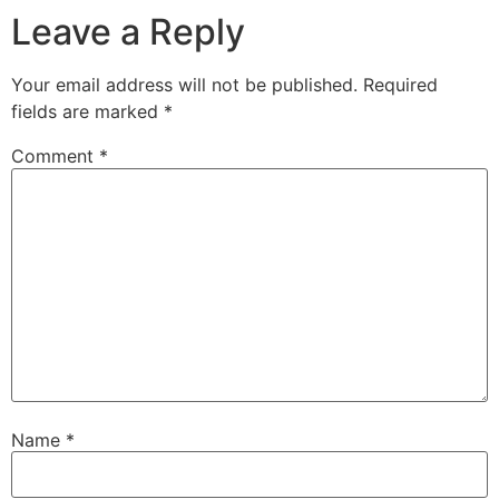
Leave a Reply
Your email address will not be published.
Required
fields are marked
*
Comment
*
Name
*