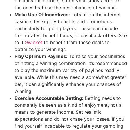
portions than others, so do your study and pick
the ones that use the best chances of winning.
Make Use Of Incentives:
Lots of on the internet
casino sites supply benefits and promotions
particularly for port players. These can include
free rotates, benefit funds, or cashback offers. See
to it
9wicket
to benefit from these deals to
optimize your winnings.
Play Optimum Paylines:
To raise your possibilities
of hitting a winning combination, it’s recommended
to play the maximum variety of paylines readily
available. While this may need a somewhat greater
bet, it can significantly enhance your chances of
winning.
Exercise Accountable Betting:
Betting needs to
constantly be seen as a kind of enjoyment, not a
means to generate income. Set realistic
expectations and do not chase your losses. If you
find yourself incapable to regulate your gambling