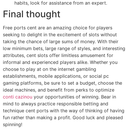
habits, look for assistance from an expert.
Final thought
Free ports cent are an amazing choice for players
seeking to delight in the excitement of slots without
taking the chance of large sums of money. With their
low minimum bets, large range of styles, and interesting
attributes, cent slots offer limitless amusement for
informal and experienced players alike. Whether you
choose to play at on the internet gambling
establishments, mobile applications, or social pc
gaming platforms, be sure to set a budget, choose the
ideal machines, and benefit from perks to optimize
conti cazinou
your opportunities of winning. Bear in
mind to always practice responsible betting and
technique cent ports with the way of thinking of having
fun rather than making a profit. Good luck and pleased
spinning!