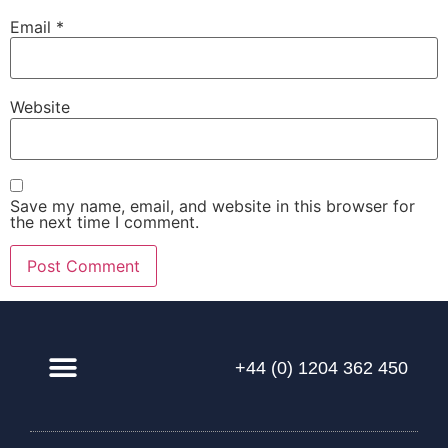
Email
*
Website
Save my name, email, and website in this browser for
the next time I comment.
+44 (0) 1204 362 450