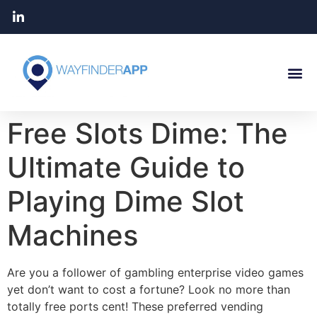
Free Slots Dime: The
Ultimate Guide to
Playing Dime Slot
Machines
Are you a follower of gambling enterprise video games
yet don’t want to cost a fortune? Look no more than
totally free ports cent! These preferred vending