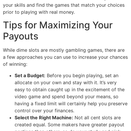
your skills and find the games that match your choices
prior to playing with real money.
Tips for Maximizing Your
Payouts
While dime slots are mostly gambling games, there are
a few approaches you can use to increase your chances
of winning:
Set a Budget:
Before you begin playing, set an
allocate on your own and stay with it. It’s very
easy to obtain caught up in the excitement of the
video game and spend beyond your means, so
having a fixed limit will certainly help you preserve
control over your finances.
Select the Right Machine:
Not all cent slots are
created equal. Some makers have greater payout