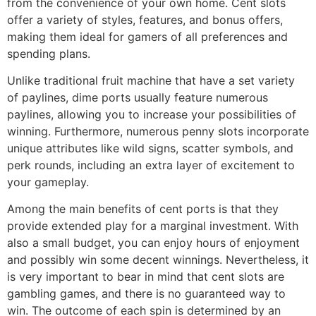
from the convenience of your own home. Cent slots
offer a variety of styles, features, and bonus offers,
making them ideal for gamers of all preferences and
spending plans.
Unlike traditional fruit machine that have a set variety
of paylines, dime ports usually feature numerous
paylines, allowing you to increase your possibilities of
winning. Furthermore, numerous penny slots incorporate
unique attributes like wild signs, scatter symbols, and
perk rounds, including an extra layer of excitement to
your gameplay.
Among the main benefits of cent ports is that they
provide extended play for a marginal investment. With
also a small budget, you can enjoy hours of enjoyment
and possibly win some decent winnings. Nevertheless, it
is very important to bear in mind that cent slots are
gambling games, and there is no guaranteed way to
win. The outcome of each spin is determined by an