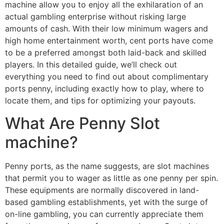
machine allow you to enjoy all the exhilaration of an
actual gambling enterprise without risking large
amounts of cash. With their low minimum wagers and
high home entertainment worth, cent ports
have come
to be a preferred amongst both laid-back and skilled
players. In this detailed guide, we’ll check out
everything you need to find out about complimentary
ports penny, including exactly how to play, where to
locate them, and tips for optimizing your payouts.
What Are Penny Slot
machine?
Penny ports, as the name suggests, are slot machines
that permit you to wager as little as one penny per spin.
These equipments are normally discovered in land-
based gambling establishments, yet with the surge of
on-line gambling, you can currently appreciate them