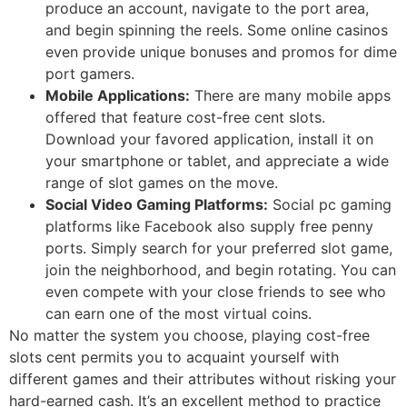
produce an account, navigate to the port area,
and begin spinning the reels. Some online casinos
even provide unique bonuses and promos for dime
port gamers.
Mobile Applications:
There are many mobile apps
offered that feature cost-free cent slots.
Download your favored application, install it on
your smartphone or tablet, and appreciate a wide
range of slot games on the move.
Social Video Gaming Platforms:
Social pc gaming
platforms like Facebook also supply free penny
ports. Simply search for your preferred slot game,
join the neighborhood, and begin rotating. You can
even compete with your close friends to see who
can earn one of the most virtual coins.
No matter the system you choose, playing cost-free
slots cent permits you to acquaint yourself with
different games and their attributes without risking your
hard-earned cash. It’s an excellent method to practice