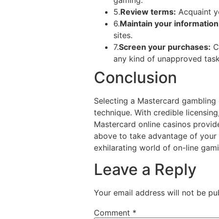
gaming.
5.
Review terms:
Acquaint yo
6.
Maintain your information
sites.
7.
Screen your purchases:
Co
any kind of unapproved task
Conclusion
Selecting a Mastercard gambling 
technique. With credible licensing
Mastercard online casinos provid
above to take advantage of your M
exhilarating world of on-line gam
Leave a Reply
Your email address will not be pu
Comment
*