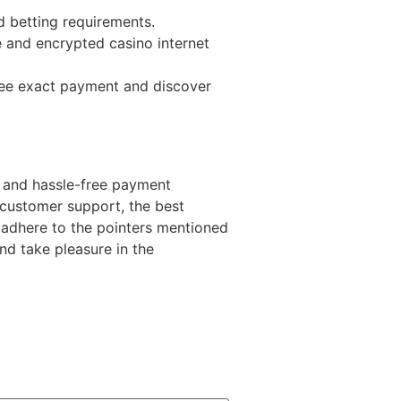
d betting requirements.
 and encrypted casino internet
tee exact payment and discover
e and hassle-free payment
d customer support, the best
 adhere to the pointers mentioned
nd take pleasure in the