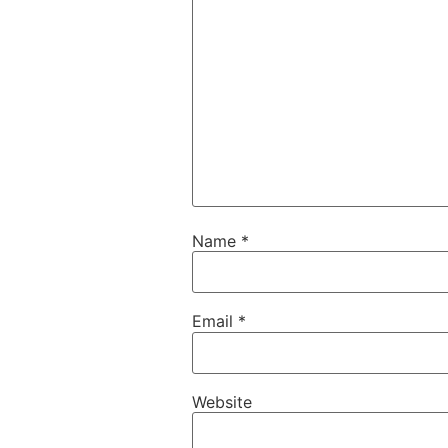
Name
*
Email
*
Website