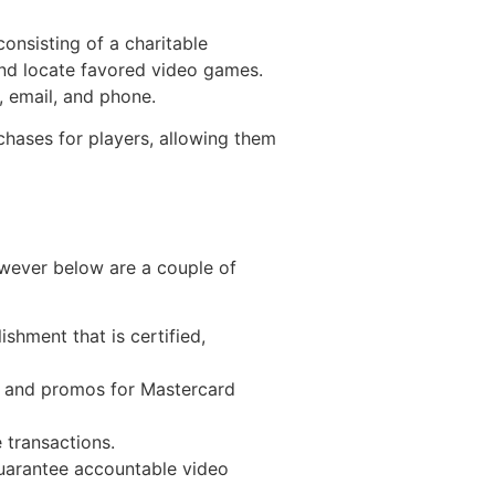
nsisting of a charitable
 and locate favored video games.
, email, and phone.
chases for players, allowing them
owever below are a couple of
shment that is certified,
es and promos for Mastercard
 transactions.
guarantee accountable video