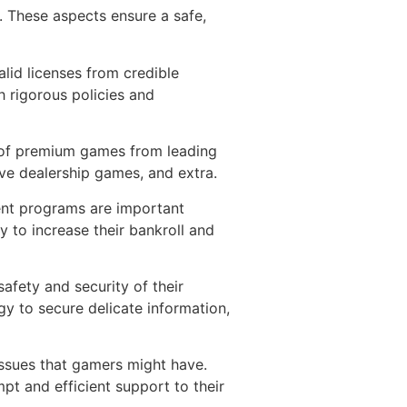
. These aspects ensure a safe,
lid licenses from credible
h rigorous policies and
 of premium games from leading
ive dealership games, and extra.
nt programs are important
y to increase their bankroll and
afety and security of their
gy to secure delicate information,
issues that gamers might have.
t and efficient support to their