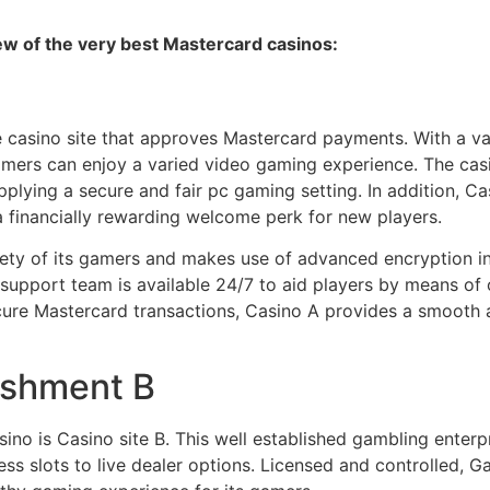
 few of the very best Mastercard casinos:
ine casino site that approves Mastercard payments. With a 
amers can enjoy a varied video gaming experience. The casi
pplying a secure and fair pc gaming setting. In addition, C
a financially rewarding welcome perk for new players.
afety of its gamers and makes use of advanced encryption 
t support team is available 24/7 to aid players by means of 
cure Mastercard transactions, Casino A provides a smooth 
ishment B
ino is Casino site B. This well established gambling enter
ss slots to live dealer options. Licensed and controlled, 