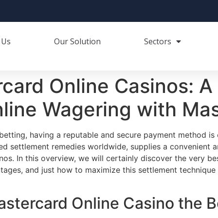
 Us
Our Solution
Sectors
rcard Online Casinos: A
line Wagering with Mas
betting, having a reputable and secure payment method is 
ted settlement remedies worldwide, supplies a convenient
nos. In this overview, we will certainly discover the very b
antages, and just how to maximize this settlement techniqu
stercard Online Casino the B