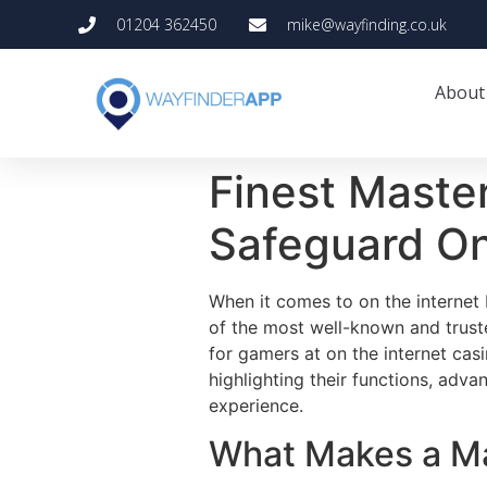
01204 362450
mike@wayfinding.co.uk
About
Finest Maste
Safeguard On
When it comes to on the internet 
of the most well-known and trus
for gamers at on the internet casi
highlighting their functions, adv
experience.
What Makes a Ma