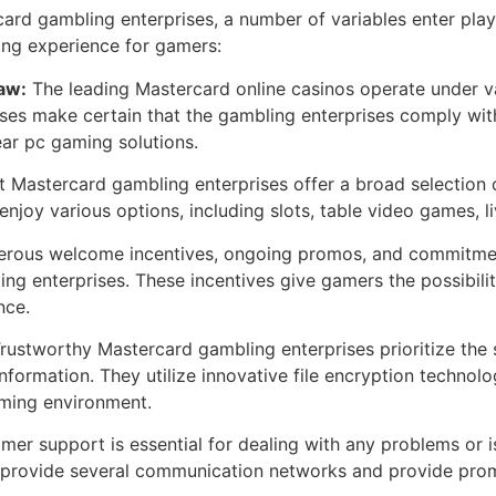
ard gambling enterprises, a number of variables enter play
ng experience for gamers:
aw:
The leading Mastercard online casinos operate under va
nses make certain that the gambling enterprises comply wit
ear pc gaming solutions.
 Mastercard gambling enterprises offer a broad selection
njoy various options, including slots, table video games, l
rous welcome incentives, ongoing promos, and commitme
ng enterprises. These incentives give gamers the possibilit
nce.
rustworthy Mastercard gambling enterprises prioritize the s
nformation. They utilize innovative file encryption technolo
aming environment.
mer support is essential for dealing with any problems or 
 provide several communication networks and provide promp