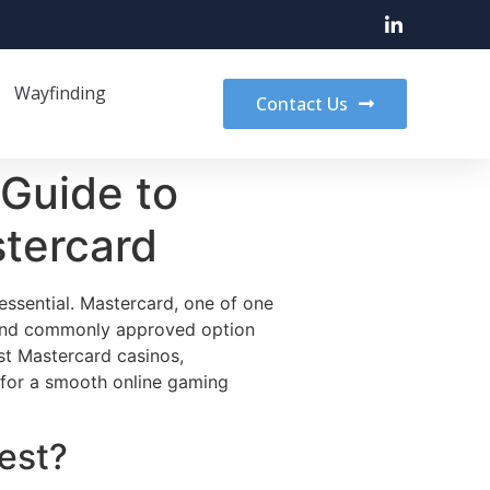
Wayfinding
Contact Us
 Guide to
tercard
essential. Mastercard, one of one
 and commonly approved option
est Mastercard
casinos,
e for a smooth online gaming
est?