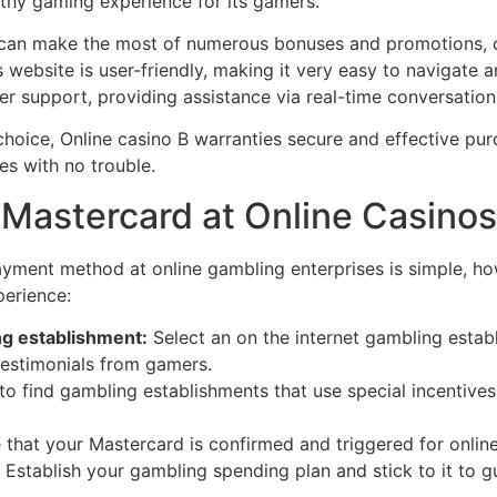
thy gaming experience for its gamers.
 can make the most of numerous bonuses and promotions, co
 website is user-friendly, making it very easy to navigate
 support, providing assistance via real-time conversation
hoice, Online casino B warranties secure and effective pur
es with no trouble.
g Mastercard at Online Casinos
yment method at online gambling enterprises is simple, h
erience:
ng establishment:
Select an on the internet gambling establi
testimonials from gamers.
to find gambling establishments that use special incentiv
that your Mastercard is confirmed and triggered for online
Establish your gambling spending plan and stick to it to 