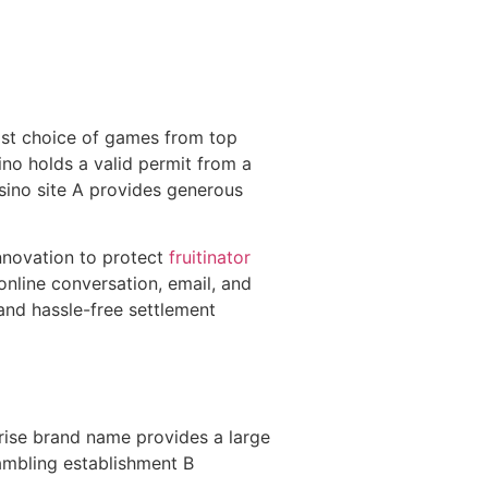
vast choice of games from top
no holds a valid permit from a
asino site A provides generous
innovation to protect
fruitinator
online conversation, email, and
and hassle-free settlement
prise brand name provides a large
Gambling establishment B