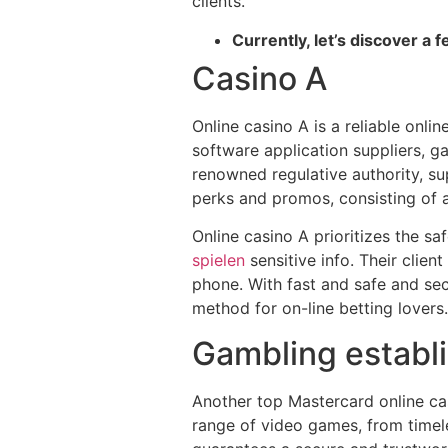
clients.
Currently, let’s discover a
Casino A
Online casino A is a reliable onl
software application suppliers, g
renowned regulative authority, su
perks and promos, consisting of 
Online casino A prioritizes the s
spielen
sensitive info. Their clien
phone. With fast and safe and se
method for on-line betting lovers.
Gambling establ
Another top Mastercard online cas
range of video games, from timele