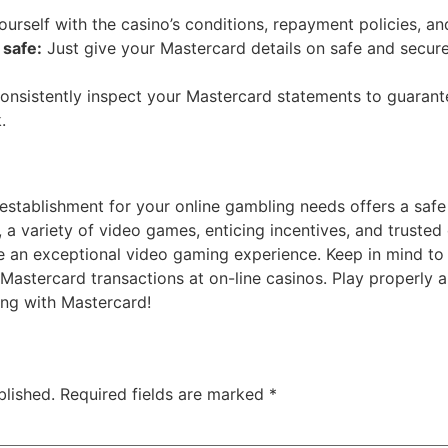
urself with the casino’s conditions, repayment policies, an
 safe:
Just give your Mastercard details on safe and secure
nsistently inspect your Mastercard statements to guaran
.
establishment for your online gambling needs offers a saf
, a variety of video games, enticing incentives, and truste
e an exceptional video gaming experience. Keep in mind to
astercard transactions at on-line casinos. Play properly a
ing with Mastercard!
blished.
Required fields are marked
*