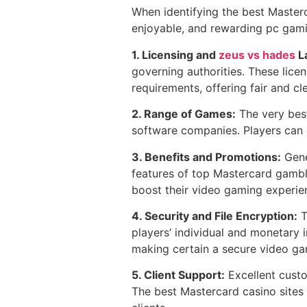
When identifying the best Masterc
enjoyable, and rewarding pc gami
1. Licensing and
zeus vs hades
L
governing authorities. These lice
requirements, offering fair and cl
2. Range of Games:
The very best
software companies. Players can e
3. Benefits and Promotions:
Gene
features of top Mastercard gambli
boost their video gaming experie
4. Security and File Encryption:
T
players’ individual and monetary i
making certain a secure video g
5. Client Support:
Excellent custo
The best Mastercard casino sites