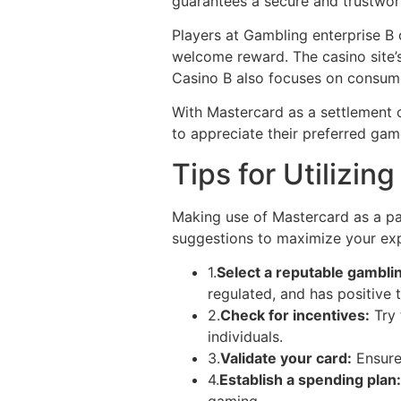
guarantees a secure and trustwor
Players at Gambling enterprise B
welcome reward. The casino site’s
Casino B also focuses on consumer
With Mastercard as a settlement c
to appreciate their preferred gam
Tips for Utilizin
Making use of Mastercard as a pa
suggestions to maximize your exp
1.
Select a reputable gambli
regulated, and has positive 
2.
Check for incentives:
Try 
individuals.
3.
Validate your card:
Ensure 
4.
Establish a spending plan: