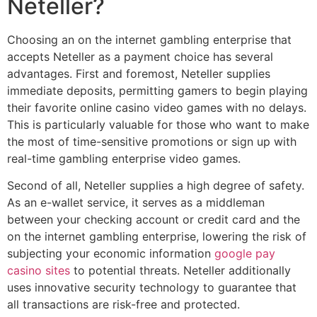
Neteller?
Choosing an on the internet gambling enterprise that
accepts Neteller as a payment choice has several
advantages. First and foremost, Neteller supplies
immediate deposits, permitting gamers to begin playing
their favorite online casino video games with no delays.
This is particularly valuable for those who want to make
the most of time-sensitive promotions or sign up with
real-time gambling enterprise video games.
Second of all, Neteller supplies a high degree of safety.
As an e-wallet service, it serves as a middleman
between your checking account or credit card and the
on the internet gambling enterprise, lowering the risk of
subjecting your economic information
google pay
casino sites
to potential threats. Neteller additionally
uses innovative security technology to guarantee that
all transactions are risk-free and protected.