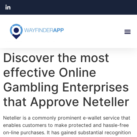
Discover the most
effective Online
Gambling Enterprises
that Approve Neteller
Neteller is a commonly prominent e-wallet service that
enables customers to make protected and hassle-free
on-line purchases. It has gained substantial recognition