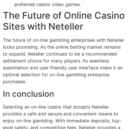
preferred casino video games.
The Future of Online Casino
Sites with Neteller
The future of on-line gambling enterprises with Neteller
looks promising. As the online betting market remains
to expand, Neteller continues to be a recommended
settlement choice for many players. Its seamless
assimilation and user-friendly user interface make it an
optimal selection for on-line gambling enterprise
purchases.
In conclusion
Selecting an on-line casino that accepts Neteller
provides a safe and secure and convenient means to
enjoy on-line gambling. With immediate deposits, top-
level safety, and competitive fees, Neteller provides a