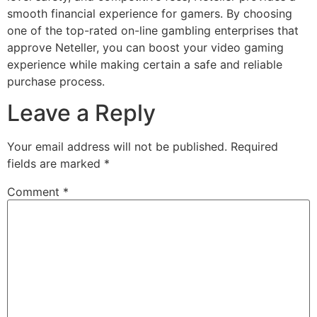
smooth financial experience for gamers. By choosing
one of the top-rated on-line gambling enterprises that
approve Neteller, you can boost your video gaming
experience while making certain a safe and reliable
purchase process.
Leave a Reply
Your email address will not be published.
Required
fields are marked
*
Comment
*