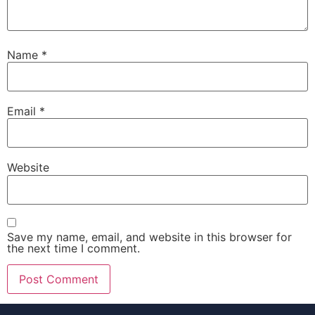
Name
*
Email
*
Website
Save my name, email, and website in this browser for
the next time I comment.