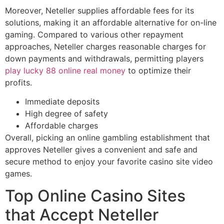
Moreover, Neteller supplies affordable fees for its
solutions, making it an affordable alternative for on-line
gaming. Compared to various other repayment
approaches, Neteller charges reasonable charges for
down payments and withdrawals, permitting players
play lucky 88 online real money
to optimize their
profits.
Immediate deposits
High degree of safety
Affordable charges
Overall, picking an online gambling establishment that
approves Neteller gives a convenient and safe and
secure method to enjoy your favorite casino site video
games.
Top Online Casino Sites
that Accept Neteller