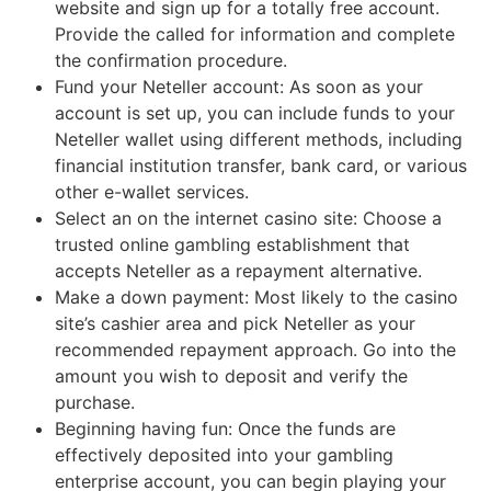
website and sign up for a totally free account.
Provide the called for information and complete
the confirmation procedure.
Fund your Neteller account: As soon as your
account is set up, you can include funds to your
Neteller wallet using different methods, including
financial institution transfer, bank card, or various
other e-wallet services.
Select an on the internet casino site: Choose a
trusted online gambling establishment that
accepts Neteller as a repayment alternative.
Make a down payment: Most likely to the casino
site’s cashier area and pick Neteller as your
recommended repayment approach. Go into the
amount you wish to deposit and verify the
purchase.
Beginning having fun: Once the funds are
effectively deposited into your gambling
enterprise account, you can begin playing your