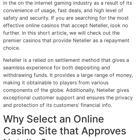
in the on the internet gaming industry as a result of its
convenience of usage, fast deals, and high level of
safety and security. If you are searching for the most
effective online casinos
that accept Neteller, look no
further. In this short article, we will check out the
premier casinos that provide Neteller as a repayment
choice.
Neteller is a relied on settlement method that gives a
seamless experience for both depositing and
withdrawing funds. It provides a large range of money,
making it obtainable to players from various
components of the globe. Additionally, Neteller gives
exceptional customer support and ensures the privacy
and protection of its customers’ financial info.
Why Select an Online
Casino Site that Approves