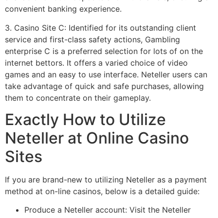
convenient banking experience.
3. Casino Site C: Identified for its outstanding client
service and first-class safety actions, Gambling
enterprise C is a preferred selection for lots of on the
internet bettors. It offers a varied choice of video
games and an easy to use interface. Neteller users can
take advantage of quick and safe purchases, allowing
them to concentrate on their gameplay.
Exactly How to Utilize
Neteller at Online Casino
Sites
If you are brand-new to utilizing Neteller as a payment
method at on-line casinos, below is a detailed guide:
Produce a Neteller account: Visit the Neteller