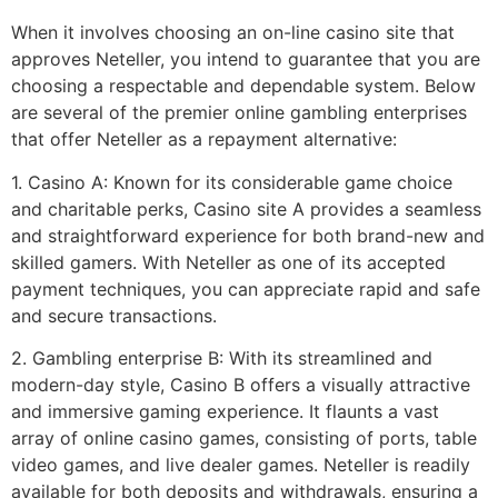
When it involves choosing an on-line casino site that
approves Neteller, you intend to guarantee that you are
choosing a respectable and dependable system. Below
are several of the premier online gambling enterprises
that offer Neteller as a repayment alternative:
1. Casino A: Known for its considerable game choice
and charitable perks, Casino site A provides a seamless
and straightforward experience for both brand-new and
skilled gamers. With Neteller as one of its accepted
payment techniques, you can appreciate rapid and safe
and secure transactions.
2. Gambling enterprise B: With its streamlined and
modern-day style, Casino B offers a visually attractive
and immersive gaming experience. It flaunts a vast
array of online casino games, consisting of ports, table
video games, and live dealer games. Neteller is readily
available for both deposits and withdrawals, ensuring a