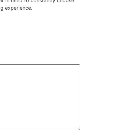
ear in mind to constantly choose
ng experience.