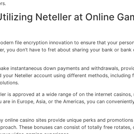
rs.
tilizing Neteller at Online Ga
modern file encryption innovation to ensure that your perso
er, you don’t have to fret about sharing your bank or bank c
 make instantaneous down payments and withdrawals, providi
d your Neteller account using different methods, including fi
olutions.
ller is approved at a wide range of on the internet casinos
 are in Europe, Asia, or the Americas, you can conveniently
y online casino sites provide unique perks and promotions 
roach. These bonuses can consist of totally free rotates