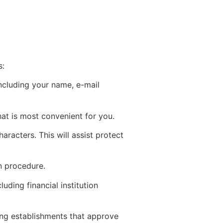
s:
 including your name, e-mail
at is most convenient for you.
racters. This will assist protect
on procedure.
uding financial institution
ling establishments that approve