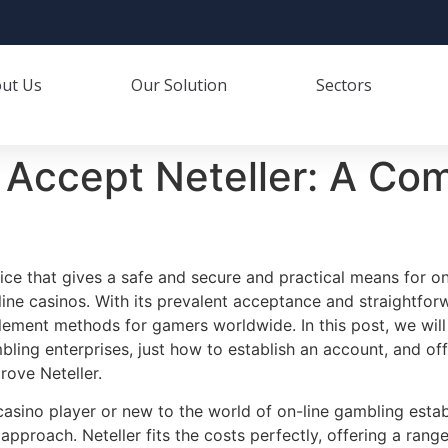
ut Us
Our Solution
Sectors
 Accept Neteller: A Co
rvice that gives a safe and secure and practical means for
ne casinos. With its prevalent acceptance and straightforwa
lement methods for gamers worldwide. In this post, we will
ambling enterprises, just how to establish an account, and of
rove Neteller.
sino player or new to the world of on-line gambling establi
approach. Neteller fits the costs perfectly, offering a range