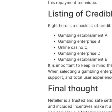
this repayment technique.
Listing of Credi
Right here is a checklist of credi
Gambling establishment A
Gambling enterprise B
Online casino C
Gambling enterprise D
Gambling establishment E
It is important to keep in mind th
When selecting a gambling enterpr
support, and total user experienc
Final thought
Neteller is a trusted and safe set
and included incentives make it a