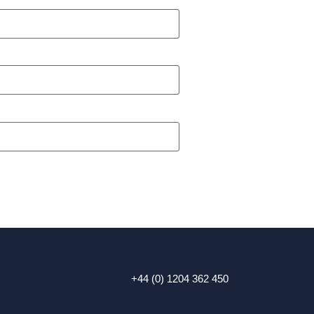
+44 (0) 1204 362 450