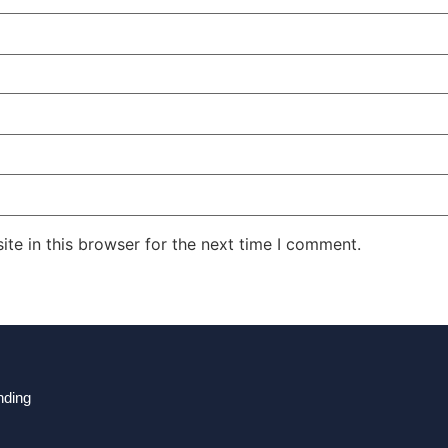
te in this browser for the next time I comment.
nding