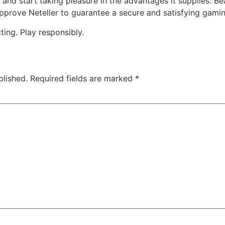
 and start taking pleasure in the advantages it supplies. B
 approve Neteller to guarantee a secure and satisfying gami
ing. Play responsibly.
blished.
Required fields are marked
*