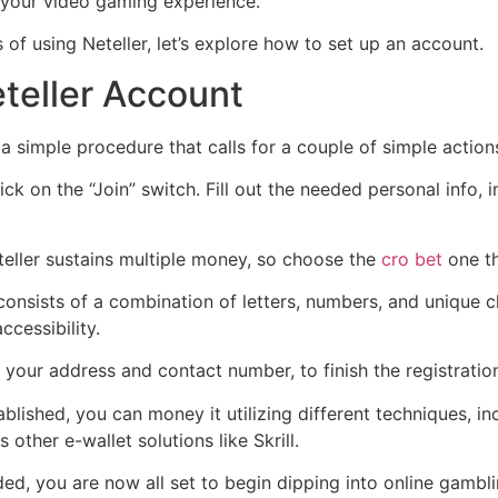
t your video gaming experience.
of using Neteller, let’s explore how to set up an account.
eteller Account
 a simple procedure that calls for a couple of simple action
lick on the “Join” switch. Fill out the needed personal info,
teller sustains multiple money, so choose the
cro bet
one th
onsists of a combination of letters, numbers, and unique cha
cessibility.
s your address and contact number, to finish the registrati
blished, you can money it utilizing different techniques, incl
 other e-wallet solutions like Skrill.
ded, you are now all set to begin dipping into online gamb