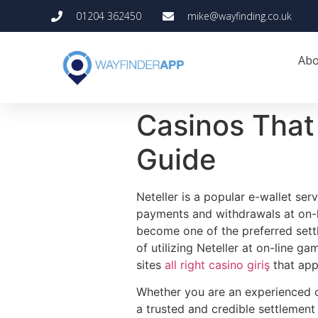
01204 362450
mike@wayfinding.co.uk
Abo
Casinos That
Guide
Neteller is a popular e-wallet se
payments and withdrawals at on-li
become one of the preferred sett
of utilizing Neteller at on-line g
sites
all right casino giriş
that app
Whether you are an experienced ca
a trusted and credible settlement 