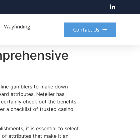
Wayfinding
Contact Us
mprehensive
 online gamblers to make down
rd attributes, Neteller has
 certainly check
out the benefits
fer a checklist of trusted casino
shments, it is essential to select
 of attributes that make it an