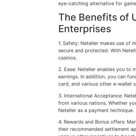
eye-catching alternative for game
The Benefits of U
Enterprises
1. Safety: Neteller makes use of 
secure and protected. With Netell
casinos.
2. Ease: Neteller enables you to
earnings. In addition, you can fun
card, and various other e-wallet s
3. International Acceptance: Nete
from various nations. Whether you
Neteller as a payment technique.
4. Rewards and Bonus offers: Man
their recommended settlement app