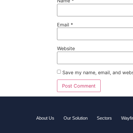
Name
*
Email
*
Website
Save my name, email, and websi
About Us
Our Solution
Sectors
Wayfi