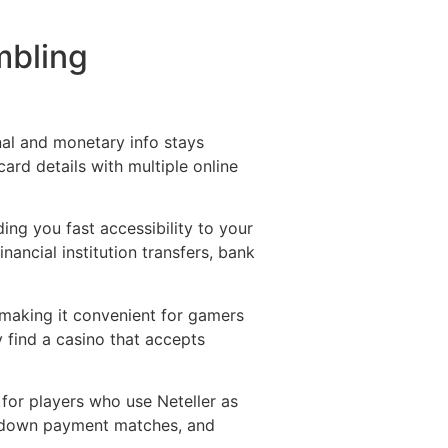
mbling
nal and monetary info stays
ard details with multiple online
ng you fast accessibility to your
nancial institution transfers, bank
, making it convenient for gamers
 find a casino that accepts
for players who use Neteller as
, down payment matches, and