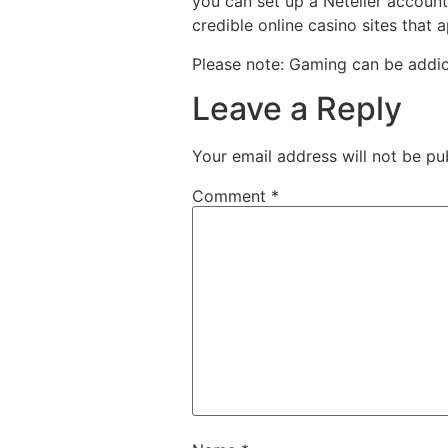
you can set up a Neteller account
credible online casino sites that
Please note: Gaming can be addict
Leave a Reply
Your email address will not be pu
Comment
*