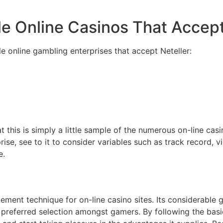
ble Online Casinos That Accept
ble online gambling enterprises that accept Neteller:
at this is simply a little sample of the numerous on-line casi
ise, see to it to consider variables such as track record,
e.
tlement technique for on-line casino sites. Its considerable
 preferred selection amongst gamers. By following the basic 