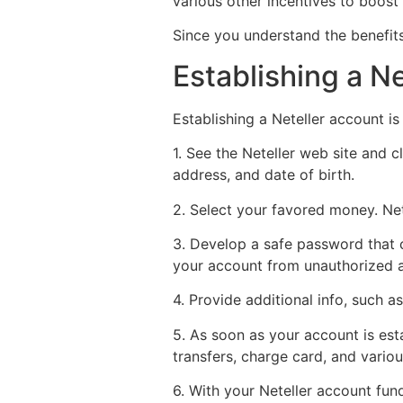
various other incentives to boos
Since you understand the benefits 
Establishing a N
Establishing a Neteller account is
1. See the Neteller web site and c
address, and date of birth.
2. Select your favored money. Ne
3. Develop a safe password that c
your account from unauthorized ac
4. Provide additional info, such a
5. As soon as your account is esta
transfers, charge card, and various
6. With your Neteller account fun