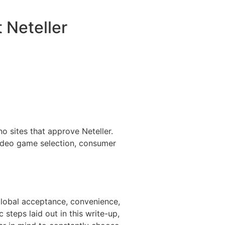
 Neteller
no sites that approve Neteller.
 video game selection, consumer
 global acceptance, convenience,
steps laid out in this write-up,