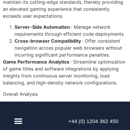
maintain its cutting-edge standards, thereby providing
an elevated gaming experience that consistently
exceeds user expectations:
Server-Side Automation
: Manage network
requirements through efficient code deployments.
Cross-browser Compatibility
: Offer consistent
navigation across popular web browsers without
incurring significant performance penalties.
Game Performance Analytics
: Streamline optimization
of game titles and software integrations by applying
insights from continuous server monitoring, load
balancing, and high-density network configurations.
Overall Analysis
+44 (0) 1204 362 450