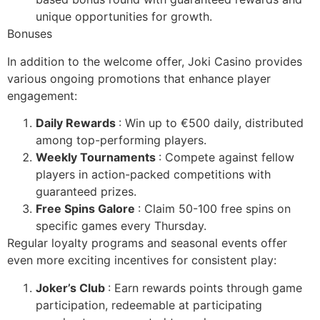
unique opportunities for growth.
Bonuses
In addition to the welcome offer, Joki Casino provides
various ongoing promotions that enhance player
engagement:
Daily Rewards
: Win up to €500 daily, distributed
among top-performing players.
Weekly Tournaments
: Compete against fellow
players in action-packed competitions with
guaranteed prizes.
Free Spins Galore
: Claim 50-100 free spins on
specific games every Thursday.
Regular loyalty programs and seasonal events offer
even more exciting incentives for consistent play:
Joker’s Club
: Earn rewards points through game
participation, redeemable at participating