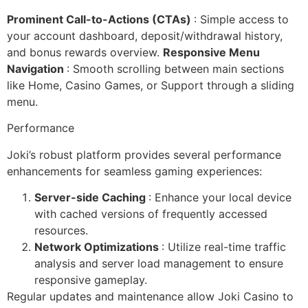
Prominent Call-to-Actions (CTAs)
: Simple access to
your account dashboard, deposit/withdrawal history,
and bonus rewards overview.
Responsive Menu
Navigation
: Smooth scrolling between main sections
like Home, Casino Games, or Support through a sliding
menu.
Performance
Joki’s robust platform provides several performance
enhancements for seamless gaming experiences:
Server-side Caching
: Enhance your local device
with cached versions of frequently accessed
resources.
Network Optimizations
: Utilize real-time traffic
analysis and server load management to ensure
responsive gameplay.
Regular updates and maintenance allow Joki Casino to