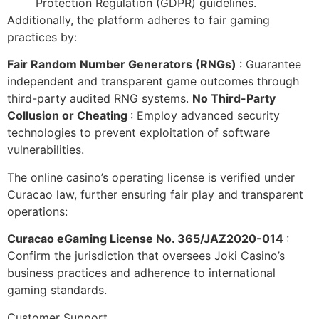
Protection Regulation (GDPR) guidelines.
Additionally, the platform adheres to fair gaming
practices by:
Fair Random Number Generators (RNGs)
: Guarantee
independent and transparent game outcomes through
third-party audited RNG systems.
No Third-Party
Collusion or Cheating
: Employ advanced security
technologies to prevent exploitation of software
vulnerabilities.
The online casino’s operating license is verified under
Curacao law, further ensuring fair play and transparent
operations:
Curacao eGaming License No. 365/JAZ2020-014
:
Confirm the jurisdiction that oversees Joki Casino’s
business practices and adherence to international
gaming standards.
Customer Support