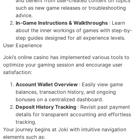
and benefit from user-created content on topics
such as new game releases or troubleshooting
advice.
In-Game Instructions & Walkthroughs
: Learn
about the inner workings of games with step-by-
step guides designed for all experience levels.
User Experience
Joki’s online casino has implemented various tools to
optimize your gaming session and encourage user
satisfaction:
Account Wallet Overview
: Easily view game
balances, transaction history, and ongoing
bonuses on a centralized dashboard.
Deposit History Tracking
: Revisit past payment
details for transparent accounting and effortless
tracking.
Your journey begins at Joki with intuitive navigation
elements such as: