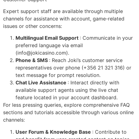
Expert support staff are available through multiple
channels for assistance with account, game-related
issues or other concerns:
Multilingual Email Support
: Communicate in your
preferred language via email
(
info@jokicasino.com
).
Phone & SMS
: Reach Joki’s customer service
representatives over phone (+356 21 321 316) or
text message for prompt resolution.
Chat Live Assistance
: Interact directly with
available support agents using the live chat
feature located in your account dashboard.
For less pressing queries, explore comprehensive FAQ
sections and tutorials accessible through various online
channels:
User Forum & Knowledge Base
: Contribute to