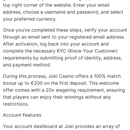
top right corner of the website. Enter your email
address, choose a username and password, and select
your preferred currency.
Once you’ve completed these steps, verify your account
through an email sent to your registered email address.
After activation, log back into your account and
complete the necessary KYC (Know Your Customer)
requirements by submitting proof of identity, address,
and payment method.
During this process, Joki Casino offers a 100% match
bonus up to €200 on the first deposit. This welcome
offer comes with a 20x wagering requirement, ensuring
that players can enjoy their winnings without any
restrictions.
Account Features
Your account dashboard at Joki provides an array of