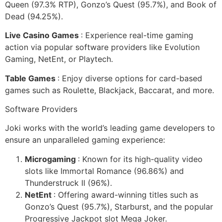
Queen (97.3% RTP), Gonzo’s Quest (95.7%), and Book of
Dead (94.25%).
Live Casino Games
: Experience real-time gaming
action via popular software providers like Evolution
Gaming, NetEnt, or Playtech.
Table Games
: Enjoy diverse options for card-based
games such as Roulette, Blackjack, Baccarat, and more.
Software Providers
Joki works with the world’s leading game developers to
ensure an unparalleled gaming experience:
Microgaming
: Known for its high-quality video
slots like Immortal Romance (96.86%) and
Thunderstruck II (96%).
NetEnt
: Offering award-winning titles such as
Gonzo’s Quest (95.7%), Starburst, and the popular
Progressive Jackpot slot Mega Joker.