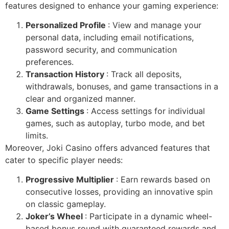
features designed to enhance your gaming experience:
Personalized Profile
: View and manage your
personal data, including email notifications,
password security, and communication
preferences.
Transaction History
: Track all deposits,
withdrawals, bonuses, and game transactions in a
clear and organized manner.
Game Settings
: Access settings for individual
games, such as autoplay, turbo mode, and bet
limits.
Moreover, Joki Casino offers advanced features that
cater to specific player needs:
Progressive Multiplier
: Earn rewards based on
consecutive losses, providing an innovative spin
on classic gameplay.
Joker’s Wheel
: Participate in a dynamic wheel-
based bonus round with guaranteed rewards and