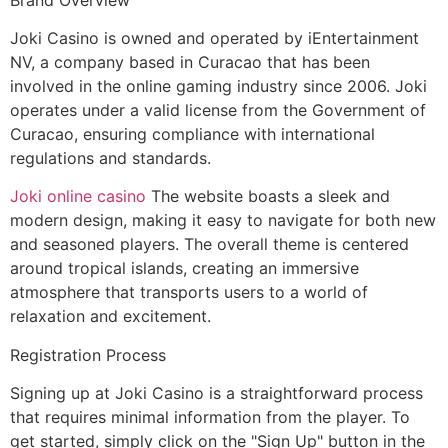
Joki Casino is owned and operated by iEntertainment
NV, a company based in Curacao that has been
involved in the online gaming industry since 2006. Joki
operates under a valid license from the Government of
Curacao, ensuring compliance with international
regulations and standards.
Joki online casino
The website boasts a sleek and
modern design, making it easy to navigate for both new
and seasoned players. The overall theme is centered
around tropical islands, creating an immersive
atmosphere that transports users to a world of
relaxation and excitement.
Registration Process
Signing up at Joki Casino is a straightforward process
that requires minimal information from the player. To
get started, simply click on the "Sign Up" button in the