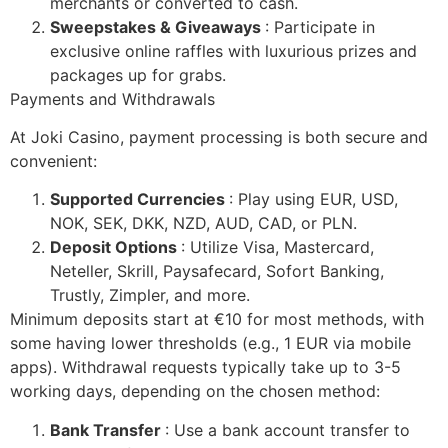
merchants or converted to cash.
Sweepstakes & Giveaways
: Participate in
exclusive online raffles with luxurious prizes and
packages up for grabs.
Payments and Withdrawals
At Joki Casino, payment processing is both secure and
convenient:
Supported Currencies
: Play using EUR, USD,
NOK, SEK, DKK, NZD, AUD, CAD, or PLN.
Deposit Options
: Utilize Visa, Mastercard,
Neteller, Skrill, Paysafecard, Sofort Banking,
Trustly, Zimpler, and more.
Minimum deposits start at €10 for most methods, with
some having lower thresholds (e.g., 1 EUR via mobile
apps). Withdrawal requests typically take up to 3-5
working days, depending on the chosen method:
Bank Transfer
: Use a bank account transfer to