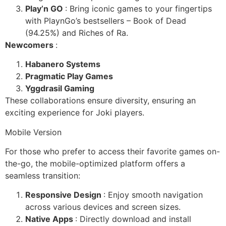
Play’n GO
: Bring iconic games to your fingertips
with PlaynGo’s bestsellers – Book of Dead
(94.25%) and Riches of Ra.
Newcomers
:
Habanero Systems
Pragmatic Play Games
Yggdrasil Gaming
These collaborations ensure diversity, ensuring an
exciting experience for Joki players.
Mobile Version
For those who prefer to access their favorite games on-
the-go, the mobile-optimized platform offers a
seamless transition:
Responsive Design
: Enjoy smooth navigation
across various devices and screen sizes.
Native Apps
: Directly download and install