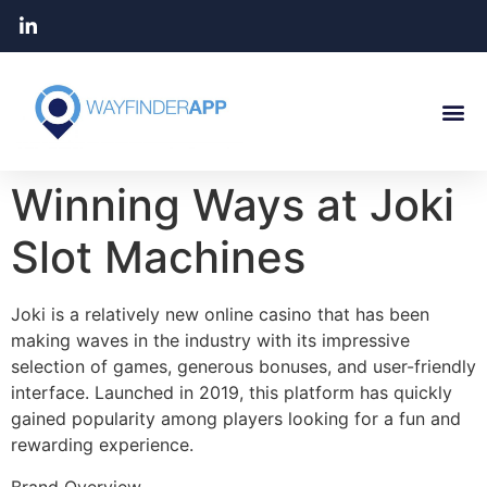
Winning Ways at Joki
Slot Machines
Joki is a relatively new online casino that has been
making waves in the industry with its impressive
selection of games, generous bonuses, and user-friendly
interface. Launched in 2019, this platform has quickly
gained popularity among players looking for a fun and
rewarding experience.
Brand Overview