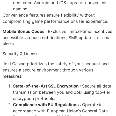
dedicated Android and iOS apps for convenient
gaming.
Convenience features ensure flexibility without
compromising game performance or user experience:
Mobile Bonus Codes
: Exclusive limited-time incentives
accessible via push notifications, SMS updates, or email
alerts.
Security & License
Joki Casino prioritizes the safety of your account and
ensures a secure environment through various
measures:
State-of-the-Art SSL Encryption
: Secure all data
transmission between you and Joki using top-tier
encryption protocols.
Compliance with EU Regulations
: Operate in
accordance with European Union’s General Data