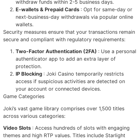
withdraw funds within 2-5 business days.
E-wallets & Prepaid Cards
: Opt for same-day or
next-business-day withdrawals via popular online
wallets.
Security measures ensure that your transactions remain
secure and compliant with regulatory requirements:
Two-Factor Authentication (2FA)
: Use a personal
authenticator app to add an extra layer of
protection.
IP Blocking
: Joki Casino temporarily restricts
access if suspicious activities are detected on
your account or connected devices.
Game Categories
Joki’s vast game library comprises over 1,500 titles
across various categories:
Video Slots
: Access hundreds of slots with engaging
themes and high RTP values. Titles include Starlight