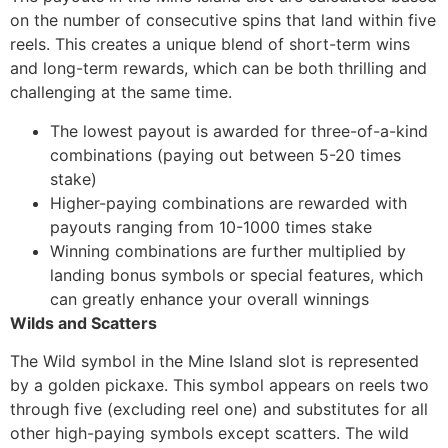
on the number of consecutive spins that land within five
reels. This creates a unique blend of short-term wins
and long-term rewards, which can be both thrilling and
challenging at the same time.
The lowest payout is awarded for three-of-a-kind
combinations (paying out between 5-20 times
stake)
Higher-paying combinations are rewarded with
payouts ranging from 10-1000 times stake
Winning combinations are further multiplied by
landing bonus symbols or special features, which
can greatly enhance your overall winnings
Wilds and Scatters
The Wild symbol in the Mine Island slot is represented
by a golden pickaxe. This symbol appears on reels two
through five (excluding reel one) and substitutes for all
other high-paying symbols except scatters. The wild