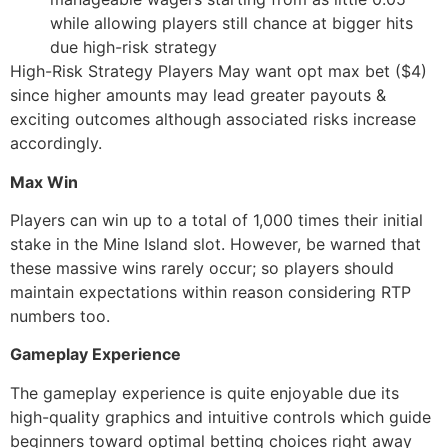
while allowing players still chance at bigger hits
due high-risk strategy
High-Risk Strategy Players May want opt max bet ($4)
since higher amounts may lead greater payouts &
exciting outcomes although associated risks increase
accordingly.
Max Win
Players can win up to a total of 1,000 times their initial
stake in the Mine Island slot. However, be warned that
these massive wins rarely occur; so players should
maintain expectations within reason considering RTP
numbers too.
Gameplay Experience
The gameplay experience is quite enjoyable due its
high-quality graphics and intuitive controls which guide
beginners toward optimal betting choices right away