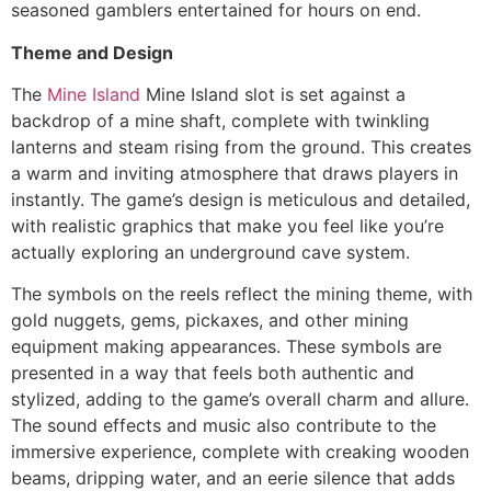
seasoned gamblers entertained for hours on end.
Theme and Design
The
Mine Island
Mine Island slot is set against a
backdrop of a mine shaft, complete with twinkling
lanterns and steam rising from the ground. This creates
a warm and inviting atmosphere that draws players in
instantly. The game’s design is meticulous and detailed,
with realistic graphics that make you feel like you’re
actually exploring an underground cave system.
The symbols on the reels reflect the mining theme, with
gold nuggets, gems, pickaxes, and other mining
equipment making appearances. These symbols are
presented in a way that feels both authentic and
stylized, adding to the game’s overall charm and allure.
The sound effects and music also contribute to the
immersive experience, complete with creaking wooden
beams, dripping water, and an eerie silence that adds