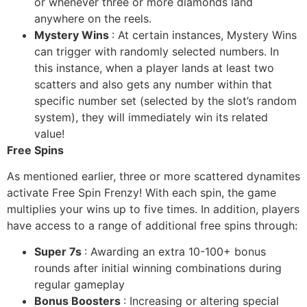
or whenever three or more diamonds land
anywhere on the reels.
Mystery Wins
: At certain instances, Mystery Wins
can trigger with randomly selected numbers. In
this instance, when a player lands at least two
scatters and also gets any number within that
specific number set (selected by the slot’s random
system), they will immediately win its related
value!
Free Spins
As mentioned earlier, three or more scattered dynamites
activate Free Spin Frenzy! With each spin, the game
multiplies your wins up to five times. In addition, players
have access to a range of additional free spins through:
Super 7s
: Awarding an extra 10-100+ bonus
rounds after initial winning combinations during
regular gameplay
Bonus Boosters
: Increasing or altering special