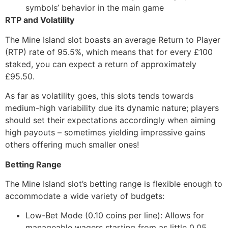
symbols’ behavior in the main game
RTP and Volatility
The Mine Island slot boasts an average Return to Player
(RTP) rate of 95.5%, which means that for every £100
staked, you can expect a return of approximately
£95.50.
As far as volatility goes, this slots tends towards
medium-high variability due its dynamic nature; players
should set their expectations accordingly when aiming
high payouts – sometimes yielding impressive gains
others offering much smaller ones!
Betting Range
The Mine Island slot’s betting range is flexible enough to
accommodate a wide variety of budgets:
Low-Bet Mode (0.10 coins per line): Allows for
manageable wagers starting from as little 0.05