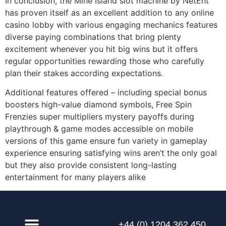
In conclusion, the Mine Island slot machine by NetEnt
has proven itself as an excellent addition to any online
casino lobby with various engaging mechanics features
diverse paying combinations that bring plenty
excitement whenever you hit big wins but it offers
regular opportunities rewarding those who carefully
plan their stakes according expectations.
Additional features offered – including special bonus
boosters high-value diamond symbols, Free Spin
Frenzies super multipliers mystery payoffs during
playthrough & game modes accessible on mobile
versions of this game ensure fun variety in gameplay
experience ensuring satisfying wins aren’t the only goal
but they also provide consistent long-lasting
entertainment for many players alike
+44 (0) 1204 362 450