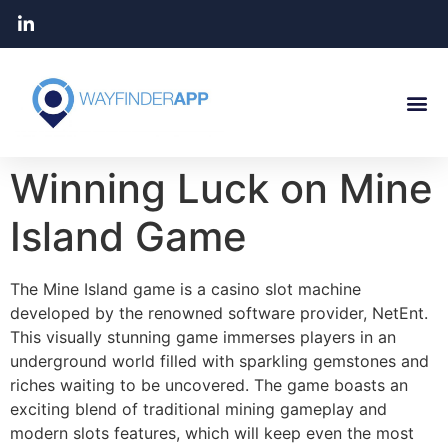
Winning Luck on Mine
Island Game
The Mine Island game is a casino slot machine
developed by the renowned software provider, NetEnt.
This visually stunning game immerses players in an
underground world filled with sparkling gemstones and
riches waiting to be uncovered. The game boasts an
exciting blend of traditional mining gameplay and
modern slots features, which will keep even the most