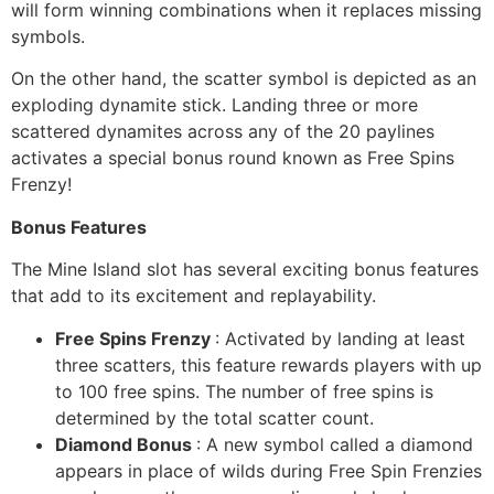
will form winning combinations when it replaces missing
symbols.
On the other hand, the scatter symbol is depicted as an
exploding dynamite stick. Landing three or more
scattered dynamites across any of the 20 paylines
activates a special bonus round known as Free Spins
Frenzy!
Bonus Features
The Mine Island slot has several exciting bonus features
that add to its excitement and replayability.
Free Spins Frenzy
: Activated by landing at least
three scatters, this feature rewards players with up
to 100 free spins. The number of free spins is
determined by the total scatter count.
Diamond Bonus
: A new symbol called a diamond
appears in place of wilds during Free Spin Frenzies