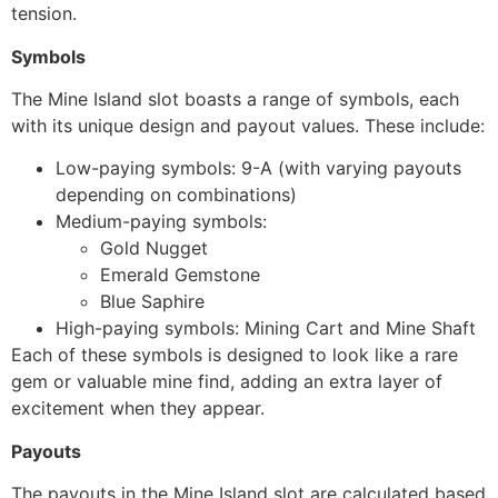
tension.
Symbols
The Mine Island slot boasts a range of symbols, each
with its unique design and payout values. These include:
Low-paying symbols: 9-A (with varying payouts
depending on combinations)
Medium-paying symbols:
Gold Nugget
Emerald Gemstone
Blue Saphire
High-paying symbols: Mining Cart and Mine Shaft
Each of these symbols is designed to look like a rare
gem or valuable mine find, adding an extra layer of
excitement when they appear.
Payouts
The payouts in the Mine Island slot are calculated based