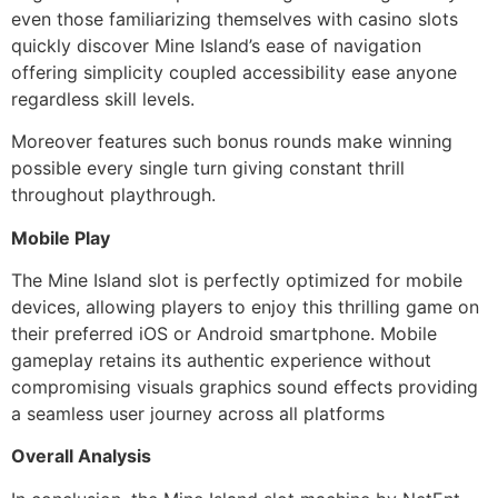
even those familiarizing themselves with casino slots
quickly discover Mine Island’s ease of navigation
offering simplicity coupled accessibility ease anyone
regardless skill levels.
Moreover features such bonus rounds make winning
possible every single turn giving constant thrill
throughout playthrough.
Mobile Play
The Mine Island slot is perfectly optimized for mobile
devices, allowing players to enjoy this thrilling game on
their preferred iOS or Android smartphone. Mobile
gameplay retains its authentic experience without
compromising visuals graphics sound effects providing
a seamless user journey across all platforms
Overall Analysis