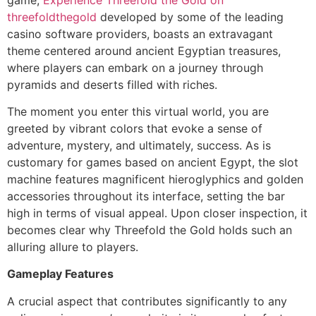
threefoldthegold
developed by some of the leading
casino software providers, boasts an extravagant
theme centered around ancient Egyptian treasures,
where players can embark on a journey through
pyramids and deserts filled with riches.
The moment you enter this virtual world, you are
greeted by vibrant colors that evoke a sense of
adventure, mystery, and ultimately, success. As is
customary for games based on ancient Egypt, the slot
machine features magnificent hieroglyphics and golden
accessories throughout its interface, setting the bar
high in terms of visual appeal. Upon closer inspection, it
becomes clear why Threefold the Gold holds such an
alluring allure to players.
Gameplay Features
A crucial aspect that contributes significantly to any