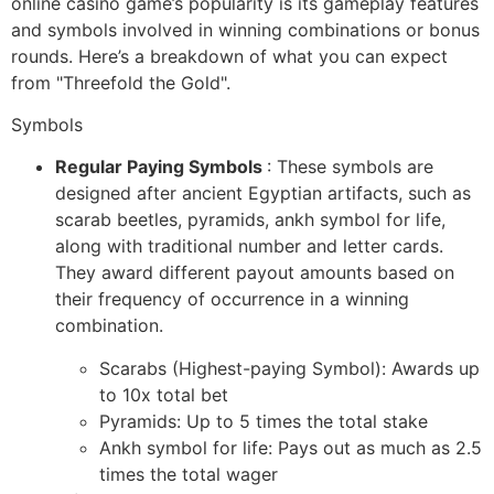
online casino game’s popularity is its gameplay features
and symbols involved in winning combinations or bonus
rounds. Here’s a breakdown of what you can expect
from "Threefold the Gold".
Symbols
Regular Paying Symbols
: These symbols are
designed after ancient Egyptian artifacts, such as
scarab beetles, pyramids, ankh symbol for life,
along with traditional number and letter cards.
They award different payout amounts based on
their frequency of occurrence in a winning
combination.
Scarabs (Highest-paying Symbol): Awards up
to 10x total bet
Pyramids: Up to 5 times the total stake
Ankh symbol for life: Pays out as much as 2.5
times the total wager