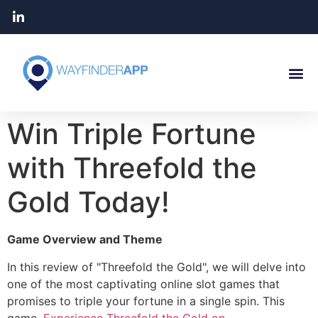
Win Triple Fortune
with Threefold the
Gold Today!
Game Overview and Theme
In this review of "Threefold the Gold", we will delve into
one of the most captivating online slot games that
promises to triple your fortune in a single spin. This
game,
Experience Threefold the Gold on