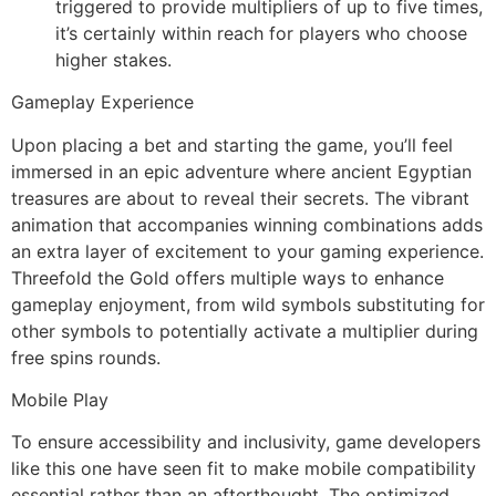
triggered to provide multipliers of up to five times,
it’s certainly within reach for players who choose
higher stakes.
Gameplay Experience
Upon placing a bet and starting the game, you’ll feel
immersed in an epic adventure where ancient Egyptian
treasures are about to reveal their secrets. The vibrant
animation that accompanies winning combinations adds
an extra layer of excitement to your gaming experience.
Threefold the Gold offers multiple ways to enhance
gameplay enjoyment, from wild symbols substituting for
other symbols to potentially activate a multiplier during
free spins rounds.
Mobile Play
To ensure accessibility and inclusivity, game developers
like this one have seen fit to make mobile compatibility
essential rather than an afterthought. The optimized