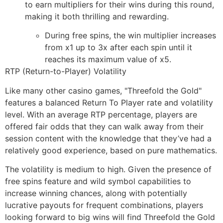
to earn multipliers for their wins during this round,
making it both thrilling and rewarding.
During free spins, the win multiplier increases
from x1 up to 3x after each spin until it
reaches its maximum value of x5.
RTP (Return-to-Player) Volatility
Like many other casino games, "Threefold the Gold"
features a balanced Return To Player rate and volatility
level. With an average RTP percentage, players are
offered fair odds that they can walk away from their
session content with the knowledge that they’ve had a
relatively good experience, based on pure mathematics.
The volatility is medium to high. Given the presence of
free spins feature and wild symbol capabilities to
increase winning chances, along with potentially
lucrative payouts for frequent combinations, players
looking forward to big wins will find Threefold the Gold