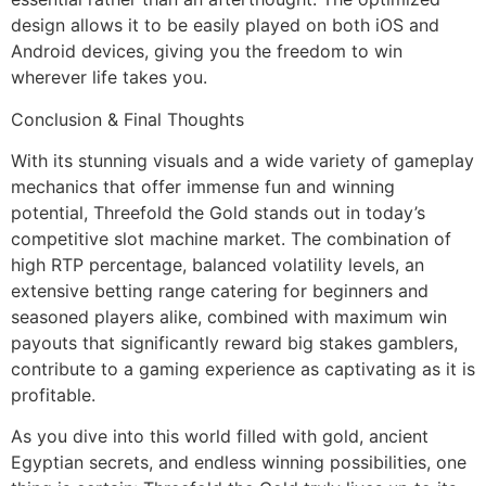
design allows it to be easily played on both iOS and
Android devices, giving you the freedom to win
wherever life takes you.
Conclusion & Final Thoughts
With its stunning visuals and a wide variety of gameplay
mechanics that offer immense fun and winning
potential, Threefold the Gold stands out in today’s
competitive slot machine market. The combination of
high RTP percentage, balanced volatility levels, an
extensive betting range catering for beginners and
seasoned players alike, combined with maximum win
payouts that significantly reward big stakes gamblers,
contribute to a gaming experience as captivating as it is
profitable.
As you dive into this world filled with gold, ancient
Egyptian secrets, and endless winning possibilities, one