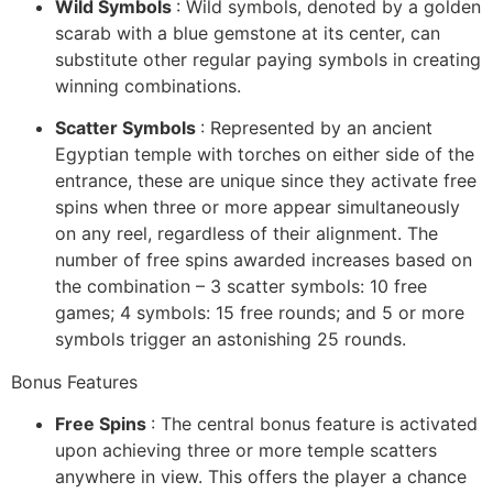
Wild Symbols
: Wild symbols, denoted by a golden
scarab with a blue gemstone at its center, can
substitute other regular paying symbols in creating
winning combinations.
Scatter Symbols
: Represented by an ancient
Egyptian temple with torches on either side of the
entrance, these are unique since they activate free
spins when three or more appear simultaneously
on any reel, regardless of their alignment. The
number of free spins awarded increases based on
the combination – 3 scatter symbols: 10 free
games; 4 symbols: 15 free rounds; and 5 or more
symbols trigger an astonishing 25 rounds.
Bonus Features
Free Spins
: The central bonus feature is activated
upon achieving three or more temple scatters
anywhere in view. This offers the player a chance