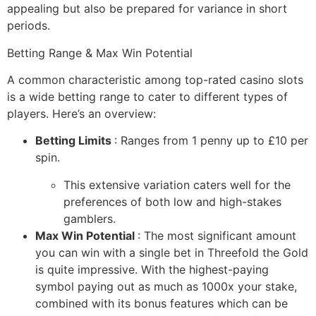
appealing but also be prepared for variance in short
periods.
Betting Range & Max Win Potential
A common characteristic among top-rated casino slots
is a wide betting range to cater to different types of
players. Here’s an overview:
Betting Limits
: Ranges from 1 penny up to £10 per
spin.
This extensive variation caters well for the
preferences of both low and high-stakes
gamblers.
Max Win Potential
: The most significant amount
you can win with a single bet in Threefold the Gold
is quite impressive. With the highest-paying
symbol paying out as much as 1000x your stake,
combined with its bonus features which can be