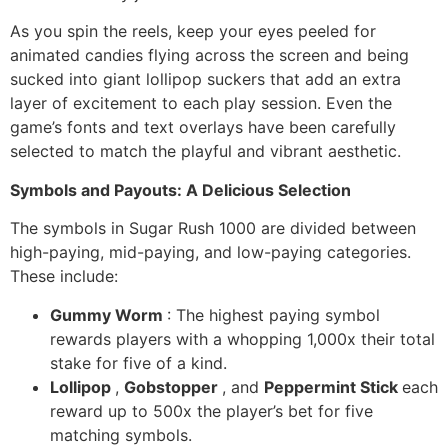
As you spin the reels, keep your eyes peeled for
animated candies flying across the screen and being
sucked into giant lollipop suckers that add an extra
layer of excitement to each play session. Even the
game’s fonts and text overlays have been carefully
selected to match the playful and vibrant aesthetic.
Symbols and Payouts: A Delicious Selection
The symbols in Sugar Rush 1000 are divided between
high-paying, mid-paying, and low-paying categories.
These include:
Gummy Worm
: The highest paying symbol
rewards players with a whopping 1,000x their total
stake for five of a kind.
Lollipop
,
Gobstopper
, and
Peppermint Stick
each
reward up to 500x the player’s bet for five
matching symbols.