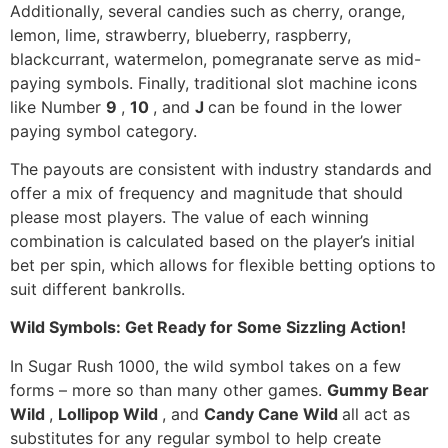
Additionally, several candies such as cherry, orange,
lemon, lime, strawberry, blueberry, raspberry,
blackcurrant, watermelon, pomegranate serve as mid-
paying symbols. Finally, traditional slot machine icons
like Number
9
,
10
, and
J
can be found in the lower
paying symbol category.
The payouts are consistent with industry standards and
offer a mix of frequency and magnitude that should
please most players. The value of each winning
combination is calculated based on the player’s initial
bet per spin, which allows for flexible betting options to
suit different bankrolls.
Wild Symbols: Get Ready for Some Sizzling Action!
In Sugar Rush 1000, the wild symbol takes on a few
forms – more so than many other games.
Gummy Bear
Wild
,
Lollipop Wild
, and
Candy Cane Wild
all act as
substitutes for any regular symbol to help create