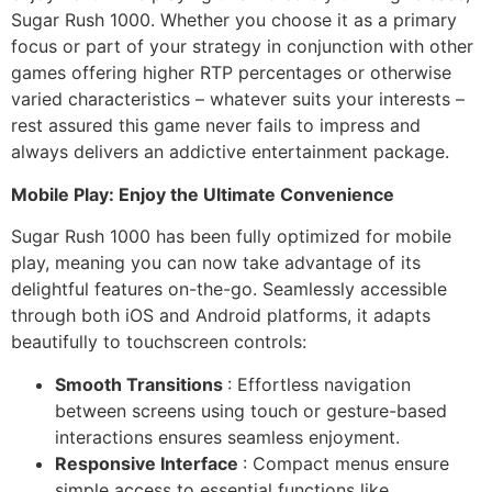
Sugar Rush 1000. Whether you choose it as a primary
focus or part of your strategy in conjunction with other
games offering higher RTP percentages or otherwise
varied characteristics – whatever suits your interests –
rest assured this game never fails to impress and
always delivers an addictive entertainment package.
Mobile Play: Enjoy the Ultimate Convenience
Sugar Rush 1000 has been fully optimized for mobile
play, meaning you can now take advantage of its
delightful features on-the-go. Seamlessly accessible
through both iOS and Android platforms, it adapts
beautifully to touchscreen controls:
Smooth Transitions
: Effortless navigation
between screens using touch or gesture-based
interactions ensures seamless enjoyment.
Responsive Interface
: Compact menus ensure
simple access to essential functions like