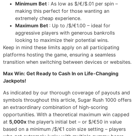
Minimum Bet
: As low as $/€/$.01 per spin –
making this perfect for those wanting an
extremely cheap experience.
Maximum Bet
: Up to /$/€1.00 – ideal for
aggressive players with generous bankrolls
looking to maximize their potential wins.
Keep in mind these limits apply on all participating
platforms hosting the game, ensuring a seamless
transition when switching between devices or websites.
Max Win: Get Ready to Cash In on Life-Changing
Jackpots!
As indicated by our thorough coverage of payouts and
symbols throughout this article, Sugar Rush 1000 offers
an extraordinary combination of high-scoring
opportunities. With a theoretical maximum win capped
at
5,000x
the player’s initial bet – or $/€50 in value
based on a minimum /$/€1 coin size setting – players