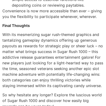
depositing coins or reviewing paytables.
Convenience is now more accessible than ever – giving
you the flexibility to participate whenever, wherever.
Final Thoughts
With its mesmerizing sugar rush-themed graphics and
tantalizing gameplay dynamics offering up generous
payouts as rewards for strategic play or sheer luck – no
matter what brings success in Sugar Rush 1000 – this
addictive release guarantees entertainment galore! For
new players just looking for a light-hearted way to pass
the time, seasoned veterans seeking another epic slot
machine adventure with potentially life-changing wins:
both categories can enjoy thrilling victories while
staying immersed within its captivating candy universe.
So why hesitate any longer? Explore the luscious world
of Sugar Rush 1000 and discover how easily big