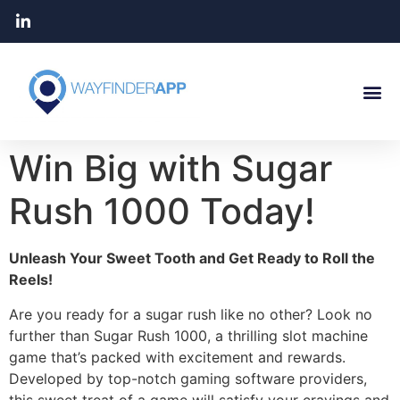
Win Big with Sugar
Rush 1000 Today!
Unleash Your Sweet Tooth and Get Ready to Roll the
Reels!
Are you ready for a sugar rush like no other? Look no
further than Sugar Rush 1000, a thrilling slot machine
game that’s packed with excitement and rewards.
Developed by top-notch gaming software providers,
this sweet treat of a game will satisfy your cravings and