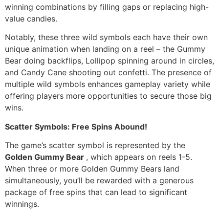
winning combinations by filling gaps or replacing high-
value candies.
Notably, these three wild symbols each have their own
unique animation when landing on a reel – the Gummy
Bear doing backflips, Lollipop spinning around in circles,
and Candy Cane shooting out confetti. The presence of
multiple wild symbols enhances gameplay variety while
offering players more opportunities to secure those big
wins.
Scatter Symbols: Free Spins Abound!
The game’s scatter symbol is represented by the
Golden Gummy Bear
, which appears on reels 1-5.
When three or more Golden Gummy Bears land
simultaneously, you’ll be rewarded with a generous
package of free spins that can lead to significant
winnings.