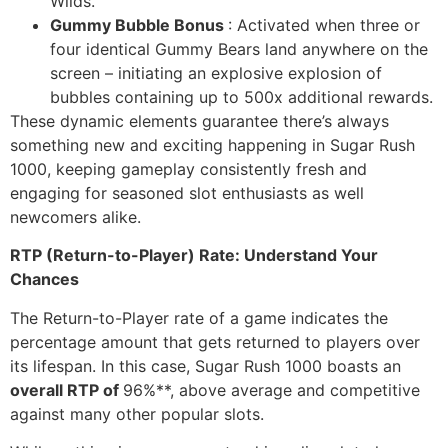
Wilds.
Gummy Bubble Bonus
: Activated when three or
four identical Gummy Bears land anywhere on the
screen – initiating an explosive explosion of
bubbles containing up to 500x additional rewards.
These dynamic elements guarantee there’s always
something new and exciting happening in Sugar Rush
1000, keeping gameplay consistently fresh and
engaging for seasoned slot enthusiasts as well
newcomers alike.
RTP (Return-to-Player) Rate: Understand Your
Chances
The Return-to-Player rate of a game indicates the
percentage amount that gets returned to players over
its lifespan. In this case, Sugar Rush 1000 boasts an
overall RTP of
96%**, above average and competitive
against many other popular slots.