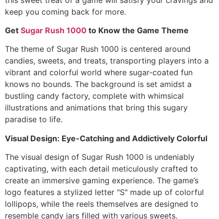
keep you coming back for more.
Get
Sugar Rush 1000
to Know the Game Theme
The theme of Sugar Rush 1000 is centered around
candies, sweets, and treats, transporting players into a
vibrant and colorful world where sugar-coated fun
knows no bounds. The background is set amidst a
bustling candy factory, complete with whimsical
illustrations and animations that bring this sugary
paradise to life.
Visual Design: Eye-Catching and Addictively Colorful
The visual design of Sugar Rush 1000 is undeniably
captivating, with each detail meticulously crafted to
create an immersive gaming experience. The game’s
logo features a stylized letter "S" made up of colorful
lollipops, while the reels themselves are designed to
resemble candy jars filled with various sweets.