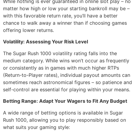
While nothing is ever guaranteed in online slot play – no
matter how high or low your starting bankroll may be –
with this favorable return rate, you’ll have a better
chance to walk away a winner than if choosing games
offering lower returns.
Volatility: Assessing Your Risk Level
The Sugar Rush 1000 volatility rating falls into the
medium category. While wins won’t occur as frequently
or consistently as in games with much higher RTPs
(Return-to-Player rates), individual payout amounts can
sometimes reach astronomical figures – so patience and
self-control are essential for playing within your means.
Betting Range: Adapt Your Wagers to Fit Any Budget
A wide range of betting options is available in Sugar
Rush 1000, allowing you to play responsibly based on
what suits your gaming style: