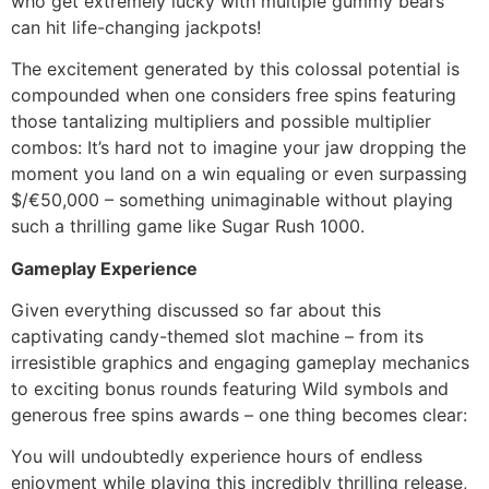
who get extremely lucky with multiple gummy bears
can hit life-changing jackpots!
The excitement generated by this colossal potential is
compounded when one considers free spins featuring
those tantalizing multipliers and possible multiplier
combos: It’s hard not to imagine your jaw dropping the
moment you land on a win equaling or even surpassing
$/€50,000 – something unimaginable without playing
such a thrilling game like Sugar Rush 1000.
Gameplay Experience
Given everything discussed so far about this
captivating candy-themed slot machine – from its
irresistible graphics and engaging gameplay mechanics
to exciting bonus rounds featuring Wild symbols and
generous free spins awards – one thing becomes clear:
You will undoubtedly experience hours of endless
enjoyment while playing this incredibly thrilling release,