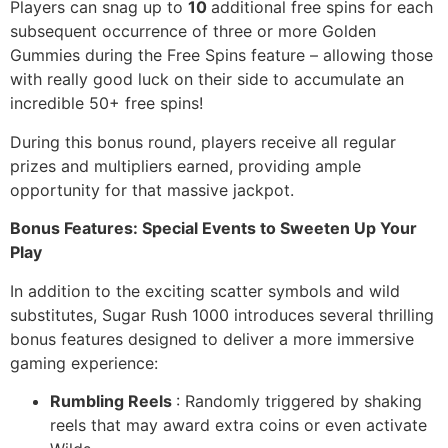
Players can snag up to
10
additional free spins for each
subsequent occurrence of three or more Golden
Gummies during the Free Spins feature – allowing those
with really good luck on their side to accumulate an
incredible 50+ free spins!
During this bonus round, players receive all regular
prizes and multipliers earned, providing ample
opportunity for that massive jackpot.
Bonus Features: Special Events to Sweeten Up Your
Play
In addition to the exciting scatter symbols and wild
substitutes, Sugar Rush 1000 introduces several thrilling
bonus features designed to deliver a more immersive
gaming experience:
Rumbling Reels
: Randomly triggered by shaking
reels that may award extra coins or even activate