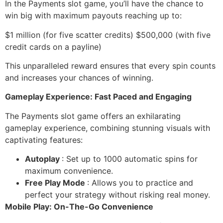
In the Payments slot game, you’ll have the chance to
win big with maximum payouts reaching up to:
$1 million (for five scatter credits) $500,000 (with five
credit cards on a payline)
This unparalleled reward ensures that every spin counts
and increases your chances of winning.
Gameplay Experience: Fast Paced and Engaging
The Payments slot game offers an exhilarating
gameplay experience, combining stunning visuals with
captivating features:
Autoplay
: Set up to 1000 automatic spins for
maximum convenience.
Free Play Mode
: Allows you to practice and
perfect your strategy without risking real money.
Mobile Play: On-The-Go Convenience