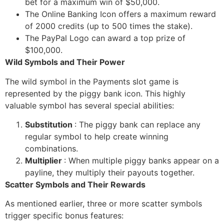
bet for a maximum win of $50,000.
The Online Banking Icon offers a maximum reward
of 2000 credits (up to 500 times the stake).
The PayPal Logo can award a top prize of
$100,000.
Wild Symbols and Their Power
The wild symbol in the Payments slot game is
represented by the piggy bank icon. This highly
valuable symbol has several special abilities:
Substitution
: The piggy bank can replace any
regular symbol to help create winning
combinations.
Multiplier
: When multiple piggy banks appear on a
payline, they multiply their payouts together.
Scatter Symbols and Their Rewards
As mentioned earlier, three or more scatter symbols
trigger specific bonus features: