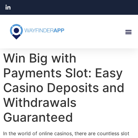
Win Big with
Payments Slot: Easy
Casino Deposits and
Withdrawals
Guaranteed
In the world of online casinos, there are countless slot