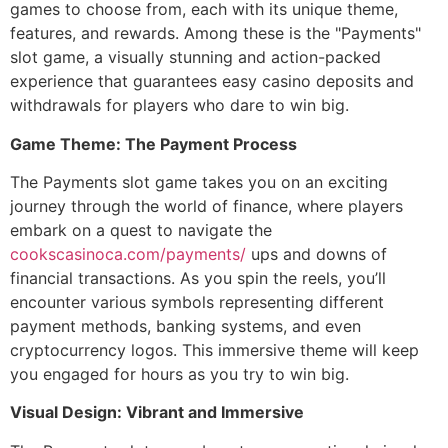
games to choose from, each with its unique theme,
features, and rewards. Among these is the "Payments"
slot game, a visually stunning and action-packed
experience that guarantees easy casino deposits and
withdrawals for players who dare to win big.
Game Theme: The Payment Process
The Payments slot game takes you on an exciting
journey through the world of finance, where players
embark on a quest to navigate the
cookscasinoca.com/payments/
ups and downs of
financial transactions. As you spin the reels, you’ll
encounter various symbols representing different
payment methods, banking systems, and even
cryptocurrency logos. This immersive theme will keep
you engaged for hours as you try to win big.
Visual Design: Vibrant and Immersive