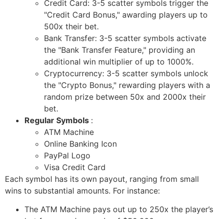
Credit Card: 3-5 scatter symbols trigger the
"Credit Card Bonus," awarding players up to
500x their bet.
Bank Transfer: 3-5 scatter symbols activate
the "Bank Transfer Feature," providing an
additional win multiplier of up to 1000%.
Cryptocurrency: 3-5 scatter symbols unlock
the "Crypto Bonus," rewarding players with a
random prize between 50x and 2000x their
bet.
Regular Symbols
:
ATM Machine
Online Banking Icon
PayPal Logo
Visa Credit Card
Each symbol has its own payout, ranging from small
wins to substantial amounts. For instance:
The ATM Machine pays out up to 250x the player’s