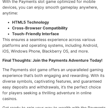
With the Payments slot game optimized for mobile
devices, you can enjoy smooth gameplay anywhere,
anytime:
HTML5 Technology
Cross-Browser Compatibility
Touch-Friendly Interface
This ensures a seamless experience across various
platforms and operating systems, including Android,
iOS, Windows Phone, Blackberry OS, and more.
Final Thoughts: Join the Payments Adventure Today!
The Payments slot game offers an unparalleled gaming
experience that’s both engaging and rewarding. With its
diverse symbols, captivating features, and guaranteed
easy deposits and withdrawals, it’s the perfect choice
for players seeking a thrilling adventure in online
casinos.
Get ready to spin your way to wealth with the Payments