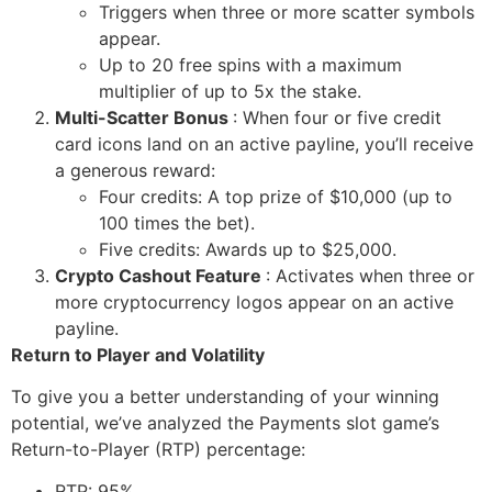
Triggers when three or more scatter symbols
appear.
Up to 20 free spins with a maximum
multiplier of up to 5x the stake.
Multi-Scatter Bonus
: When four or five credit
card icons land on an active payline, you’ll receive
a generous reward:
Four credits: A top prize of $10,000 (up to
100 times the bet).
Five credits: Awards up to $25,000.
Crypto Cashout Feature
: Activates when three or
more cryptocurrency logos appear on an active
payline.
Return to Player and Volatility
To give you a better understanding of your winning
potential, we’ve analyzed the Payments slot game’s
Return-to-Player (RTP) percentage:
RTP: 95%