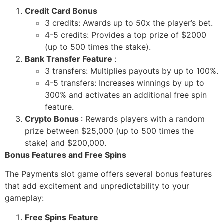
Credit Card Bonus
3 credits: Awards up to 50x the player’s bet.
4-5 credits: Provides a top prize of $2000
(up to 500 times the stake).
Bank Transfer Feature
:
3 transfers: Multiplies payouts by up to 100%.
4-5 transfers: Increases winnings by up to
300% and activates an additional free spin
feature.
Crypto Bonus
: Rewards players with a random
prize between $25,000 (up to 500 times the
stake) and $200,000.
Bonus Features and Free Spins
The Payments slot game offers several bonus features
that add excitement and unpredictability to your
gameplay:
Free Spins Feature