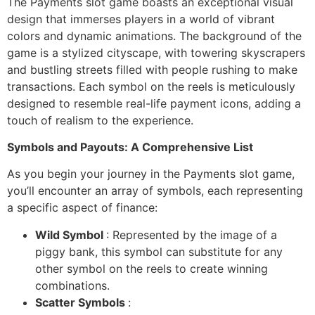
The Payments slot game boasts an exceptional visual
design that immerses players in a world of vibrant
colors and dynamic animations. The background of the
game is a stylized cityscape, with towering skyscrapers
and bustling streets filled with people rushing to make
transactions. Each symbol on the reels is meticulously
designed to resemble real-life payment icons, adding a
touch of realism to the experience.
Symbols and Payouts: A Comprehensive List
As you begin your journey in the Payments slot game,
you’ll encounter an array of symbols, each representing
a specific aspect of finance:
Wild Symbol
: Represented by the image of a
piggy bank, this symbol can substitute for any
other symbol on the reels to create winning
combinations.
Scatter Symbols
: