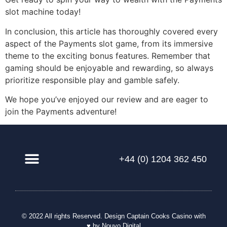
slot machine today!
In conclusion, this article has thoroughly covered every
aspect of the Payments slot game, from its immersive
theme to the exciting bonus features. Remember that
gaming should be enjoyable and rewarding, so always
prioritize responsible play and gamble safely.
We hope you’ve enjoyed our review and are eager to
join the Payments adventure!
+44 (0) 1204 362 450
Our Solution
© 2022 All rights Reserved. Design
Captain Cooks Casino
with
♥ by Nouvo Digital