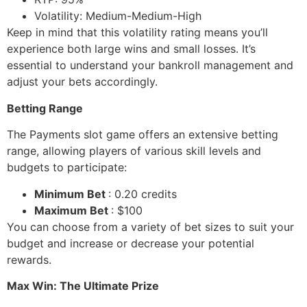
Volatility: Medium-Medium-High
Keep in mind that this volatility rating means you’ll
experience both large wins and small losses. It’s
essential to understand your bankroll management and
adjust your bets accordingly.
Betting Range
The Payments slot game offers an extensive betting
range, allowing players of various skill levels and
budgets to participate:
Minimum Bet
: 0.20 credits
Maximum Bet
: $100
You can choose from a variety of bet sizes to suit your
budget and increase or decrease your potential
rewards.
Max Win: The Ultimate Prize