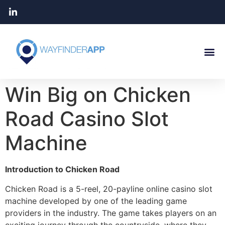
Win Big on Chicken
Road Casino Slot
Machine
Introduction to Chicken Road
Chicken Road is a 5-reel, 20-payline online casino slot
machine developed by one of the leading game
providers in the industry. The game takes players on an
exciting journey through the countryside, where they