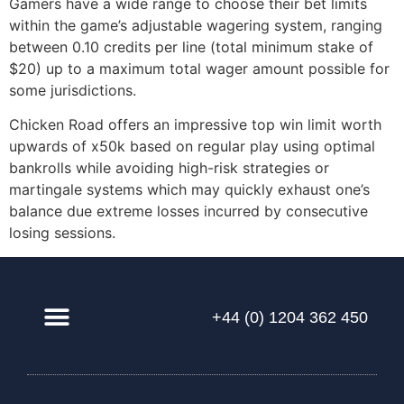
Gamers have a wide range to choose their bet limits
within the game’s adjustable wagering system, ranging
between 0.10 credits per line (total minimum stake of
$20) up to a maximum total wager amount possible for
some jurisdictions.
Chicken Road offers an impressive top win limit worth
upwards of x50k based on regular play using optimal
bankrolls while avoiding high-risk strategies or
martingale systems which may quickly exhaust one’s
balance due extreme losses incurred by consecutive
losing sessions.
+44 (0) 1204 362 450