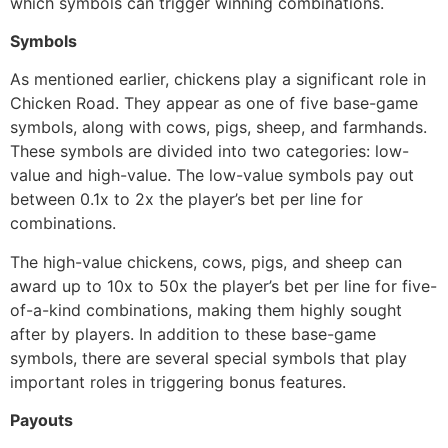
which symbols can trigger winning combinations.
Symbols
As mentioned earlier, chickens play a significant role in
Chicken Road. They appear as one of five base-game
symbols, along with cows, pigs, sheep, and farmhands.
These symbols are divided into two categories: low-
value and high-value. The low-value symbols pay out
between 0.1x to 2x the player’s bet per line for
combinations.
The high-value chickens, cows, pigs, and sheep can
award up to 10x to 50x the player’s bet per line for five-
of-a-kind combinations, making them highly sought
after by players. In addition to these base-game
symbols, there are several special symbols that play
important roles in triggering bonus features.
Payouts