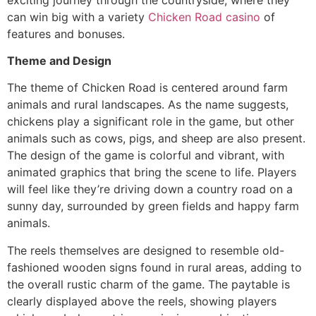
can win big with a variety
Chicken Road casino
of
features and bonuses.
Theme and Design
The theme of Chicken Road is centered around farm
animals and rural landscapes. As the name suggests,
chickens play a significant role in the game, but other
animals such as cows, pigs, and sheep are also present.
The design of the game is colorful and vibrant, with
animated graphics that bring the scene to life. Players
will feel like they’re driving down a country road on a
sunny day, surrounded by green fields and happy farm
animals.
The reels themselves are designed to resemble old-
fashioned wooden signs found in rural areas, adding to
the overall rustic charm of the game. The paytable is
clearly displayed above the reels, showing players