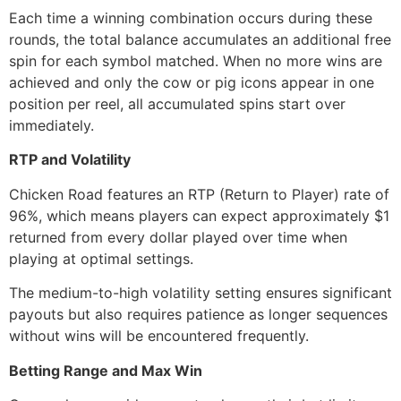
Each time a winning combination occurs during these
rounds, the total balance accumulates an additional free
spin for each symbol matched. When no more wins are
achieved and only the cow or pig icons appear in one
position per reel, all accumulated spins start over
immediately.
RTP and Volatility
Chicken Road features an RTP (Return to Player) rate of
96%, which means players can expect approximately $1
returned from every dollar played over time when
playing at optimal settings.
The medium-to-high volatility setting ensures significant
payouts but also requires patience as longer sequences
without wins will be encountered frequently.
Betting Range and Max Win