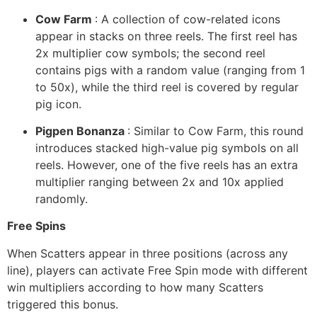
Cow Farm
: A collection of cow-related icons
appear in stacks on three reels. The first reel has
2x multiplier cow symbols; the second reel
contains pigs with a random value (ranging from 1
to 50x), while the third reel is covered by regular
pig icon.
Pigpen Bonanza
: Similar to Cow Farm, this round
introduces stacked high-value pig symbols on all
reels. However, one of the five reels has an extra
multiplier ranging between 2x and 10x applied
randomly.
Free Spins
When Scatters appear in three positions (across any
line), players can activate Free Spin mode with different
win multipliers according to how many Scatters
triggered this bonus.