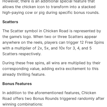
However, there is an additional special feature that
allows the chicken icon to transform into a stacked
high-paying cow or pig during specific bonus rounds.
Scatters
The Scatter symbol in Chicken Road is represented by
the game’s logo. When two or three Scatters appear
anywhere on the reels, players can trigger 12 Free Spins
with a multiplier of 2x, 5x, and 10x for 3, 4, and 5
Scatters respectively.
During these free spins, all wins are multiplied by their
corresponding value, adding extra excitement to this
already thrilling feature.
Bonus Features
In addition to the aforementioned features, Chicken
Road offers two Bonus Rounds triggered randomly after
winning combinations: