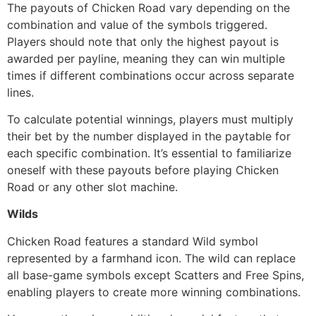
The payouts of Chicken Road vary depending on the
combination and value of the symbols triggered.
Players should note that only the highest payout is
awarded per payline, meaning they can win multiple
times if different combinations occur across separate
lines.
To calculate potential winnings, players must multiply
their bet by the number displayed in the paytable for
each specific combination. It’s essential to familiarize
oneself with these payouts before playing Chicken
Road or any other slot machine.
Wilds
Chicken Road features a standard Wild symbol
represented by a farmhand icon. The wild can replace
all base-game symbols except Scatters and Free Spins,
enabling players to create more winning combinations.