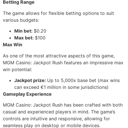
Betting Range
The game allows for flexible betting options to suit
various budgets:
Min bet:
$0.20
Max bet:
$100
Max Win
As one of the most attractive aspects of this game,
MGM Casino: Jackpot Rush features an impressive max
win potential:
Jackpot prize:
Up to 5,000x base bet (max wins
can exceed €1 million in some jurisdictions)
Gameplay Experience
MGM Casino: Jackpot Rush has been crafted with both
casual and experienced players in mind. The game’s
controls are intuitive and responsive, allowing for
seamless play on desktop or mobile devices.