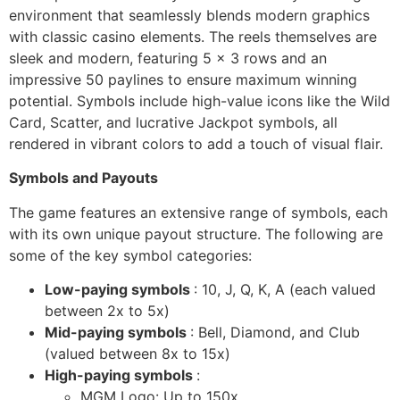
environment that seamlessly blends modern graphics
with classic casino elements. The reels themselves are
sleek and modern, featuring 5 x 3 rows and an
impressive 50 paylines to ensure maximum winning
potential. Symbols include high-value icons like the Wild
Card, Scatter, and lucrative Jackpot symbols, all
rendered in vibrant colors to add a touch of visual flair.
Symbols and Payouts
The game features an extensive range of symbols, each
with its own unique payout structure. The following are
some of the key symbol categories:
Low-paying symbols
: 10, J, Q, K, A (each valued
between 2x to 5x)
Mid-paying symbols
: Bell, Diamond, and Club
(valued between 8x to 15x)
High-paying symbols
:
MGM Logo: Up to 150x