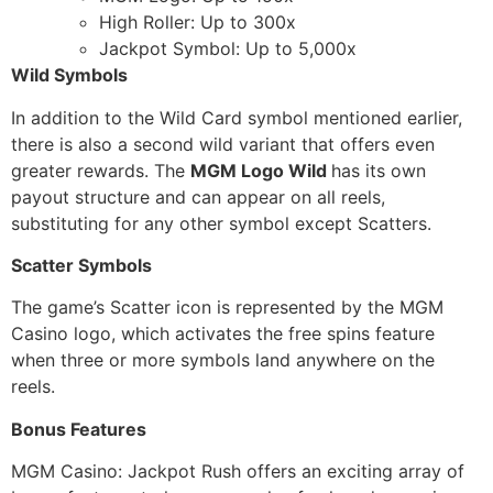
High Roller: Up to 300x
Jackpot Symbol: Up to 5,000x
Wild Symbols
In addition to the Wild Card symbol mentioned earlier,
there is also a second wild variant that offers even
greater rewards. The
MGM Logo Wild
has its own
payout structure and can appear on all reels,
substituting for any other symbol except Scatters.
Scatter Symbols
The game’s Scatter icon is represented by the MGM
Casino logo, which activates the free spins feature
when three or more symbols land anywhere on the
reels.
Bonus Features
MGM Casino: Jackpot Rush offers an exciting array of