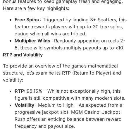
bonus features to keep gameplay fresh and engaging.
Here are a few key highlights:
Free Spins
: Triggered by landing 3+ Scatters, this
feature rewards players with up to 20 free spins,
during which all wins are tripled.
Multiplier Wilds
: Randomly appearing on reels 2-
5, these wild symbols multiply payouts up to x10.
RTP and Volatility
To provide an overview of the game’s mathematical
structure, let’s examine its RTP (Return to Player) and
volatility:
RTP:
95.15% – While not exceptionally high, this
figure is still competitive with many modern slots.
Volatility
: Medium to High – As expected from a
progressive jackpot slot, MGM Casino: Jackpot
Rush offers an enticing balance between reward
frequency and payout size.