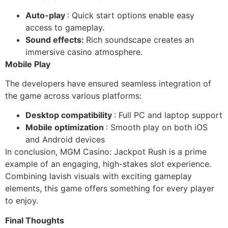
Auto-play
: Quick start options enable easy
access to gameplay.
Sound effects:
Rich soundscape creates an
immersive casino atmosphere.
Mobile Play
The developers have ensured seamless integration of
the game across various platforms:
Desktop compatibility
: Full PC and laptop support
Mobile optimization
: Smooth play on both iOS
and Android devices
In conclusion, MGM Casino: Jackpot Rush is a prime
example of an engaging, high-stakes slot experience.
Combining lavish visuals with exciting gameplay
elements, this game offers something for every player
to enjoy.
Final Thoughts