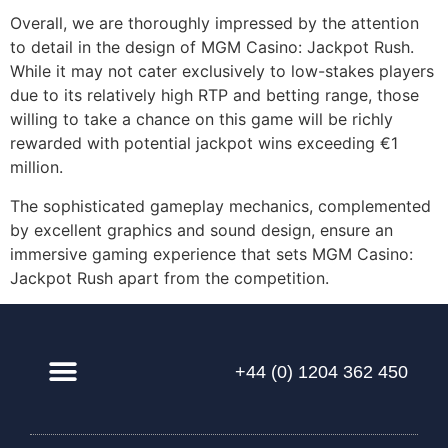
Overall, we are thoroughly impressed by the attention
to detail in the design of MGM Casino: Jackpot Rush.
While it may not cater exclusively to low-stakes players
due to its relatively high RTP and betting range, those
willing to take a chance on this game will be richly
rewarded with potential jackpot wins exceeding €1
million.
The sophisticated gameplay mechanics, complemented
by excellent graphics and sound design, ensure an
immersive gaming experience that sets MGM Casino:
Jackpot Rush apart from the competition.
+44 (0) 1204 362 450