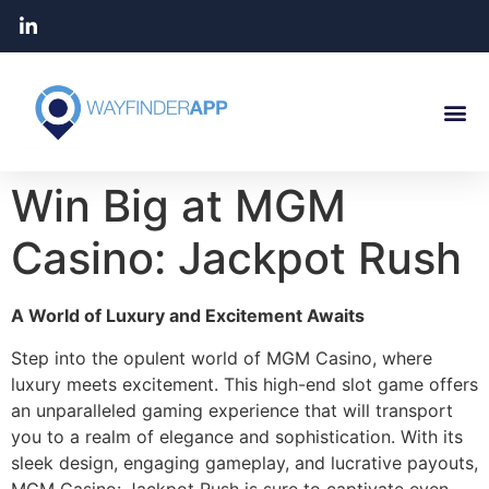
Win Big at MGM
Casino: Jackpot Rush
A World of Luxury and Excitement Awaits
Step into the opulent world of MGM Casino, where
luxury meets excitement. This high-end slot game offers
an unparalleled gaming experience that will transport
you to a realm of elegance and sophistication. With its
sleek design, engaging gameplay, and lucrative payouts,
MGM Casino: Jackpot Rush is sure to captivate even