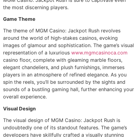
the most discerning players.
Game Theme
The theme of MGM Casino: Jackpot Rush revolves
around the world of high-stakes casinos, evoking
images of glamour and sophistication. The game’s visual
representation of a luxurious
www.mgmcasinoca.com
casino floor, complete with gleaming marble floors,
elegant chandeliers, and plush furnishings, immerses
players in an atmosphere of refined elegance. As you
spin the reels, you’ll be surrounded by the sights and
sounds of a bustling gaming hall, further enhancing your
overall experience.
Visual Design
The visual design of MGM Casino: Jackpot Rush is
undoubtedly one of its standout features. The game’s
developers have skillfully crafted a visually stunning