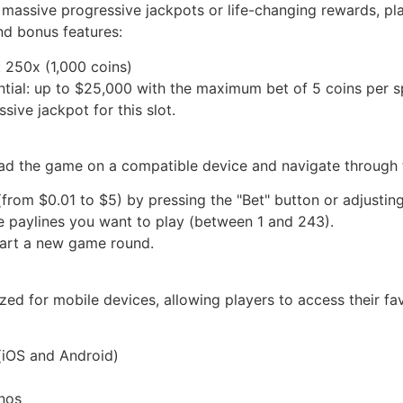
 massive progressive jackpots or life-changing rewards, pl
nd bonus features:
 250x (1,000 coins)
ial: up to $25,000 with the maximum bet of 5 coins per s
ssive jackpot for this slot.
oad the game on a compatible device and navigate through 
from $0.01 to $5) by pressing the "Bet" button or adjusting 
 paylines you want to play (between 1 and 243).
start a new game round.
mized for mobile devices, allowing players to access their 
iOS and Android)
nos