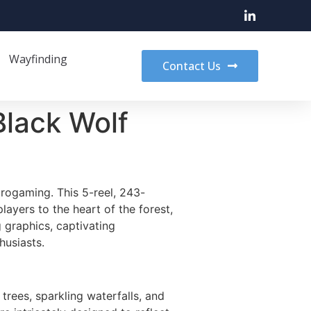
Wayfinding
Contact Us
Black Wolf
rogaming. This 5-reel, 243-
layers to the heart of the forest,
 graphics, captivating
husiasts.
rees, sparkling waterfalls, and