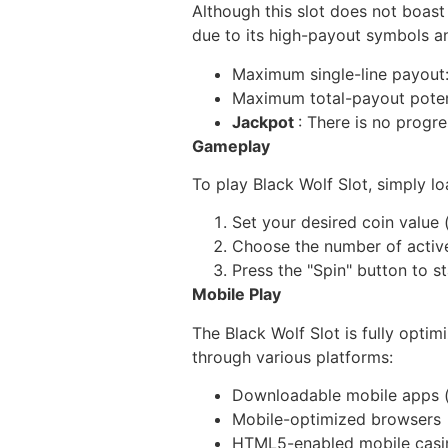
Although this slot does not boast
due to its high-payout symbols a
Maximum single-line payout:
Maximum total-payout potent
Jackpot
: There is no progre
Gameplay
To play Black Wolf Slot, simply l
Set your desired coin value (
Choose the number of active
Press the "Spin" button to 
Mobile Play
The Black Wolf Slot is fully opti
through various platforms:
Downloadable mobile apps (
Mobile-optimized browsers
HTML5-enabled mobile casi