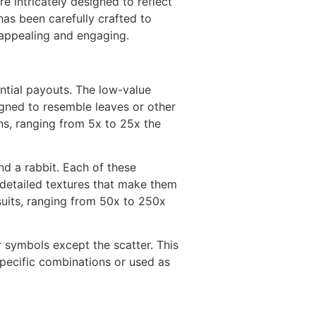
e intricately designed to reflect
has been carefully crafted to
 appealing and engaging.
ntial payouts. The low-value
igned to resemble leaves or other
ns, ranging from 5x to 25x the
d a rabbit. Each of these
d detailed textures that make them
suits, ranging from 50x to 250x
r symbols except the scatter. This
specific combinations or used as