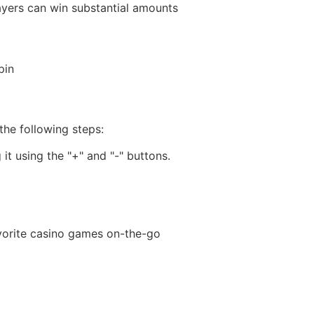
ayers can win substantial amounts
pin
the following steps:
it using the "+" and "-" buttons.
favorite casino games on-the-go