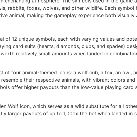
e an enchanting atmosphere. The symbols used in the game ar
ls, rabbits, foxes, wolves, and other wildlife. Each symbol 
ctive animal, making the gameplay experience both visually
tal of 12 unique symbols, each with varying values and pote
laying card suits (hearts, diamonds, clubs, and spades) des
e worth relatively small amounts when landed in combinatio
of four animal-themed icons: a wolf cub, a fox, an owl, an
o resemble their respective animals, with vibrant colors an
bols offer higher payouts than the low-value playing card 
en Wolf icon, which serves as a wild substitute for all othe
antly larger payouts of up to 1,000x the bet when landed in 