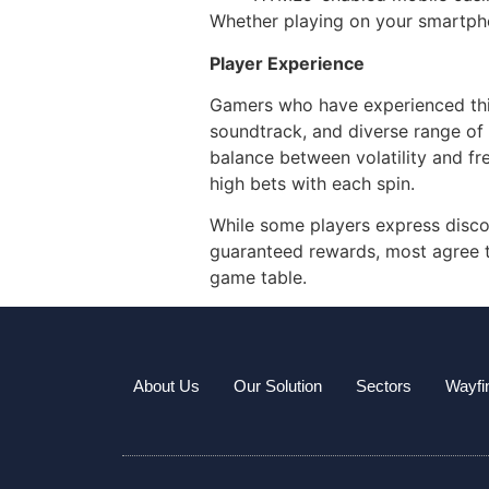
Whether playing on your smartphon
Player Experience
Gamers who have experienced this
soundtrack, and diverse range of 
balance between volatility and fr
high bets with each spin.
While some players express disco
guaranteed rewards, most agree t
game table.
About Us
Our Solution
Sectors
Wayfi