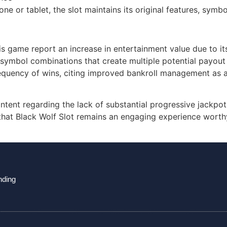
e or tablet, the slot maintains its original features, symb
 game report an increase in entertainment value due to it
symbol combinations that create multiple potential payout
equency of wins, citing improved bankroll management as a 
ntent regarding the lack of substantial progressive jackpo
hat Black Wolf Slot remains an engaging experience worthy
nding