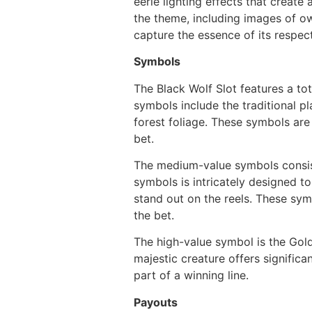
eerie lighting effects that creat
the theme, including images of ow
capture the essence of its respe
Symbols
The Black Wolf Slot features a to
symbols include the traditional p
forest foliage. These symbols ar
bet.
The medium-value symbols consist 
symbols is intricately designed t
stand out on the reels. These sym
the bet.
The high-value symbol is the Gold
majestic creature offers signific
part of a winning line.
Payouts