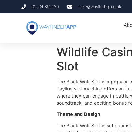
01204 362450
mike@wayfinding.co.uk
Abo
Wildlife Casi
Slot
The Black Wolf Slot is a popular
payline slot machine offers an imm
where they can engage in battle w
soundtrack, and exciting bonus f
Theme and Design
The Black Wolf Slot is set against