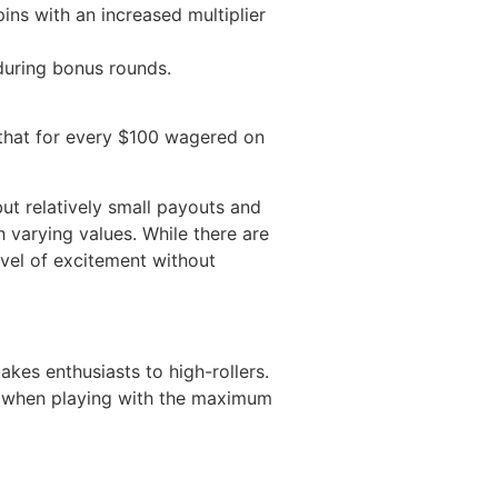
pins with an increased multiplier
 during bonus rounds.
 that for every $100 wagered on
but relatively small payouts and
 varying values. While there are
evel of excitement without
kes enthusiasts to high-rollers.
0) when playing with the maximum