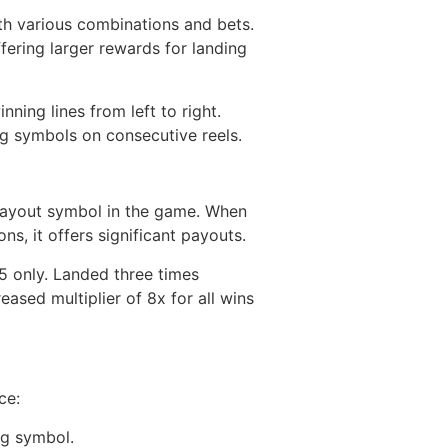
ith various combinations and bets.
ering larger rewards for landing
nning lines from left to right.
g symbols on consecutive reels.
-payout symbol in the game. When
s, it offers significant payouts.
 5 only. Landed three times
eased multiplier of 8x for all wins
ce:
ng symbol.