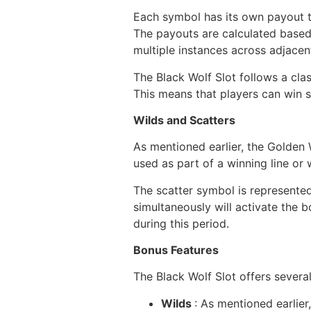
Each symbol has its own payout ta
The payouts are calculated based 
multiple instances across adjacent
The Black Wolf Slot follows a class
This means that players can win 
Wilds and Scatters
As mentioned earlier, the Golden
used as part of a winning line or
The scatter symbol is represented
simultaneously will activate the b
during this period.
Bonus Features
The Black Wolf Slot offers sever
Wilds
: As mentioned earlie