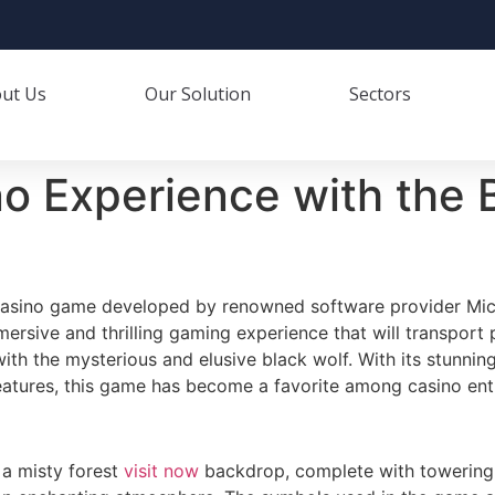
ut Us
Our Solution
Sectors
no Experience with the 
 casino game developed by renowned software provider Mic
ersive and thrilling gaming experience that will transport p
ith the mysterious and elusive black wolf. With its stunning
eatures, this game has become a favorite among casino ent
 a misty forest
visit now
backdrop, complete with towering t