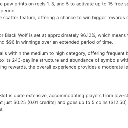
e paw prints on reels 1, 3, and 5 to activate up to 15 free s
 period.
he scatter feature, offering a chance to win bigger rewards
for Black Wolf is set at approximately 96.12%, which means
nd $96 in winnings over an extended period of time.
 falls within the medium to high category, offering frequent 
 to its 243-payline structure and abundance of symbols with
ing rewards, the overall experience provides a moderate l
Slot is quite extensive, accommodating players from low-sta
at just $0.25 (0.01 credits) and goes up to 5 coins ($12.5
s.