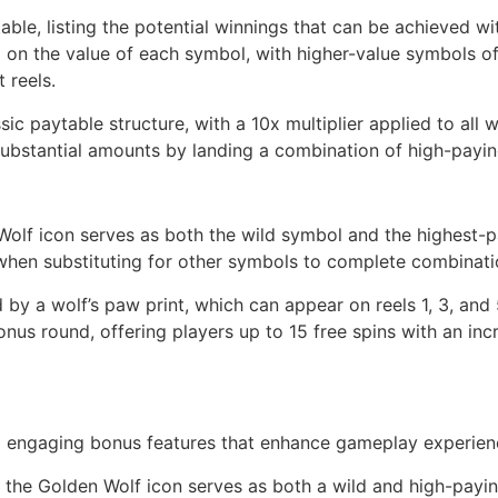
ble, listing the potential winnings that can be achieved w
on the value of each symbol, with higher-value symbols off
 reels.
ic paytable structure, with a 10x multiplier applied to all wi
substantial amounts by landing a combination of high-payin
 Wolf icon serves as both the wild symbol and the highest
 when substituting for other symbols to complete combination
 by a wolf’s paw print, which can appear on reels 1, 3, and
onus round, offering players up to 15 free spins with an incr
al engaging bonus features that enhance gameplay experien
r, the Golden Wolf icon serves as both a wild and high-payi