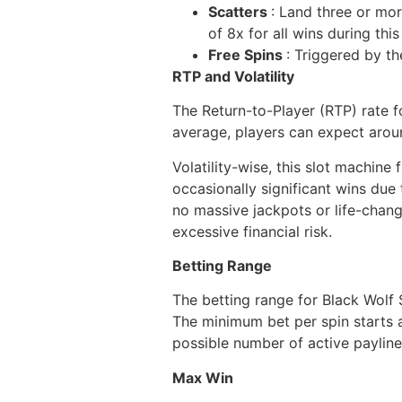
Scatters
: Land three or mor
of 8x for all wins during this
Free Spins
: Triggered by t
RTP and Volatility
The Return-to-Player (RTP) rate 
average, players can expect arou
Volatility-wise, this slot machine
occasionally significant wins due
no massive jackpots or life-chang
excessive financial risk.
Betting Range
The betting range for Black Wolf 
The minimum bet per spin starts 
possible number of active payline
Max Win