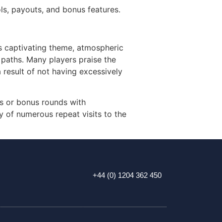
ols, payouts, and bonus features.
s captivating theme, atmospheric
 paths. Many players praise the
result of not having excessively
ts or bonus rounds with
 of numerous repeat visits to the
+44 (0) 1204 362 450