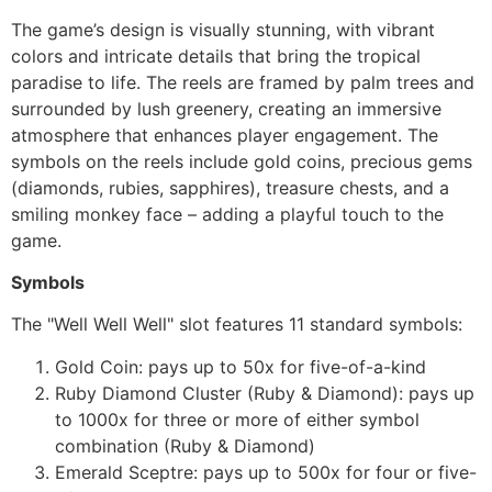
The game’s design is visually stunning, with vibrant
colors and intricate details that bring the tropical
paradise to life. The reels are framed by palm trees and
surrounded by lush greenery, creating an immersive
atmosphere that enhances player engagement. The
symbols on the reels include gold coins, precious gems
(diamonds, rubies, sapphires), treasure chests, and a
smiling monkey face – adding a playful touch to the
game.
Symbols
The "Well Well Well" slot features 11 standard symbols:
Gold Coin: pays up to 50x for five-of-a-kind
Ruby Diamond Cluster (Ruby & Diamond): pays up
to 1000x for three or more of either symbol
combination (Ruby & Diamond)
Emerald Sceptre: pays up to 500x for four or five-