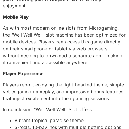
enjoyment.
Mobile Play
As with most modern online slots from Microgaming,
the "Well Well Well" slot machine has been optimized for
mobile devices. Players can access this game directly
on their smartphone or tablet via web browsers,
without needing to download a separate app – making
it convenient and accessible anywhere!
Player Experience
Players report enjoying the light-hearted theme, simple
yet engaging gameplay, and impressive bonus features
that inject excitement into their gaming sessions.
In conclusion, "Well Well Well" Slot offers:
Vibrant tropical paradise theme
5-reels, 10-paylines with multiple betting options