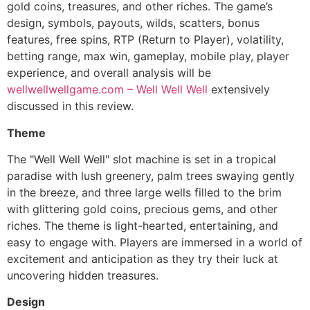
gold coins, treasures, and other riches. The game’s
design, symbols, payouts, wilds, scatters, bonus
features, free spins, RTP (Return to Player), volatility,
betting range, max win, gameplay, mobile play, player
experience, and overall analysis will be
wellwellwellgame.com – Well Well Well
extensively
discussed in this review.
Theme
The "Well Well Well" slot machine is set in a tropical
paradise with lush greenery, palm trees swaying gently
in the breeze, and three large wells filled to the brim
with glittering gold coins, precious gems, and other
riches. The theme is light-hearted, entertaining, and
easy to engage with. Players are immersed in a world of
excitement and anticipation as they try their luck at
uncovering hidden treasures.
Design