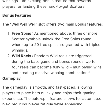
winnings – an exciting bonus feature that rewards
players for landing these hard-to-get Scatters!
Bonus Features
The "Well Well Well" slot offers two main Bonus features:
Free Spins
: As mentioned above, three or more
Scatter symbols unlock the Free Spins round
where up to 20 free spins are granted with tripled
winnings.
Wild Reels
: Random Wild reels are triggered
during the base game and bonus rounds. Up to
four reels can become fully wild – multiplying wins
and creating massive winning combinations!
Gameplay
The gameplay is smooth, and fast-paced, allowing
players to place bets quickly and enjoy their gaming
experience. The auto-spin feature allows for automated
play, reducing player fatigue while enhancing