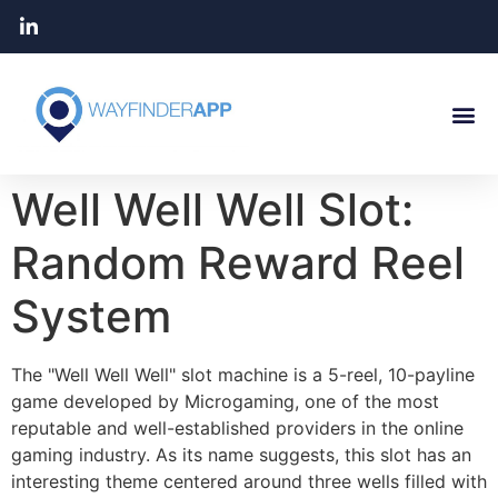
Well Well Well Slot:
Random Reward Reel
System
The "Well Well Well" slot machine is a 5-reel, 10-payline
game developed by Microgaming, one of the most
reputable and well-established providers in the online
gaming industry. As its name suggests, this slot has an
interesting theme centered around three wells filled with