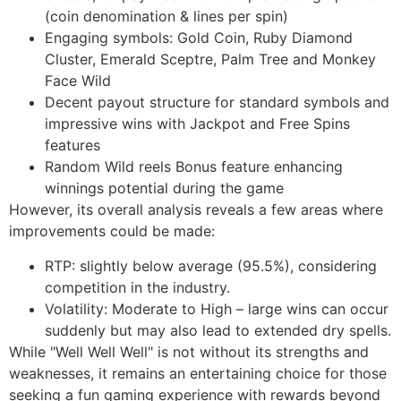
(coin denomination & lines per spin)
Engaging symbols: Gold Coin, Ruby Diamond
Cluster, Emerald Sceptre, Palm Tree and Monkey
Face Wild
Decent payout structure for standard symbols and
impressive wins with Jackpot and Free Spins
features
Random Wild reels Bonus feature enhancing
winnings potential during the game
However, its overall analysis reveals a few areas where
improvements could be made:
RTP: slightly below average (95.5%), considering
competition in the industry.
Volatility: Moderate to High – large wins can occur
suddenly but may also lead to extended dry spells.
While "Well Well Well" is not without its strengths and
weaknesses, it remains an entertaining choice for those
seeking a fun gaming experience with rewards beyond