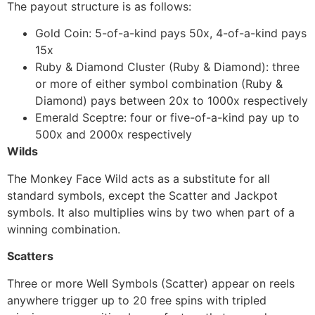
The payout structure is as follows:
Gold Coin: 5-of-a-kind pays 50x, 4-of-a-kind pays
15x
Ruby & Diamond Cluster (Ruby & Diamond): three
or more of either symbol combination (Ruby &
Diamond) pays between 20x to 1000x respectively
Emerald Sceptre: four or five-of-a-kind pay up to
500x and 2000x respectively
Wilds
The Monkey Face Wild acts as a substitute for all
standard symbols, except the Scatter and Jackpot
symbols. It also multiplies wins by two when part of a
winning combination.
Scatters
Three or more Well Symbols (Scatter) appear on reels
anywhere trigger up to 20 free spins with tripled