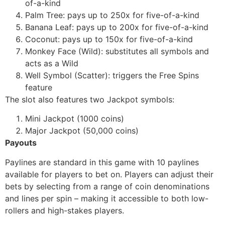
of-a-kind
Palm Tree: pays up to 250x for five-of-a-kind
Banana Leaf: pays up to 200x for five-of-a-kind
Coconut: pays up to 150x for five-of-a-kind
Monkey Face (Wild): substitutes all symbols and
acts as a Wild
Well Symbol (Scatter): triggers the Free Spins
feature
The slot also features two Jackpot symbols:
Mini Jackpot (1000 coins)
Major Jackpot (50,000 coins)
Payouts
Paylines are standard in this game with 10 paylines
available for players to bet on. Players can adjust their
bets by selecting from a range of coin denominations
and lines per spin – making it accessible to both low-
rollers and high-stakes players.