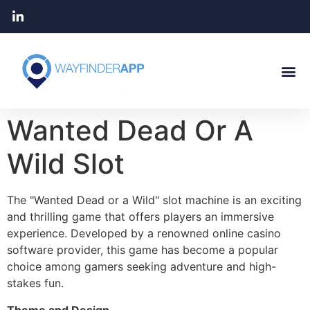
Wanted Dead Or A
Wild Slot
The "Wanted Dead or a Wild" slot machine is an exciting
and thrilling game that offers players an immersive
experience. Developed by a renowned online casino
software provider, this game has become a popular
choice among gamers seeking adventure and high-
stakes fun.
Theme and Design