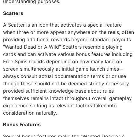
understanding purposes.
Scatters
A Scatter is an icon that activates a special feature
when three or more appear anywhere on the reels, often
providing additional rewards beyond standard payouts.
"Wanted Dead or A Wild" Scatters resemble playing
cards and can activate various bonus features including
Free Spins rounds depending on how many land on
screen simultaneously at initial game launch times –
always consult actual documentation terms prior use
though these should not be deemed strictly necessary
provided sufficient knowledge base about rules
themselves remains intact throughout overall gameplay
experience so long as relevant factors taken into
consideration naturally.
Bonus Features
Several bonus features make the "Wanted Dead or A