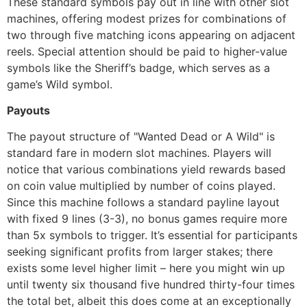
These standard symbols pay out in line with other slot
machines, offering modest prizes for combinations of
two through five matching icons appearing on adjacent
reels. Special attention should be paid to higher-value
symbols like the Sheriff’s badge, which serves as a
game’s Wild symbol.
Payouts
The payout structure of "Wanted Dead or A Wild" is
standard fare in modern slot machines. Players will
notice that various combinations yield rewards based
on coin value multiplied by number of coins played.
Since this machine follows a standard payline layout
with fixed 9 lines (3-3), no bonus games require more
than 5x symbols to trigger. It’s essential for participants
seeking significant profits from larger stakes; there
exists some level higher limit – here you might win up
until twenty six thousand five hundred thirty-four times
the total bet, albeit this does come at an exceptionally