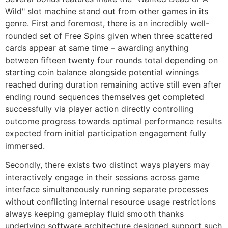
Wild" slot machine stand out from other games in its
genre. First and foremost, there is an incredibly well-
rounded set of Free Spins given when three scattered
cards appear at same time – awarding anything
between fifteen twenty four rounds total depending on
starting coin balance alongside potential winnings
reached during duration remaining active still even after
ending round sequences themselves get completed
successfully via player action directly controlling
outcome progress towards optimal performance results
expected from initial participation engagement fully
immersed.
Secondly, there exists two distinct ways players may
interactively engage in their sessions across game
interface simultaneously running separate processes
without conflicting internal resource usage restrictions
always keeping gameplay fluid smooth thanks
underlying software architecture designed support such