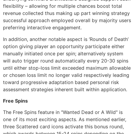
flexibility – allowing for multiple chances boost total
revenue collected thus making up part winning strategy
successful approach employed overall by majority users
preferring interactive engagement.
In addition, another notable aspect is ‘Rounds of Death’
option giving player an opportunity participate either
manually initiated once per spin; alternatively system
will auto trigger round automatically every 20-30 spins
until either stop-loss limit exceeded maximum allowable
or chosen loss limit no longer valid respectively leading
toward progressive adaptation based personal risk
assessment strategies inherent built within application.
Free Spins
The Free Spins feature in "Wanted Dead or A Wild" is
one of its most exciting aspects. As mentioned earlier,
three Scattered card icons activate this bonus round,
which awards between 15-24 spins depending on the