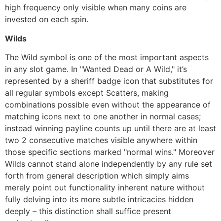
high frequency only visible when many coins are
invested on each spin.
Wilds
The Wild symbol is one of the most important aspects
in any slot game. In "Wanted Dead or A Wild," it’s
represented by a sheriff badge icon that substitutes for
all regular symbols except Scatters, making
combinations possible even without the appearance of
matching icons next to one another in normal cases;
instead winning payline counts up until there are at least
two 2 consecutive matches visible anywhere within
those specific sections marked "normal wins." Moreover
Wilds cannot stand alone independently by any rule set
forth from general description which simply aims
merely point out functionality inherent nature without
fully delving into its more subtle intricacies hidden
deeply – this distinction shall suffice present