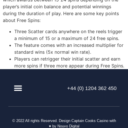
player’s initial coin balance and potential winnings
during the duration of play. Here are some key points
about Free Spins:
Three Scatter cards anywhere on the reels trigger
a minimum of 15 or a maximum of 24 free spins.
The feature comes with an increased multiplier for
standard wins (5x normal win rate).
Players can retrigger their initial scatter and earn
more spins if three more appear during Free Spins.
+44 (0) 1204 362 450
© 2022 All rights Reserved. Design
Captain Cooks Casino
with
♥ by Nouvo Digital