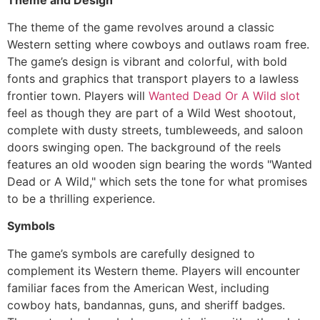
The theme of the game revolves around a classic
Western setting where cowboys and outlaws roam free.
The game’s design is vibrant and colorful, with bold
fonts and graphics that transport players to a lawless
frontier town. Players will
Wanted Dead Or A Wild slot
feel as though they are part of a Wild West shootout,
complete with dusty streets, tumbleweeds, and saloon
doors swinging open. The background of the reels
features an old wooden sign bearing the words "Wanted
Dead or A Wild," which sets the tone for what promises
to be a thrilling experience.
Symbols
The game’s symbols are carefully designed to
complement its Western theme. Players will encounter
familiar faces from the American West, including
cowboy hats, bandannas, guns, and sheriff badges.