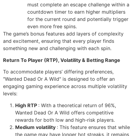
must complete an escape challenge within a
countdown timer to earn higher multipliers
for the current round and potentially trigger
even more free spins.
The game’s bonus features add layers of complexity
and excitement, ensuring that every player finds
something new and challenging with each spin.
Return To Player (RTP), Volatility & Betting Range
To accommodate players’ differing preferences,
"Wanted Dead Or A Wild" is designed to offer an
engaging gaming experience across multiple volatility
levels:
High RTP
: With a theoretical return of 96%,
Wanted Dead Or A Wild offers competitive
rewards for both low and high-risk players.
Medium volatility
: This feature ensures that while
the game may have longer hot streaks, it remains