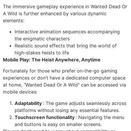
The immersive gameplay experience in Wanted Dead Or
A Wild is further enhanced by various dynamic
elements:
Interactive animation sequences accompanying
the enigmatic characters
Realistic sound effects that bring the world of
high-stakes heists to life
Mobile Play: The Heist Anywhere, Anytime
Fortunately for those who prefer on-the-go gaming
experiences or don’t have a dedicated computer space
at home, "Wanted Dead Or A Wild" can be accessed via
mobile devices:
Adaptability
: The game adjusts seamlessly across
platforms without losing any essential features.
Touchscreen functionality
: Navigating the menu
and buttons is easy on smaller screens.