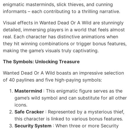
enigmatic masterminds, slick thieves, and cunning
informants – each contributing to a thrilling narrative.
Visual effects in Wanted Dead Or A Wild are stunningly
detailed, immersing players in a world that feels almost
real. Each character has distinctive animations when
they hit winning combinations or trigger bonus features,
making the game’s visuals truly captivating.
The Symbols: Unlocking Treasure
Wanted Dead Or A Wild boasts an impressive selection
of 40 paylines and five high-paying symbols:
Mastermind
: This enigmatic figure serves as the
game’s wild symbol and can substitute for all other
icons.
Safe Cracker
: Represented by a mysterious thief,
this character is linked to various bonus features.
Security System
: When three or more Security