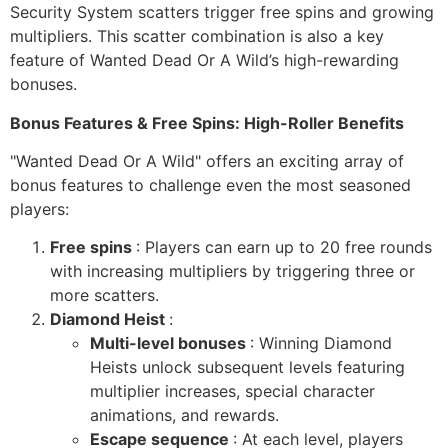
Security System scatters trigger free spins and growing
multipliers. This scatter combination is also a key
feature of Wanted Dead Or A Wild’s high-rewarding
bonuses.
Bonus Features & Free Spins: High-Roller Benefits
"Wanted Dead Or A Wild" offers an exciting array of
bonus features to challenge even the most seasoned
players:
Free spins
: Players can earn up to 20 free rounds
with increasing multipliers by triggering three or
more scatters.
Diamond Heist
:
Multi-level bonuses
: Winning Diamond
Heists unlock subsequent levels featuring
multiplier increases, special character
animations, and rewards.
Escape sequence
: At each level, players