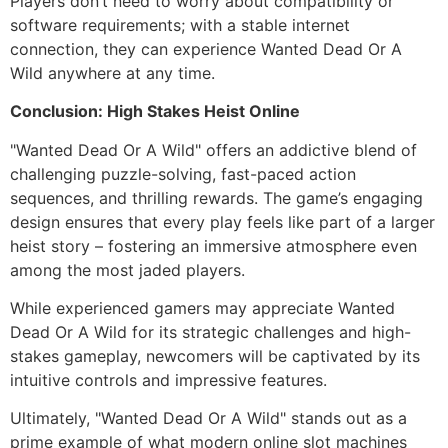
Players don’t need to worry about compatibility or
software requirements; with a stable internet
connection, they can experience Wanted Dead Or A
Wild anywhere at any time.
Conclusion: High Stakes Heist Online
"Wanted Dead Or A Wild" offers an addictive blend of
challenging puzzle-solving, fast-paced action
sequences, and thrilling rewards. The game’s engaging
design ensures that every play feels like part of a larger
heist story – fostering an immersive atmosphere even
among the most jaded players.
While experienced gamers may appreciate Wanted
Dead Or A Wild for its strategic challenges and high-
stakes gameplay, newcomers will be captivated by its
intuitive controls and impressive features.
Ultimately, "Wanted Dead Or A Wild" stands out as a
prime example of what modern online slot machines