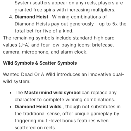
System scatters appear on any reels, players are
granted free spins with increasing multipliers.
Diamond Heist
: Winning combinations of
Diamond Heists pay out generously – up to 5x the
total bet for five of a kind.
The remaining symbols include standard high card
values (J-A) and four low-paying icons: briefcase,
camera, microphone, and alarm clock.
Wild Symbols & Scatter Symbols
Wanted Dead Or A Wild introduces an innovative dual-
wild system:
The
Mastermind wild symbol
can replace any
character to complete winning combinations.
Diamond Heist wilds
, though not substitutes in
the traditional sense, offer unique gameplay by
triggering multi-level bonus features when
scattered on reels.