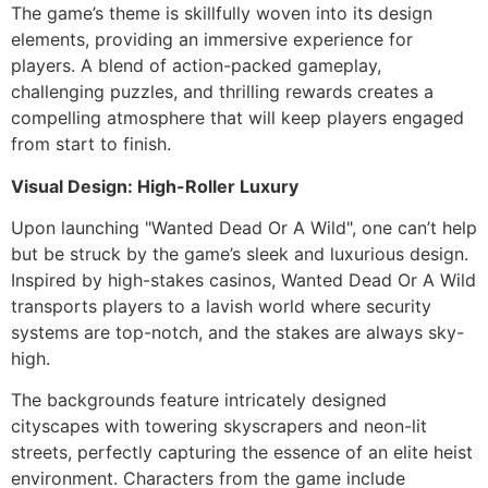
The game’s theme is skillfully woven into its design
elements, providing an immersive experience for
players. A blend of action-packed gameplay,
challenging puzzles, and thrilling rewards creates a
compelling atmosphere that will keep players engaged
from start to finish.
Visual Design: High-Roller Luxury
Upon launching "Wanted Dead Or A Wild", one can’t help
but be struck by the game’s sleek and luxurious design.
Inspired by high-stakes casinos, Wanted Dead Or A Wild
transports players to a lavish world where security
systems are top-notch, and the stakes are always sky-
high.
The backgrounds feature intricately designed
cityscapes with towering skyscrapers and neon-lit
streets, perfectly capturing the essence of an elite heist
environment. Characters from the game include