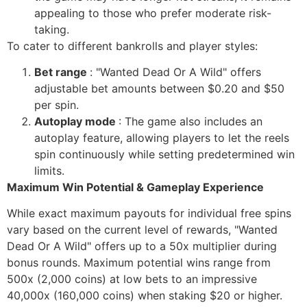
appealing to those who prefer moderate risk-
taking.
To cater to different bankrolls and player styles:
Bet range
: "Wanted Dead Or A Wild" offers
adjustable bet amounts between $0.20 and $50
per spin.
Autoplay mode
: The game also includes an
autoplay feature, allowing players to let the reels
spin continuously while setting predetermined win
limits.
Maximum Win Potential & Gameplay Experience
While exact maximum payouts for individual free spins
vary based on the current level of rewards, "Wanted
Dead Or A Wild" offers up to a 50x multiplier during
bonus rounds. Maximum potential wins range from
500x (2,000 coins) at low bets to an impressive
40,000x (160,000 coins) when staking $20 or higher.