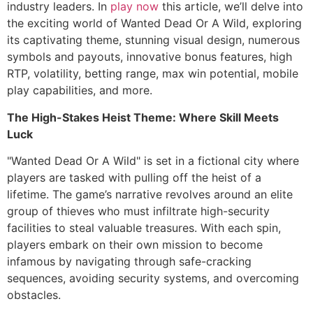
industry leaders. In
play now
this article, we’ll delve into
the exciting world of Wanted Dead Or A Wild, exploring
its captivating theme, stunning visual design, numerous
symbols and payouts, innovative bonus features, high
RTP, volatility, betting range, max win potential, mobile
play capabilities, and more.
The High-Stakes Heist Theme: Where Skill Meets
Luck
"Wanted Dead Or A Wild" is set in a fictional city where
players are tasked with pulling off the heist of a
lifetime. The game’s narrative revolves around an elite
group of thieves who must infiltrate high-security
facilities to steal valuable treasures. With each spin,
players embark on their own mission to become
infamous by navigating through safe-cracking
sequences, avoiding security systems, and overcoming
obstacles.