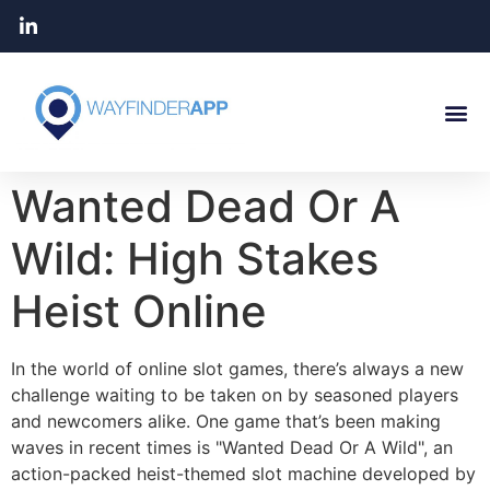
Wanted Dead Or A
Wild: High Stakes
Heist Online
In the world of online slot games, there’s always a new
challenge waiting to be taken on by seasoned players
and newcomers alike. One game that’s been making
waves in recent times is "Wanted Dead Or A Wild", an
action-packed heist-themed slot machine developed by