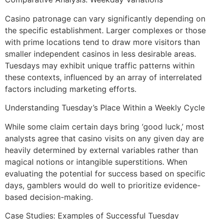
Casino patronage can vary significantly depending on
the specific establishment. Larger complexes or those
with prime locations tend to draw more visitors than
smaller independent casinos in less desirable areas.
Tuesdays may exhibit unique traffic patterns within
these contexts, influenced by an array of interrelated
factors including marketing efforts.
Understanding Tuesday’s Place Within a Weekly Cycle
While some claim certain days bring ‘good luck,’ most
analysts agree that casino visits on any given day are
heavily determined by external variables rather than
magical notions or intangible superstitions. When
evaluating the potential for success based on specific
days, gamblers would do well to prioritize evidence-
based decision-making.
Case Studies: Examples of Successful Tuesday