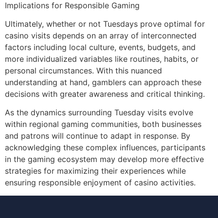
Implications for Responsible Gaming
Ultimately, whether or not Tuesdays prove optimal for
casino visits depends on an array of interconnected
factors including local culture, events, budgets, and
more individualized variables like routines, habits, or
personal circumstances. With this nuanced
understanding at hand, gamblers can approach these
decisions with greater awareness and critical thinking.
As the dynamics surrounding Tuesday visits evolve
within regional gaming communities, both businesses
and patrons will continue to adapt in response. By
acknowledging these complex influences, participants
in the gaming ecosystem may develop more effective
strategies for maximizing their experiences while
ensuring responsible enjoyment of casino activities.