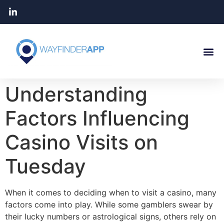
Understanding
Factors Influencing
Casino Visits on
Tuesday
When it comes to deciding when to visit a casino, many
factors come into play. While some gamblers swear by
their lucky numbers or astrological signs, others rely on