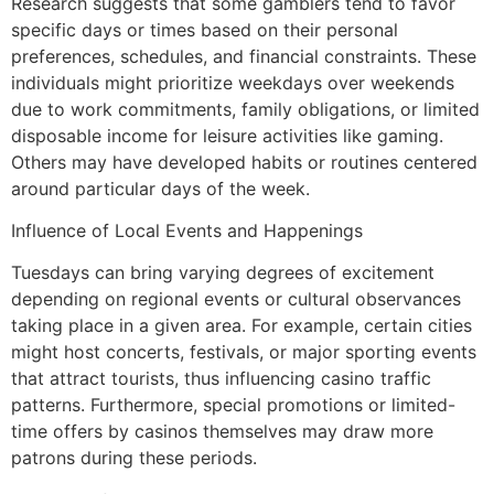
Research suggests that some gamblers tend to favor
specific days or times based on their personal
preferences, schedules, and financial constraints. These
individuals might prioritize weekdays over weekends
due to work commitments, family obligations, or limited
disposable income for leisure activities like gaming.
Others may have developed habits or routines centered
around particular days of the week.
Influence of Local Events and Happenings
Tuesdays can bring varying degrees of excitement
depending on regional events or cultural observances
taking place in a given area. For example, certain cities
might host concerts, festivals, or major sporting events
that attract tourists, thus influencing casino traffic
patterns. Furthermore, special promotions or limited-
time offers by casinos themselves may draw more
patrons during these periods.