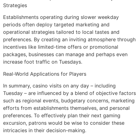
Strategies
Establishments operating during slower weekday
periods often deploy targeted marketing and
operational strategies tailored to local tastes and
preferences. By creating an inviting atmosphere through
incentives like limited-time offers or promotional
packages, businesses can manage and perhaps even
increase foot traffic on Tuesdays.
Real-World Applications for Players
In summary, casino visits on any day – including
Tuesday – are influenced by a blend of objective factors
such as regional events, budgetary concerns, marketing
efforts from establishments themselves, and personal
preferences. To effectively plan their next gaming
excursion, patrons would be wise to consider these
intricacies in their decision-making.