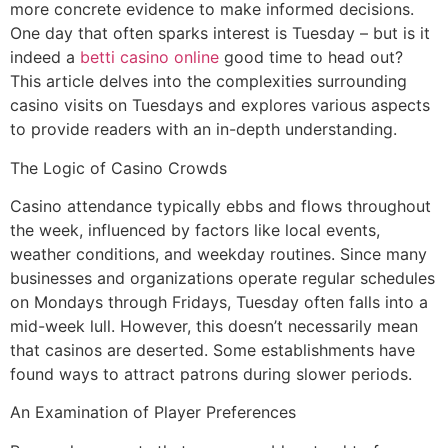
more concrete evidence to make informed decisions.
One day that often sparks interest is Tuesday – but is it
indeed a
betti casino online
good time to head out?
This article delves into the complexities surrounding
casino visits on Tuesdays and explores various aspects
to provide readers with an in-depth understanding.
The Logic of Casino Crowds
Casino attendance typically ebbs and flows throughout
the week, influenced by factors like local events,
weather conditions, and weekday routines. Since many
businesses and organizations operate regular schedules
on Mondays through Fridays, Tuesday often falls into a
mid-week lull. However, this doesn’t necessarily mean
that casinos are deserted. Some establishments have
found ways to attract patrons during slower periods.
An Examination of Player Preferences