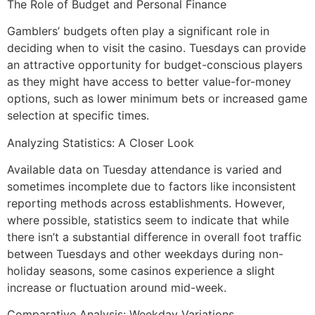
The Role of Budget and Personal Finance
Gamblers’ budgets often play a significant role in
deciding when to visit the casino. Tuesdays can provide
an attractive opportunity for budget-conscious players
as they might have access to better value-for-money
options, such as lower minimum bets or increased game
selection at specific times.
Analyzing Statistics: A Closer Look
Available data on Tuesday attendance is varied and
sometimes incomplete due to factors like inconsistent
reporting methods across establishments. However,
where possible, statistics seem to indicate that while
there isn’t a substantial difference in overall foot traffic
between Tuesdays and other weekdays during non-
holiday seasons, some casinos experience a slight
increase or fluctuation around mid-week.
Comparative Analysis: Weekday Variations