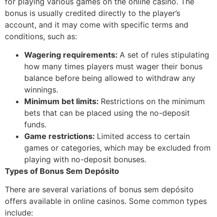
for playing various games on the online casino. The
bonus is usually credited directly to the player’s
account, and it may come with specific terms and
conditions, such as:
Wagering requirements:
A set of rules stipulating
how many times players must wager their bonus
balance before being allowed to withdraw any
winnings.
Minimum bet limits:
Restrictions on the minimum
bets that can be placed using the no-deposit
funds.
Game restrictions:
Limited access to certain
games or categories, which may be excluded from
playing with no-deposit bonuses.
Types of Bonus Sem Depósito
There are several variations of bonus sem depósito
offers available in online casinos. Some common types
include: