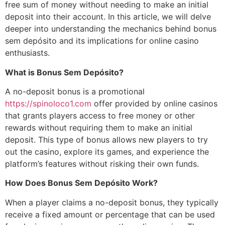
free sum of money without needing to make an initial
deposit into their account. In this article, we will delve
deeper into understanding the mechanics behind bonus
sem depósito and its implications for online casino
enthusiasts.
What is Bonus Sem Depósito?
A no-deposit bonus is a promotional
https://spinoloco1.com
offer provided by online casinos
that grants players access to free money or other
rewards without requiring them to make an initial
deposit. This type of bonus allows new players to try
out the casino, explore its games, and experience the
platform’s features without risking their own funds.
How Does Bonus Sem Depósito Work?
When a player claims a no-deposit bonus, they typically
receive a fixed amount or percentage that can be used