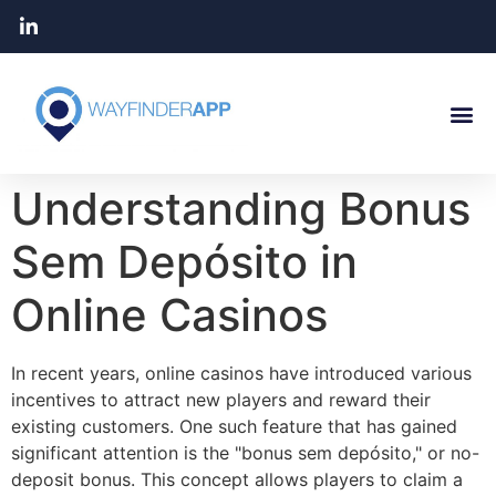
Understanding Bonus
Sem Depósito in
Online Casinos
In recent years, online casinos have introduced various
incentives to attract new players and reward their
existing customers. One such feature that has gained
significant attention is the "bonus sem depósito," or no-
deposit bonus. This concept allows players to claim a