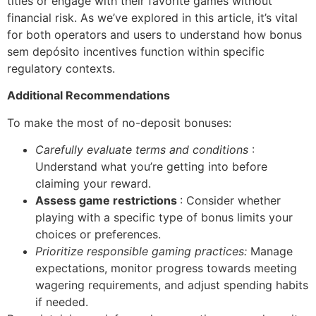
titles or engage with their favorite games without
financial risk. As we’ve explored in this article, it’s vital
for both operators and users to understand how bonus
sem depósito incentives function within specific
regulatory contexts.
Additional Recommendations
To make the most of no-deposit bonuses:
Carefully evaluate terms and conditions
:
Understand what you’re getting into before
claiming your reward.
Assess game restrictions
: Consider whether
playing with a specific type of bonus limits your
choices or preferences.
Prioritize responsible gaming practices:
Manage
expectations, monitor progress towards meeting
wagering requirements, and adjust spending habits
if needed.