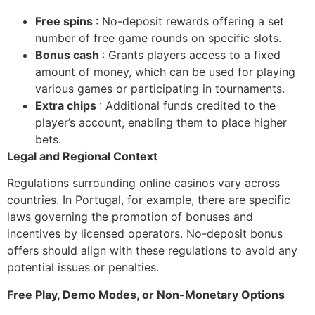
Free spins
: No-deposit rewards offering a set
number of free game rounds on specific slots.
Bonus cash
: Grants players access to a fixed
amount of money, which can be used for playing
various games or participating in tournaments.
Extra chips
: Additional funds credited to the
player’s account, enabling them to place higher
bets.
Legal and Regional Context
Regulations surrounding online casinos vary across
countries. In Portugal, for example, there are specific
laws governing the promotion of bonuses and
incentives by licensed operators. No-deposit bonus
offers should align with these regulations to avoid any
potential issues or penalties.
Free Play, Demo Modes, or Non-Monetary Options