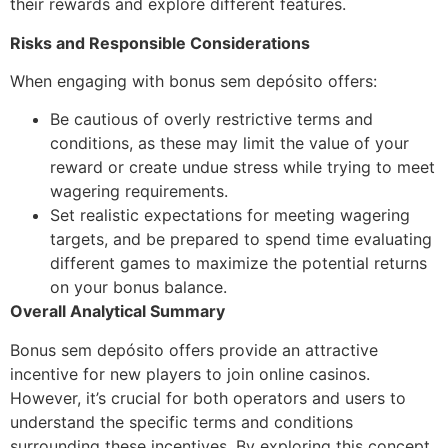
their rewards and explore different features.
Risks and Responsible Considerations
When engaging with bonus sem depósito offers:
Be cautious of overly restrictive terms and
conditions, as these may limit the value of your
reward or create undue stress while trying to meet
wagering requirements.
Set realistic expectations for meeting wagering
targets, and be prepared to spend time evaluating
different games to maximize the potential returns
on your bonus balance.
Overall Analytical Summary
Bonus sem depósito offers provide an attractive
incentive for new players to join online casinos.
However, it’s crucial for both operators and users to
understand the specific terms and conditions
surrounding these incentives. By exploring this concept