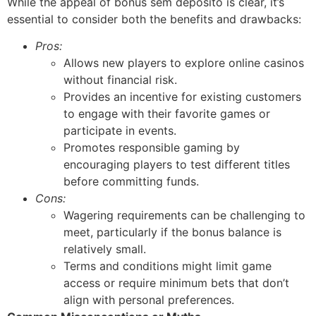
While the appeal of bonus sem depósito is clear, it’s
essential to consider both the benefits and drawbacks:
Pros:
Allows new players to explore online casinos
without financial risk.
Provides an incentive for existing customers
to engage with their favorite games or
participate in events.
Promotes responsible gaming by
encouraging players to test different titles
before committing funds.
Cons:
Wagering requirements can be challenging to
meet, particularly if the bonus balance is
relatively small.
Terms and conditions might limit game
access or require minimum bets that don’t
align with personal preferences.