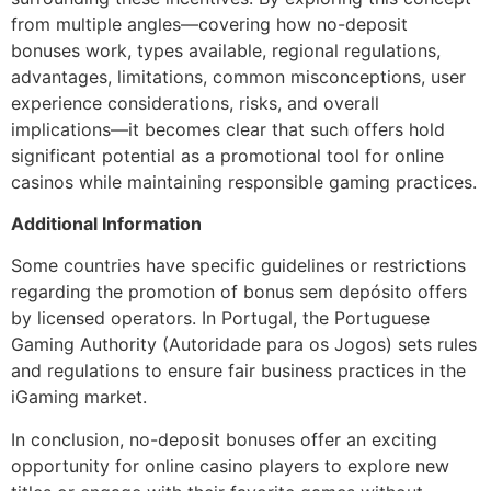
from multiple angles—covering how no-deposit
bonuses work, types available, regional regulations,
advantages, limitations, common misconceptions, user
experience considerations, risks, and overall
implications—it becomes clear that such offers hold
significant potential as a promotional tool for online
casinos while maintaining responsible gaming practices.
Additional Information
Some countries have specific guidelines or restrictions
regarding the promotion of bonus sem depósito offers
by licensed operators. In Portugal, the Portuguese
Gaming Authority (Autoridade para os Jogos) sets rules
and regulations to ensure fair business practices in the
iGaming market.
In conclusion, no-deposit bonuses offer an exciting
opportunity for online casino players to explore new