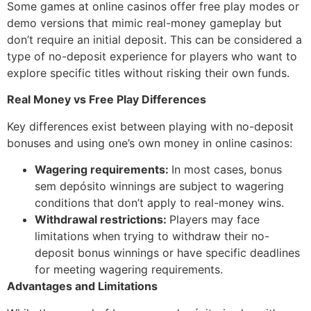
Some games at online casinos offer free play modes or
demo versions that mimic real-money gameplay but
don’t require an initial deposit. This can be considered a
type of no-deposit experience for players who want to
explore specific titles without risking their own funds.
Real Money vs Free Play Differences
Key differences exist between playing with no-deposit
bonuses and using one’s own money in online casinos:
Wagering requirements:
In most cases, bonus
sem depósito winnings are subject to wagering
conditions that don’t apply to real-money wins.
Withdrawal restrictions:
Players may face
limitations when trying to withdraw their no-
deposit bonus winnings or have specific deadlines
for meeting wagering requirements.
Advantages and Limitations