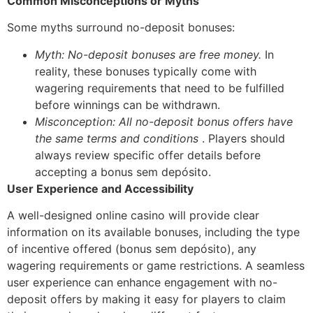
Common Misconceptions or Myths
Some myths surround no-deposit bonuses:
Myth: No-deposit bonuses are free money.
In
reality, these bonuses typically come with
wagering requirements that need to be fulfilled
before winnings can be withdrawn.
Misconception: All no-deposit bonus offers have
the same terms and conditions
. Players should
always review specific offer details before
accepting a bonus sem depósito.
User Experience and Accessibility
A well-designed online casino will provide clear
information on its available bonuses, including the type
of incentive offered (bonus sem depósito), any
wagering requirements or game restrictions. A seamless
user experience can enhance engagement with no-
deposit offers by making it easy for players to claim