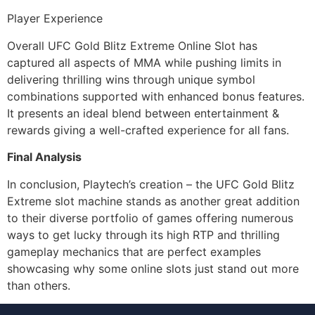
Player Experience
Overall UFC Gold Blitz Extreme Online Slot has
captured all aspects of MMA while pushing limits in
delivering thrilling wins through unique symbol
combinations supported with enhanced bonus features.
It presents an ideal blend between entertainment &
rewards giving a well-crafted experience for all fans.
Final Analysis
In conclusion, Playtech’s creation – the UFC Gold Blitz
Extreme slot machine stands as another great addition
to their diverse portfolio of games offering numerous
ways to get lucky through its high RTP and thrilling
gameplay mechanics that are perfect examples
showcasing why some online slots just stand out more
than others.