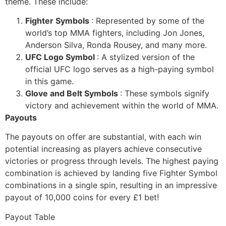
theme. These include:
Fighter Symbols
: Represented by some of the
world’s top MMA fighters, including Jon Jones,
Anderson Silva, Ronda Rousey, and many more.
UFC Logo Symbol
: A stylized version of the
official UFC logo serves as a high-paying symbol
in this game.
Glove and Belt Symbols
: These symbols signify
victory and achievement within the world of MMA.
Payouts
The payouts on offer are substantial, with each win
potential increasing as players achieve consecutive
victories or progress through levels. The highest paying
combination is achieved by landing five Fighter Symbol
combinations in a single spin, resulting in an impressive
payout of 10,000 coins for every £1 bet!
Payout Table