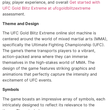
play, player experience, and overall
Get started with
UFC Gold Blitz Extreme at ufcgoldblitzextreme
assessment.
Theme and Design
The UFC Gold Blitz Extreme online slot machine is
centered around the world of mixed martial arts (MMA),
specifically the Ultimate Fighting Championship (UFC).
The game’s theme transports players to a vibrant,
action-packed arena where they can immerse
themselves in the high-stakes world of MMA. The
design of the game features striking graphics and
animations that perfectly capture the intensity and
excitement of UFC events.
Symbols
The game boasts an impressive array of symbols, each
intricately designed to reflect its relevance to the