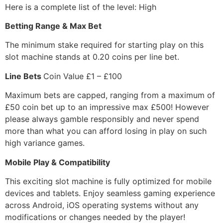
Here is a complete list of the level: High
Betting Range & Max Bet
The minimum stake required for starting play on this
slot machine stands at 0.20 coins per line bet.
Line Bets
Coin Value £1 – £100
Maximum bets are capped, ranging from a maximum of
£50 coin bet up to an impressive max £500! However
please always gamble responsibly and never spend
more than what you can afford losing in play on such
high variance games.
Mobile Play & Compatibility
This exciting slot machine is fully optimized for mobile
devices and tablets. Enjoy seamless gaming experience
across Android, iOS operating systems without any
modifications or changes needed by the player!