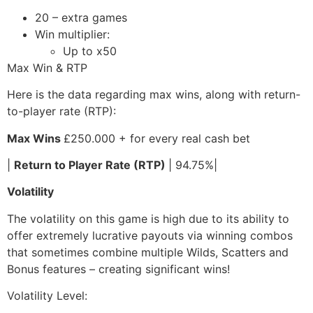
20 – extra games
Win multiplier:
Up to x50
Max Win & RTP
Here is the data regarding max wins, along with return-
to-player rate (RTP):
Max Wins
£250.000 + for every real cash bet
|
Return to Player Rate (RTP)
| 94.75%|
Volatility
The volatility on this game is high due to its ability to
offer extremely lucrative payouts via winning combos
that sometimes combine multiple Wilds, Scatters and
Bonus features – creating significant wins!
Volatility Level: