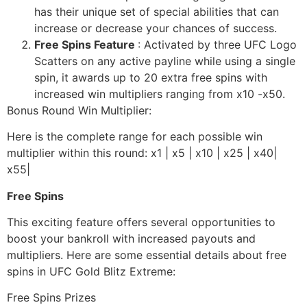
has their unique set of special abilities that can
increase or decrease your chances of success.
Free Spins Feature
: Activated by three UFC Logo
Scatters on any active payline while using a single
spin, it awards up to 20 extra free spins with
increased win multipliers ranging from x10 -x50.
Bonus Round Win Multiplier:
Here is the complete range for each possible win
multiplier within this round: x1 | x5 | x10 | x25 | x40|
x55|
Free Spins
This exciting feature offers several opportunities to
boost your bankroll with increased payouts and
multipliers. Here are some essential details about free
spins in UFC Gold Blitz Extreme:
Free Spins Prizes