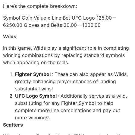
Here’s the complete breakdown:
Symbol Coin Value x Line Bet UFC Logo 125.00 –
6250.00 Gloves and Belts 20.00 – 1000.00
Wilds
In this game, Wilds play a significant role in completing
winning combinations by replacing standard symbols
when appearing on the reels.
Fighter Symbol
: These can also appear as Wilds,
greatly enhancing player chances of landing
substantial wins!
UFC Logo Symbol
: Additionally serves as a wild,
substituting for any Fighter Symbol to help
complete more line combinations and pay out
more winnings!
Scatters