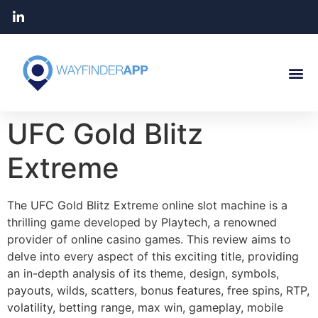
UFC Gold Blitz
Extreme
The UFC Gold Blitz Extreme online slot machine is a
thrilling game developed by Playtech, a renowned
provider of online casino games. This review aims to
delve into every aspect of this exciting title, providing
an in-depth analysis of its theme, design, symbols,
payouts, wilds, scatters, bonus features, free spins, RTP,
volatility, betting range, max win, gameplay, mobile