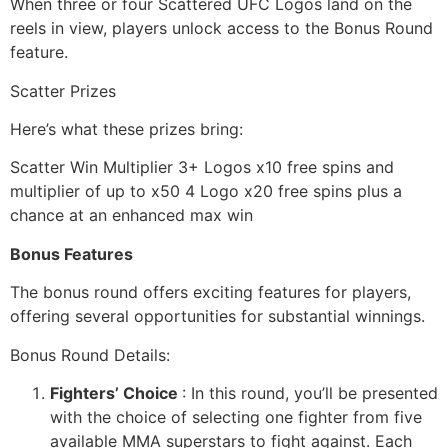
When three or four Scattered UFC Logos land on the
reels in view, players unlock access to the Bonus Round
feature.
Scatter Prizes
Here’s what these prizes bring:
Scatter Win Multiplier 3+ Logos x10 free spins and
multiplier of up to x50 4 Logo x20 free spins plus a
chance at an enhanced max win
Bonus Features
The bonus round offers exciting features for players,
offering several opportunities for substantial winnings.
Bonus Round Details:
Fighters’ Choice
: In this round, you’ll be presented
with the choice of selecting one fighter from five
available MMA superstars to fight against. Each