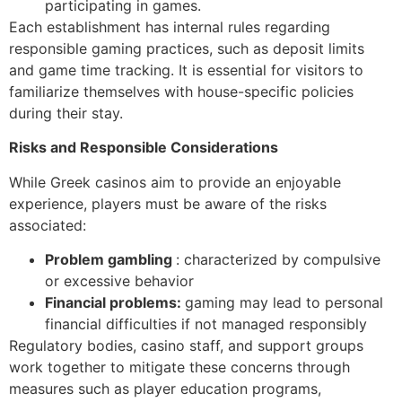
participating in games.
Each establishment has internal rules regarding
responsible gaming practices, such as deposit limits
and game time tracking. It is essential for visitors to
familiarize themselves with house-specific policies
during their stay.
Risks and Responsible Considerations
While Greek casinos aim to provide an enjoyable
experience, players must be aware of the risks
associated:
Problem gambling
: characterized by compulsive
or excessive behavior
Financial problems:
gaming may lead to personal
financial difficulties if not managed responsibly
Regulatory bodies, casino staff, and support groups
work together to mitigate these concerns through
measures such as player education programs,