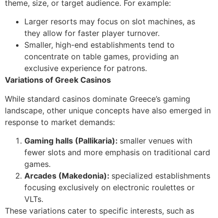
theme, size, or target audience. For example:
Larger resorts may focus on slot machines, as
they allow for faster player turnover.
Smaller, high-end establishments tend to
concentrate on table games, providing an
exclusive experience for patrons.
Variations of Greek Casinos
While standard casinos dominate Greece’s gaming
landscape, other unique concepts have also emerged in
response to market demands:
Gaming halls (Pallikaria):
smaller venues with
fewer slots and more emphasis on traditional card
games.
Arcades (Makedonia):
specialized establishments
focusing exclusively on electronic roulettes or
VLTs.
These variations cater to specific interests, such as