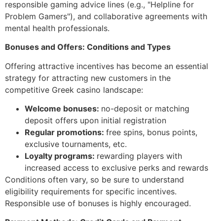
responsible gaming advice lines (e.g., "Helpline for
Problem Gamers"), and collaborative agreements with
mental health professionals.
Bonuses and Offers: Conditions and Types
Offering attractive incentives has become an essential
strategy for attracting new customers in the
competitive Greek casino landscape:
Welcome bonuses:
no-deposit or matching
deposit offers upon initial registration
Regular promotions:
free spins, bonus points,
exclusive tournaments, etc.
Loyalty programs:
rewarding players with
increased access to exclusive perks and rewards
Conditions often vary, so be sure to understand
eligibility requirements for specific incentives.
Responsible use of bonuses is highly encouraged.