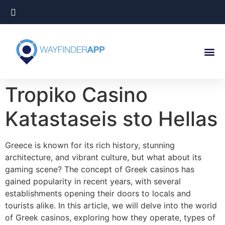
Tropiko Casino
Katastaseis sto Hellas
Greece is known for its rich history, stunning
architecture, and vibrant culture, but what about its
gaming scene? The concept of Greek casinos has
gained popularity in recent years, with several
establishments opening their doors to locals and
tourists alike. In this article, we will delve into the world
of Greek casinos, exploring how they operate, types of