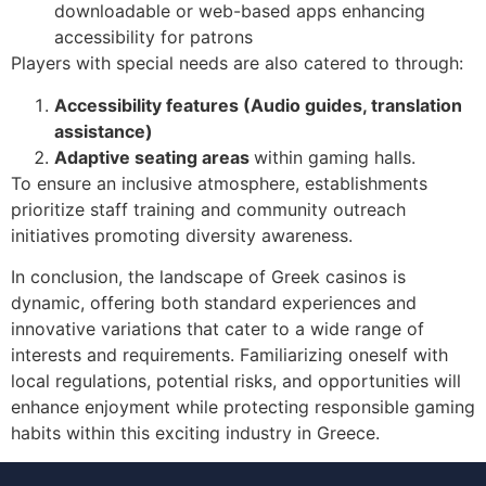
downloadable or web-based apps enhancing
accessibility for patrons
Players with special needs are also catered to through:
Accessibility features (Audio guides, translation
assistance)
Adaptive seating areas
within gaming halls.
To ensure an inclusive atmosphere, establishments
prioritize staff training and community outreach
initiatives promoting diversity awareness.
In conclusion, the landscape of Greek casinos is
dynamic, offering both standard experiences and
innovative variations that cater to a wide range of
interests and requirements. Familiarizing oneself with
local regulations, potential risks, and opportunities will
enhance enjoyment while protecting responsible gaming
habits within this exciting industry in Greece.