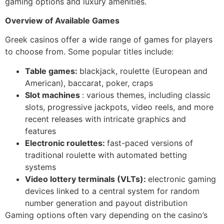
gaming options and luxury amenities.
Overview of Available Games
Greek casinos offer a wide range of games for players
to choose from. Some popular titles include:
Table games:
blackjack, roulette (European and
American), baccarat, poker, craps
Slot machines
: various themes, including classic
slots, progressive jackpots, video reels, and more
recent releases with intricate graphics and
features
Electronic roulettes:
fast-paced versions of
traditional roulette with automated betting
systems
Video lottery terminals (VLTs):
electronic gaming
devices linked to a central system for random
number generation and payout distribution
Gaming options often vary depending on the casino’s