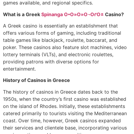
games available, and regional specifics.
What is a Greek
Spinanga О•О»О»О¬ОґО±
Casino?
A Greek casino is essentially an establishment that
offers various forms of gaming, including traditional
table games like blackjack, roulette, baccarat, and
poker. These casinos also feature slot machines, video
lottery terminals (VLTs), and electronic roulettes,
providing patrons with diverse options for
entertainment.
History of Casinos in Greece
The history of casinos in Greece dates back to the
1950s, when the country’s first casino was established
on the island of Rhodes. Initially, these establishments
catered primarily to tourists visiting the Mediterranean
coast. Over time, however, Greek casinos expanded
their services and clientele base, incorporating various