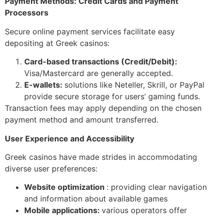
Payment Methods: Credit Cards and Payment
Processors
Secure online payment services facilitate easy
depositing at Greek casinos:
Card-based transactions (Credit/Debit):
Visa/Mastercard are generally accepted.
E-wallets:
solutions like Neteller, Skrill, or PayPal
provide secure storage for users’ gaming funds.
Transaction fees may apply depending on the chosen
payment method and amount transferred.
User Experience and Accessibility
Greek casinos have made strides in accommodating
diverse user preferences:
Website optimization
: providing clear navigation
and information about available games
Mobile applications:
various operators offer