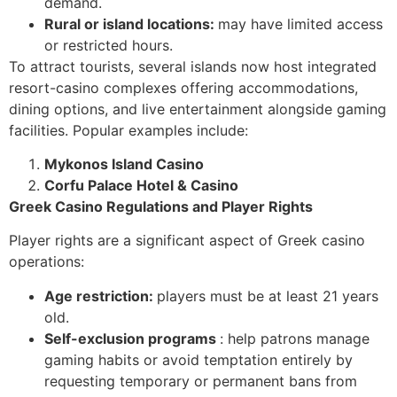
demand.
Rural or island locations:
may have limited access
or restricted hours.
To attract tourists, several islands now host integrated
resort-casino complexes offering accommodations,
dining options, and live entertainment alongside gaming
facilities. Popular examples include:
Mykonos Island Casino
Corfu Palace Hotel & Casino
Greek Casino Regulations and Player Rights
Player rights are a significant aspect of Greek casino
operations:
Age restriction:
players must be at least 21 years
old.
Self-exclusion programs
: help patrons manage
gaming habits or avoid temptation entirely by
requesting temporary or permanent bans from