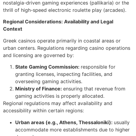
nostalgia-driven gaming experiences (pallikaria) or the
thrill of high-speed electronic roulette play (arcades).
Regional Considerations: Availability and Legal
Context
Greek casinos operate primarily in coastal areas or
urban centers. Regulations regarding casino operations
and licensing are governed by:
State Gaming Commission:
responsible for
granting licenses, inspecting facilities, and
overseeing gaming activities.
Ministry of Finance:
ensuring that revenue from
gaming activities is properly allocated.
Regional regulations may affect availability and
accessibility within certain regions:
Urban areas (e.g., Athens, Thessaloniki):
usually
accommodate more establishments due to higher