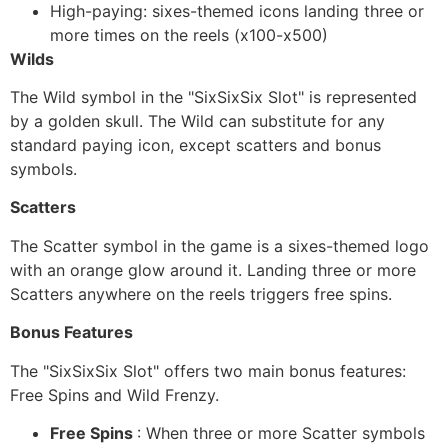
High-paying: sixes-themed icons landing three or
more times on the reels (x100-x500)
Wilds
The Wild symbol in the "SixSixSix Slot" is represented
by a golden skull. The Wild can substitute for any
standard paying icon, except scatters and bonus
symbols.
Scatters
The Scatter symbol in the game is a sixes-themed logo
with an orange glow around it. Landing three or more
Scatters anywhere on the reels triggers free spins.
Bonus Features
The "SixSixSix Slot" offers two main bonus features:
Free Spins and Wild Frenzy.
Free Spins
: When three or more Scatter symbols