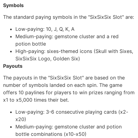
Symbols
The standard paying symbols in the "SixSixSix Slot" are:
Low-paying: 10, J, Q, K, A
Medium-paying: gemstone cluster and a red
potion bottle
High-paying: sixes-themed icons (Skull with Sixes,
SixSixSix Logo, Golden Six)
Payouts
The payouts in the "SixSixSix Slot" are based on the
number of symbols landed on each spin. The game
offers 10 paylines for players to win prizes ranging from
x1 to x5,000 times their bet.
Low-paying: 3-6 consecutive playing cards (x2-
x20)
Medium-paying: gemstone cluster and potion
bottle combinations (x10-x50)