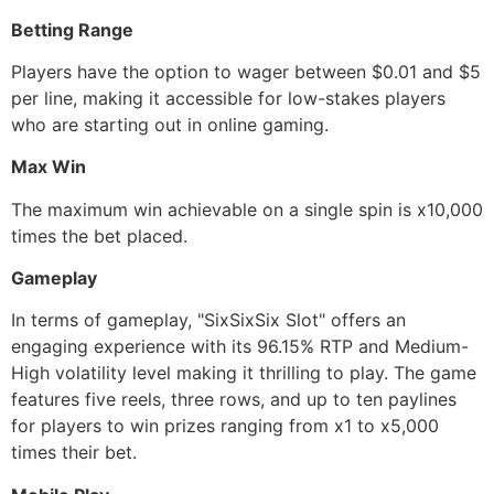
Betting Range
Players have the option to wager between $0.01 and $5
per line, making it accessible for low-stakes players
who are starting out in online gaming.
Max Win
The maximum win achievable on a single spin is x10,000
times the bet placed.
Gameplay
In terms of gameplay, "SixSixSix Slot" offers an
engaging experience with its 96.15% RTP and Medium-
High volatility level making it thrilling to play. The game
features five reels, three rows, and up to ten paylines
for players to win prizes ranging from x1 to x5,000
times their bet.