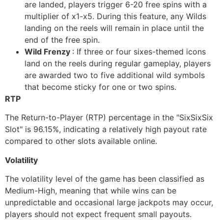
are landed, players trigger 6-20 free spins with a
multiplier of x1-x5. During this feature, any Wilds
landing on the reels will remain in place until the
end of the free spin.
Wild Frenzy
: If three or four sixes-themed icons
land on the reels during regular gameplay, players
are awarded two to five additional wild symbols
that become sticky for one or two spins.
RTP
The Return-to-Player (RTP) percentage in the "SixSixSix
Slot" is 96.15%, indicating a relatively high payout rate
compared to other slots available online.
Volatility
The volatility level of the game has been classified as
Medium-High, meaning that while wins can be
unpredictable and occasional large jackpots may occur,
players should not expect frequent small payouts.