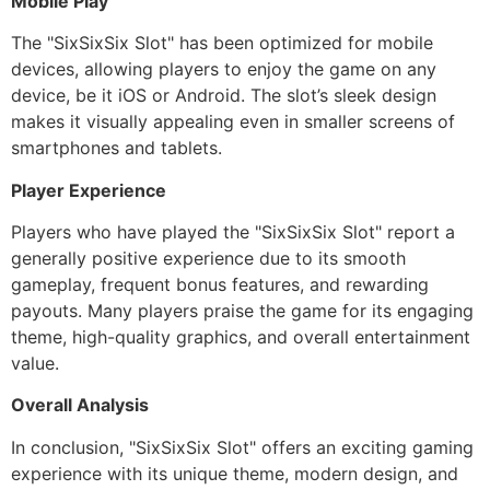
Mobile Play
The "SixSixSix Slot" has been optimized for mobile
devices, allowing players to enjoy the game on any
device, be it iOS or Android. The slot’s sleek design
makes it visually appealing even in smaller screens of
smartphones and tablets.
Player Experience
Players who have played the "SixSixSix Slot" report a
generally positive experience due to its smooth
gameplay, frequent bonus features, and rewarding
payouts. Many players praise the game for its engaging
theme, high-quality graphics, and overall entertainment
value.
Overall Analysis
In conclusion, "SixSixSix Slot" offers an exciting gaming
experience with its unique theme, modern design, and