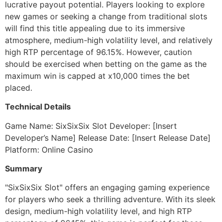
lucrative payout potential. Players looking to explore
new games or seeking a change from traditional slots
will find this title appealing due to its immersive
atmosphere, medium-high volatility level, and relatively
high RTP percentage of 96.15%. However, caution
should be exercised when betting on the game as the
maximum win is capped at x10,000 times the bet
placed.
Technical Details
Game Name: SixSixSix Slot Developer: [Insert
Developer’s Name] Release Date: [Insert Release Date]
Platform: Online Casino
Summary
"SixSixSix Slot" offers an engaging gaming experience
for players who seek a thrilling adventure. With its sleek
design, medium-high volatility level, and high RTP