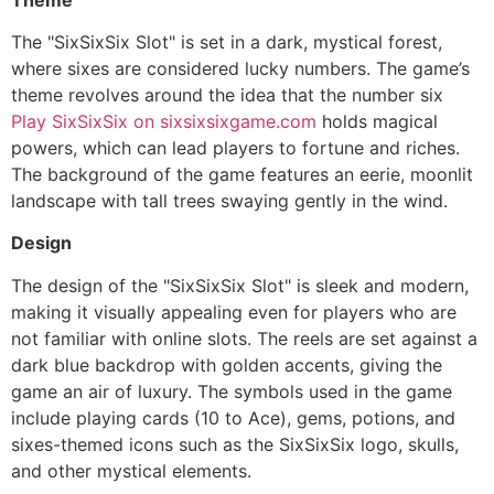
The "SixSixSix Slot" is set in a dark, mystical forest,
where sixes are considered lucky numbers. The game’s
theme revolves around the idea that the number six
Play SixSixSix on sixsixsixgame.com
holds magical
powers, which can lead players to fortune and riches.
The background of the game features an eerie, moonlit
landscape with tall trees swaying gently in the wind.
Design
The design of the "SixSixSix Slot" is sleek and modern,
making it visually appealing even for players who are
not familiar with online slots. The reels are set against a
dark blue backdrop with golden accents, giving the
game an air of luxury. The symbols used in the game
include playing cards (10 to Ace), gems, potions, and
sixes-themed icons such as the SixSixSix logo, skulls,
and other mystical elements.