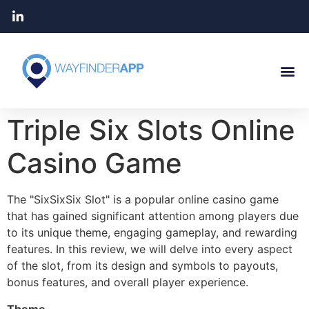
Triple Six Slots Online
Casino Game
The "SixSixSix Slot" is a popular online casino game
that has gained significant attention among players due
to its unique theme, engaging gameplay, and rewarding
features. In this review, we will delve into every aspect
of the slot, from its design and symbols to payouts,
bonus features, and overall player experience.
Theme