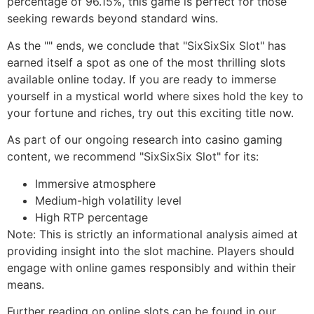
percentage of 96.15%, this game is perfect for those
seeking rewards beyond standard wins.
As the "" ends, we conclude that "SixSixSix Slot" has
earned itself a spot as one of the most thrilling slots
available online today. If you are ready to immerse
yourself in a mystical world where sixes hold the key to
your fortune and riches, try out this exciting title now.
As part of our ongoing research into casino gaming
content, we recommend "SixSixSix Slot" for its:
Immersive atmosphere
Medium-high volatility level
High RTP percentage
Note: This is strictly an informational analysis aimed at
providing insight into the slot machine. Players should
engage with online games responsibly and within their
means.
Further reading on online slots can be found in our