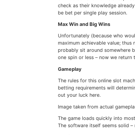
check as their knowledge already 
be bet per single play session.
Max Win and Big Wins
Unfortunately (because who would
maximum achievable value; thus m
probably sit around somewhere be
one spin or less – now we return 
Gameplay
The rules for this online slot mac
betting requirements will determin
out your luck here.
Image taken from actual gameplay 
The game loads quickly into most 
The software itself seems solid –