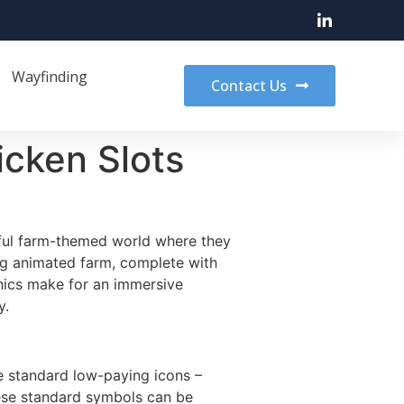
Wayfinding
Contact Us
icken Slots
orful farm-themed world where they
ng animated farm, complete with
phics make for an immersive
y.
e standard low-paying icons –
ese standard symbols can be