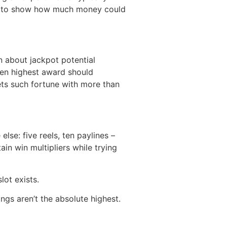
here to show how much money could
 about jackpot potential
hen highest award should
ts such fortune with more than
lse: five reels, ten paylines –
in win multipliers while trying
lot exists.
gs aren’t the absolute highest.