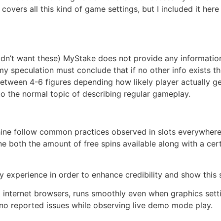
covers all this kind of game settings, but I included it 
n’t want these) MyStake does not provide any information
y speculation must conclude that if no other info exists t
tween 4-6 figures depending how likely player actually ge
to the normal topic of describing regular gameplay.
hine follow common practices observed in slots everywhere e
e both the amount of free spins available along with a certa
experience in order to enhance credibility and show this s
internet browsers, runs smoothly even when graphics settin
 no reported issues while observing live demo mode play.