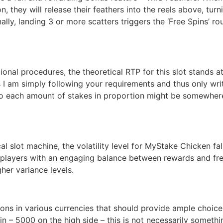
n, they will release their feathers into the reels above, tu
onally, landing 3 or more scatters triggers the ‘Free Spins’ 
onal procedures, the theoretical RTP for this slot stands a
s I am simply following your requirements and thus only writ
 to each amount of stakes in proportion might be somewhe
 slot machine, the volatility level for MyStake Chicken fall
 players with an engaging balance between rewards and fre
gher variance levels.
ions in various currencies that should provide ample choic
in – 5000 on the high side – this is not necessarily someth