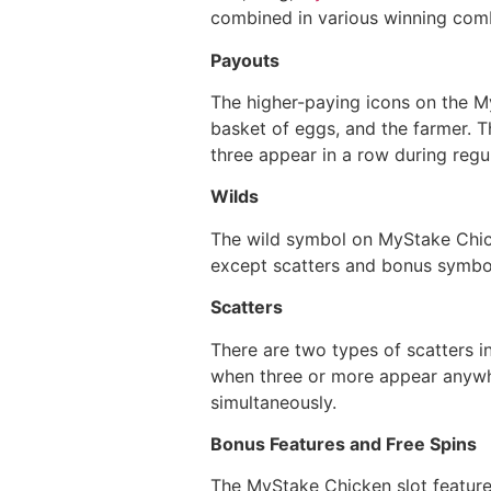
combined in various winning com
Payouts
The higher-paying icons on the My
basket of eggs, and the farmer. T
three appear in a row during regu
Wilds
The wild symbol on MyStake Chicke
except scatters and bonus symbol
Scatters
There are two types of scatters 
when three or more appear anywher
simultaneously.
Bonus Features and Free Spins
The MyStake Chicken slot feature