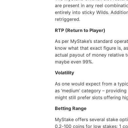
are present in any reel combinatio
entirely into sticky Wilds. Additi
retriggered.
RTP (Return to Player)
As per MyStake’s standard operati
know what that exact figure is, a
actual payout of money relative
maybe even 99%.
Volatility
As one would expect from a typical
as ‘medium’ category – providing
might still prefer slots offering hi
Betting Range
MyStake offers several stake opt
0.2-100 coins for low stakes; 1 co