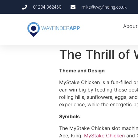
01204 362450
mike@wayfinding.co.uk
About
The Thrill o
Theme and Design
MyStake Chicken is a fun-filled o
can win big by feeding those pes
rolling hills, sunflowers, eggs, 
experience, while the energetic
Symbols
The MyStake Chicken slot machine
Ace, King,
MyStake Chicken
and Q