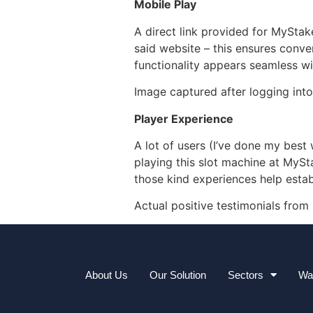
Mobile Play
A direct link provided for MyStak
said website – this ensures conve
functionality appears seamless wit
Image captured after logging int
Player Experience
A lot of users (I’ve done my best
playing this slot machine at MySt
those kind experiences help estab
Actual positive testimonials from
About Us
Our Solution
Sectors
Wa