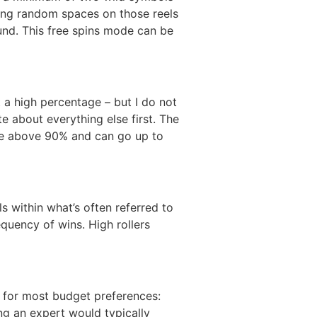
rning random spaces on those reels
round. This free spins mode can be
t a high percentage – but I do not
e about everything else first. The
re above 90% and can go up to
s within what’s often referred to
quency of wins. High rollers
e for most budget preferences:
ing an expert would typically