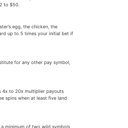
2 to $50.
er’s egg, the chicken, the
 up to 5 times your initial bet if
titute for any other pay symbol,
 4x to 20x multiplier payouts
e spins when at least five land
n a minimum of two wild symbols