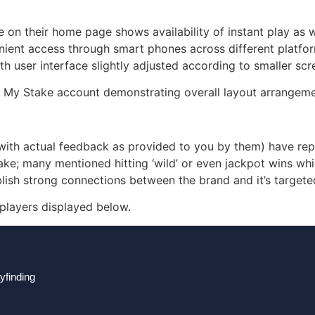
e on their home page shows availability of instant play as
nient access through smart phones across different platfor
h user interface slightly adjusted according to smaller scr
o My Stake account demonstrating overall layout arrangeme
 with actual feedback as provided to you by them) have re
ake; many mentioned hitting ‘wild’ or even jackpot wins whic
lish strong connections between the brand and it’s targete
 players displayed below.
yfinding