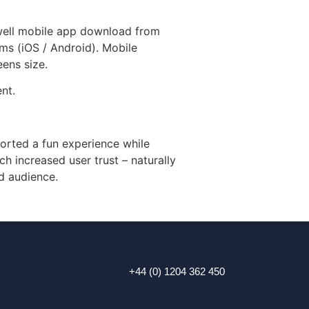
 well mobile app download from
ms (iOS / Android). Mobile
eens size.
nt.
ported a fun experience while
h increased user trust – naturally
d audience.
+44 (0) 1204 362 450