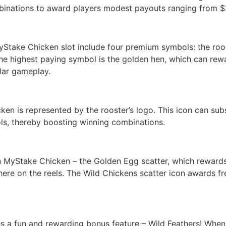
binations to award players modest payouts ranging from $
Stake Chicken slot include four premium symbols: the roost
he highest paying symbol is the golden hen, which can reward
lar gameplay.
n is represented by the rooster’s logo. This icon can subs
s, thereby boosting winning combinations.
in MyStake Chicken – the Golden Egg scatter, which rewards
e on the reels. The Wild Chickens scatter icon awards fre
s a fun and rewarding bonus feature – Wild Feathers! Whe