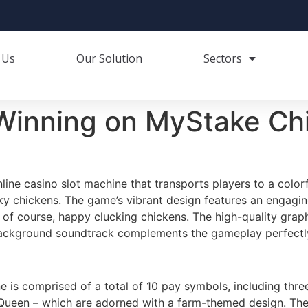
 Us
Our Solution
Sectors
f Winning on MyStake Ch
nline casino slot machine that transports players to a col
ky chickens. The game’s vibrant design features an engagi
and of course, happy clucking chickens. The high-quality gra
 background soundtrack complements the gameplay perfectl
 is comprised of a total of 10 pay symbols, including thre
ueen – which are adorned with a farm-themed design. Th