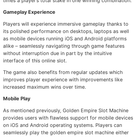
times a player’s total stake in one winning combination.
Gameplay Experience
Players will experience immersive gameplay thanks to
its polished performance on desktops, laptops as well
as mobile devices running iOS and Android platforms
alike – seamlessly navigating through game features
without interruption due in part by the intuitive
interface of this online slot.
The game also benefits from regular updates which
improves player experience with improvements like
increased maximum wins over time.
Mobile Play
As mentioned previously, Golden Empire Slot Machine
provides users with flawless support for mobile devices
on iOS and Android operating systems. Players can
seamlessly play the golden empire slot machine either