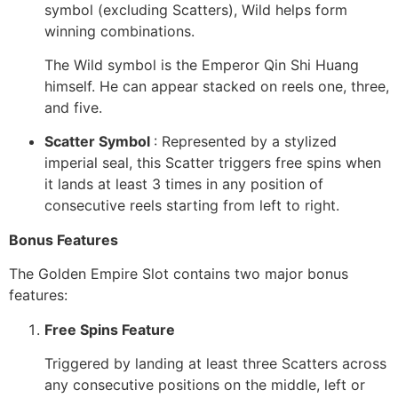
symbol (excluding Scatters), Wild helps form
winning combinations.
The Wild symbol is the Emperor Qin Shi Huang
himself. He can appear stacked on reels one, three,
and five.
Scatter Symbol
: Represented by a stylized
imperial seal, this Scatter triggers free spins when
it lands at least 3 times in any position of
consecutive reels starting from left to right.
Bonus Features
The Golden Empire Slot contains two major bonus
features:
Free Spins Feature
Triggered by landing at least three Scatters across
any consecutive positions on the middle, left or