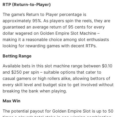
RTP (Return-to-Player)
The game’s Return to Player percentage is
approximately 95%. As players spin the reels, they are
guaranteed an average return of 95 cents for every
dollar wagered on Golden Empire Slot Machine –
making it a reasonable choice among slot enthusiasts
looking for rewarding games with decent RTPs.
Betting Range
Available bets in this slot machine range between $0.10
and $250 per spin – suitable options that cater to
casual gamers or high rollers alike, allowing bettors of
every skill level and budget size to get involved without
breaking the bank when playing.
Max Win
The potential payout for Golden Empire Slot is up to 50