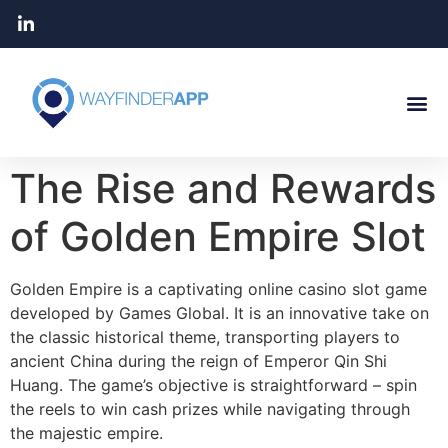
The Rise and Rewards
of Golden Empire Slot
Golden Empire is a captivating online casino slot game
developed by Games Global. It is an innovative take on
the classic historical theme, transporting players to
ancient China during the reign of Emperor Qin Shi
Huang. The game’s objective is straightforward – spin
the reels to win cash prizes while navigating through
the majestic empire.