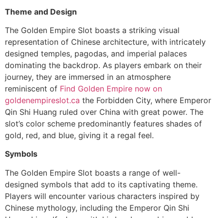
Theme and Design
The Golden Empire Slot boasts a striking visual
representation of Chinese architecture, with intricately
designed temples, pagodas, and imperial palaces
dominating the backdrop. As players embark on their
journey, they are immersed in an atmosphere
reminiscent of
Find Golden Empire now on
goldenempireslot.ca
the Forbidden City, where Emperor
Qin Shi Huang ruled over China with great power. The
slot’s color scheme predominantly features shades of
gold, red, and blue, giving it a regal feel.
Symbols
The Golden Empire Slot boasts a range of well-
designed symbols that add to its captivating theme.
Players will encounter various characters inspired by
Chinese mythology, including the Emperor Qin Shi