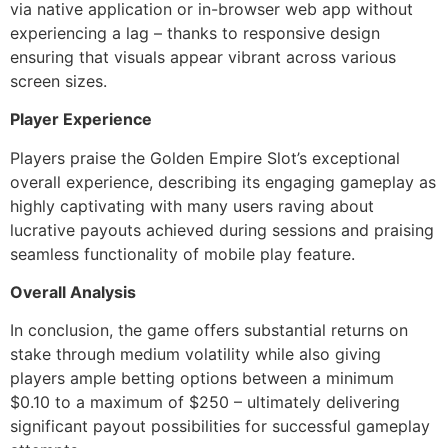
via native application or in-browser web app without
experiencing a lag – thanks to responsive design
ensuring that visuals appear vibrant across various
screen sizes.
Player Experience
Players praise the Golden Empire Slot’s exceptional
overall experience, describing its engaging gameplay as
highly captivating with many users raving about
lucrative payouts achieved during sessions and praising
seamless functionality of mobile play feature.
Overall Analysis
In conclusion, the game offers substantial returns on
stake through medium volatility while also giving
players ample betting options between a minimum
$0.10 to a maximum of $250 – ultimately delivering
significant payout possibilities for successful gameplay