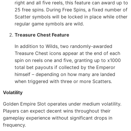
right and all five reels, this feature can award up to
25 free spins. During Free Spins, a fixed number of
Scatter symbols will be locked in place while other
regular game symbols are wild.
Treasure Chest Feature
In addition to Wilds, two randomly-awarded
Treasure Chest icons appear at the end of each
spin on reels one and five, granting up to x1000
total bet payouts if collected by the Emperor
himself – depending on how many are landed
when triggered with three or more Scatters.
Volatility
Golden Empire Slot operates under medium volatility.
Players can expect decent wins throughout their
gameplay experience without significant drops in
frequency.