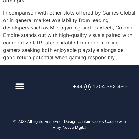
attempts.
In comparison with other slots offered by Games Global
or in general market availability from leading
developers such as Microgaming and Playtech, Golden
Empire stands out with high-quality visuals paired with
competitive RTP rates suitable for modern online
gamers seeking both enjoyable playstyle alongside
good return potential when gaming responsibly.
+44 (0) 1204 362 450
© 2022 All rights Reserved. Design
Captain Cooks Casino
with
♥ by Nouvo Digital