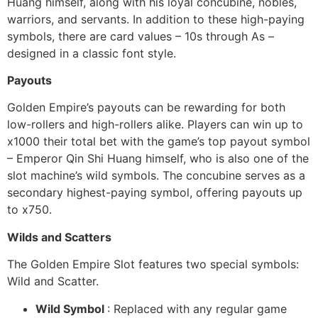
Huang himself, along with his loyal concubine, nobles,
warriors, and servants. In addition to these high-paying
symbols, there are card values – 10s through As –
designed in a classic font style.
Payouts
Golden Empire’s payouts can be rewarding for both
low-rollers and high-rollers alike. Players can win up to
x1000 their total bet with the game’s top payout symbol
– Emperor Qin Shi Huang himself, who is also one of the
slot machine’s wild symbols. The concubine serves as a
secondary highest-paying symbol, offering payouts up
to x750.
Wilds and Scatters
The Golden Empire Slot features two special symbols:
Wild and Scatter.
Wild Symbol
: Replaced with any regular game