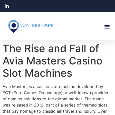
The Rise and Fall of
Avia Masters Casino
Slot Machines
Avia Masters is a casino slot machine developed by
EGT (Euro Games Technology), a well-known provider
of gaming solutions to the global market. The game
was released in 2012, part of a series of themed slots
that pay homage to classic air travel and luxury. Over