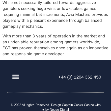
While not necessarily tailored towards aggressive
gamblers seeking huge wins or low-stakes games
requiring minimal bet increments, Avia Masters provides
players with a pleasant experience through balanced
gameplay mechanics.
With more than 8 years of operation in the market and
an undeniable reputation among gamers worldwide,
EGT has proven themselves once again as an innovative
and responsible game developer.
+44 (0) 1204 362 450
© 2022 All rights Reserved. Design
Captain Cooks Casino
with
♥ by Nouvo Digital