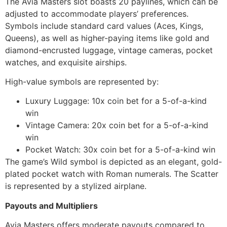
The Avia Masters slot boasts 20 paylines, which can be
adjusted to accommodate players’ preferences.
Symbols include standard card values (Aces, Kings,
Queens), as well as higher-paying items like gold and
diamond-encrusted luggage, vintage cameras, pocket
watches, and exquisite airships.
High-value symbols are represented by:
Luxury Luggage: 10x coin bet for a 5-of-a-kind
win
Vintage Camera: 20x coin bet for a 5-of-a-kind
win
Pocket Watch: 30x coin bet for a 5-of-a-kind win
The game’s Wild symbol is depicted as an elegant, gold-
plated pocket watch with Roman numerals. The Scatter
is represented by a stylized airplane.
Payouts and Multipliers
Avia Masters offers moderate payouts compared to