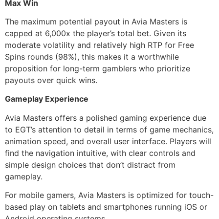
Max Win
The maximum potential payout in Avia Masters is
capped at 6,000x the player’s total bet. Given its
moderate volatility and relatively high RTP for Free
Spins rounds (98%), this makes it a worthwhile
proposition for long-term gamblers who prioritize
payouts over quick wins.
Gameplay Experience
Avia Masters offers a polished gaming experience due
to EGT’s attention to detail in terms of game mechanics,
animation speed, and overall user interface. Players will
find the navigation intuitive, with clear controls and
simple design choices that don’t distract from
gameplay.
For mobile gamers, Avia Masters is optimized for touch-
based play on tablets and smartphones running iOS or
Android operating systems.