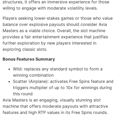
structures, it offers an immersive experience for those
willing to engage with moderate volatility levels.
Players seeking lower-stakes games or those who value
balance over explosive payouts should consider Avia
Masters as a viable choice. Overall, the slot machine
provides a fair entertainment experience that justifies
further exploration by new players interested in
exploring classic slots.
Bonus Features Summary
Wild: replaces any standard symbol to form a
winning combination
Scatter (Airplane): activates Free Spins feature and
triggers multiplier of up to 10x for winnings during
this round
Avia Masters is an engaging, visually stunning slot
machine that offers moderate payouts with attractive
features and high RTP values in its Free Spins rounds.