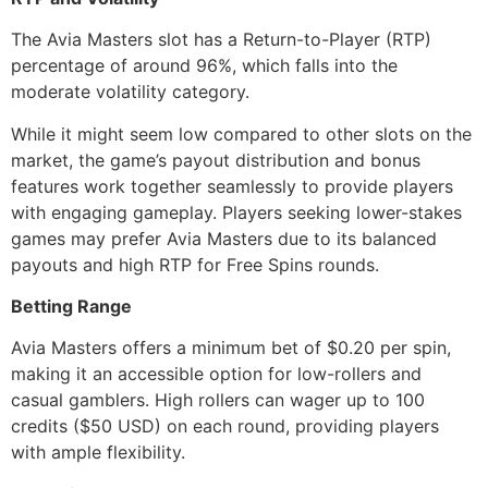
The Avia Masters slot has a Return-to-Player (RTP)
percentage of around 96%, which falls into the
moderate volatility category.
While it might seem low compared to other slots on the
market, the game’s payout distribution and bonus
features work together seamlessly to provide players
with engaging gameplay. Players seeking lower-stakes
games may prefer Avia Masters due to its balanced
payouts and high RTP for Free Spins rounds.
Betting Range
Avia Masters offers a minimum bet of $0.20 per spin,
making it an accessible option for low-rollers and
casual gamblers. High rollers can wager up to 100
credits ($50 USD) on each round, providing players
with ample flexibility.