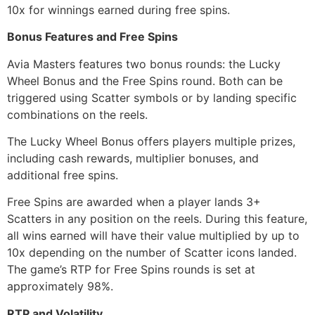
10x for winnings earned during free spins.
Bonus Features and Free Spins
Avia Masters features two bonus rounds: the Lucky
Wheel Bonus and the Free Spins round. Both can be
triggered using Scatter symbols or by landing specific
combinations on the reels.
The Lucky Wheel Bonus offers players multiple prizes,
including cash rewards, multiplier bonuses, and
additional free spins.
Free Spins are awarded when a player lands 3+
Scatters in any position on the reels. During this feature,
all wins earned will have their value multiplied by up to
10x depending on the number of Scatter icons landed.
The game’s RTP for Free Spins rounds is set at
approximately 98%.
RTP and Volatility