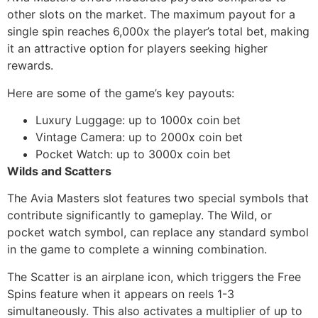
other slots on the market. The maximum payout for a
single spin reaches 6,000x the player’s total bet, making
it an attractive option for players seeking higher
rewards.
Here are some of the game’s key payouts:
Luxury Luggage: up to 1000x coin bet
Vintage Camera: up to 2000x coin bet
Pocket Watch: up to 3000x coin bet
Wilds and Scatters
The Avia Masters slot features two special symbols that
contribute significantly to gameplay. The Wild, or
pocket watch symbol, can replace any standard symbol
in the game to complete a winning combination.
The Scatter is an airplane icon, which triggers the Free
Spins feature when it appears on reels 1-3
simultaneously. This also activates a multiplier of up to