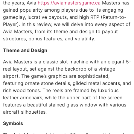
the years, Avia
https://aviamastersgame.ca
Masters has
gained popularity among players due to its engaging
gameplay, lucrative payouts, and high RTP (Return-to-
Player). In this review, we will delve into every aspect of
Avia Masters, from its theme and design to payout
structures, bonus features, and volatility.
Theme and Design
Avia Masters is a classic slot machine with an elegant 5-
reel layout, set against the backdrop of a vintage
airport. The game’s graphics are sophisticated,
featuring ornate stone details, gilded metal accents, and
rich wood tones. The reels are framed by luxurious
leather armchairs, while the upper part of the screen
features a beautiful stained glass window with various
aircraft silhouettes.
Symbols