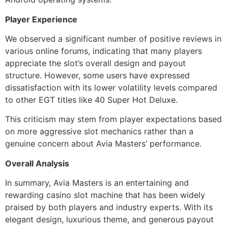
Player Experience
We observed a significant number of positive reviews in
various online forums, indicating that many players
appreciate the slot’s overall design and payout
structure. However, some users have expressed
dissatisfaction with its lower volatility levels compared
to other EGT titles like 40 Super Hot Deluxe.
This criticism may stem from player expectations based
on more aggressive slot mechanics rather than a
genuine concern about Avia Masters’ performance.
Overall Analysis
In summary, Avia Masters is an entertaining and
rewarding casino slot machine that has been widely
praised by both players and industry experts. With its
elegant design, luxurious theme, and generous payout