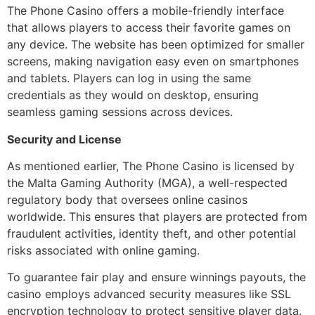
The Phone Casino offers a mobile-friendly interface
that allows players to access their favorite games on
any device. The website has been optimized for smaller
screens, making navigation easy even on smartphones
and tablets. Players can log in using the same
credentials as they would on desktop, ensuring
seamless gaming sessions across devices.
Security and License
As mentioned earlier, The Phone Casino is licensed by
the Malta Gaming Authority (MGA), a well-respected
regulatory body that oversees online casinos
worldwide. This ensures that players are protected from
fraudulent activities, identity theft, and other potential
risks associated with online gaming.
To guarantee fair play and ensure winnings payouts, the
casino employs advanced security measures like SSL
encryption technology to protect sensitive player data.