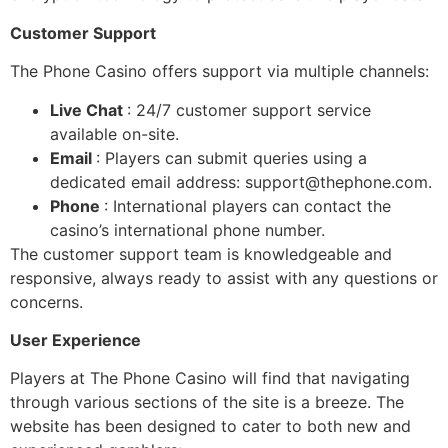
Customer Support
The Phone Casino offers support via multiple channels:
Live Chat
: 24/7 customer support service
available on-site.
Email
: Players can submit queries using a
dedicated email address:
support@thephone.com
.
Phone
: International players can contact the
casino’s international phone number.
The customer support team is knowledgeable and
responsive, always ready to assist with any questions or
concerns.
User Experience
Players at The Phone Casino will find that navigating
through various sections of the site is a breeze. The
website has been designed to cater to both new and