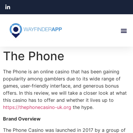
The Phone
The Phone is an online casino that has been gaining
popularity among gamblers due to its wide range of
games, user-friendly interface, and generous bonus
offers. In this review, we will take a closer look at what
this casino has to offer and whether it lives up to
https://thephonecasino-uk.org
the hype.
Brand Overview
The Phone Casino was launched in 2017 by a group of