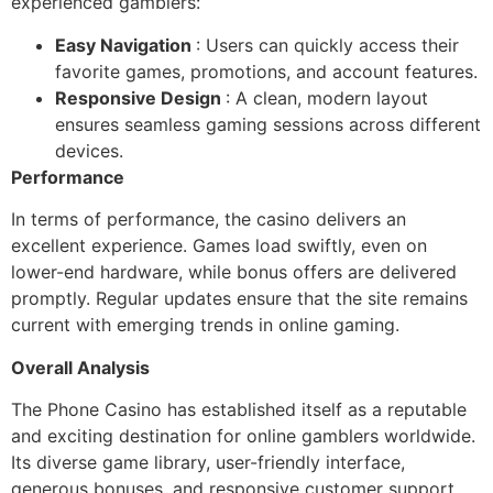
experienced gamblers:
Easy Navigation
: Users can quickly access their
favorite games, promotions, and account features.
Responsive Design
: A clean, modern layout
ensures seamless gaming sessions across different
devices.
Performance
In terms of performance, the casino delivers an
excellent experience. Games load swiftly, even on
lower-end hardware, while bonus offers are delivered
promptly. Regular updates ensure that the site remains
current with emerging trends in online gaming.
Overall Analysis
The Phone Casino has established itself as a reputable
and exciting destination for online gamblers worldwide.
Its diverse game library, user-friendly interface,
generous bonuses, and responsive customer support