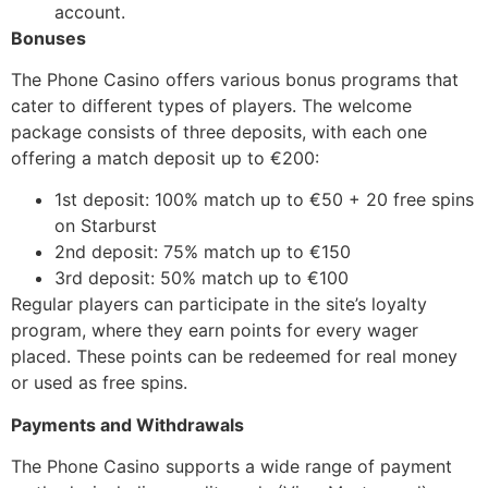
account.
Bonuses
The Phone Casino offers various bonus programs that
cater to different types of players. The welcome
package consists of three deposits, with each one
offering a match deposit up to €200:
1st deposit: 100% match up to €50 + 20 free spins
on Starburst
2nd deposit: 75% match up to €150
3rd deposit: 50% match up to €100
Regular players can participate in the site’s loyalty
program, where they earn points for every wager
placed. These points can be redeemed for real money
or used as free spins.
Payments and Withdrawals
The Phone Casino supports a wide range of payment