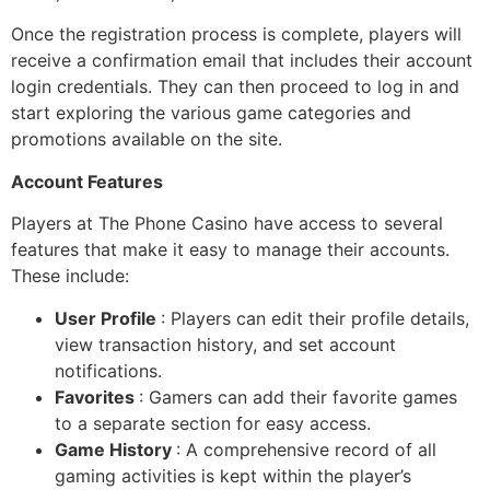
Once the registration process is complete, players will
receive a confirmation email that includes their account
login credentials. They can then proceed to log in and
start exploring the various game categories and
promotions available on the site.
Account Features
Players at The Phone Casino have access to several
features that make it easy to manage their accounts.
These include:
User Profile
: Players can edit their profile details,
view transaction history, and set account
notifications.
Favorites
: Gamers can add their favorite games
to a separate section for easy access.
Game History
: A comprehensive record of all
gaming activities is kept within the player’s