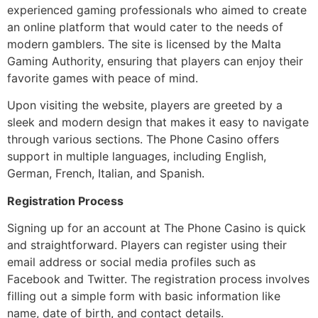
experienced gaming professionals who aimed to create
an online platform that would cater to the needs of
modern gamblers. The site is licensed by the Malta
Gaming Authority, ensuring that players can enjoy their
favorite games with peace of mind.
Upon visiting the website, players are greeted by a
sleek and modern design that makes it easy to navigate
through various sections. The Phone Casino offers
support in multiple languages, including English,
German, French, Italian, and Spanish.
Registration Process
Signing up for an account at The Phone Casino is quick
and straightforward. Players can register using their
email address or social media profiles such as
Facebook and Twitter. The registration process involves
filling out a simple form with basic information like
name, date of birth, and contact details.