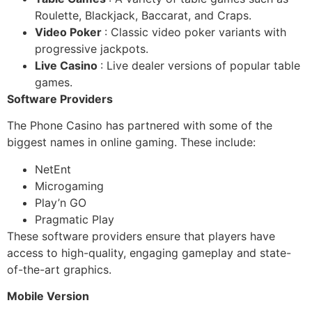
Roulette, Blackjack, Baccarat, and Craps.
Video Poker
: Classic video poker variants with
progressive jackpots.
Live Casino
: Live dealer versions of popular table
games.
Software Providers
The Phone Casino has partnered with some of the
biggest names in online gaming. These include:
NetEnt
Microgaming
Play’n GO
Pragmatic Play
These software providers ensure that players have
access to high-quality, engaging gameplay and state-
of-the-art graphics.
Mobile Version