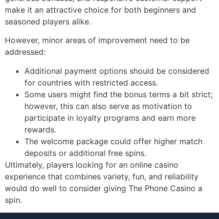
make it an attractive choice for both beginners and
seasoned players alike.
However, minor areas of improvement need to be
addressed:
Additional payment options should be considered
for countries with restricted access.
Some users might find the bonus terms a bit strict;
however, this can also serve as motivation to
participate in loyalty programs and earn more
rewards.
The welcome package could offer higher match
deposits or additional free spins.
Ultimately, players looking for an online casino
experience that combines variety, fun, and reliability
would do well to consider giving The Phone Casino a
spin.