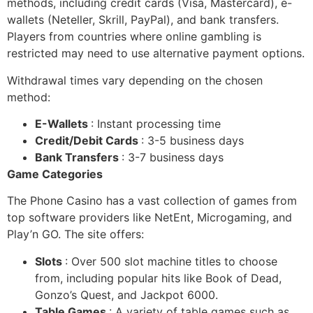
methods, including credit cards (Visa, Mastercard), e-
wallets (Neteller, Skrill, PayPal), and bank transfers.
Players from countries where online gambling is
restricted may need to use alternative payment options.
Withdrawal times vary depending on the chosen
method:
E-Wallets
: Instant processing time
Credit/Debit Cards
: 3-5 business days
Bank Transfers
: 3-7 business days
Game Categories
The Phone Casino has a vast collection of games from
top software providers like NetEnt, Microgaming, and
Play’n GO. The site offers:
Slots
: Over 500 slot machine titles to choose
from, including popular hits like Book of Dead,
Gonzo’s Quest, and Jackpot 6000.
Table Games
: A variety of table games such as