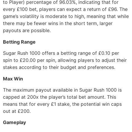
to Player) percentage of 96.03%, indicating that for
every £100 bet, players can expect a return of £96. The
game’s volatility is moderate to high, meaning that while
there may be fewer wins in the short term, larger
payouts are possible.
Betting Range
Sugar Rush 1000 offers a betting range of £0.10 per
spin to £20.00 per spin, allowing players to adjust their
stakes according to their budget and preferences.
Max Win
The maximum payout available in Sugar Rush 1000 is
capped at 200x the player’s total bet amount. This
means that for every £1 stake, the potential win caps
out at £200.
Gameplay