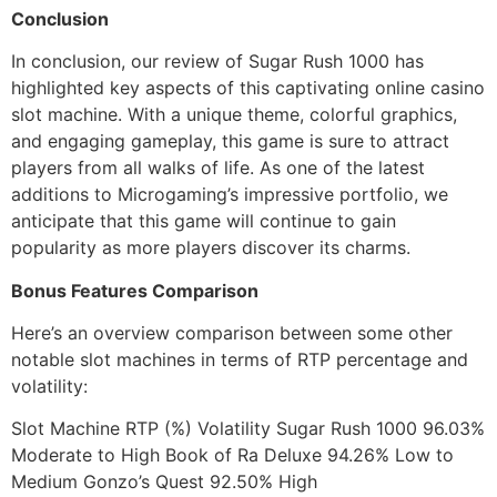
Conclusion
In conclusion, our review of Sugar Rush 1000 has
highlighted key aspects of this captivating online casino
slot machine. With a unique theme, colorful graphics,
and engaging gameplay, this game is sure to attract
players from all walks of life. As one of the latest
additions to Microgaming’s impressive portfolio, we
anticipate that this game will continue to gain
popularity as more players discover its charms.
Bonus Features Comparison
Here’s an overview comparison between some other
notable slot machines in terms of RTP percentage and
volatility:
Slot Machine RTP (%) Volatility Sugar Rush 1000 96.03%
Moderate to High Book of Ra Deluxe 94.26% Low to
Medium Gonzo’s Quest 92.50% High