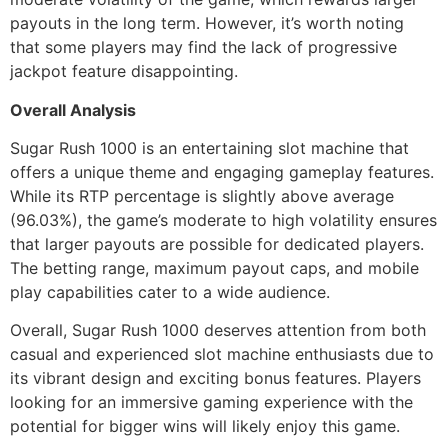
payouts in the long term. However, it’s worth noting
that some players may find the lack of progressive
jackpot feature disappointing.
Overall Analysis
Sugar Rush 1000 is an entertaining slot machine that
offers a unique theme and engaging gameplay features.
While its RTP percentage is slightly above average
(96.03%), the game’s moderate to high volatility ensures
that larger payouts are possible for dedicated players.
The betting range, maximum payout caps, and mobile
play capabilities cater to a wide audience.
Overall, Sugar Rush 1000 deserves attention from both
casual and experienced slot machine enthusiasts due to
its vibrant design and exciting bonus features. Players
looking for an immersive gaming experience with the
potential for bigger wins will likely enjoy this game.