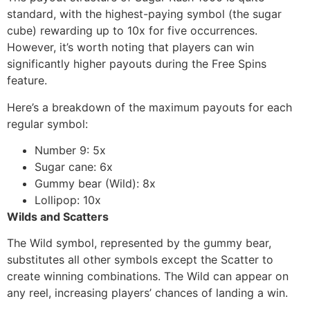
standard, with the highest-paying symbol (the sugar
cube) rewarding up to 10x for five occurrences.
However, it’s worth noting that players can win
significantly higher payouts during the Free Spins
feature.
Here’s a breakdown of the maximum payouts for each
regular symbol:
Number 9: 5x
Sugar cane: 6x
Gummy bear (Wild): 8x
Lollipop: 10x
Wilds and Scatters
The Wild symbol, represented by the gummy bear,
substitutes all other symbols except the Scatter to
create winning combinations. The Wild can appear on
any reel, increasing players’ chances of landing a win.