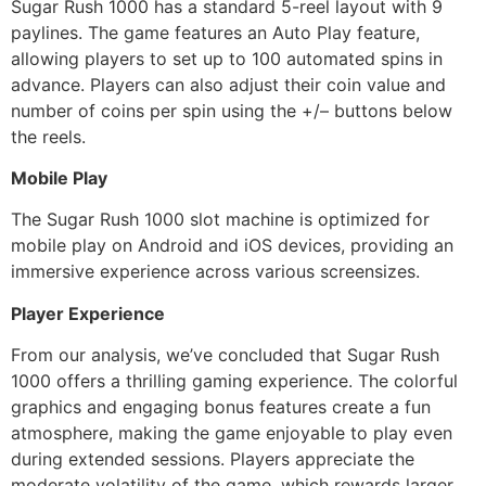
Sugar Rush 1000 has a standard 5-reel layout with 9
paylines. The game features an Auto Play feature,
allowing players to set up to 100 automated spins in
advance. Players can also adjust their coin value and
number of coins per spin using the +/– buttons below
the reels.
Mobile Play
The Sugar Rush 1000 slot machine is optimized for
mobile play on Android and iOS devices, providing an
immersive experience across various screensizes.
Player Experience
From our analysis, we’ve concluded that Sugar Rush
1000 offers a thrilling gaming experience. The colorful
graphics and engaging bonus features create a fun
atmosphere, making the game enjoyable to play even
during extended sessions. Players appreciate the
moderate volatility of the game, which rewards larger