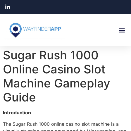
Sugar Rush 1000
Online Casino Slot
Machine Gameplay
Guide
Introduction
The Sugar Rush 1000 online casino slot machine is a
visually stunning game developed by Microgaming, one