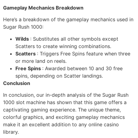
Gameplay Mechanics Breakdown
Here’s a breakdown of the gameplay mechanics used in
Sugar Rush 1000:
Wilds
: Substitutes all other symbols except
Scatters to create winning combinations.
Scatters
: Triggers Free Spins feature when three
or more land on reels.
Free Spins
: Awarded between 10 and 30 free
spins, depending on Scatter landings.
Conclusion
In conclusion, our in-depth analysis of the Sugar Rush
1000 slot machine has shown that this game offers a
captivating gaming experience. The unique theme,
colorful graphics, and exciting gameplay mechanics
make it an excellent addition to any online casino
library.