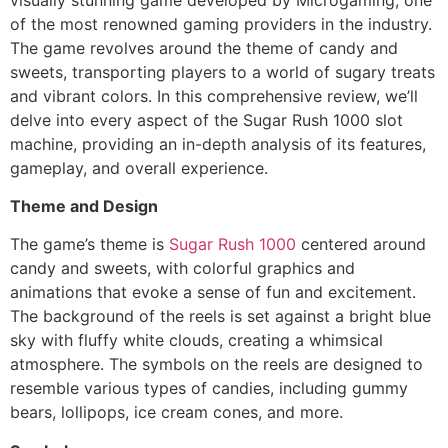
of the most renowned gaming providers in the industry.
The game revolves around the theme of candy and
sweets, transporting players to a world of sugary treats
and vibrant colors. In this comprehensive review, we’ll
delve into every aspect of the Sugar Rush 1000 slot
machine, providing an in-depth analysis of its features,
gameplay, and overall experience.
Theme and Design
The game’s theme is
Sugar Rush 1000
centered around
candy and sweets, with colorful graphics and
animations that evoke a sense of fun and excitement.
The background of the reels is set against a bright blue
sky with fluffy white clouds, creating a whimsical
atmosphere. The symbols on the reels are designed to
resemble various types of candies, including gummy
bears, lollipops, ice cream cones, and more.