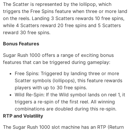
The Scatter is represented by the lollipop, which
triggers the Free Spins feature when three or more land
on the reels. Landing 3 Scatters rewards 10 free spins,
while 4 Scatters reward 20 free spins and 5 Scatters
reward 30 free spins.
Bonus Features
Sugar Rush 1000 offers a range of exciting bonus
features that can be triggered during gameplay:
Free Spins: Triggered by landing three or more
Scatter symbols (lollipops), this feature rewards
players with up to 30 free spins.
Wild Re-Spin: If the Wild symbol lands on reel 1, it
triggers a re-spin of the first reel. All winning
combinations are doubled during this re-spin.
RTP and Volatility
The Sugar Rush 1000 slot machine has an RTP (Return