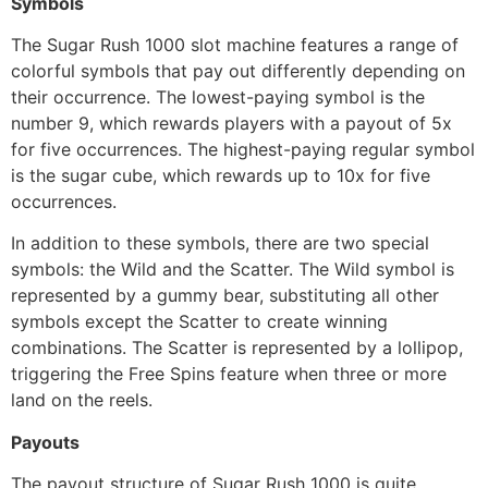
Symbols
The Sugar Rush 1000 slot machine features a range of
colorful symbols that pay out differently depending on
their occurrence. The lowest-paying symbol is the
number 9, which rewards players with a payout of 5x
for five occurrences. The highest-paying regular symbol
is the sugar cube, which rewards up to 10x for five
occurrences.
In addition to these symbols, there are two special
symbols: the Wild and the Scatter. The Wild symbol is
represented by a gummy bear, substituting all other
symbols except the Scatter to create winning
combinations. The Scatter is represented by a lollipop,
triggering the Free Spins feature when three or more
land on the reels.
Payouts
The payout structure of Sugar Rush 1000 is quite