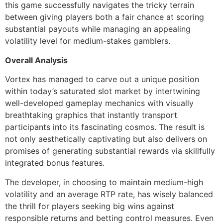
this game successfully navigates the tricky terrain
between giving players both a fair chance at scoring
substantial payouts while managing an appealing
volatility level for medium-stakes gamblers.
Overall Analysis
Vortex has managed to carve out a unique position
within today’s saturated slot market by intertwining
well-developed gameplay mechanics with visually
breathtaking graphics that instantly transport
participants into its fascinating cosmos. The result is
not only aesthetically captivating but also delivers on
promises of generating substantial rewards via skillfully
integrated bonus features.
The developer, in choosing to maintain medium-high
volatility and an average RTP rate, has wisely balanced
the thrill for players seeking big wins against
responsible returns and betting control measures. Even