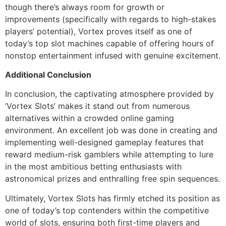
though there’s always room for growth or
improvements (specifically with regards to high-stakes
players’ potential), Vortex proves itself as one of
today’s top slot machines capable of offering hours of
nonstop entertainment infused with genuine excitement.
Additional Conclusion
In conclusion, the captivating atmosphere provided by
‘Vortex Slots’ makes it stand out from numerous
alternatives within a crowded online gaming
environment. An excellent job was done in creating and
implementing well-designed gameplay features that
reward medium-risk gamblers while attempting to lure
in the most ambitious betting enthusiasts with
astronomical prizes and enthralling free spin sequences.
Ultimately, Vortex Slots has firmly etched its position as
one of today’s top contenders within the competitive
world of slots, ensuring both first-time players and