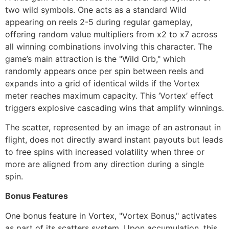
two wild symbols. One acts as a standard Wild
appearing on reels 2-5 during regular gameplay,
offering random value multipliers from x2 to x7 across
all winning combinations involving this character. The
game’s main attraction is the "Wild Orb," which
randomly appears once per spin between reels and
expands into a grid of identical wilds if the Vortex
meter reaches maximum capacity. This ‘Vortex’ effect
triggers explosive cascading wins that amplify winnings.
The scatter, represented by an image of an astronaut in
flight, does not directly award instant payouts but leads
to free spins with increased volatility when three or
more are aligned from any direction during a single
spin.
Bonus Features
One bonus feature in Vortex, "Vortex Bonus," activates
as part of its scatters system. Upon accumulation, this