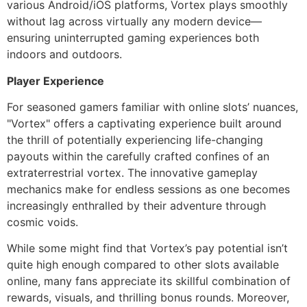
various Android/iOS platforms, Vortex plays smoothly
without lag across virtually any modern device—
ensuring uninterrupted gaming experiences both
indoors and outdoors.
Player Experience
For seasoned gamers familiar with online slots’ nuances,
"Vortex" offers a captivating experience built around
the thrill of potentially experiencing life-changing
payouts within the carefully crafted confines of an
extraterrestrial vortex. The innovative gameplay
mechanics make for endless sessions as one becomes
increasingly enthralled by their adventure through
cosmic voids.
While some might find that Vortex’s pay potential isn’t
quite high enough compared to other slots available
online, many fans appreciate its skillful combination of
rewards, visuals, and thrilling bonus rounds. Moreover,