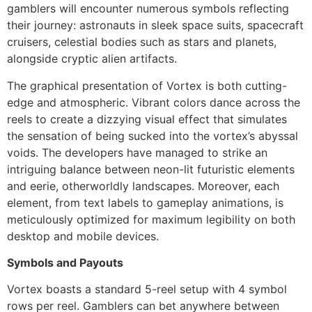
gamblers will encounter numerous symbols reflecting
their journey: astronauts in sleek space suits, spacecraft
cruisers, celestial bodies such as stars and planets,
alongside cryptic alien artifacts.
The graphical presentation of Vortex is both cutting-
edge and atmospheric. Vibrant colors dance across the
reels to create a dizzying visual effect that simulates
the sensation of being sucked into the vortex’s abyssal
voids. The developers have managed to strike an
intriguing balance between neon-lit futuristic elements
and eerie, otherworldly landscapes. Moreover, each
element, from text labels to gameplay animations, is
meticulously optimized for maximum legibility on both
desktop and mobile devices.
Symbols and Payouts
Vortex boasts a standard 5-reel setup with 4 symbol
rows per reel. Gamblers can bet anywhere between