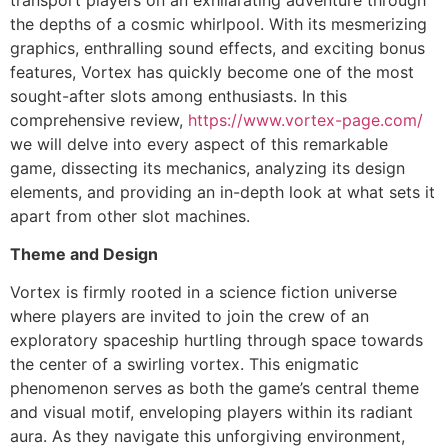
the depths of a cosmic whirlpool. With its mesmerizing
graphics, enthralling sound effects, and exciting bonus
features, Vortex has quickly become one of the most
sought-after slots among enthusiasts. In this
comprehensive review,
https://www.vortex-page.com/
we will delve into every aspect of this remarkable
game, dissecting its mechanics, analyzing its design
elements, and providing an in-depth look at what sets it
apart from other slot machines.
Theme and Design
Vortex is firmly rooted in a science fiction universe
where players are invited to join the crew of an
exploratory spaceship hurtling through space towards
the center of a swirling vortex. This enigmatic
phenomenon serves as both the game’s central theme
and visual motif, enveloping players within its radiant
aura. As they navigate this unforgiving environment,