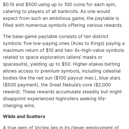
$0.10 and $500 using up to 100 coins for each spin,
catering to players of all bankrolls. As one would
expect from such an ambitious game, the paytable is
filled with numerous symbols offering various rewards.
The base-game paytable consists of ten distinct
symbols: five low-paying ones (Aces to Kings) paying a
maximum return of $10 and two 4x-high-value symbols
related to space exploration (aliens’ masks or
spacesuits), yielding up to $50. Higher-stakes betting
allows access to premium symbols, including celestial
bodies like the red sun ($100 payout max.), blue stars
($500 payment), the Great Nebula’s core ($2,000
reward). These rewards accumulate steadily but might
disappoint experienced highrollers seeking life-
changing wins.
Wilds and Scatters
A true gem of Vortex lies in its clever employment of