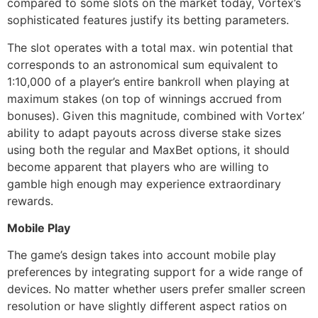
compared to some slots on the market today, Vortex’s
sophisticated features justify its betting parameters.
The slot operates with a total max. win potential that
corresponds to an astronomical sum equivalent to
1:10,000 of a player’s entire bankroll when playing at
maximum stakes (on top of winnings accrued from
bonuses). Given this magnitude, combined with Vortex’
ability to adapt payouts across diverse stake sizes
using both the regular and MaxBet options, it should
become apparent that players who are willing to
gamble high enough may experience extraordinary
rewards.
Mobile Play
The game’s design takes into account mobile play
preferences by integrating support for a wide range of
devices. No matter whether users prefer smaller screen
resolution or have slightly different aspect ratios on