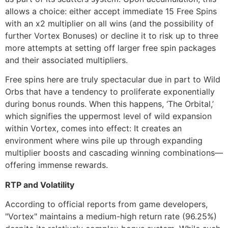
allows a choice: either accept immediate 15 Free Spins
with an x2 multiplier on all wins (and the possibility of
further Vortex Bonuses) or decline it to risk up to three
more attempts at setting off larger free spin packages
and their associated multipliers.
Free spins here are truly spectacular due in part to Wild
Orbs that have a tendency to proliferate exponentially
during bonus rounds. When this happens, ‘The Orbital,’
which signifies the uppermost level of wild expansion
within Vortex, comes into effect: It creates an
environment where wins pile up through expanding
multiplier boosts and cascading winning combinations—
offering immense rewards.
RTP and Volatility
According to official reports from game developers,
"Vortex" maintains a medium-high return rate (96.25%)