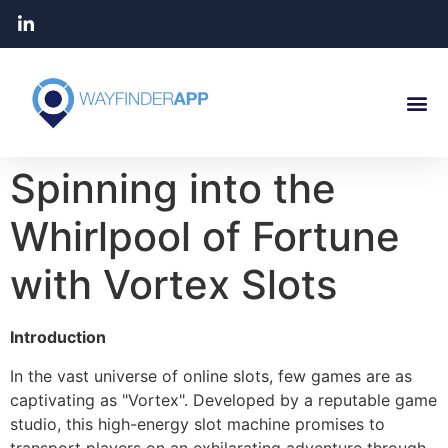
Spinning into the
Whirlpool of Fortune
with Vortex Slots
Introduction
In the vast universe of online slots, few games are as
captivating as "Vortex". Developed by a reputable game
studio, this high-energy slot machine promises to
transport players on an exhilarating adventure through