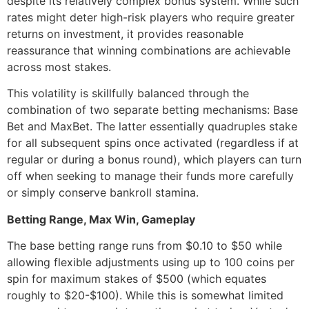
despite its relatively complex bonus system. While such
rates might deter high-risk players who require greater
returns on investment, it provides reasonable
reassurance that winning combinations are achievable
across most stakes.
This volatility is skillfully balanced through the
combination of two separate betting mechanisms: Base
Bet and MaxBet. The latter essentially quadruples stake
for all subsequent spins once activated (regardless if at
regular or during a bonus round), which players can turn
off when seeking to manage their funds more carefully
or simply conserve bankroll stamina.
Betting Range, Max Win, Gameplay
The base betting range runs from $0.10 to $50 while
allowing flexible adjustments using up to 100 coins per
spin for maximum stakes of $500 (which equates
roughly to $20-$100). While this is somewhat limited