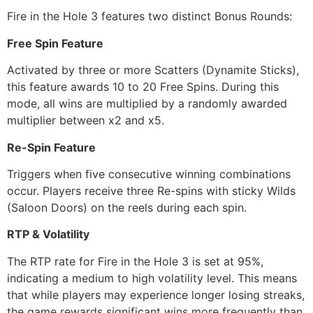
Fire in the Hole 3 features two distinct Bonus Rounds:
Free Spin Feature
Activated by three or more Scatters (Dynamite Sticks),
this feature awards 10 to 20 Free Spins. During this
mode, all wins are multiplied by a randomly awarded
multiplier between x2 and x5.
Re-Spin Feature
Triggers when five consecutive winning combinations
occur. Players receive three Re-spins with sticky Wilds
(Saloon Doors) on the reels during each spin.
RTP & Volatility
The RTP rate for Fire in the Hole 3 is set at 95%,
indicating a medium to high volatility level. This means
that while players may experience longer losing streaks,
the game rewards significant wins more frequently than