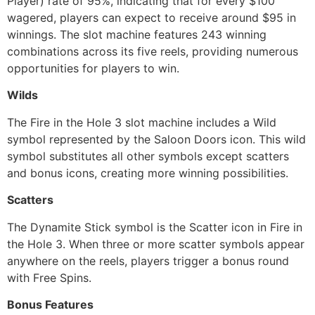
Player) rate of 95%, indicating that for every $100
wagered, players can expect to receive around $95 in
winnings. The slot machine features 243 winning
combinations across its five reels, providing numerous
opportunities for players to win.
Wilds
The Fire in the Hole 3 slot machine includes a Wild
symbol represented by the Saloon Doors icon. This wild
symbol substitutes all other symbols except scatters
and bonus icons, creating more winning possibilities.
Scatters
The Dynamite Stick symbol is the Scatter icon in Fire in
the Hole 3. When three or more scatter symbols appear
anywhere on the reels, players trigger a bonus round
with Free Spins.
Bonus Features