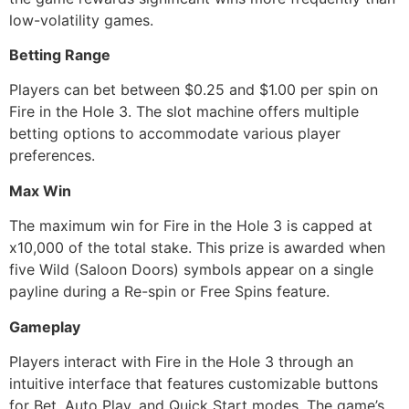
low-volatility games.
Betting Range
Players can bet between $0.25 and $1.00 per spin on
Fire in the Hole 3. The slot machine offers multiple
betting options to accommodate various player
preferences.
Max Win
The maximum win for Fire in the Hole 3 is capped at
x10,000 of the total stake. This prize is awarded when
five Wild (Saloon Doors) symbols appear on a single
payline during a Re-spin or Free Spins feature.
Gameplay
Players interact with Fire in the Hole 3 through an
intuitive interface that features customizable buttons
for Bet, Auto Play, and Quick Start modes. The game’s