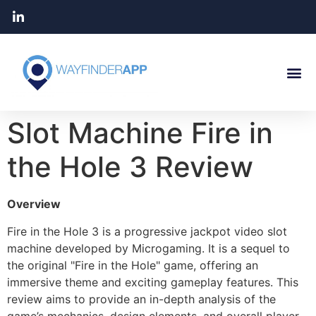
Slot Machine Fire in
the Hole 3 Review
Overview
Fire in the Hole 3 is a progressive jackpot video slot
machine developed by Microgaming. It is a sequel to
the original "Fire in the Hole" game, offering an
immersive theme and exciting gameplay features. This
review aims to provide an in-depth analysis of the
game’s mechanics, design elements, and overall player