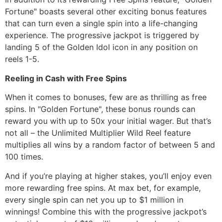
Fortune" boasts several other exciting bonus features
that can turn even a single spin into a life-changing
experience. The progressive jackpot is triggered by
landing 5 of the Golden Idol icon in any position on
reels 1-5.
Reeling in Cash with Free Spins
When it comes to bonuses, few are as thrilling as free
spins. In "Golden Fortune", these bonus rounds can
reward you with up to 50x your initial wager. But that’s
not all – the Unlimited Multiplier Wild Reel feature
multiplies all wins by a random factor of between 5 and
100 times.
And if you’re playing at higher stakes, you’ll enjoy even
more rewarding free spins. At max bet, for example,
every single spin can net you up to $1 million in
winnings! Combine this with the progressive jackpot’s