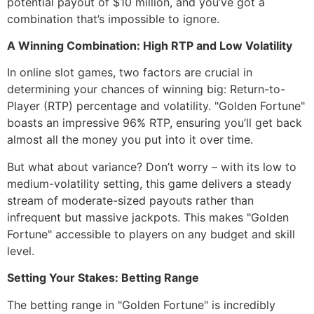
potential payout of $10 million, and you’ve got a
combination that’s impossible to ignore.
A Winning Combination: High RTP and Low Volatility
In online slot games, two factors are crucial in
determining your chances of winning big: Return-to-
Player (RTP) percentage and volatility. "Golden Fortune"
boasts an impressive 96% RTP, ensuring you’ll get back
almost all the money you put into it over time.
But what about variance? Don’t worry – with its low to
medium-volatility setting, this game delivers a steady
stream of moderate-sized payouts rather than
infrequent but massive jackpots. This makes "Golden
Fortune" accessible to players on any budget and skill
level.
Setting Your Stakes: Betting Range
The betting range in "Golden Fortune" is incredibly