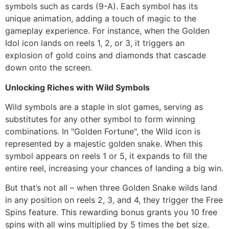
symbols such as cards (9-A). Each symbol has its
unique animation, adding a touch of magic to the
gameplay experience. For instance, when the Golden
Idol icon lands on reels 1, 2, or 3, it triggers an
explosion of gold coins and diamonds that cascade
down onto the screen.
Unlocking Riches with Wild Symbols
Wild symbols are a staple in slot games, serving as
substitutes for any other symbol to form winning
combinations. In "Golden Fortune", the Wild icon is
represented by a majestic golden snake. When this
symbol appears on reels 1 or 5, it expands to fill the
entire reel, increasing your chances of landing a big win.
But that’s not all – when three Golden Snake wilds land
in any position on reels 2, 3, and 4, they trigger the Free
Spins feature. This rewarding bonus grants you 10 free
spins with all wins multiplied by 5 times the bet size.