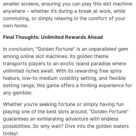
smaller screens, ensuring you can play this slot machine
anywhere – whether it’s during a break at work, while
commuting, or simply relaxing in the comfort of your
own home.
Final Thoughts: Unlimited Rewards Ahead
In conclusion, "Golden Fortune" is an unparalleled gem
among online slot machines. Its golden theme
transports players to an exotic island paradise where
unlimited riches await. With its rewarding free spins
feature, low-to-medium volatility setting, and flexible
betting range, this game offers a thrilling experience for
any gambler.
Whether you’re seeking fortune or simply having fun
playing one of the best slots around, "Golden Fortune"
guarantees an exhilarating adventure with endless
possibilities. So why wait? Dive into the golden waters
today!