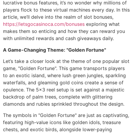
lucrative bonus features, it’s no wonder why millions of
players flock to these virtual machines every day. In this
article, we’ll delve into the realm of slot bonuses,
https://letsgocasinoca.com/bonuses
exploring what
makes them so enticing and how they can reward you
with unlimited rewards and cash giveaways daily.
A Game-Changing Theme: "Golden Fortune"
Let’s take a closer look at the theme of one popular slot
game, "Golden Fortune". This game transports players
to an exotic island, where lush green jungles, sparkling
waterfalls, and gleaming gold coins create a sense of
opulence. The 5×3 reel setup is set against a majestic
backdrop of palm trees, complete with glittering
diamonds and rubies sprinkled throughout the design.
The symbols in "Golden Fortune" are just as captivating,
featuring high-value icons like golden idols, treasure
chests, and exotic birds, alongside lower-paying