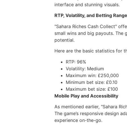
interface and stunning visuals.
RTP, Volatility, and Betting Rang
"Sahara Riches Cash Collect" offe
small wins and big payouts. The g
potential.
Here are the basic statistics for th
RTP: 96%
Volatility: Medium
Maximum win: £250,000
Minimum bet size: £0.10
Maximum bet size: £100
Mobile Play and Accessibility
As mentioned earlier, "Sahara Ric
The game’s responsive design ada
experience on-the-go.