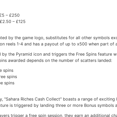
 £5 – £250
 £2.50 – £125
ted by the game logo, substitutes for all other symbols e
 on reels 1-4 and has a payout of up to x500 when part of 
d by the Pyramid icon and triggers the Free Spins feature
spins awarded depends on the number of scatters landed:
e spins
ree spins
ee spins
lay, "Sahara Riches Cash Collect" boasts a range of exciting
ture is triggered by landing three or more Bonus symbols a
ayers trigger a free spin session, they earn an additional c