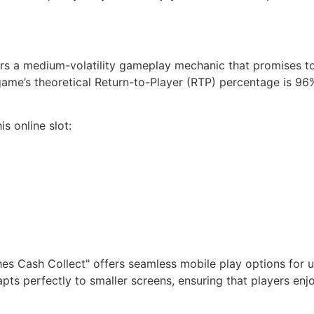
e
rs a medium-volatility gameplay mechanic that promises to 
ame’s theoretical Return-to-Player (RTP) percentage is 96%
is online slot:
hes Cash Collect" offers seamless mobile play options for 
pts perfectly to smaller screens, ensuring that players en