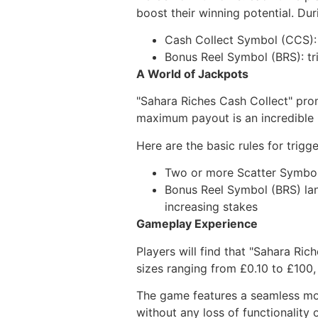
boost their winning potential. D
Cash Collect Symbol (CCS): c
Bonus Reel Symbol (BRS): tr
A World of Jackpots
"Sahara Riches Cash Collect" promi
maximum payout is an incredible 
Here are the basic rules for trigg
Two or more Scatter Symbols
Bonus Reel Symbol (BRS) lan
increasing stakes
Gameplay Experience
Players will find that "Sahara Ri
sizes ranging from £0.10 to £100,
The game features a seamless mob
without any loss of functionality 