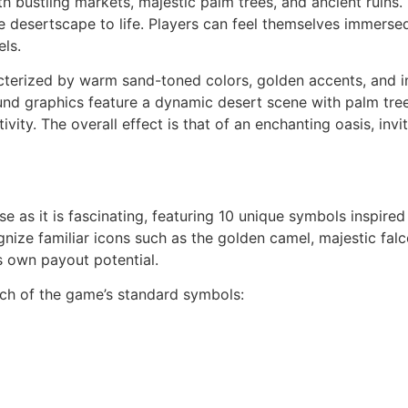
th bustling markets, majestic palm trees, and ancient ruins.
the desertscape to life. Players can feel themselves immerse
els.
cterized by warm sand-toned colors, golden accents, and in
und graphics feature a dynamic desert scene with palm tree
ivity. The overall effect is that of an enchanting oasis, invi
e as it is fascinating, featuring 10 unique symbols inspired
gnize familiar icons such as the golden camel, majestic falco
ts own payout potential.
ach of the game’s standard symbols: