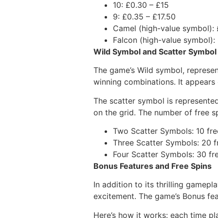
10: £0.30 – £15
9: £0.35 – £17.50
Camel (high-value symbol):
Falcon (high-value symbol):
Wild Symbol and Scatter Symbol
The game’s Wild symbol, represen
winning combinations. It appears
The scatter symbol is represente
on the grid. The number of free 
Two Scatter Symbols: 10 fre
Three Scatter Symbols: 20 f
Four Scatter Symbols: 30 fr
Bonus Features and Free Spins
In addition to its thrilling gamep
excitement. The game’s Bonus fea
Here’s how it works: each time pl