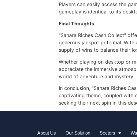
Players can easily access the ga
gameplay is identical to its deskt
Final Thoughts
"Sahara Riches Cash Collect" offe
generous jackpot potential. With
supply of wins to balance their lo
Whether playing on desktop or mob
appreciate the immersive atmosphe
world of adventure and mystery.
In conclusion, "Sahara Riches Cash 
captivating theme, coupled with e
seeking their next spin in this de
About Us
Our Solution
Sectors
Wa