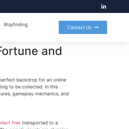
Wayfinding
Contact Us
Fortune and
 perfect backdrop for an online
ng to be collected. In this
eatures, gameplay mechanics, and
llect free
transported to a