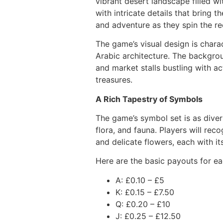
vibrant desert landscape filled wi
with intricate details that bring 
and adventure as they spin the re
The game’s visual design is chara
Arabic architecture. The backgro
and market stalls bustling with act
treasures.
A Rich Tapestry of Symbols
The game’s symbol set is as divers
flora, and fauna. Players will reco
and delicate flowers, each with i
Here are the basic payouts for e
A: £0.10 – £5
K: £0.15 – £7.50
Q: £0.20 – £10
J: £0.25 – £12.50