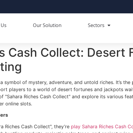
 Us
Our Solution
Sectors
s Cash Collect: Desert 
ting
 symbol of mystery, adventure, and untold riches. It’s the
ort players to a world of desert fortunes and jackpots waiti
ld of "Sahara Riches Cash Collect" and explore its various f
r online slots.
ders
a Riches Cash Collect", they’re
play Sahara Riches Cash Co