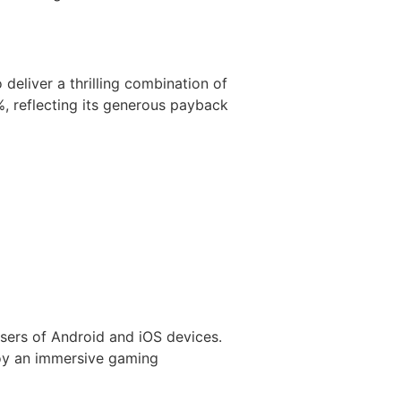
deliver a thrilling combination of
, reflecting its generous payback
users of Android and iOS devices.
joy an immersive gaming