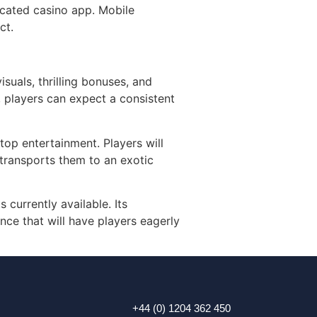
icated casino app. Mobile
ct.
suals, thrilling bonuses, and
 players can expect a consistent
op entertainment. Players will
 transports them to an exotic
 currently available. Its
nce that will have players eagerly
+44 (0) 1204 362 450