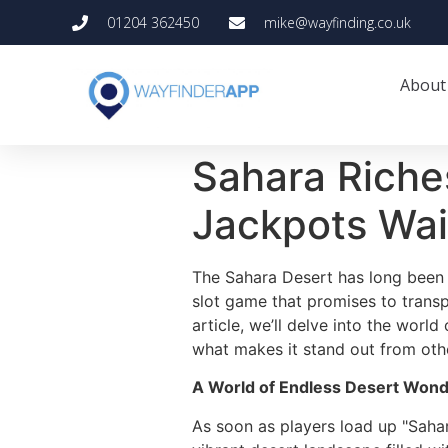
01204 362450
mike@wayfinding.co.uk
About
Sahara Riche
Jackpots Wai
The Sahara Desert has long been a
slot game that promises to transp
article, we’ll delve into the wor
what makes it stand out from othe
A World of Endless Desert Won
As soon as players load up "Sahar