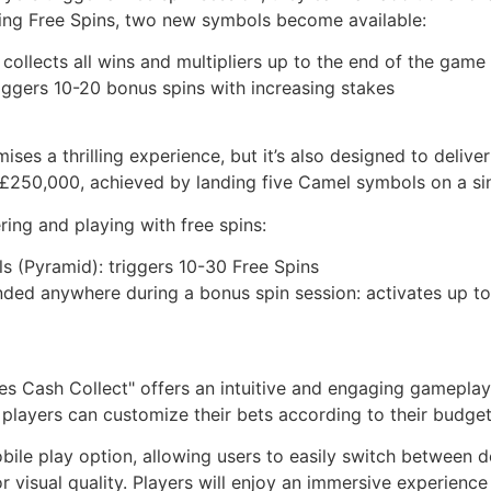
uring Free Spins, two new symbols become available:
ollects all wins and multipliers up to the end of the game
iggers 10-20 bonus spins with increasing stakes
ses a thrilling experience, but it’s also designed to delive
£250,000, achieved by landing five Camel symbols on a sin
ering and playing with free spins:
 (Pyramid): triggers 10-30 Free Spins
ded anywhere during a bonus spin session: activates up to
ches Cash Collect" offers an intuitive and engaging gamepla
 players can customize their bets according to their budget
ile play option, allowing users to easily switch between 
or visual quality. Players will enjoy an immersive experience 