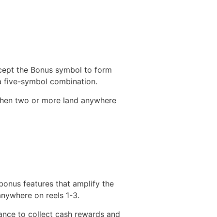
xcept the Bonus symbol to form
a five-symbol combination.
 when two or more land anywhere
 bonus features that amplify the
nywhere on reels 1-3.
hance to collect cash rewards and