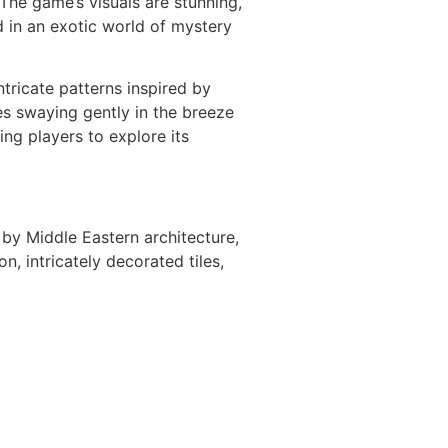
 The game’s visuals are stunning,
d in an exotic world of mystery
tricate patterns inspired by
s swaying gently in the breeze
ting players to explore its
 by Middle Eastern architecture,
n, intricately decorated tiles,