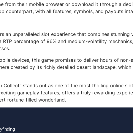
me from their mobile browser or download it through a ded
op counterpart, with all features, symbols, and payouts inta
rs an unparalleled slot experience that combines stunning vi
 a RTP percentage of 96% and medium-volatility mechanics,
sses.
ile devices, this game promises to deliver hours of non-st
re created by its richly detailed desert landscape, which
Collect" stands out as one of the most thrilling online slots
xciting gameplay features, offers a truly rewarding experie
sert fortune-filled wonderland.
yfinding