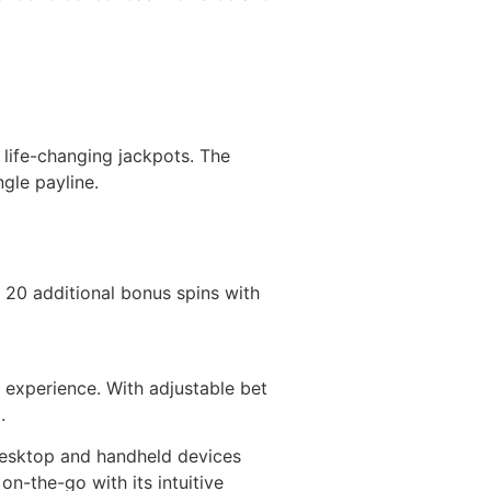
r life-changing jackpots. The
gle payline.
 20 additional bonus spins with
y experience. With adjustable bet
.
desktop and handheld devices
on-the-go with its intuitive