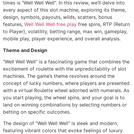
times is "Well Well Well". In this review, we’ll delve into
every aspect of this slot machine, exploring its theme,
design, symbols, payouts, wilds, scatters, bonus
features,
Well Well Well free play
free spins, RTP (Return
to Player), volatility, betting range, max win, gameplay,
mobile play, player experience, and overall analysis.
Theme and Design
"Well Well Well" is a fascinating game that combines the
excitement of roulette with the unpredictability of slot
machines. The game’s theme revolves around the
concept of lucky numbers, where players are presented
with a virtual Roulette wheel adorned with numerals. As
you start playing, the wheel spins, and your goal is to
land on winning combinations by selecting numbers or
betting on specific outcomes.
The design of "Well Well Well" is sleek and modern,
featuring vibrant colors that evoke feelings of luxury