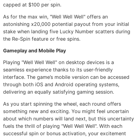
capped at $100 per spin.
As for the max win, "Well Well Well" offers an
astonishing x20,000 potential payout from your initial
stake when landing five Lucky Number scatters during
the Re-Spin feature or free spins.
Gameplay and Mobile Play
Playing "Well Well Well" on desktop devices is a
seamless experience thanks to its user-friendly
interface. The game’s mobile version can be accessed
through both iOS and Android operating systems,
delivering an equally satisfying gaming session.
As you start spinning the wheel, each round offers
something new and exciting. You might feel uncertain
about which numbers will land next, but this uncertainty
fuels the thrill of playing "Well Well Well". With each
successful spin or bonus activation, your excitement