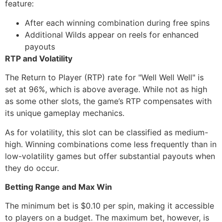
feature:
After each winning combination during free spins
Additional Wilds appear on reels for enhanced
payouts
RTP and Volatility
The Return to Player (RTP) rate for "Well Well Well" is
set at 96%, which is above average. While not as high
as some other slots, the game’s RTP compensates with
its unique gameplay mechanics.
As for volatility, this slot can be classified as medium-
high. Winning combinations come less frequently than in
low-volatility games but offer substantial payouts when
they do occur.
Betting Range and Max Win
The minimum bet is $0.10 per spin, making it accessible
to players on a budget. The maximum bet, however, is