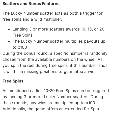
Scatters and Bonus Features
The Lucky Number scatter acts as both a trigger for
free spins and a wild multiplier:
Landing 3 or more scatters awards 10, 15, or 20
Free Spins
The Lucky Number scatter multiplies payouts up
to x100
During the bonus round, a specific number is randomly
chosen from the available numbers on the wheel. As
you spin the reel during free spins, if this number lands,
it will fill in missing positions to guarantee a win.
Free Spins
As mentioned earlier, 10-20 Free Spins can be triggered
by landing 3 or more Lucky Number scatters. During
these rounds, any wins are multiplied up to x100.
Additionally, the game offers an extended Re-Spin