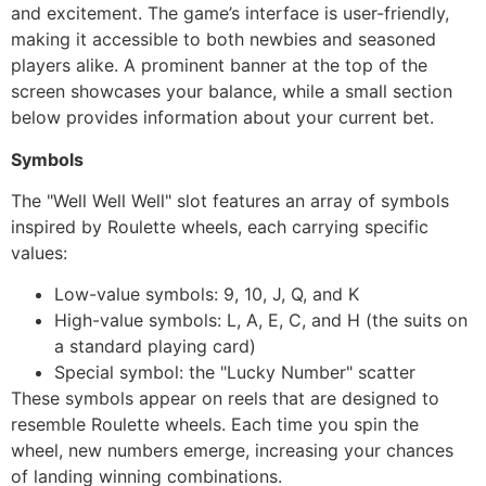
and excitement. The game’s interface is user-friendly,
making it accessible to both newbies and seasoned
players alike. A prominent banner at the top of the
screen showcases your balance, while a small section
below provides information about your current bet.
Symbols
The "Well Well Well" slot features an array of symbols
inspired by Roulette wheels, each carrying specific
values:
Low-value symbols: 9, 10, J, Q, and K
High-value symbols: L, A, E, C, and H (the suits on
a standard playing card)
Special symbol: the "Lucky Number" scatter
These symbols appear on reels that are designed to
resemble Roulette wheels. Each time you spin the
wheel, new numbers emerge, increasing your chances
of landing winning combinations.