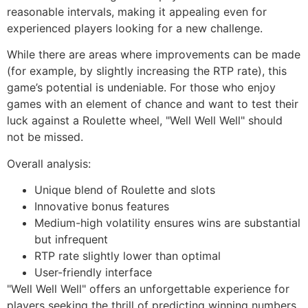
reasonable intervals, making it appealing even for
experienced players looking for a new challenge.
While there are areas where improvements can be made
(for example, by slightly increasing the RTP rate), this
game’s potential is undeniable. For those who enjoy
games with an element of chance and want to test their
luck against a Roulette wheel, "Well Well Well" should
not be missed.
Overall analysis:
Unique blend of Roulette and slots
Innovative bonus features
Medium-high volatility ensures wins are substantial
but infrequent
RTP rate slightly lower than optimal
User-friendly interface
"Well Well Well" offers an unforgettable experience for
players seeking the thrill of predicting winning numbers