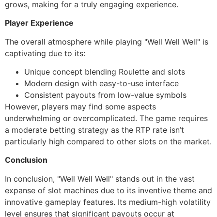
grows, making for a truly engaging experience.
Player Experience
The overall atmosphere while playing "Well Well Well" is
captivating due to its:
Unique concept blending Roulette and slots
Modern design with easy-to-use interface
Consistent payouts from low-value symbols
However, players may find some aspects
underwhelming or overcomplicated. The game requires
a moderate betting strategy as the RTP rate isn’t
particularly high compared to other slots on the market.
Conclusion
In conclusion, "Well Well Well" stands out in the vast
expanse of slot machines due to its inventive theme and
innovative gameplay features. Its medium-high volatility
level ensures that significant payouts occur at