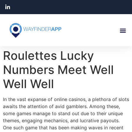
Roulettes Lucky
Numbers Meet Well
Well Well
In the vast expanse of online casinos, a plethora of slots
awaits the attention of avid gamblers. Among these,
some games manage to stand out due to their unique
themes, engaging mechanics, and lucrative payouts.
One such game that has been making waves in recent