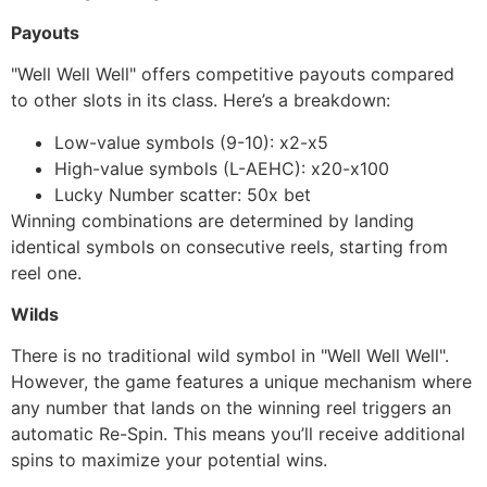
Payouts
"Well Well Well" offers competitive payouts compared
to other slots in its class. Here’s a breakdown:
Low-value symbols (9-10): x2-x5
High-value symbols (L-AEHC): x20-x100
Lucky Number scatter: 50x bet
Winning combinations are determined by landing
identical symbols on consecutive reels, starting from
reel one.
Wilds
There is no traditional wild symbol in "Well Well Well".
However, the game features a unique mechanism where
any number that lands on the winning reel triggers an
automatic Re-Spin. This means you’ll receive additional
spins to maximize your potential wins.