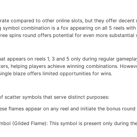
ate compared to other online slots, but they offer decent 
ing symbol combination is a fox appearing on all 5 reels wi
free spins round offers potential for even more substantial w
at appears on reels 1, 3 and 5 only during regular gameplay.
rs, helping players achieve winning combinations. However,
ingle blaze offers limited opportunities for wins.
f scatter symbols that serve distinct purposes:
hese flames appear on any reel and initiate the bonus rou
mbol (Gilded Flame): This symbol is present only during t