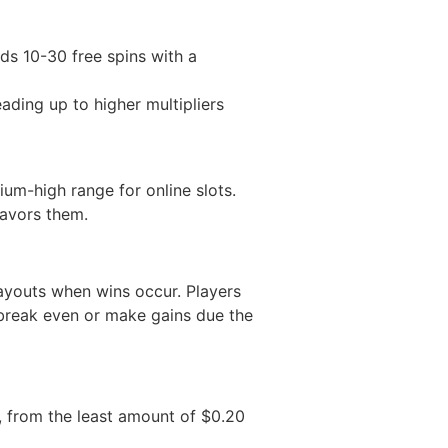
ds 10-30 free spins with a
ading up to higher multipliers
um-high range for online slots.
favors them.
payouts when wins occur. Players
 break even or make gains due the
, from the least amount of $0.20