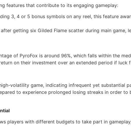
ing features that contribute to its engaging gameplay:
ding 3, 4 or 5 bonus symbols on any reel, this feature awar
 after getting six Gilded Flame scatter during main game, le
tage of PyroFox is around 96%, which falls within the medi
eturn on their investment over an extended period if luck 
high-volatility game, indicating infrequent yet substantial 
epared to experience prolonged losing streaks in order to
tial
ws players with different budgets to take part in gameplay