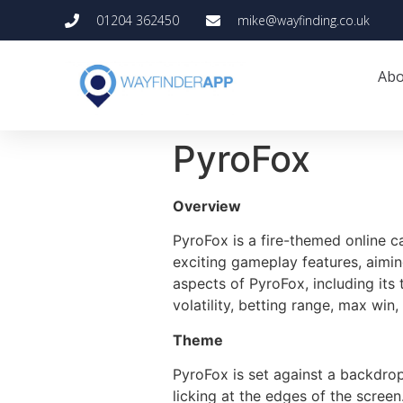
01204 362450
mike@wayfinding.co.uk
Abo
PyroFox
Overview
PyroFox is a fire-themed online 
exciting gameplay features, aimin
aspects of PyroFox, including its
volatility, betting range, max win,
Theme
PyroFox is set against a backdrop
licking at the edges of the screen