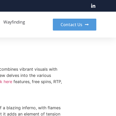
Wayfinding
Contact Us
combines vibrant visuals with
ew delves into the various
ck here
features, free spins, RTP,
 a blazing inferno, with flames
ut it adds an element of tension