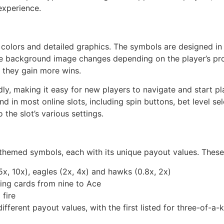
experience.
 colors and detailed graphics. The symbols are designed in 
he background image changes depending on the player’s pr
s they gain more wins.
dly, making it easy for new players to navigate and start pl
d in most online slots, including spin buttons, bet level se
the slot’s various settings.
-themed symbols, each with its unique payout values. These
x, 10x), eagles (2x, 4x) and hawks (0.8x, 2x)
ing cards from nine to Ace
 fire
ferent payout values, with the first listed for three-of-a-