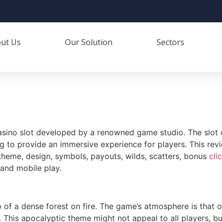
ut Us
Our Solution
Sectors
casino slot developed by a renowned game studio. The slot 
g to provide an immersive experience for players. This revi
 theme, design, symbols, payouts, wilds, scatters, bonus
cli
 and mobile play.
 of a dense forest on fire. The game’s atmosphere is that of
. This apocalyptic theme might not appeal to all players, b