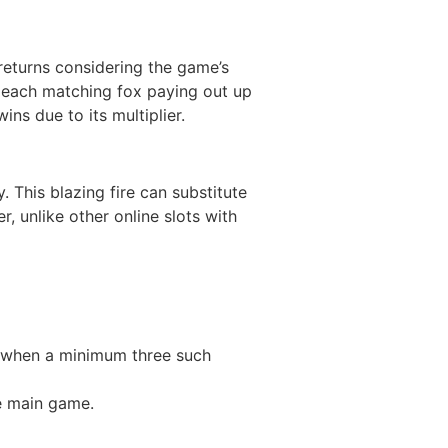
returns considering the game’s
th each matching fox paying out up
ins due to its multiplier.
 This blazing fire can substitute
 unlike other online slots with
nd when a minimum three such
he main game.