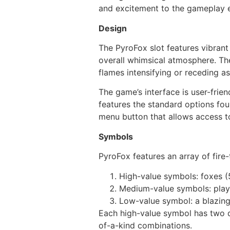
and excitement to the gameplay 
Design
The PyroFox slot features vibrant
overall whimsical atmosphere. T
flames intensifying or receding a
The game’s interface is user-frien
features the standard options foun
menu button that allows access to 
Symbols
PyroFox features an array of fire
High-value symbols: foxes (5
Medium-value symbols: play
Low-value symbol: a blazing
Each high-value symbol has two dif
of-a-kind combinations.