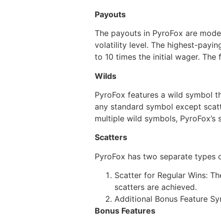
Payouts
The payouts in PyroFox are moder
volatility level. The highest-pay
to 10 times the initial wager. The 
Wilds
PyroFox features a wild symbol th
any standard symbol except scatte
multiple wild symbols, PyroFox’s s
Scatters
PyroFox has two separate types o
Scatter for Regular Wins: T
scatters are achieved.
Additional Bonus Feature Sy
Bonus Features