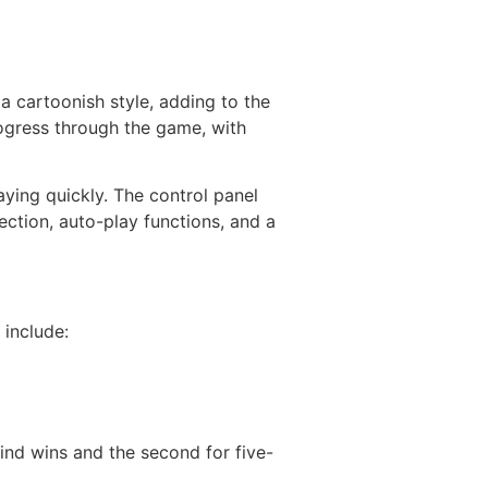
a cartoonish style, adding to the
ogress through the game, with
aying quickly. The control panel
lection, auto-play functions, and a
 include:
kind wins and the second for five-