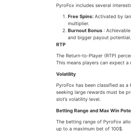
PyroFox includes several interest
Free Spins:
Activated by lan
multiplier.
Burnout Bonus
: Achievable
and bigger payout potential.
RTP
The Return-to-Player (RTP) percen
This means players can expect a r
Volatility
PyroFox has been classified as a 
seeking large rewards must be pr
slot’s volatility level.
Betting Range and Max Win Poten
The betting range of PyroFox allo
up to a maximum bet of 100$.