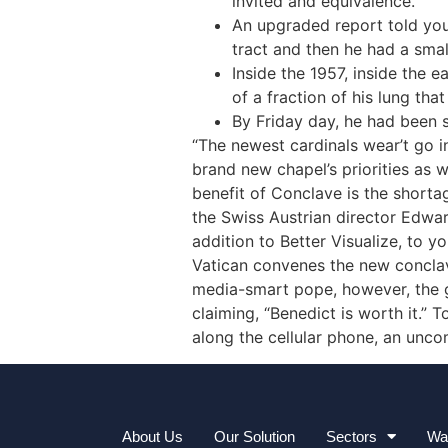
invited and equivalence.”
An upgraded report told you 
tract and then he had a smal
Inside the 1957, inside the 
of a fraction of his lung tha
By Friday day, he had been s
“The newest cardinals wear’t go i
brand new chapel’s priorities as 
benefit of Conclave is the shorta
the Swiss Austrian director Edwar
addition to Better Visualize, to 
Vatican convenes the new conclave
media-smart pope, however, the gu
claiming, “Benedict is worth it.” 
along the cellular phone, an unco
About Us
Our Solution
Sectors
Wa