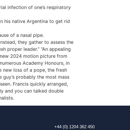
l infection of one’s respiratory
 his native Argentina to get rid
ause of a nasal pipe.
instead, they gather to assess the
esh proper leader.” “An appealing
d new 2024 motion picture from
ess numerous Academy Honours, in
e new loss of a pope, the fresh
the guy’s probably the most mass
seen. Francis quickly arranged,
ally and you can talked double
alists.
+44 (0) 1204 362 450