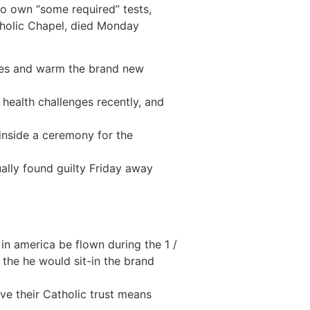
to own “some required” tests,
tholic Chapel, died Monday
juries and warm the brand new
ealth challenges recently, and
inside a ceremony for the
ually found guilty Friday away
in america be flown during the 1 /
the he would sit-in the brand
ve their Catholic trust means