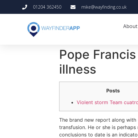
01204 362450
mike@wayfinding.co.uk
About
Pope Francis 
illness
Posts
Violent storm Team cuatr
The brand new report along with 
transfusion. He or she is perhaps
conclusions to date is an indicato