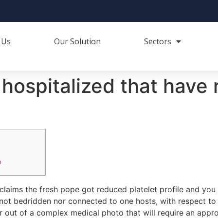
 Us
Our Solution
Sectors
hospitalized that have 
o
claims the fresh pope got reduced platelet profile and y
 not bedridden nor connected to one hosts, with respect to t
r out of a complex medical photo that will require an appro