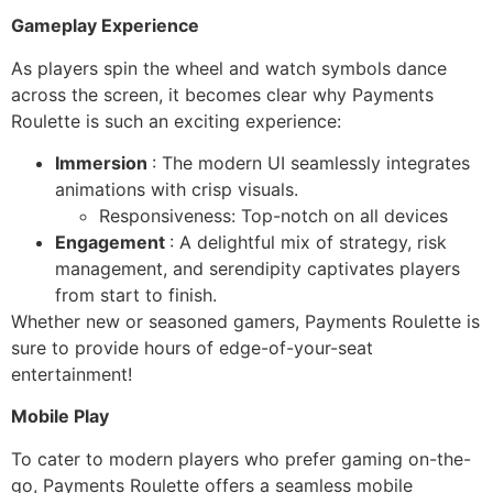
Gameplay Experience
As players spin the wheel and watch symbols dance
across the screen, it becomes clear why Payments
Roulette is such an exciting experience:
Immersion
: The modern UI seamlessly integrates
animations with crisp visuals.
Responsiveness: Top-notch on all devices
Engagement
: A delightful mix of strategy, risk
management, and serendipity captivates players
from start to finish.
Whether new or seasoned gamers, Payments Roulette is
sure to provide hours of edge-of-your-seat
entertainment!
Mobile Play
To cater to modern players who prefer gaming on-the-
go, Payments Roulette offers a seamless mobile