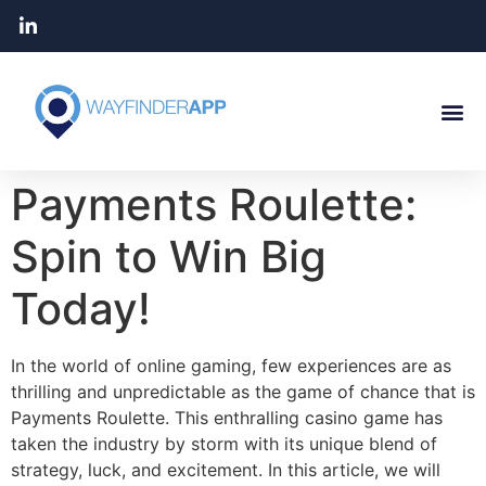
Payments Roulette:
Spin to Win Big
Today!
In the world of online gaming, few experiences are as
thrilling and unpredictable as the game of chance that is
Payments Roulette. This enthralling casino game has
taken the industry by storm with its unique blend of
strategy, luck, and excitement. In this article, we will