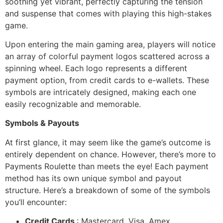
soothing yet vibrant, perfectly capturing the tension
and suspense that comes with playing this high-stakes
game.
Upon entering the main gaming area, players will notice
an array of colorful payment logos scattered across a
spinning wheel. Each logo represents a different
payment option, from credit cards to e-wallets. These
symbols are intricately designed, making each one
easily recognizable and memorable.
Symbols & Payouts
At first glance, it may seem like the game’s outcome is
entirely dependent on chance. However, there’s more to
Payments Roulette than meets the eye! Each payment
method has its own unique symbol and payout
structure. Here’s a breakdown of some of the symbols
you’ll encounter:
Credit Cards
: Mastercard, Visa, Amex