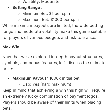
Volatility: Moderate
Betting Range
:
Minimum Bet: $1 per spin
Maximum Bet: $1000 per spin
While maximum payouts are limited, the wide betting
range and moderate volatility make this game suitable
for players of various budgets and risk tolerance.
Max Win
Now that we’ve explored in-depth payout structures,
symbols, and bonus features, let’s discuss the ultimate
prize:
Maximum Payout
: 1000x initial bet
Cap: Yes (hard maximum)
Keep in mind that achieving a win this high will require
an extremely lucky combination of payment logos.
Players should be aware of their limits when placing
bets.