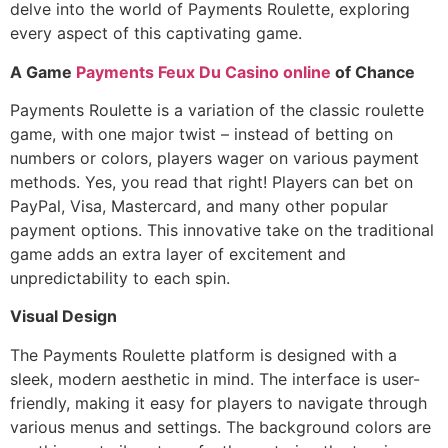
delve into the world of Payments Roulette, exploring
every aspect of this captivating game.
A Game
Payments Feux Du Casino online
of Chance
Payments Roulette is a variation of the classic roulette
game, with one major twist – instead of betting on
numbers or colors, players wager on various payment
methods. Yes, you read that right! Players can bet on
PayPal, Visa, Mastercard, and many other popular
payment options. This innovative take on the traditional
game adds an extra layer of excitement and
unpredictability to each spin.
Visual Design
The Payments Roulette platform is designed with a
sleek, modern aesthetic in mind. The interface is user-
friendly, making it easy for players to navigate through
various menus and settings. The background colors are