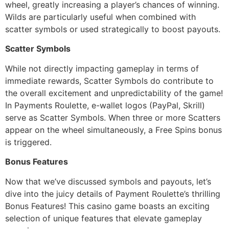
wheel, greatly increasing a player’s chances of winning.
Wilds are particularly useful when combined with
scatter symbols or used strategically to boost payouts.
Scatter Symbols
While not directly impacting gameplay in terms of
immediate rewards, Scatter Symbols do contribute to
the overall excitement and unpredictability of the game!
In Payments Roulette, e-wallet logos (PayPal, Skrill)
serve as Scatter Symbols. When three or more Scatters
appear on the wheel simultaneously, a Free Spins bonus
is triggered.
Bonus Features
Now that we’ve discussed symbols and payouts, let’s
dive into the juicy details of Payment Roulette’s thrilling
Bonus Features! This casino game boasts an exciting
selection of unique features that elevate gameplay