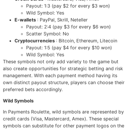
Payout: 1:3 (pay $2 for every $3 won)
Wild Symbol: Yes
E-wallets
: PayPal, Skrill, Neteller
Payout: 2:4 (pay $3 for every $6 won)
Scatter Symbol: No
Cryptocurrencies
: Bitcoin, Ethereum, Litecoin
Payout: 1:5 (pay $4 for every $10 won)
Wild Symbol: Yes
These symbols not only add variety to the game but
also create opportunities for strategic betting and risk
management. With each payment method having its
own distinct payout structure, players can choose their
preferred bets accordingly.
Wild Symbols
In Payments Roulette, wild symbols are represented by
credit cards (Visa, Mastercard, Amex). These special
symbols can substitute for other payment logos on the