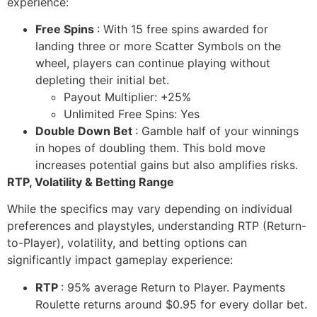
experience:
Free Spins
: With 15 free spins awarded for
landing three or more Scatter Symbols on the
wheel, players can continue playing without
depleting their initial bet.
Payout Multiplier: +25%
Unlimited Free Spins: Yes
Double Down Bet
: Gamble half of your winnings
in hopes of doubling them. This bold move
increases potential gains but also amplifies risks.
RTP, Volatility & Betting Range
While the specifics may vary depending on individual
preferences and playstyles, understanding RTP (Return-
to-Player), volatility, and betting options can
significantly impact gameplay experience:
RTP
: 95% average Return to Player. Payments
Roulette returns around $0.95 for every dollar bet.