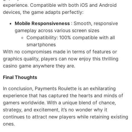
experience. Compatible with both iOS and Android
devices, the game adapts perfectly:
Mobile Responsiveness
: Smooth, responsive
gameplay across various screen sizes
Compatibility: 100% compatible with all
smartphones
With no compromises made in terms of features or
graphics quality, players can now enjoy this thrilling
casino game anywhere they are.
Final Thoughts
In conclusion, Payments Roulette is an exhilarating
experience that has captured the hearts and minds of
gamers worldwide. With a unique blend of chance,
strategy, and excitement, it’s no wonder why it
continues to attract new players while retaining existing
ones.