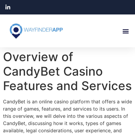
Overview of
CandyBet Casino
Features and Services
CandyBet is an online casino platform that offers a wide
range of games, features, and services to its users. In
this overview, we will delve into the various aspects of
CandyBet, discussing how it works, types of games
available, legal considerations, user experience, and