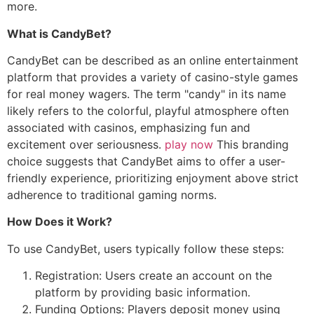
more.
What is CandyBet?
CandyBet can be described as an online entertainment
platform that provides a variety of casino-style games
for real money wagers. The term "candy" in its name
likely refers to the colorful, playful atmosphere often
associated with casinos, emphasizing fun and
excitement over seriousness.
play now
This branding
choice suggests that CandyBet aims to offer a user-
friendly experience, prioritizing enjoyment above strict
adherence to traditional gaming norms.
How Does it Work?
To use CandyBet, users typically follow these steps:
Registration: Users create an account on the
platform by providing basic information.
Funding Options: Players deposit money using