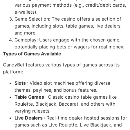
various payment methods (e.g., credit/debit cards,
e-wallets).
Game Selection: The casino offers a selection of
games, including slots, table games, live dealers,
and more.
Gameplay: Users engage with the chosen game,
potentially placing bets or wagers for real money.
Types of Games Available
CandyBet features various types of games across its
platform:
Slots
: Video slot machines offering diverse
themes, paylines, and bonus features.
Table Games
: Classic casino table games like
Roulette, Blackjack, Baccarat, and others with
varying rulesets.
Live Dealers
: Real-time dealer-hosted sessions for
games such as Live Roulette, Live Blackjack, and