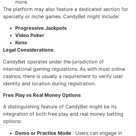
more.
The platform may also feature a dedicated section for
specialty or niche games. CandyBet might include:
Progressive Jackpots
Video Poker
Keno
Legal Considerations
CandyBet operates under the jurisdiction of
international gaming regulations. As with most online
casinos, there is usually a requirement to verify user
identity and location during registration.
Free Play vs Real Money Options
A distinguishing feature of CandyBet might be its
integration of both free play and real money betting
options:
Demo or Practice Mode
: Users can engage in