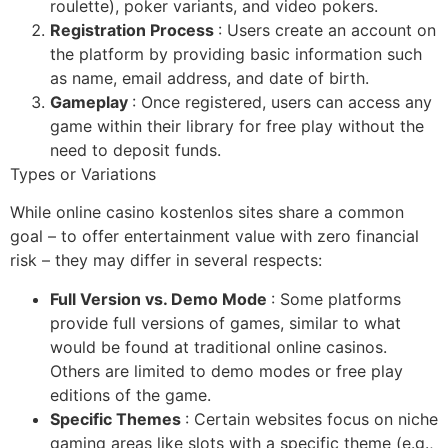
roulette), poker variants, and video pokers.
Registration Process
: Users create an account on
the platform by providing basic information such
as name, email address, and date of birth.
Gameplay
: Once registered, users can access any
game within their library for free play without the
need to deposit funds.
Types or Variations
While online casino kostenlos sites share a common
goal – to offer entertainment value with zero financial
risk – they may differ in several respects:
Full Version vs. Demo Mode
: Some platforms
provide full versions of games, similar to what
would be found at traditional online casinos.
Others are limited to demo modes or free play
editions of the game.
Specific Themes
: Certain websites focus on niche
gaming areas like slots with a specific theme (e.g.,