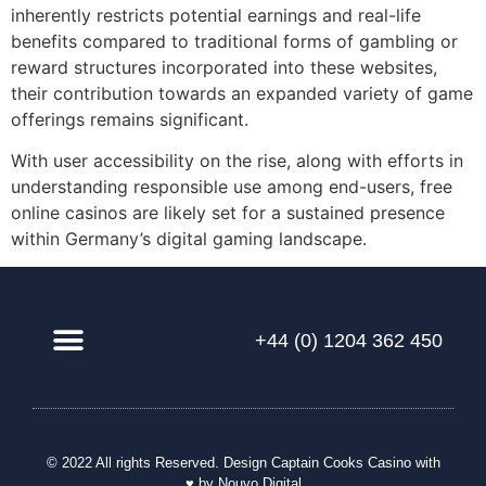
inherently restricts potential earnings and real-life
benefits compared to traditional forms of gambling or
reward structures incorporated into these websites,
their contribution towards an expanded variety of game
offerings remains significant.
With user accessibility on the rise, along with efforts in
understanding responsible use among end-users, free
online casinos are likely set for a sustained presence
within Germany’s digital gaming landscape.
+44 (0) 1204 362 450
Our Solution
© 2022 All rights Reserved. Design
Captain Cooks Casino
with
♥ by Nouvo Digital