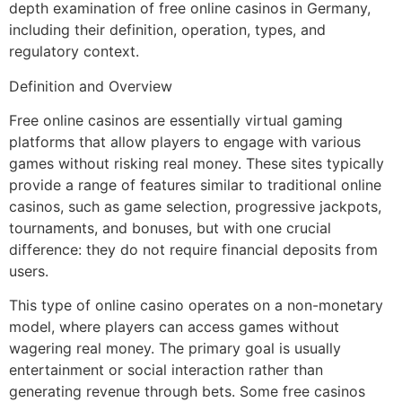
depth examination of free online casinos in Germany,
including their definition, operation, types, and
regulatory context.
Definition and Overview
Free online casinos are essentially virtual gaming
platforms that allow players to engage with various
games without risking real money. These sites typically
provide a range of features similar to traditional online
casinos, such as game selection, progressive jackpots,
tournaments, and bonuses, but with one crucial
difference: they do not require financial deposits from
users.
This type of online casino operates on a non-monetary
model, where players can access games without
wagering real money. The primary goal is usually
entertainment or social interaction rather than
generating revenue through bets. Some free casinos