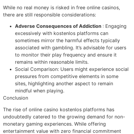
While no real money is risked in free online casinos,
there are still responsible considerations:
Adverse Consequences of Addiction
: Engaging
excessively with kostenlos platforms can
sometimes mirror the harmful effects typically
associated with gambling. It’s advisable for users
to monitor their play frequency and ensure it
remains within reasonable limits.
Social Comparison: Users might experience social
pressures from competitive elements in some
sites, highlighting another aspect to remain
mindful when playing.
Conclusion
The rise of online casino kostenlos platforms has
undoubtedly catered to the growing demand for non-
monetary gaming experiences. While offering
entertainment value with zero financial commitment