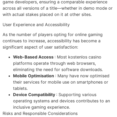
game developers, ensuring a comparable experience
across all versions of a title—whether in demo mode or
with actual stakes placed on it at other sites.
User Experience and Accessibility
As the number of players opting for online gaming
continues to increase, accessibility has become a
significant aspect of user satisfaction:
Web-Based Access
: Most kostenlos casino
platforms operate through web browsers,
eliminating the need for software downloads.
Mobile Optimisation
: Many have now optimised
their services for mobile use on smartphones or
tablets.
Device Compatibility
: Supporting various
operating systems and devices contributes to an
inclusive gaming experience.
Risks and Responsible Considerations