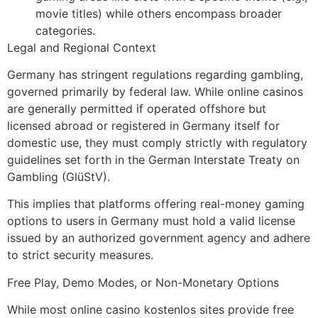
movie titles) while others encompass broader
categories.
Legal and Regional Context
Germany has stringent regulations regarding gambling,
governed primarily by federal law. While online casinos
are generally permitted if operated offshore but
licensed abroad or registered in Germany itself for
domestic use, they must comply strictly with regulatory
guidelines set forth in the German Interstate Treaty on
Gambling (GlüStV).
This implies that platforms offering real-money gaming
options to users in Germany must hold a valid license
issued by an authorized government agency and adhere
to strict security measures.
Free Play, Demo Modes, or Non-Monetary Options
While most online casino kostenlos sites provide free