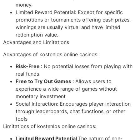
money.
Limited Reward Potential: Except for specific
promotions or tournaments offering cash prizes,
winnings are usually virtual and have limited
redemption value.
Advantages and Limitations
Advantages of kostenlos online casinos:
Risk-Free
: No potential losses from playing with
real funds
Free to Try Out Games
: Allows users to
experience a wide range of games without
monetary investment
Social Interaction: Encourages player interaction
through leaderboards, chat functions, or other
tools
Limitations of kostenlos online casinos:
Limited Reward Potential
The nature of non-