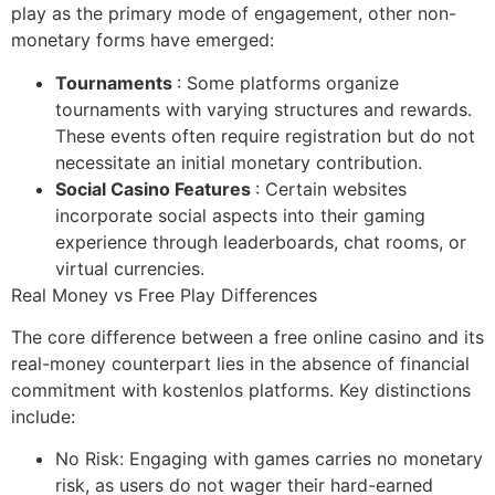
play as the primary mode of engagement, other non-
monetary forms have emerged:
Tournaments
: Some platforms organize
tournaments with varying structures and rewards.
These events often require registration but do not
necessitate an initial monetary contribution.
Social Casino Features
: Certain websites
incorporate social aspects into their gaming
experience through leaderboards, chat rooms, or
virtual currencies.
Real Money vs Free Play Differences
The core difference between a free online casino and its
real-money counterpart lies in the absence of financial
commitment with kostenlos platforms. Key distinctions
include:
No Risk: Engaging with games carries no monetary
risk, as users do not wager their hard-earned