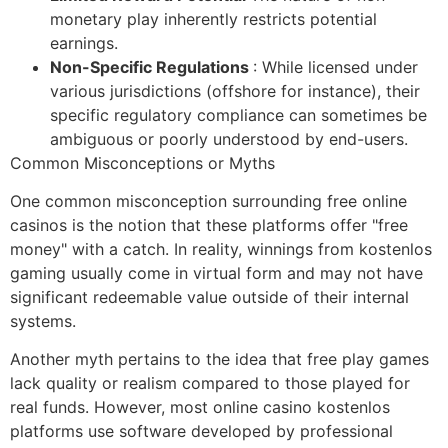
monetary play inherently restricts potential
earnings.
Non-Specific Regulations
: While licensed under
various jurisdictions (offshore for instance), their
specific regulatory compliance can sometimes be
ambiguous or poorly understood by end-users.
Common Misconceptions or Myths
One common misconception surrounding free online
casinos is the notion that these platforms offer "free
money" with a catch. In reality, winnings from kostenlos
gaming usually come in virtual form and may not have
significant redeemable value outside of their internal
systems.
Another myth pertains to the idea that free play games
lack quality or realism compared to those played for
real funds. However, most online casino kostenlos
platforms use software developed by professional