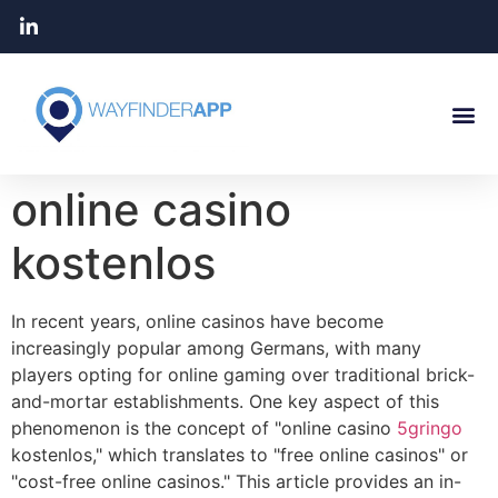
online casino
kostenlos
In recent years, online casinos have become
increasingly popular among Germans, with many
players opting for online gaming over traditional brick-
and-mortar establishments. One key aspect of this
phenomenon is the concept of "online casino
5gringo
kostenlos," which translates to "free online casinos" or
"cost-free online casinos." This article provides an in-