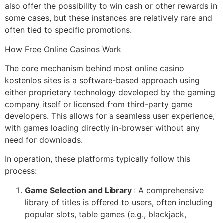
also offer the possibility to win cash or other rewards in
some cases, but these instances are relatively rare and
often tied to specific promotions.
How Free Online Casinos Work
The core mechanism behind most online casino
kostenlos sites is a software-based approach using
either proprietary technology developed by the gaming
company itself or licensed from third-party game
developers. This allows for a seamless user experience,
with games loading directly in-browser without any
need for downloads.
In operation, these platforms typically follow this
process:
Game Selection and Library
: A comprehensive
library of titles is offered to users, often including
popular slots, table games (e.g., blackjack,