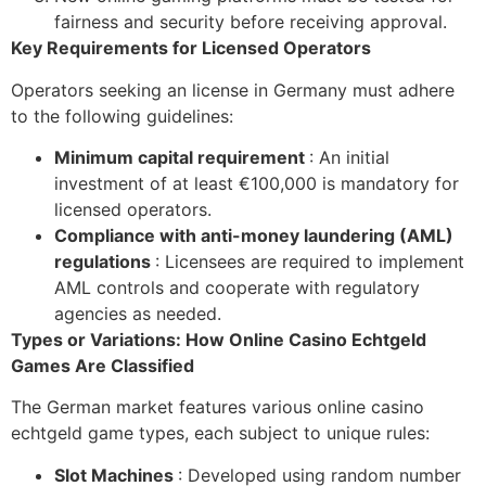
fairness and security before receiving approval.
Key Requirements for Licensed Operators
Operators seeking an license in Germany must adhere
to the following guidelines:
Minimum capital requirement
: An initial
investment of at least €100,000 is mandatory for
licensed operators.
Compliance with anti-money laundering (AML)
regulations
: Licensees are required to implement
AML controls and cooperate with regulatory
agencies as needed.
Types or Variations: How Online Casino Echtgeld
Games Are Classified
The German market features various online casino
echtgeld game types, each subject to unique rules:
Slot Machines
: Developed using random number