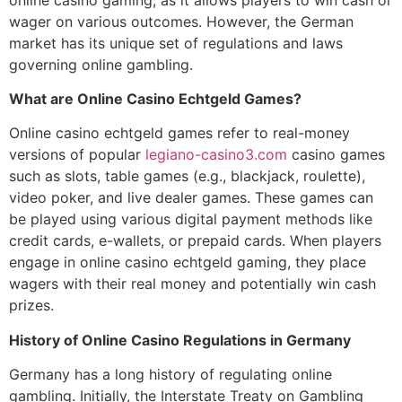
wager on various outcomes. However, the German
market has its unique set of regulations and laws
governing online gambling.
What are Online Casino Echtgeld Games?
Online casino echtgeld games refer to real-money
versions of popular
legiano-casino3.com
casino games
such as slots, table games (e.g., blackjack, roulette),
video poker, and live dealer games. These games can
be played using various digital payment methods like
credit cards, e-wallets, or prepaid cards. When players
engage in online casino echtgeld gaming, they place
wagers with their real money and potentially win cash
prizes.
History of Online Casino Regulations in Germany
Germany has a long history of regulating online
gambling. Initially, the Interstate Treaty on Gambling