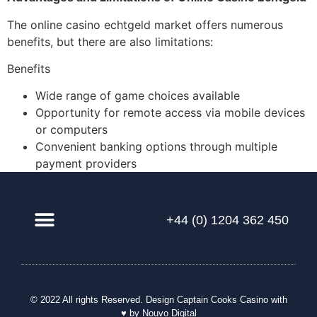
The online casino echtgeld market offers numerous
benefits, but there are also limitations:
Benefits
Wide range of game choices available
Opportunity for remote access via mobile devices
or computers
Convenient banking options through multiple
payment providers
+44 (0) 1204 362 450
© 2022 All rights Reserved. Design
Captain Cooks Casino
with
♥ by Nouvo Digital