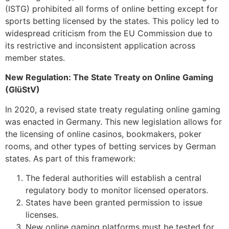
(ISTG) prohibited all forms of online betting except for
sports betting licensed by the states. This policy led to
widespread criticism from the EU Commission due to
its restrictive and inconsistent application across
member states.
New Regulation: The State Treaty on Online Gaming
(GlüStV)
In 2020, a revised state treaty regulating online gaming
was enacted in Germany. This new legislation allows for
the licensing of online casinos, bookmakers, poker
rooms, and other types of betting services by German
states. As part of this framework:
The federal authorities will establish a central
regulatory body to monitor licensed operators.
States have been granted permission to issue
licenses.
New online gaming platforms must be tested for