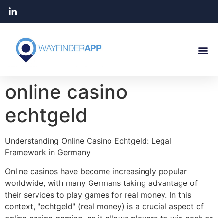
online casino
echtgeld
Understanding Online Casino Echtgeld: Legal
Framework in Germany
Online casinos have become increasingly popular
worldwide, with many Germans taking advantage of
their services to play games for real money. In this
context, "echtgeld" (real money) is a crucial aspect of
online casino gaming, as it allows players to win cash or