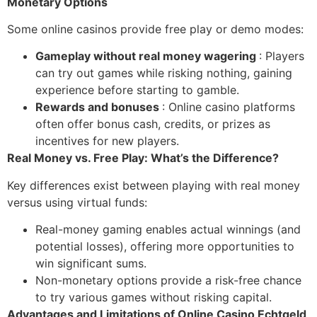
Monetary Options
Some online casinos provide free play or demo modes:
Gameplay without real money wagering
: Players
can try out games while risking nothing, gaining
experience before starting to gamble.
Rewards and bonuses
: Online casino platforms
often offer bonus cash, credits, or prizes as
incentives for new players.
Real Money vs. Free Play: What’s the Difference?
Key differences exist between playing with real money
versus using virtual funds:
Real-money gaming enables actual winnings (and
potential losses), offering more opportunities to
win significant sums.
Non-monetary options provide a risk-free chance
to try various games without risking capital.
Advantages and Limitations of Online Casino Echtgeld