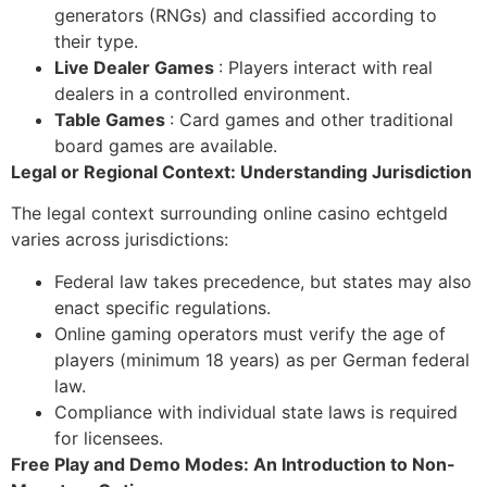
generators (RNGs) and classified according to
their type.
Live Dealer Games
: Players interact with real
dealers in a controlled environment.
Table Games
: Card games and other traditional
board games are available.
Legal or Regional Context: Understanding Jurisdiction
The legal context surrounding online casino echtgeld
varies across jurisdictions:
Federal law takes precedence, but states may also
enact specific regulations.
Online gaming operators must verify the age of
players (minimum 18 years) as per German federal
law.
Compliance with individual state laws is required
for licensees.
Free Play and Demo Modes: An Introduction to Non-